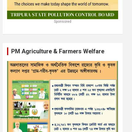
Sponsored
PM Agriculture & Farmers Welfare