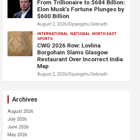
From Trillionaire to $684 Billion:
Elon Musk’s Fortune Plunges by
$600 Billion
August 2, 2026
Dipangshu Debnath
INTERNATIONAL
NATIONAL
NORTH EAST
SPORTS
CWG 2026 Row: Lovlina
Borgohain Slams Glasgow
Restaurant Over Incorrect India
Map
August 2, 2026
Dipangshu Debnath
Archives
August 2026
July 2026
June 2026
May 2026