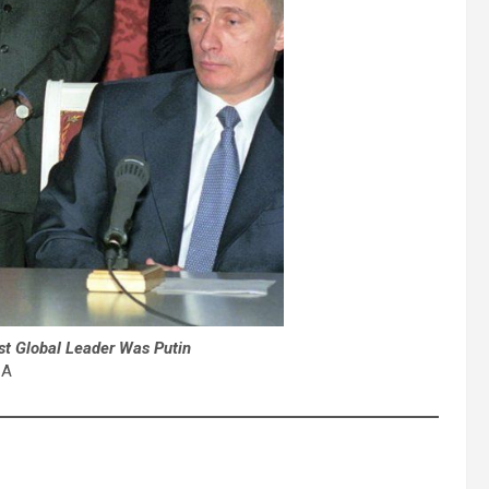
st Global Leader Was Putin
A