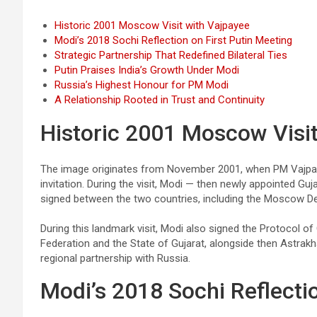
Historic 2001 Moscow Visit with Vajpayee
Modi’s 2018 Sochi Reflection on First Putin Meeting
Strategic Partnership That Redefined Bilateral Ties
Putin Praises India’s Growth Under Modi
Russia’s Highest Honour for PM Modi
A Relationship Rooted in Trust and Continuity
Historic 2001 Moscow Visit
The image originates from November 2001, when PM Vajpayee
invitation. During the visit, Modi — then newly appointed G
signed between the two countries, including the Moscow Dec
During this landmark visit, Modi also signed the Protocol 
Federation and the State of Gujarat, alongside then Astra
regional partnership with Russia.
Modi’s 2018 Sochi Reflectio