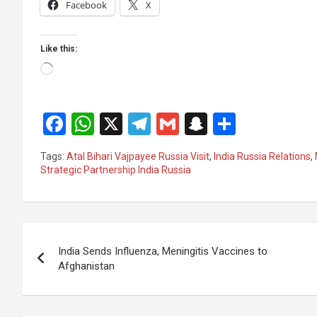
Facebook
X
Like this:
Loading…
F
W
X
T
G
S
S
a
h
el
m
n
h
Tags:
Atal Bihari Vajpayee Russia Visit
,
India Russia Relations
,
ce
at
e
ail
a
ar
Strategic Partnership India Russia
b
s
gr
p
e
o
A
a
c
Post
o
p
m
h
India Sends Influenza, Meningitis Vaccines to
k
p
at
navigation
Afghanistan