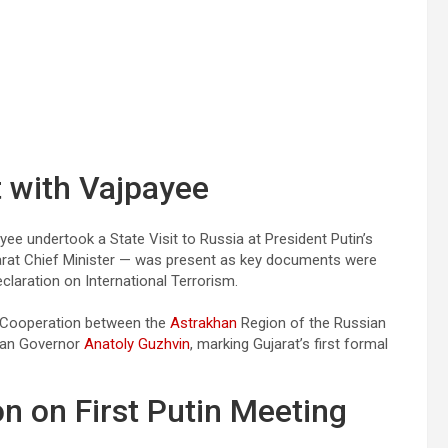
 with Vajpayee
 undertook a State Visit to Russia at President Putin’s
ujarat Chief Minister — was present as key documents were
laration on International Terrorism.
of Cooperation between the
Astrakhan
Region of the Russian
khan Governor
Anatoly Guzhvin
, marking Gujarat’s first formal
n on First Putin Meeting