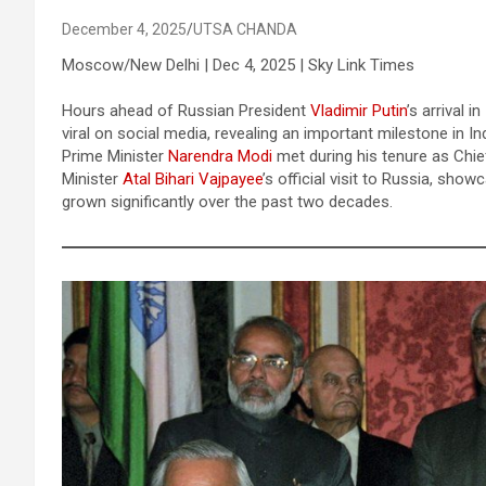
December 4, 2025
UTSA CHANDA
Moscow/New Delhi | Dec 4, 2025 | Sky Link Times
Hours ahead of Russian President
Vladimir Putin
’s arrival
viral on social media, revealing an important milestone in In
Prime Minister
Narendra Modi
met during his tenure as Chie
Minister
Atal Bihari Vajpayee
’s official visit to Russia, sho
grown significantly over the past two decades.