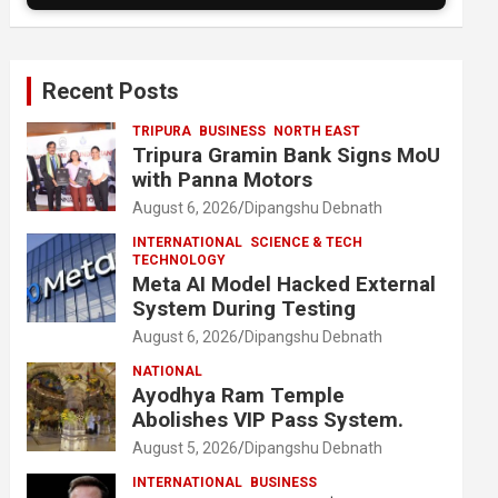
Recent Posts
TRIPURA
BUSINESS
NORTH EAST
Tripura Gramin Bank Signs MoU
with Panna Motors
August 6, 2026
Dipangshu Debnath
INTERNATIONAL
SCIENCE & TECH
TECHNOLOGY
Meta AI Model Hacked External
System During Testing
August 6, 2026
Dipangshu Debnath
NATIONAL
Ayodhya Ram Temple
Abolishes VIP Pass System.
August 5, 2026
Dipangshu Debnath
INTERNATIONAL
BUSINESS