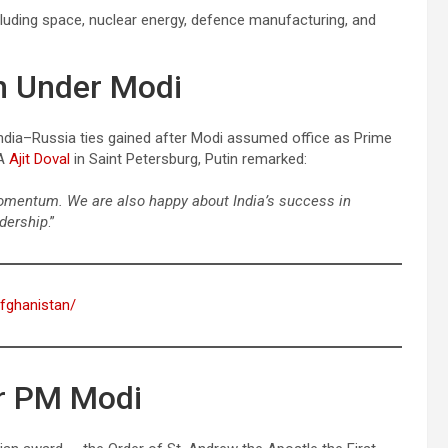
cluding space, nuclear energy, defence manufacturing, and
th Under Modi
ndia–Russia ties gained after Modi assumed office as Prime
SA
Ajit Doval
in Saint Petersburg, Putin remarked:
 momentum. We are also happy about India’s success in
dership
.”
afghanistan/
or PM Modi