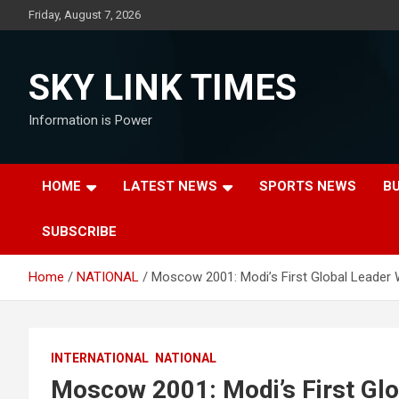
Skip
Friday, August 7, 2026
to
content
SKY LINK TIMES
Information is Power
HOME
LATEST NEWS
SPORTS NEWS
B
SUBSCRIBE
Home
NATIONAL
Moscow 2001: Modi’s First Global Leader 
INTERNATIONAL
NATIONAL
Moscow 2001: Modi’s First Glo