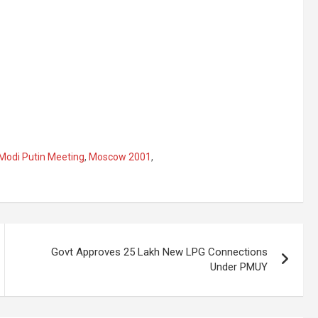
Modi Putin Meeting
,
Moscow 2001
,
Govt Approves 25 Lakh New LPG Connections
Under PMUY