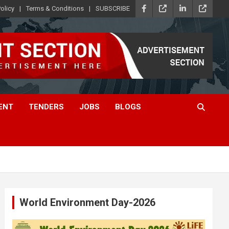
olicy
Terms & Conditions
SUBSCRIBE
ENT
TENDERS
JOBS
BLOGS
World Environment Day-2026