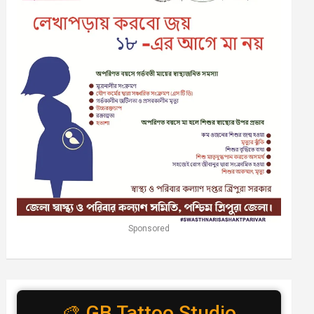
Sponsored
🎨 GB Tattoo Studio