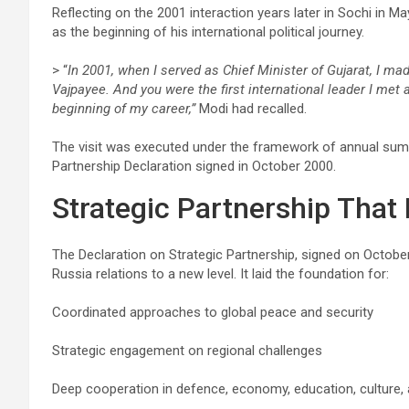
Reflecting on the 2001 interaction years later in Sochi in 
as the beginning of his international political journey.
> “
In 2001, when I served as Chief Minister of Gujarat, I mad
Vajpayee. And you were the first international leader I me
beginning of my career,”
Modi had recalled.
The visit was executed under the framework of annual summ
Partnership Declaration signed in October 2000.
Strategic Partnership That 
The Declaration on Strategic Partnership, signed on October
Russia relations to a new level. It laid the foundation for:
Coordinated approaches to global peace and security
Strategic engagement on regional challenges
Deep cooperation in defence, economy, education, culture,