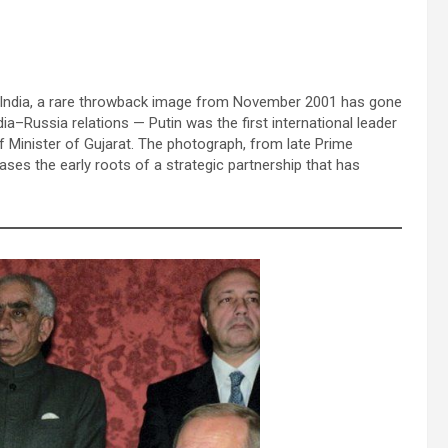
 in India, a rare throwback image from November 2001 has gone
dia–Russia relations — Putin was the first international leader
f Minister of Gujarat. The photograph, from late Prime
wcases the early roots of a strategic partnership that has