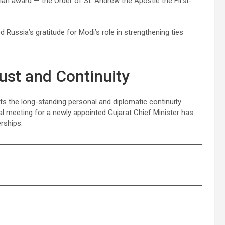
ilian award — the Order of St. Andrew the Apostle the First-
d Russia’s gratitude for Modi’s role in strengthening ties
ust and Continuity
 the long-standing personal and diplomatic continuity
al meeting for a newly appointed Gujarat Chief Minister has
rships.