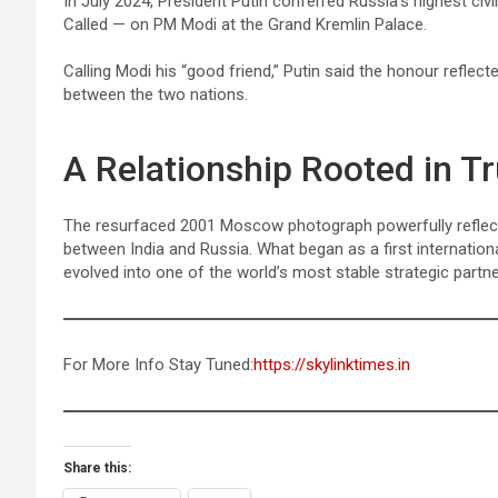
In July 2024, President Putin conferred Russia’s highest civ
Called — on PM Modi at the Grand Kremlin Palace.
Calling Modi his “good friend,” Putin said the honour reflecte
between the two nations.
A Relationship Rooted in Tr
The resurfaced 2001 Moscow photograph powerfully reflects
between India and Russia. What began as a first internation
evolved into one of the world’s most stable strategic partne
For More Info Stay Tuned:
https://skylinktimes.in
Share this: