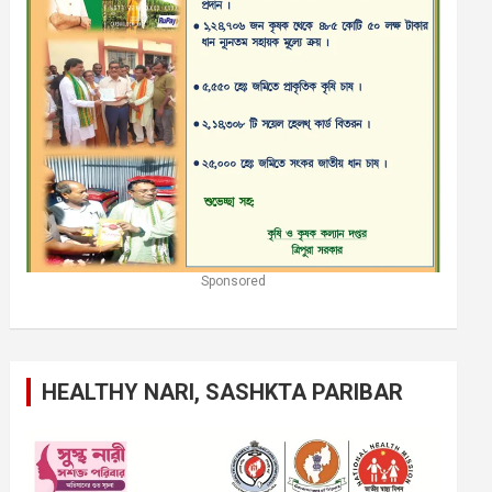
Sponsored
HEALTHY NARI, SASHKTA PARIBAR