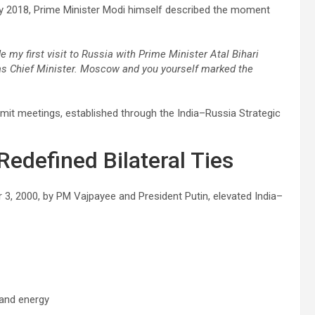
May 2018, Prime Minister Modi himself described the moment
e my first visit to Russia with Prime Minister Atal Bihari
t as Chief Minister. Moscow and you yourself marked the
it meetings, established through the India–Russia Strategic
Redefined Bilateral Ties
 3, 2000, by PM Vajpayee and President Putin, elevated India–
 and energy