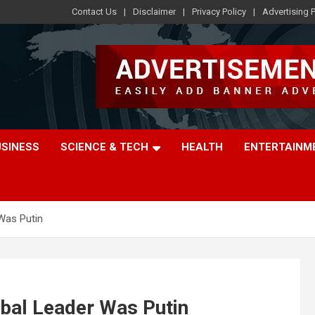
Contact Us
Disclaimer
Privacy Policy
Advertising P
USINESS
SCIENCE & TECH
HEALTH
ENTERTAINM
Was Putin
bal Leader Was Putin