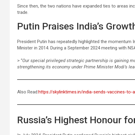
Since then, the two nations have expanded ties to areas in
trade.
Putin Praises India’s Grow
President Putin has repeatedly highlighted the momentum I
Minister in 2014. During a September 2024 meeting with N
> “
Our special privileged strategic partnership is gaining
strengthening its economy under Prime Minister Modi’s lea
Also Read:
https://skylinktimes.in/india-sends-vaccines-to-
Russia’s Highest Honour f