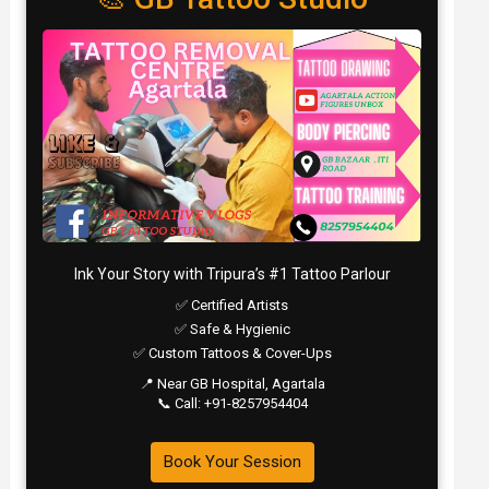
Ink Your Story with Tripura’s #1 Tattoo Parlour
✅ Certified Artists
✅ Safe & Hygienic
✅ Custom Tattoos & Cover-Ups
📍 Near GB Hospital, Agartala
📞 Call: +91-8257954404
Book Your Session