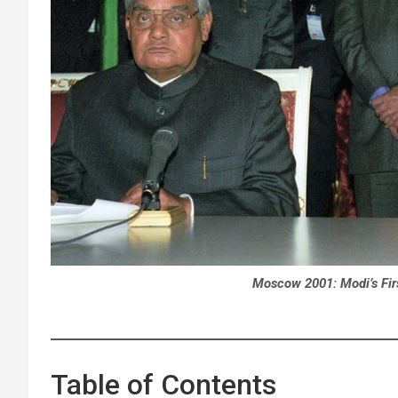
Moscow 2001: Modi’s Fir
Table of Contents