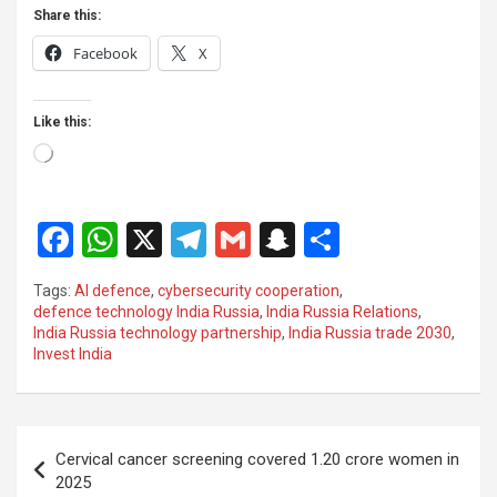
Share this:
Facebook
X
Like this:
Loading…
F
W
X
T
G
S
S
a
h
el
m
n
h
Tags:
AI defence
,
cybersecurity cooperation
,
ce
at
e
ail
a
ar
defence technology India Russia
,
India Russia Relations
,
India Russia technology partnership
,
India Russia trade 2030
,
b
s
gr
p
e
Invest India
o
A
a
c
o
p
m
h
Post
k
p
at
Cervical cancer screening covered 1.20 crore women in
navigation
2025