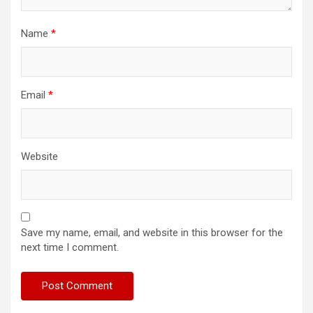
Name
*
Email
*
Website
Save my name, email, and website in this browser for the
next time I comment.