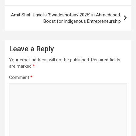
Amit Shah Unveils ‘Swadeshotsav 2025’ in Ahmedabad:
Boost for Indigenous Entrepreneurship
Leave a Reply
Your email address will not be published.
Required fields
are marked
*
Comment
*