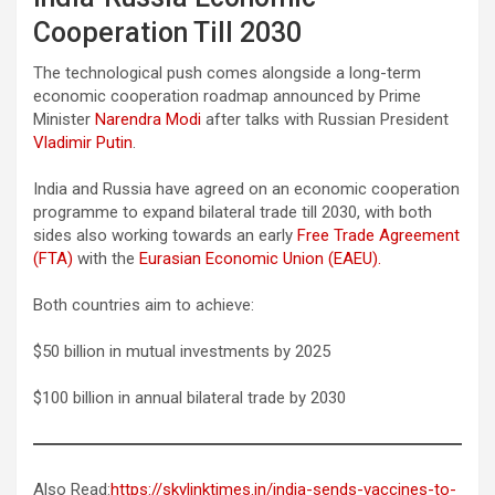
Cooperation Till 2030
The technological push comes alongside a long-term
economic cooperation roadmap announced by Prime
Minister
Narendra Modi
after talks with Russian President
Vladimir Putin
.
India and Russia have agreed on an economic cooperation
programme to expand bilateral trade till 2030, with both
sides also working towards an early
Free Trade Agreement
(FTA)
with the
Eurasian Economic Union (EAEU).
Both countries aim to achieve:
$50 billion in mutual investments by 2025
$100 billion in annual bilateral trade by 2030
Also Read:
https://skylinktimes.in/india-sends-vaccines-to-