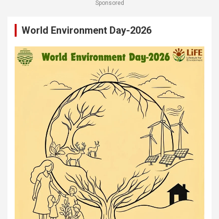
Sponsored
World Environment Day-2026