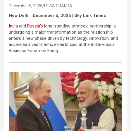
December 5, 2025
UTSA CHANDA
New Delhi | December 5, 2025 | Sky Link Times
India
and
Russia’s
long-standing strategic partnership is
undergoing a major transformation as the relationship
enters a new phase driven by technology, innovation, and
advanced investments, experts said at the India-Russia
Business Forum on Friday.