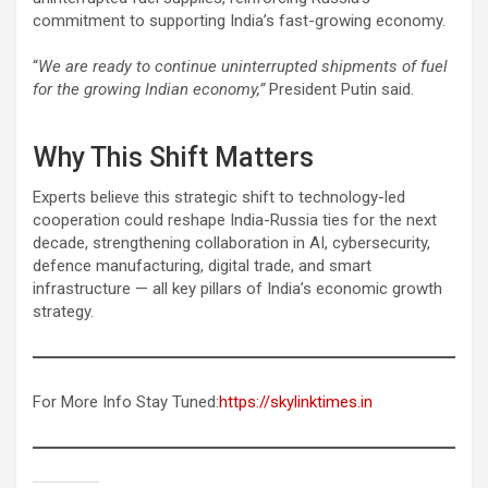
commitment to supporting India’s fast-growing economy.
“
We are ready to continue uninterrupted shipments of fuel
for the growing Indian economy,”
President Putin said.
Why This Shift Matters
Experts believe this strategic shift to technology-led
cooperation could reshape India-Russia ties for the next
decade, strengthening collaboration in AI, cybersecurity,
defence manufacturing, digital trade, and smart
infrastructure — all key pillars of India’s economic growth
strategy.
For More Info Stay Tuned:
https://skylinktimes.in