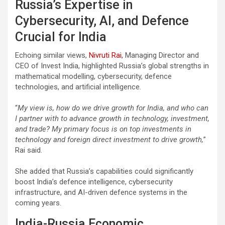
Russia’s Expertise in
Cybersecurity, AI, and Defence
Crucial for India
Echoing similar views,
Nivruti Rai
, Managing Director and
CEO of Invest India, highlighted Russia’s global strengths in
mathematical modelling, cybersecurity, defence
technologies, and artificial intelligence.
“
My view is, how do we drive growth for India, and who can
I partner with to advance growth in technology, investment,
and trade? My primary focus is on top investments in
technology and foreign direct investment to drive growth,
”
Rai said.
She added that Russia’s capabilities could significantly
boost India’s defence intelligence, cybersecurity
infrastructure, and AI-driven defence systems in the
coming years.
India-Russia Economic