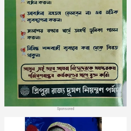
Sponsored