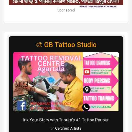
Sponsored
🎨 GB Tattoo Studio
Ink Your Story with Tripura’s #1 Tattoo Parlour
✅ Certified Artists