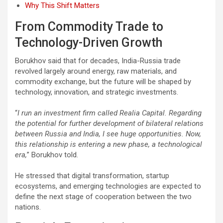
Why This Shift Matters
From Commodity Trade to
Technology-Driven Growth
Borukhov said that for decades, India-Russia trade
revolved largely around energy, raw materials, and
commodity exchange, but the future will be shaped by
technology, innovation, and strategic investments.
“
I run an investment firm called Realia Capital. Regarding
the potential for further development of bilateral relations
between Russia and India, I see huge opportunities. Now,
this relationship is entering a new phase, a technological
era,
” Borukhov told.
He stressed that digital transformation, startup
ecosystems, and emerging technologies are expected to
define the next stage of cooperation between the two
nations.