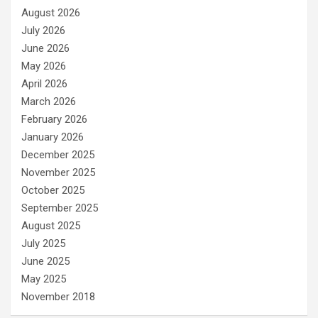
August 2026
July 2026
June 2026
May 2026
April 2026
March 2026
February 2026
January 2026
December 2025
November 2025
October 2025
September 2025
August 2025
July 2025
June 2025
May 2025
November 2018