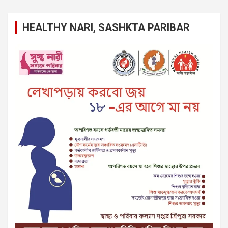
HEALTHY NARI, SASHKTA PARIBAR