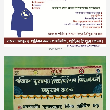
Sponsored