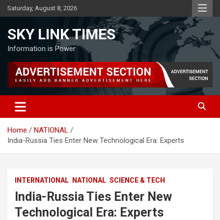
Skip
Saturday, August 8, 2026
to
content
SKY LINK TIMES
Information is Power
Home
NATIONAL
India-Russia Ties Enter New Technological Era: Experts
INTERNATIONAL
NATIONAL
SCIENCE & TECH
India-Russia Ties Enter New
Technological Era: Experts