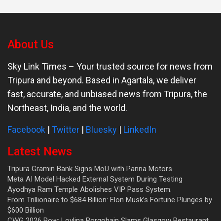
About Us
Sky Link Times
– Your trusted source for news from
Tripura and beyond. Based in Agartala, we deliver
fast, accurate, and unbiased news from Tripura, the
Northeast, India, and the world.
Facebook
|
Twitter
|
Bluesky
|
LinkedIn
Latest News
Tripura Gramin Bank Signs MoU with Panna Motors
Meta AI Model Hacked External System During Testing
Ayodhya Ram Temple Abolishes VIP Pass System.
From Trillionaire to $684 Billion: Elon Musk’s Fortune Plunges by
$600 Billion
CWG 2026 Row: Lovlina Borgohain Slams Glasgow Restaurant