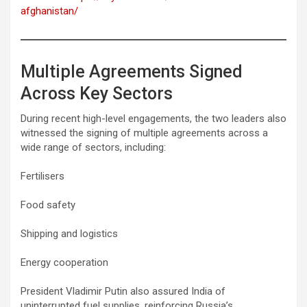
afghanistan/
Multiple Agreements Signed
Across Key Sectors
During recent high-level engagements, the two leaders also
witnessed the signing of multiple agreements across a
wide range of sectors, including:
Fertilisers
Food safety
Shipping and logistics
Energy cooperation
President Vladimir Putin also assured India of
uninterrupted fuel supplies, reinforcing Russia’s