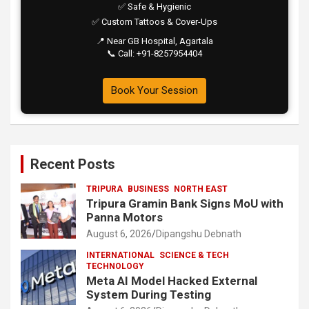
✅ Safe & Hygienic
✅ Custom Tattoos & Cover-Ups
📍 Near GB Hospital, Agartala
📞 Call: +91-8257954404
Book Your Session
Recent Posts
TRIPURA
BUSINESS
NORTH EAST
Tripura Gramin Bank Signs MoU with
Panna Motors
August 6, 2026
Dipangshu Debnath
INTERNATIONAL
SCIENCE & TECH
TECHNOLOGY
Meta AI Model Hacked External
System During Testing