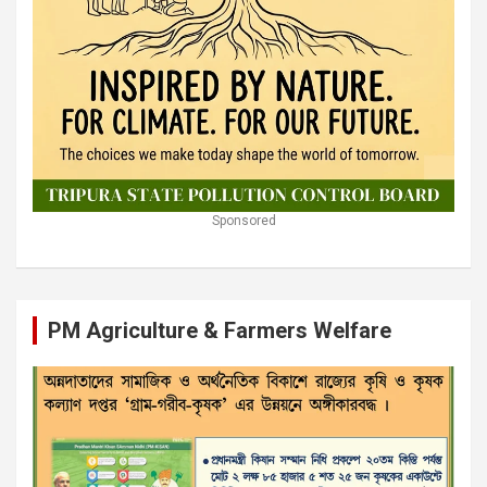
Sponsored
PM Agriculture & Farmers Welfare