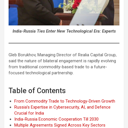
India-Russia Ties Enter New Technological Era: Experts
Gleb Borukhov, Managing Director of Realia Capital Group,
said the nature of bilateral engagement is rapidly evolving
from traditional commodity-based trade to a future-
focused technological partnership.
Table of Contents
From Commodity Trade to Technology-Driven Growth
Russia’s Expertise in Cybersecurity, AI, and Defence
Crucial for India
India-Russia Economic Cooperation Till 2030
Multiple Agreements Signed Across Key Sectors