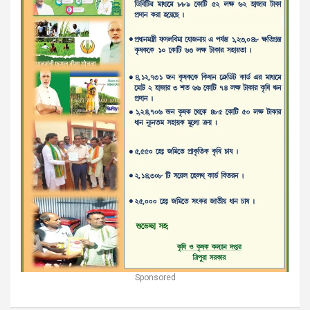
Sponsored