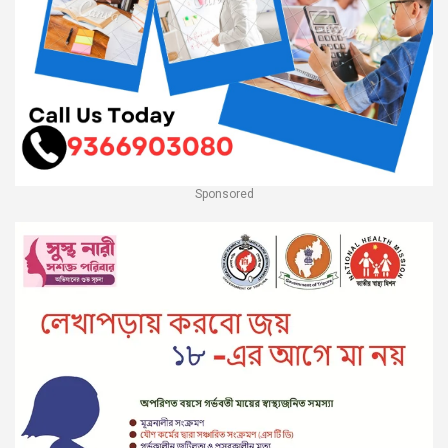
Sponsored