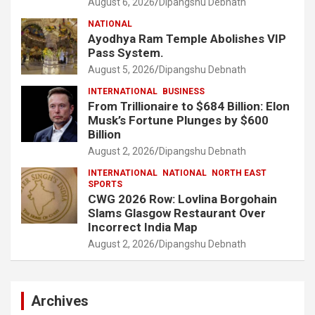
August 6, 2026
Dipangshu Debnath
NATIONAL
Ayodhya Ram Temple Abolishes VIP
Pass System.
August 5, 2026
Dipangshu Debnath
INTERNATIONAL
BUSINESS
From Trillionaire to $684 Billion: Elon
Musk’s Fortune Plunges by $600
Billion
August 2, 2026
Dipangshu Debnath
INTERNATIONAL
NATIONAL
NORTH EAST
SPORTS
CWG 2026 Row: Lovlina Borgohain
Slams Glasgow Restaurant Over
Incorrect India Map
August 2, 2026
Dipangshu Debnath
Archives