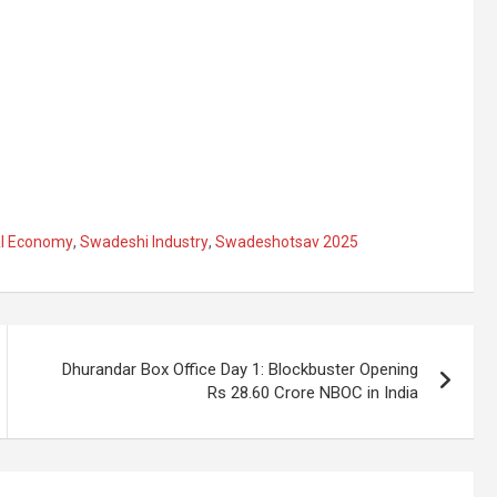
al Economy
,
Swadeshi Industry
,
Swadeshotsav 2025
Dhurandar Box Office Day 1: Blockbuster Opening
Rs 28.60 Crore NBOC in India