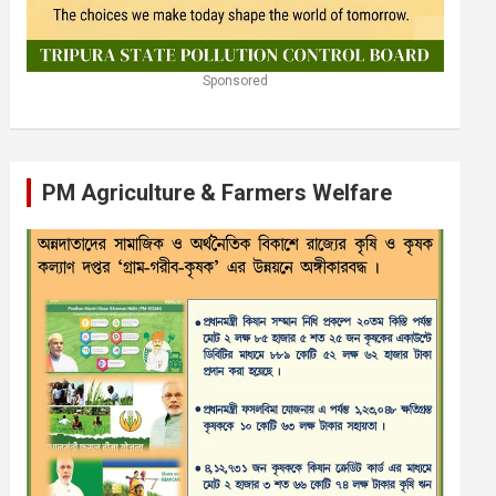
Sponsored
PM Agriculture & Farmers Welfare