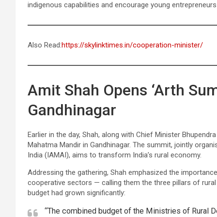
indigenous capabilities and encourage young entrepreneurs t
Also Read:
https://skylinktimes.in/cooperation-minister/
Amit Shah Opens ‘Arth Sum
Gandhinagar
Earlier in the day, Shah, along with Chief Minister Bhupend
Mahatma Mandir in Gandhinagar. The summit, jointly organi
India (IAMAI), aims to transform India’s rural economy.
Addressing the gathering, Shah emphasized the importance 
cooperative sectors — calling them the three pillars of rura
budget had grown significantly:
“The combined budget of the Ministries of Rural D