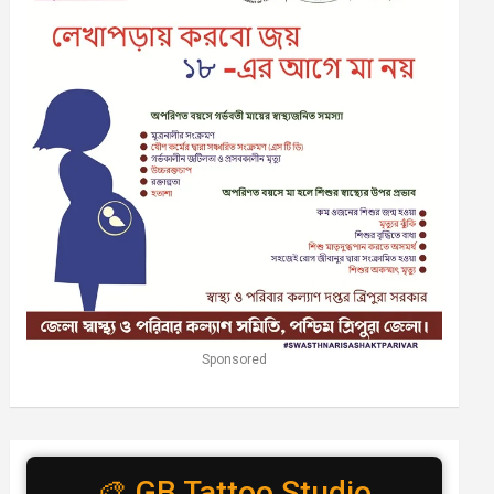
Sponsored
🎨 GB Tattoo Studio