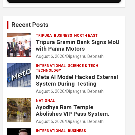
Recent Posts
TRIPURA
BUSINESS
NORTH EAST
Tripura Gramin Bank Signs MoU
with Panna Motors
August 6, 2026
Dipangshu Debnath
INTERNATIONAL
SCIENCE & TECH
TECHNOLOGY
Meta AI Model Hacked External
System During Testing
August 6, 2026
Dipangshu Debnath
NATIONAL
Ayodhya Ram Temple
Abolishes VIP Pass System.
August 5, 2026
Dipangshu Debnath
INTERNATIONAL
BUSINESS