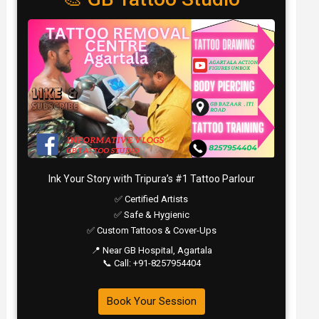
Ink Your Story with Tripura’s #1 Tattoo Parlour
✅ Certified Artists
✅ Safe & Hygienic
✅ Custom Tattoos & Cover-Ups
📍 Near GB Hospital, Agartala
📞 Call: +91-8257954404
Book Your Session