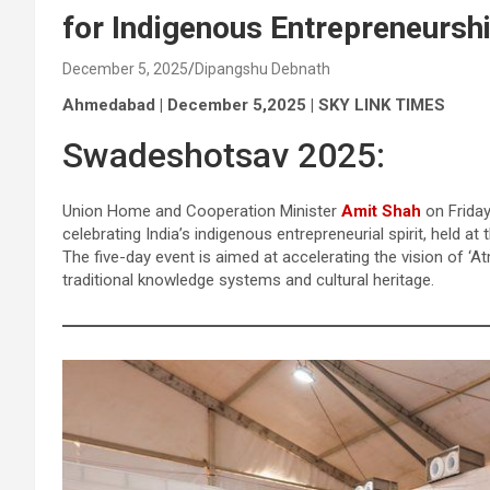
for Indigenous Entrepreneursh
December 5, 2025
Dipangshu Debnath
Ahmedabad | December 5,2025 | SKY LINK TIMES
Swadeshotsav 2025:
Union Home and Cooperation Minister
Amit Shah
on Friday
celebrating India’s indigenous entrepreneurial spirit, held 
The five-day event is aimed at accelerating the vision of ‘
traditional knowledge systems and cultural heritage.