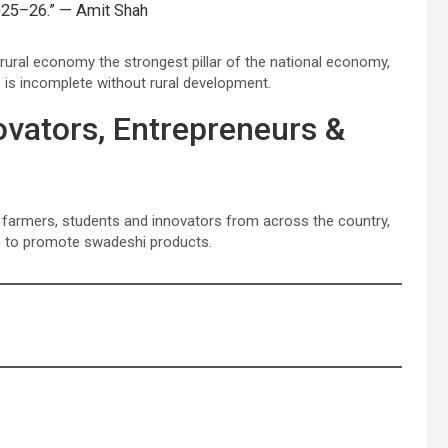
 2025–26.” — Amit Shah
rural economy the strongest pillar of the national economy,
s is incomplete without rural development.
vators, Entrepreneurs &
 farmers, students and innovators from across the country,
s to promote swadeshi products.