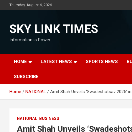
Skip
Thursday, August 6, 2026
to
content
SKY LINK TIMES
Information is Power
HOME
LATEST NEWS
SPORTS NEWS
B
SUBSCRIBE
Home
NATIONAL
Amit Shah Unveils ‘Swadeshotsav 2025’ i
NATIONAL
BUSINESS
Amit Shah Unveils ‘Swadeshot