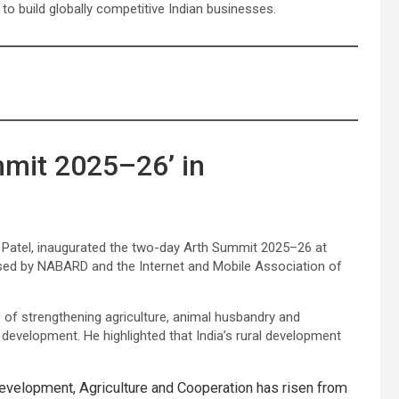
o build globally competitive Indian businesses.
mit 2025–26’ in
ra Patel, inaugurated the two-day Arth Summit 2025–26 at
sed by NABARD and the Internet and Mobile Association of
of strengthening agriculture, animal husbandry and
l development. He highlighted that India’s rural development
evelopment, Agriculture and Cooperation has risen from