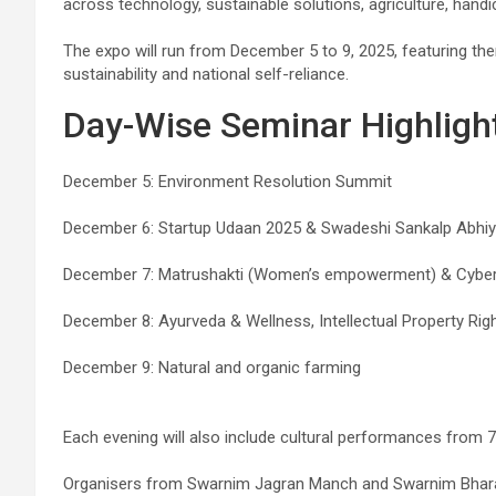
across technology, sustainable solutions, agriculture, handic
The expo will run from December 5 to 9, 2025, featuring th
sustainability and national self-reliance.
Day-Wise Seminar Highligh
December 5: Environment Resolution Summit
December 6: Startup Udaan 2025 & Swadeshi Sankalp Abhi
December 7: Matrushakti (Women’s empowerment) & Cyber
December 8: Ayurveda & Wellness, Intellectual Property Rig
December 9: Natural and organic farming
Each evening will also include cultural performances from 7 
Organisers from Swarnim Jagran Manch and Swarnim Bharat 