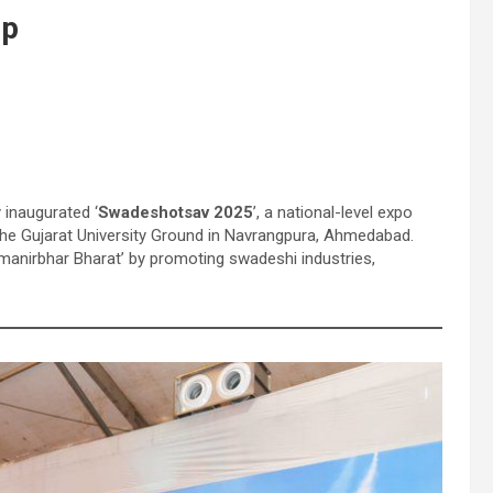
ip
 inaugurated ‘
Swadeshotsav 2025
’, a national-level expo
at the Gujarat University Ground in Navrangpura, Ahmedabad.
Atmanirbhar Bharat’ by promoting swadeshi industries,