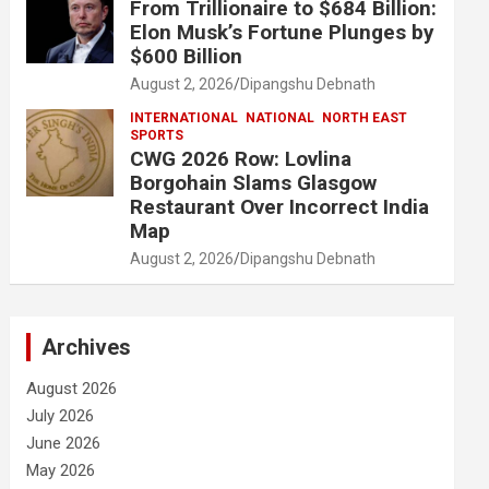
From Trillionaire to $684 Billion:
Elon Musk’s Fortune Plunges by
$600 Billion
August 2, 2026
Dipangshu Debnath
INTERNATIONAL
NATIONAL
NORTH EAST
SPORTS
CWG 2026 Row: Lovlina
Borgohain Slams Glasgow
Restaurant Over Incorrect India
Map
August 2, 2026
Dipangshu Debnath
Archives
August 2026
July 2026
June 2026
May 2026