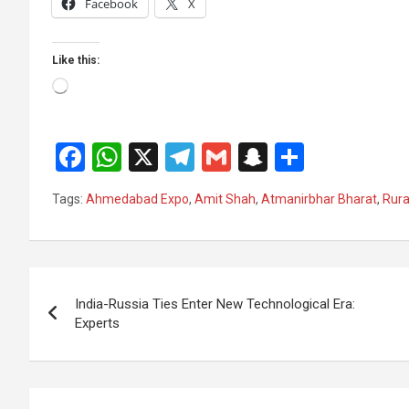
Facebook
X
Like this:
Loading…
F
W
X
T
G
S
S
a
h
el
m
n
h
Tags:
Ahmedabad Expo
,
Amit Shah
,
Atmanirbhar Bharat
,
Rur
ce
at
e
ail
a
ar
b
s
gr
p
e
o
A
a
c
Post
o
p
m
h
India-Russia Ties Enter New Technological Era:
navigation
Experts
k
p
at