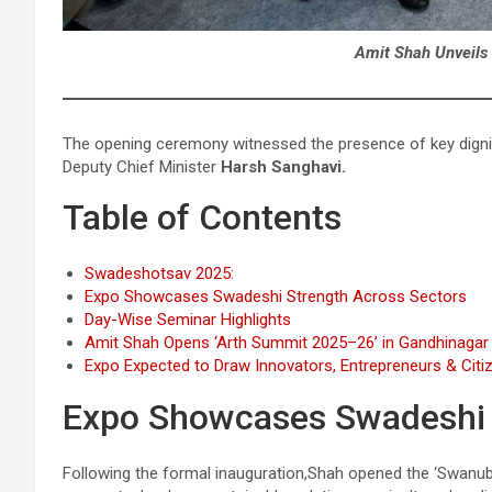
Amit Shah Unveils
The opening ceremony witnessed the presence of key dignita
Deputy Chief Minister
Harsh Sanghavi.
Table of Contents
Swadeshotsav 2025:
Expo Showcases Swadeshi Strength Across Sectors
Day-Wise Seminar Highlights
Amit Shah Opens ‘Arth Summit 2025–26’ in Gandhinagar
Expo Expected to Draw Innovators, Entrepreneurs & Citi
Expo Showcases Swadeshi 
Following the formal inauguration,Shah opened the ‘Swanubhut