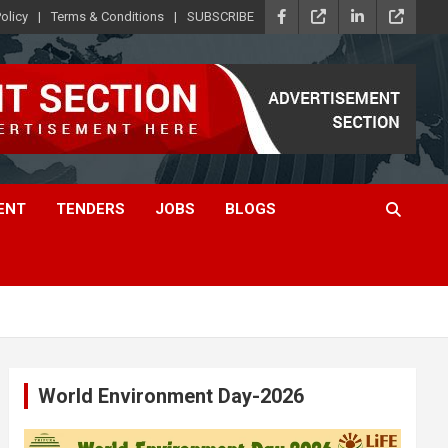
olicy
Terms & Conditions
SUBSCRIBE
ENT
TENDERS
JOBS
BLOGS
World Environment Day-2026