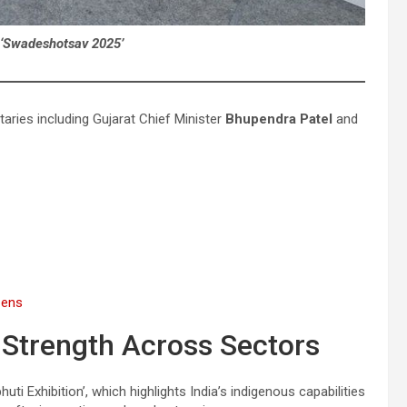
 ‘Swadeshotsav 2025’
ries including Gujarat Chief Minister
Bhupendra Patel
and
zens
Strength Across Sectors
i Exhibition’, which highlights India’s indigenous capabilities