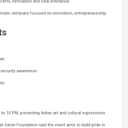
rafts, innovation and rural enterprise.
ematic seminars focused on innovation, entrepreneurship,
ts
yan
security awareness
hts
to 10 PM, presenting Indian art and cultural expressions.
Varsh Foundation said the event aims to build pride in