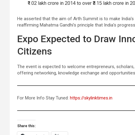
₹1.02 lakh crore in 2014 to over ₹3.15 lakh crore in
He asserted that the aim of Arth Summit is to make India’s 
reaffirming Mahatma Gandhi’s principle that India’s progres
Expo Expected to Draw Inno
Citizens
The event is expected to welcome entrepreneurs, scholars,
offering networking, knowledge exchange and opportunitie
For More Info Stay Tuned:
https://skylinktimes.in
Share this: