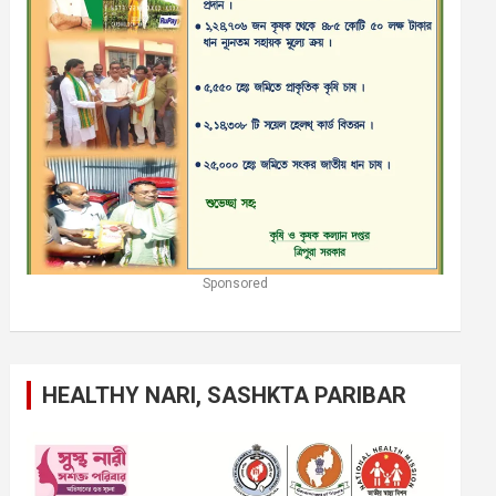
Sponsored
HEALTHY NARI, SASHKTA PARIBAR