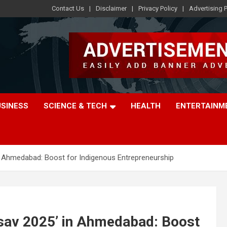
Contact Us
Disclaimer
Privacy Policy
Advertising P
USINESS
SCIENCE & TECH
HEALTH
ENTERTAINM
n Ahmedabad: Boost for Indigenous Entrepreneurship
sav 2025’ in Ahmedabad: Boost