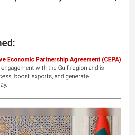
ned:
e Economic Partnership Agreement (CEPA)
 engagement with the Gulf region and is
cess, boost exports, and generate
ay.