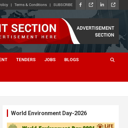
olicy
Terms & Conditions
SUBSCRIBE
ENT
TENDERS
JOBS
BLOGS
World Environment Day-2026