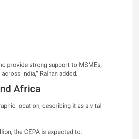
nd provide strong support to MSMEs,
 across India,” Ralhan added.
and Africa
phic location, describing it as a vital
llion, the CEPA is expected to: