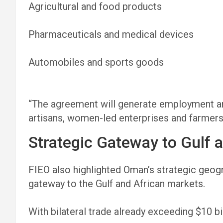
Agricultural and food products
Pharmaceuticals and medical devices
Automobiles and sports goods
“The agreement will generate employment a
artisans, women-led enterprises and farmers
Strategic Gateway to Gulf 
FIEO also highlighted Oman’s strategic geogra
gateway to the Gulf and African markets.
With bilateral trade already exceeding $10 bi