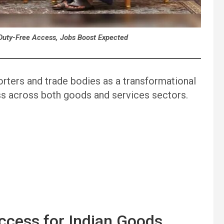
Duty-Free Access, Jobs Boost Expected
orters and trade bodies as a transformational
ess across both goods and services sectors.
ccess for Indian Goods