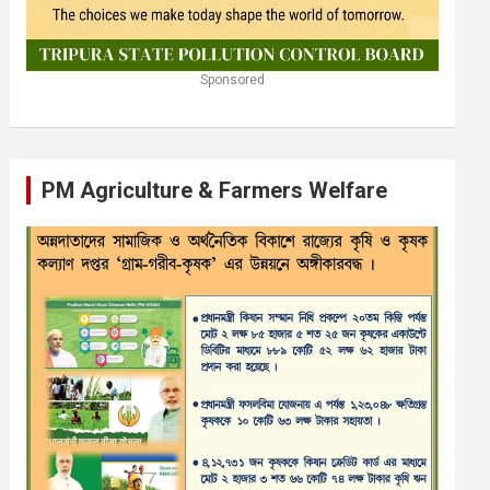
Sponsored
PM Agriculture & Farmers Welfare