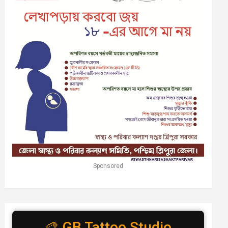
Sponsored
🎨 GB Tattoo Studio