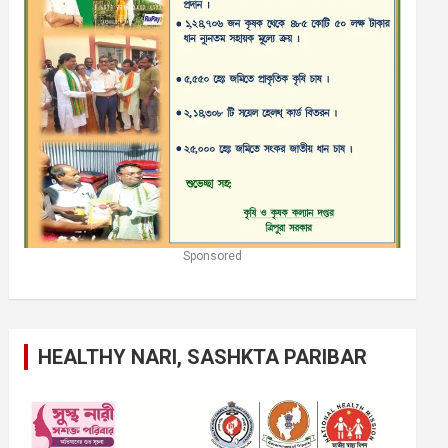
Sponsored
HEALTHY NARI, SASHKTA PARIBAR