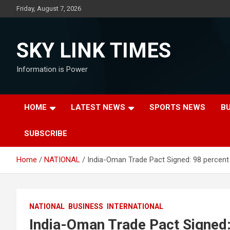
Skip
Friday, August 7, 2026
to
content
SKY LINK TIMES
Information is Power
HOME
LATEST NEWS
SPORTS NEWS
B
SUBSCRIBE
Home
NATIONAL
India-Oman Trade Pact Signed: 98 percen
NATIONAL
BUSINESS
INTERNATIONAL
India-Oman Trade Pact Signed: