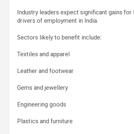
Industry leaders expect significant gains for
drivers of employment in India.
Sectors likely to benefit include:
Textiles and apparel
Leather and footwear
Gems and jewellery
Engineering goods
Plastics and furniture