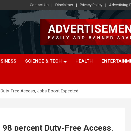
Contact Us
Disclaimer
Privacy Policy
Advertising P
USINESS
SCIENCE & TECH
HEALTH
ENTERTAINM
t Duty-Free Access, Jobs Boost Expected
 98 percent Duty-Free Access,