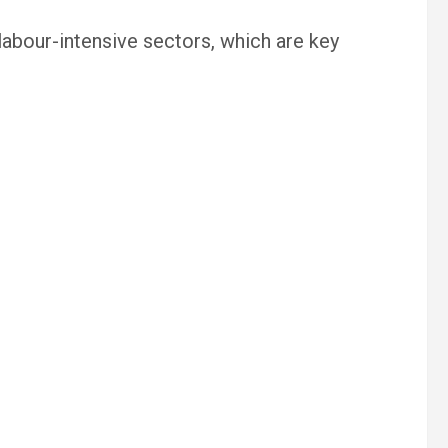
 labour-intensive sectors, which are key