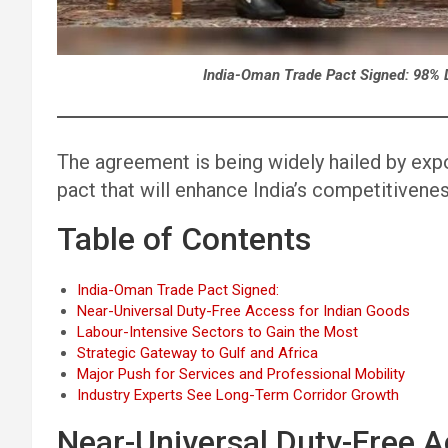
India-Oman Trade Pact Signed: 98% 
The agreement is being widely hailed by exp
pact that will enhance India’s competitiven
Table of Contents
India-Oman Trade Pact Signed:
Near-Universal Duty-Free Access for Indian Goods
Labour-Intensive Sectors to Gain the Most
Strategic Gateway to Gulf and Africa
Major Push for Services and Professional Mobility
Industry Experts See Long-Term Corridor Growth
Near-Universal Duty-Free A