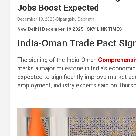
Jobs Boost Expected
December 19, 2025
Dipangshu Debnath
New Delhi | December 19,2025 | SKY LINK TIMES
India-Oman Trade Pact Sig
The signing of the India-Oman
Comprehensiv
marks a major milestone in India’s economic
expected to significantly improve market ac
employment, industry experts said on Thursd