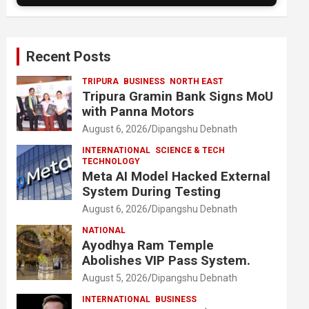
Recent Posts
TRIPURA
BUSINESS
NORTH EAST
Tripura Gramin Bank Signs MoU
with Panna Motors
August 6, 2026
Dipangshu Debnath
INTERNATIONAL
SCIENCE & TECH
TECHNOLOGY
Meta AI Model Hacked External
System During Testing
August 6, 2026
Dipangshu Debnath
NATIONAL
Ayodhya Ram Temple
Abolishes VIP Pass System.
August 5, 2026
Dipangshu Debnath
INTERNATIONAL
BUSINESS