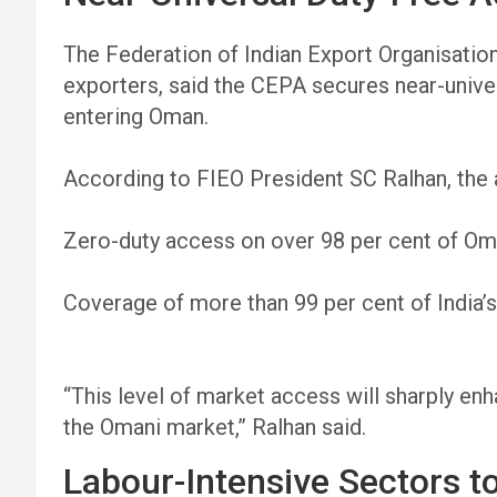
The Federation of Indian Export Organisation
exporters, said the CEPA secures near-unive
entering Oman.
According to FIEO President SC Ralhan, the
Zero-duty access on over 98 per cent of Oman
Coverage of more than 99 per cent of India’s
“This level of market access will sharply en
the Omani market,” Ralhan said.
Labour-Intensive Sectors t