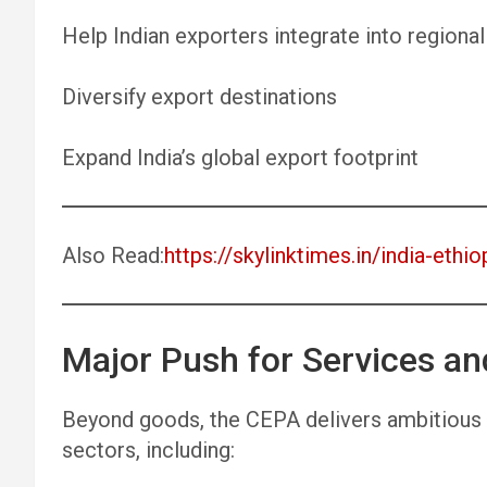
Help Indian exporters integrate into regional
Diversify export destinations
Expand India’s global export footprint
Also Read:
https://skylinktimes.in/india-ethio
Major Push for Services an
Beyond goods, the CEPA delivers ambitious 
sectors, including: