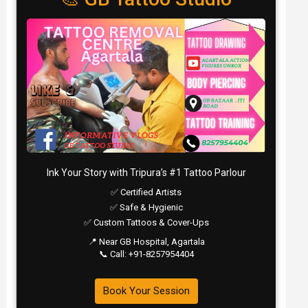
Ink Your Story with Tripura’s #1 Tattoo Parlour
✅ Certified Artists
✅ Safe & Hygienic
✅ Custom Tattoos & Cover-Ups
📍 Near GB Hospital, Agartala
📞 Call: +91-8257954404
Book Your Session