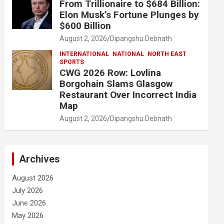
From Trillionaire to $684 Billion:
Elon Musk’s Fortune Plunges by
$600 Billion
August 2, 2026
Dipangshu Debnath
INTERNATIONAL
NATIONAL
NORTH EAST
SPORTS
CWG 2026 Row: Lovlina
Borgohain Slams Glasgow
Restaurant Over Incorrect India
Map
August 2, 2026
Dipangshu Debnath
Archives
August 2026
July 2026
June 2026
May 2026