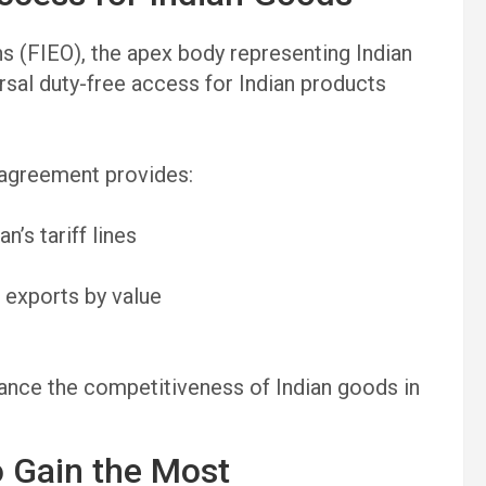
s (FIEO), the apex body representing Indian
rsal duty-free access for Indian products
 agreement provides:
’s tariff lines
 exports by value
hance the competitiveness of Indian goods in
o Gain the Most