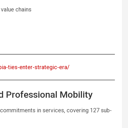
 value chains
pia-ties-enter-strategic-era/
d Professional Mobility
commitments in services, covering 127 sub-