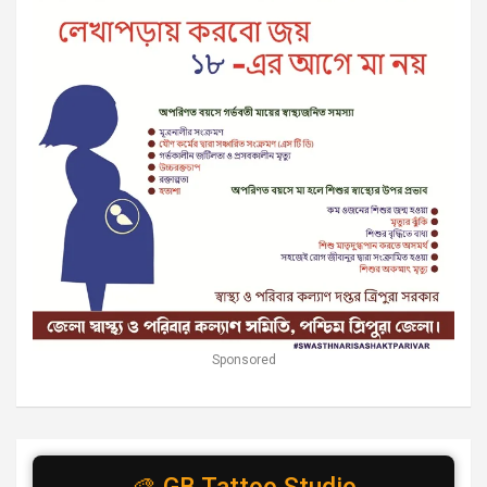
Sponsored