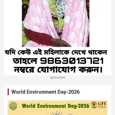
Sponsored
World Environment Day-2026