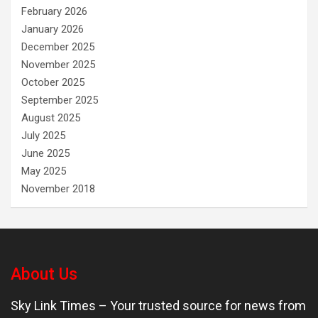
February 2026
January 2026
December 2025
November 2025
October 2025
September 2025
August 2025
July 2025
June 2025
May 2025
November 2018
About Us
Sky Link Times
– Your trusted source for news from