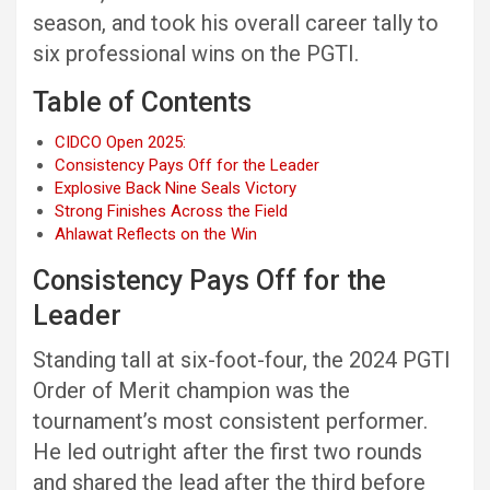
season, and took his overall career tally to
six professional wins on the PGTI.
Table of Contents
CIDCO Open 2025:
Consistency Pays Off for the Leader
Explosive Back Nine Seals Victory
Strong Finishes Across the Field
Ahlawat Reflects on the Win
Consistency Pays Off for the
Leader
Standing tall at six-foot-four, the 2024 PGTI
Order of Merit champion was the
tournament’s most consistent performer.
He led outright after the first two rounds
and shared the lead after the third before