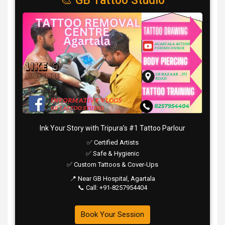
🎨 GB Tattoo Studio
Ink Your Story with Tripura’s #1 Tattoo Parlour
✅ Certified Artists
✅ Safe & Hygienic
✅ Custom Tattoos & Cover-Ups
📍 Near GB Hospital, Agartala
📞 Call: +91-8257954404
Book Your Session