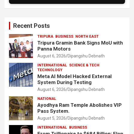
Recent Posts
TRIPURA
BUSINESS
NORTH EAST
Tripura Gramin Bank Signs MoU with
Panna Motors
August 6, 2026
Dipangshu Debnath
INTERNATIONAL
SCIENCE & TECH
TECHNOLOGY
Meta AI Model Hacked External
System During Testing
August 6, 2026
Dipangshu Debnath
NATIONAL
Ayodhya Ram Temple Abolishes VIP
Pass System.
August 5, 2026
Dipangshu Debnath
INTERNATIONAL
BUSINESS
From Trillionaire to $684 Billion: Elon