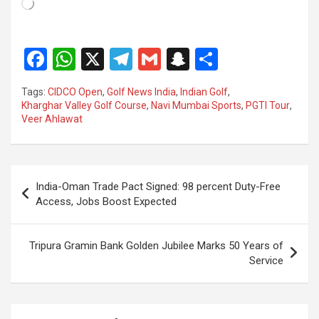
Loading…
F
W
X
T
G
S
S
a
h
el
m
n
h
Tags:
CIDCO Open
,
Golf News India
,
Indian Golf
,
ce
at
e
ail
a
ar
Kharghar Valley Golf Course
,
Navi Mumbai Sports
,
PGTI Tour
,
Veer Ahlawat
b
s
gr
p
e
o
A
a
c
o
p
m
h
Post
India-Oman Trade Pact Signed: 98 percent Duty-Free
k
p
at
navigation
Access, Jobs Boost Expected
Tripura Gramin Bank Golden Jubilee Marks 50 Years of
Service