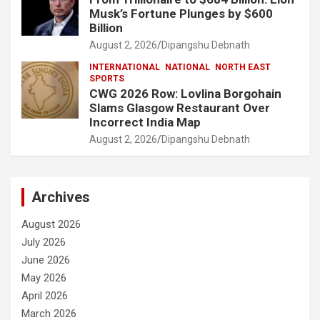
Musk’s Fortune Plunges by $600
Billion
August 2, 2026
Dipangshu Debnath
INTERNATIONAL
NATIONAL
NORTH EAST
SPORTS
CWG 2026 Row: Lovlina Borgohain
Slams Glasgow Restaurant Over
Incorrect India Map
August 2, 2026
Dipangshu Debnath
Archives
August 2026
July 2026
June 2026
May 2026
April 2026
March 2026