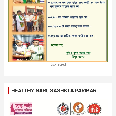
Sponsored
HEALTHY NARI, SASHKTA PARIBAR