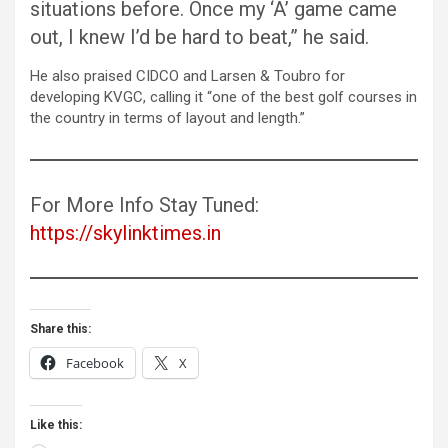
situations before. Once my ‘A’ game came
out, I knew I’d be hard to beat,” he said.
He also praised CIDCO and Larsen & Toubro for
developing KVGC, calling it “one of the best golf courses in
the country in terms of layout and length.”
For More Info Stay Tuned:
https://skylinktimes.in
Share this:
Facebook
X
Like this: