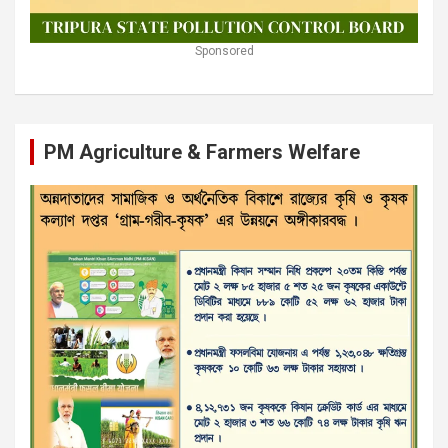
Sponsored
PM Agriculture & Farmers Welfare