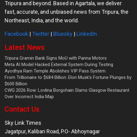
Tripura and beyond. Based in Agartala, we deliver
fast, accurate, and unbiased news from Tripura, the
Northeast, India, and the world.
Facebook
|
Twitter
|
Bluesky
|
LinkedIn
Latest News
Tripura Gramin Bank Signs MoU with Panna Motors
Meta AI Model Hacked External System During Testing
Ayodhya Ram Temple Abolishes VIP Pass System.
From Trillionaire to $684 Billion: Elon Musk’s Fortune Plunges by
$600 Billion
CWG 2026 Row: Lovlina Borgohain Slams Glasgow Restaurant
Over Incorrect India Map
Contact Us
Sky Link Times
Jagatpur, Kalibari Road, P.O- Abhoynagar