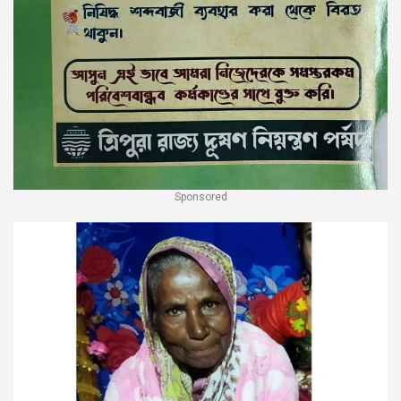
Sponsored