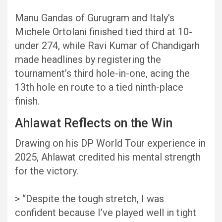
Manu Gandas of Gurugram and Italy’s
Michele Ortolani finished tied third at 10-
under 274, while Ravi Kumar of Chandigarh
made headlines by registering the
tournament’s third hole-in-one, acing the
13th hole en route to a tied ninth-place
finish.
Ahlawat Reflects on the Win
Drawing on his DP World Tour experience in
2025, Ahlawat credited his mental strength
for the victory.
> “Despite the tough stretch, I was
confident because I’ve played well in tight