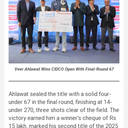
Veer Ahlawat Wins CIDCO Open With Final-Round 67
Ahlawat sealed the title with a solid four-
under 67 in the final round, finishing at 14-
under 270, three shots clear of the field. The
victory earned him a winner’s cheque of Rs
15 lakh, marked his second title of the 2025