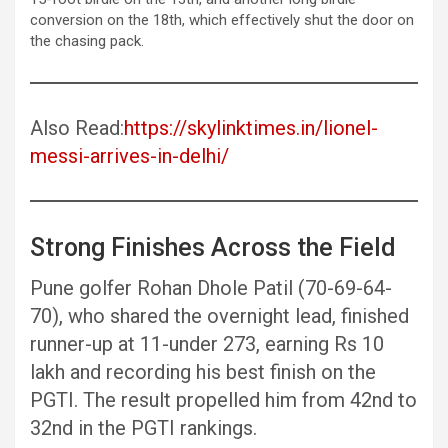
conversion on the 18th, which effectively shut the door on
the chasing pack.
Also Read:
https://skylinktimes.in/lionel-
messi-arrives-in-delhi/
Strong Finishes Across the Field
Pune golfer Rohan Dhole Patil (70-69-64-
70), who shared the overnight lead, finished
runner-up at 11-under 273, earning Rs 10
lakh and recording his best finish on the
PGTI. The result propelled him from 42nd to
32nd in the PGTI rankings.