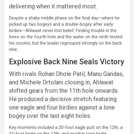
delivering when it mattered most.
Despite a shaky middle phase on the final day—where he
picked up two bogeys and a double-bogey after early
birdies—Ahlawat never lost belief. Finding trouble in the
trees on the fourth hole and the water on the ninth tested
his resolve, but the leader regrouped strongly on the back
nine.
Explosive Back Nine Seals Victory
With rivals Rohan Dhole Patil, Manu Gandas,
and Michele Ortolani closing in, Ahlawat
shifted gears from the 11th hole onwards.
He produced a decisive stretch featuring
one eagle and four birdies against a lone
bogey over the last eight holes.
Key moments included a 20-foot eagle putt on the 12th, a
15-foot birdie on the 13th, and another long birdie