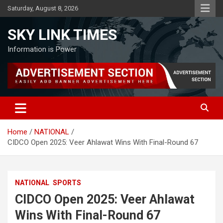
Skip
Saturday, August 8, 2026
to
content
SKY LINK TIMES
Information is Power
Home
NATIONAL
CIDCO Open 2025: Veer Ahlawat Wins With Final-Round 67
NATIONAL
SPORTS
CIDCO Open 2025: Veer Ahlawat
Wins With Final-Round 67