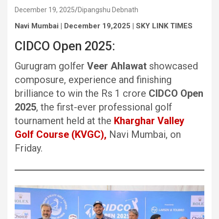
December 19, 2025
Dipangshu Debnath
Navi Mumbai | December 19,2025 | SKY LINK TIMES
CIDCO Open 2025:
Gurugram golfer
Veer Ahlawat
showcased
composure, experience and finishing
brilliance to win the Rs 1 crore
CIDCO Open
2025
, the first-ever professional golf
tournament held at the
Kharghar Valley
Golf Course (KVGC),
Navi Mumbai, on
Friday.