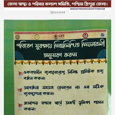
Sponsored