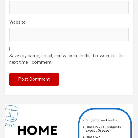
Website
Save my name, email, and website in this browser for the
next time I comment.