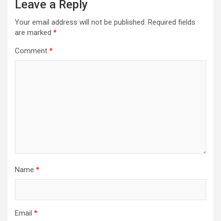
Leave a Reply
Your email address will not be published.
Required fields
are marked
*
Comment
*
Name
*
Email
*