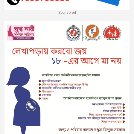
Sponsored