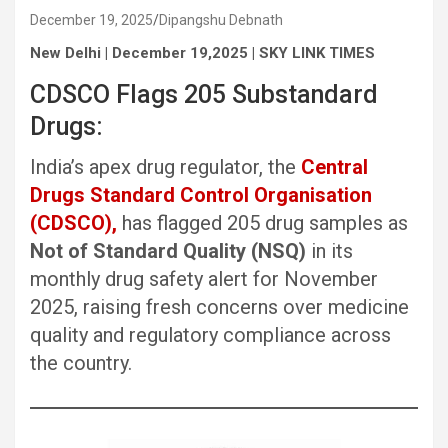
December 19, 2025
Dipangshu Debnath
New Delhi | December 19,2025 | SKY LINK TIMES
CDSCO Flags 205 Substandard
Drugs:
India’s apex drug regulator, the
Central
Drugs Standard Control Organisation
(CDSCO),
has flagged 205 drug samples as
Not of Standard Quality (NSQ)
in its
monthly drug safety alert for November
2025, raising fresh concerns over medicine
quality and regulatory compliance across
the country.