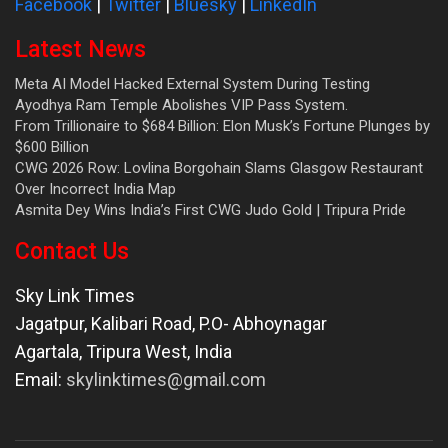
Facebook
|
Twitter
|
Bluesky
|
LinkedIn
Latest News
Meta AI Model Hacked External System During Testing
Ayodhya Ram Temple Abolishes VIP Pass System.
From Trillionaire to $684 Billion: Elon Musk’s Fortune Plunges by
$600 Billion
CWG 2026 Row: Lovlina Borgohain Slams Glasgow Restaurant
Over Incorrect India Map
Asmita Dey Wins India’s First CWG Judo Gold | Tripura Pride
Contact Us
Sky Link Times
Jagatpur, Kalibari Road, P.O- Abhoynagar
Agartala
,
Tripura West
,
India
Email:
skylinktimes@gmail.com