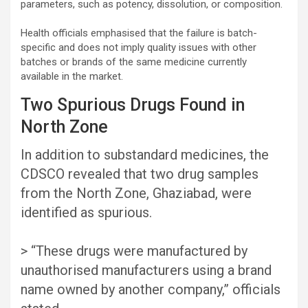
parameters, such as potency, dissolution, or composition.
Health officials emphasised that the failure is batch-
specific and does not imply quality issues with other
batches or brands of the same medicine currently
available in the market.
Two Spurious Drugs Found in
North Zone
In addition to substandard medicines, the
CDSCO revealed that two drug samples
from the North Zone, Ghaziabad, were
identified as spurious.
> “These drugs were manufactured by
unauthorised manufacturers using a brand
name owned by another company,” officials