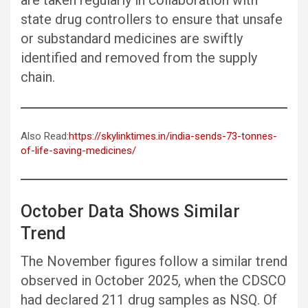
are taken regularly in collaboration with
state drug controllers to ensure that unsafe
or substandard medicines are swiftly
identified and removed from the supply
chain.
Also Read:
https://skylinktimes.in/india-sends-73-tonnes-
of-life-saving-medicines/
October Data Shows Similar
Trend
The November figures follow a similar trend
observed in October 2025, when the CDSCO
had declared 211 drug samples as NSQ. Of