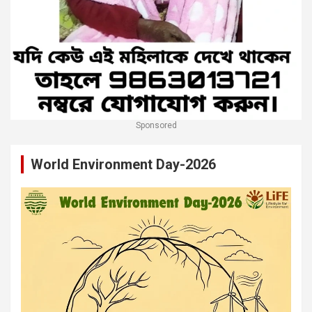
Sponsored
World Environment Day-2026