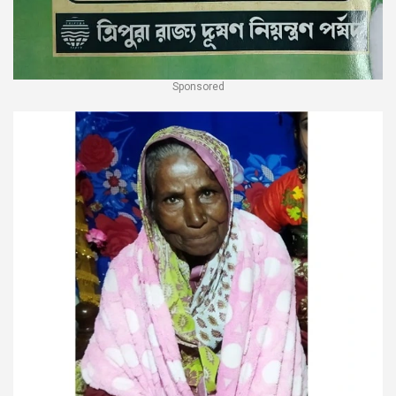
Sponsored