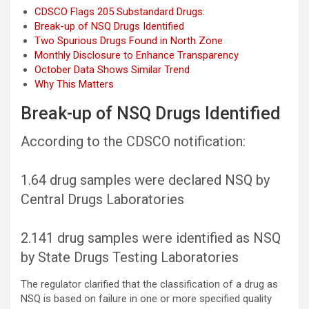
CDSCO Flags 205 Substandard Drugs:
Break-up of NSQ Drugs Identified
Two Spurious Drugs Found in North Zone
Monthly Disclosure to Enhance Transparency
October Data Shows Similar Trend
Why This Matters
Break-up of NSQ Drugs Identified
According to the CDSCO notification:
1.64 drug samples were declared NSQ by
Central Drugs Laboratories
2.141 drug samples were identified as NSQ
by State Drugs Testing Laboratories
The regulator clarified that the classification of a drug as
NSQ is based on failure in one or more specified quality