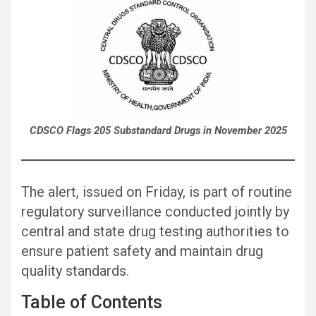
CDSCO Flags 205 Substandard Drugs in November 2025
The alert, issued on Friday, is part of routine
regulatory surveillance conducted jointly by
central and state drug testing authorities to
ensure patient safety and maintain drug
quality standards.
Table of Contents