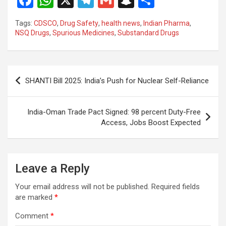
F
W
X
T
G
S
S
a
h
el
m
n
h
Tags:
CDSCO
,
Drug Safety
,
health news
,
Indian Pharma
,
ce
at
e
ail
a
ar
NSQ Drugs
,
Spurious Medicines
,
Substandard Drugs
b
s
gr
p
e
o
A
a
c
Post
o
p
m
h
SHANTI Bill 2025: India’s Push for Nuclear Self-Reliance
navigation
k
p
at
India-Oman Trade Pact Signed: 98 percent Duty-Free
Access, Jobs Boost Expected
Leave a Reply
Your email address will not be published.
Required fields
are marked
*
Comment
*