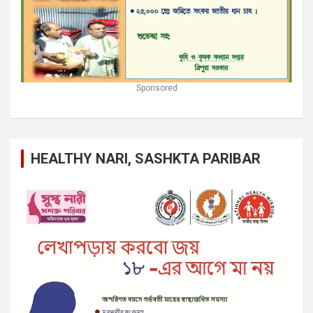
Sponsored
HEALTHY NARI, SASHKTA PARIBAR