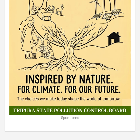
Sponsored