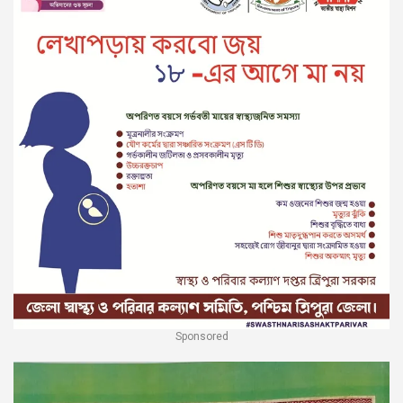
Sponsored