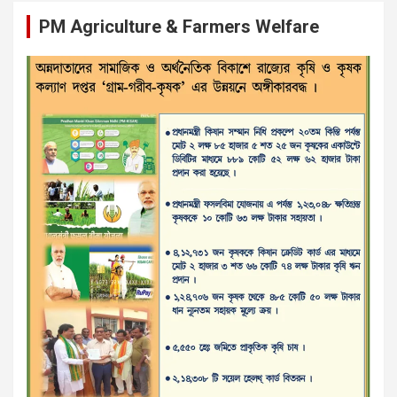
PM Agriculture & Farmers Welfare