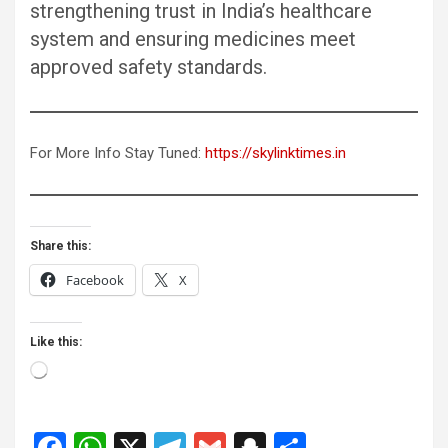
strengthening trust in India’s healthcare
system and ensuring medicines meet
approved safety standards.
For More Info Stay Tuned:
https://skylinktimes.in
Share this:
Facebook
X
Like this:
Loading…