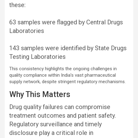
these:
63 samples were flagged by Central Drugs
Laboratories
143 samples were identified by State Drugs
Testing Laboratories
This consistency highlights the ongoing challenges in
quality compliance within India’s vast pharmaceutical
supply network, despite stringent regulatory mechanisms.
Why This Matters
Drug quality failures can compromise
treatment outcomes and patient safety.
Regulatory surveillance and timely
disclosure play a critical role in