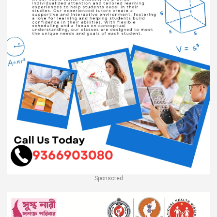
Sponsored