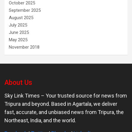
October 2025
September 2025
August 2025
July 2025
June 2025
May 2025
November 2018
About Us
Sky Link Times
– Your trusted source for news from
Tripura and beyond. Based in Agartala, we deliver
fast, accurate, and unbiased news from Tripura, the
Northeast, India, and the world.