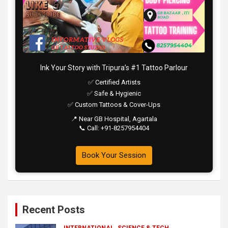
Ink Your Story with Tripura’s #1 Tattoo Parlour
✅ Certified Artists
✅ Safe & Hygienic
✅ Custom Tattoos & Cover-Ups
📍 Near GB Hospital, Agartala
📞 Call: +91-8257954404
Book Your Session
Recent Posts
INTERNATIONAL
SCIENCE & TECH