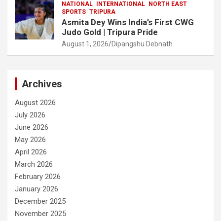
NATIONAL
INTERNATIONAL
NORTH EAST
SPORTS
TRIPURA
Asmita Dey Wins India’s First CWG
Judo Gold | Tripura Pride
August 1, 2026
Dipangshu Debnath
Archives
August 2026
July 2026
June 2026
May 2026
April 2026
March 2026
February 2026
January 2026
December 2025
November 2025