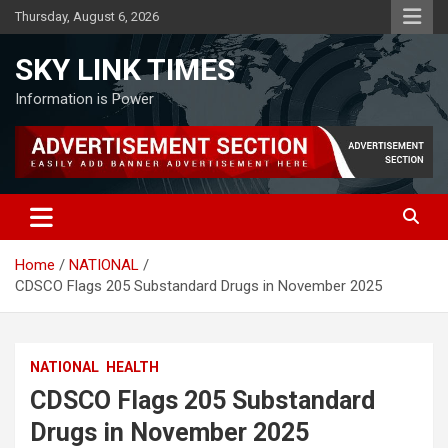
Skip
Thursday, August 6, 2026
to
content
SKY LINK TIMES
Information is Power
Home
NATIONAL
CDSCO Flags 205 Substandard Drugs in November 2025
NATIONAL
HEALTH
CDSCO Flags 205 Substandard
Drugs in November 2025