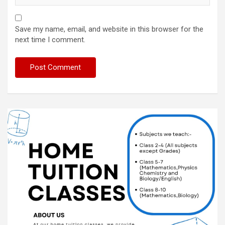
Save my name, email, and website in this browser for the
next time I comment.