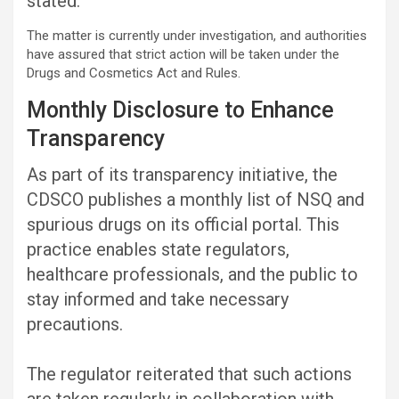
stated.
The matter is currently under investigation, and authorities
have assured that strict action will be taken under the
Drugs and Cosmetics Act and Rules.
Monthly Disclosure to Enhance
Transparency
As part of its transparency initiative, the
CDSCO publishes a monthly list of NSQ and
spurious drugs on its official portal. This
practice enables state regulators,
healthcare professionals, and the public to
stay informed and take necessary
precautions.
The regulator reiterated that such actions