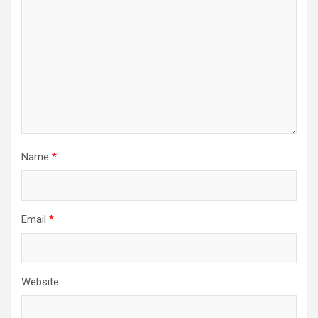
Name
*
Email
*
Website