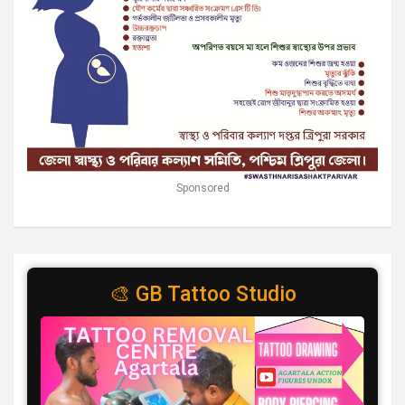
Sponsored
🎨 GB Tattoo Studio