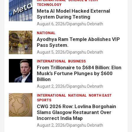
TECHNOLOGY
Meta AI Model Hacked External
System During Testing
August 6, 2026
Dipangshu Debnath
NATIONAL
Ayodhya Ram Temple Abolishes VIP
Pass System.
August 5, 2026
Dipangshu Debnath
INTERNATIONAL
BUSINESS
From Trillionaire to $684 Billion: Elon
Musk’s Fortune Plunges by $600
Billion
August 2, 2026
Dipangshu Debnath
INTERNATIONAL
NATIONAL
NORTH EAST
SPORTS
CWG 2026 Row: Lovlina Borgohain
Slams Glasgow Restaurant Over
Incorrect India Map
August 2, 2026
Dipangshu Debnath