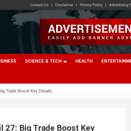
Contact Us
Disclaimer
Privacy Policy
Advertising P
USINESS
SCIENCE & TECH
HEALTH
ENTERTAINM
Big Trade Boost Key Details
l 27: Big Trade Boost Key