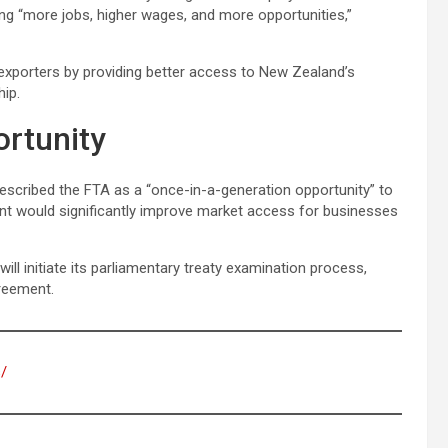
ng “more jobs, higher wages, and more opportunities,”
n exporters by providing better access to New Zealand’s
hip.
ortunity
scribed the FTA as a “once-in-a-generation opportunity” to
t would significantly improve market access for businesses
ill initiate its parliamentary treaty examination process,
greement.
s/