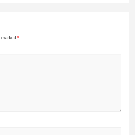
re marked
*