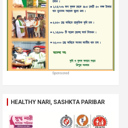
Sponsored
HEALTHY NARI, SASHKTA PARIBAR