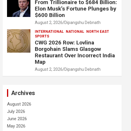
From Trillionaire to $684 Billion:
Elon Musk’s Fortune Plunges by
$600 Billion
August 2, 2026
Dipangshu Debnath
INTERNATIONAL
NATIONAL
NORTH EAST
SPORTS
CWG 2026 Row: Lovlina
Borgohain Slams Glasgow
Restaurant Over Incorrect India
Map
August 2, 2026
Dipangshu Debnath
Archives
August 2026
July 2026
June 2026
May 2026