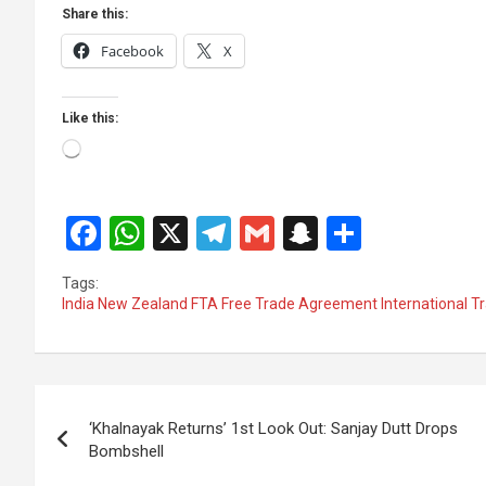
Share this:
Facebook
X
Like this:
Loading…
F
W
X
T
G
S
S
a
h
el
m
n
h
Tags:
ce
at
e
ail
a
ar
India New Zealand FTA Free Trade Agreement International 
b
s
gr
p
e
o
A
a
c
Post
o
p
m
h
‘Khalnayak Returns’ 1st Look Out: Sanjay Dutt Drops
k
p
at
navigation
Bombshell