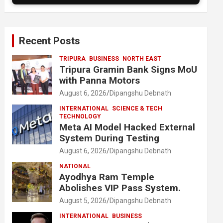
Recent Posts
TRIPURA
BUSINESS
NORTH EAST
Tripura Gramin Bank Signs MoU
with Panna Motors
August 6, 2026
Dipangshu Debnath
INTERNATIONAL
SCIENCE & TECH
TECHNOLOGY
Meta AI Model Hacked External
System During Testing
August 6, 2026
Dipangshu Debnath
NATIONAL
Ayodhya Ram Temple
Abolishes VIP Pass System.
August 5, 2026
Dipangshu Debnath
INTERNATIONAL
BUSINESS