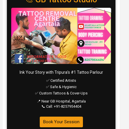
Ink Your Story with Tripura’s #1 Tattoo Parlour
✅ Certified Artists
✅ Safe & Hygienic
✅ Custom Tattoos & Cover-Ups
📍 Near GB Hospital, Agartala
📞 Call: +91-8257954404
Book Your Session