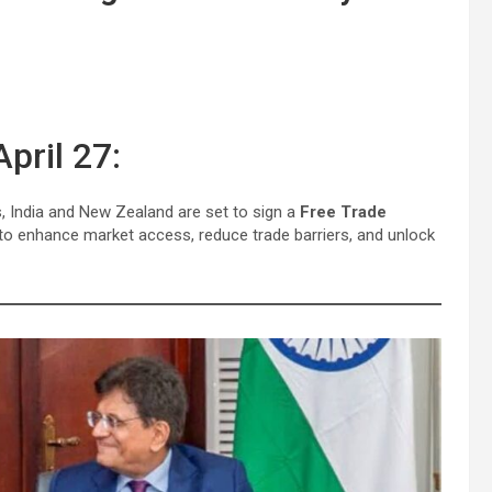
pril 27:
es, India and New Zealand are set to sign a
Free Trade
to enhance market access, reduce trade barriers, and unlock