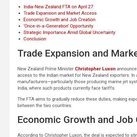
India-New Zealand FTA on April 27:
Trade Expansion and Market Access
Economic Growth and Job Creation
‘Once-in-a-Generation’ Opportunity
Strategic Importance Amid Global Uncertainty
Conclusion
Trade Expansion and Mark
New Zealand Prime Minister
Christopher Luxon
announced
access to the Indian market for New Zealand exporters. In
manufacturers—particularly those producing marine jet sys
India, where such products currently face tariffs.
The FTA aims to gradually reduce these duties, making exp
between the two countries.
Economic Growth and Job 
According to Christopher Luxon, the deal is expected to st