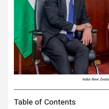
India-New Zeala
Table of Contents