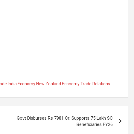
Trade India Economy New Zealand Economy Trade Relations
Govt Disburses Rs 7981 Cr: Supports 75 Lakh SC
Beneficiaries FY26