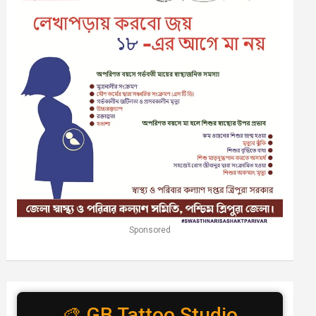
Sponsored
🎨 GB Tattoo Studio