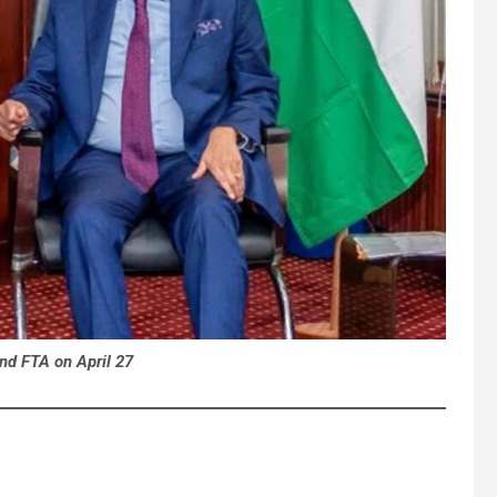
nd FTA on April 27