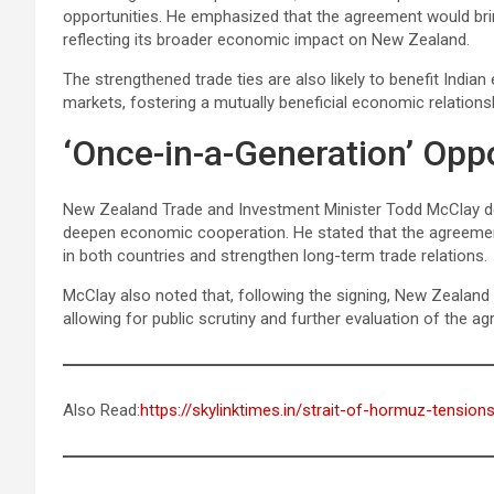
opportunities. He emphasized that the agreement would bri
reflecting its broader economic impact on New Zealand.
The strengthened trade ties are also likely to benefit India
markets, fostering a mutually beneficial economic relations
‘Once-in-a-Generation’ Opp
New Zealand Trade and Investment Minister Todd McClay de
deepen economic cooperation. He stated that the agreemen
in both countries and strengthen long-term trade relations.
McClay also noted that, following the signing, New Zealand w
allowing for public scrutiny and further evaluation of the a
Also Read:
https://skylinktimes.in/strait-of-hormuz-tension