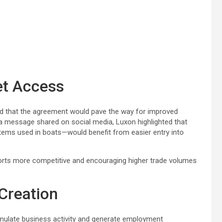
et Access
 that the agreement would pave the way for improved
 a message shared on social media, Luxon highlighted that
tems used in boats—would benefit from easier entry into
orts more competitive and encouraging higher trade volumes
Creation
imulate business activity and generate employment