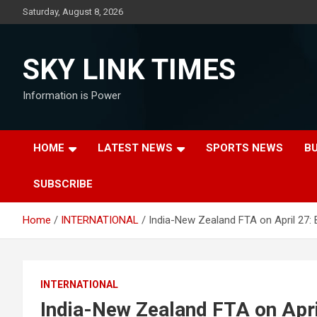
Skip
Saturday, August 8, 2026
to
content
SKY LINK TIMES
Information is Power
HOME
LATEST NEWS
SPORTS NEWS
B
SUBSCRIBE
Home
INTERNATIONAL
India-New Zealand FTA on April 27: 
INTERNATIONAL
India-New Zealand FTA on Apri