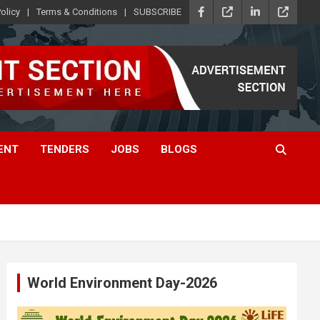
olicy
Terms & Conditions
SUBSCRIBE
ENT
TENDERS
JOBS
BLOGS
World Environment Day-2026