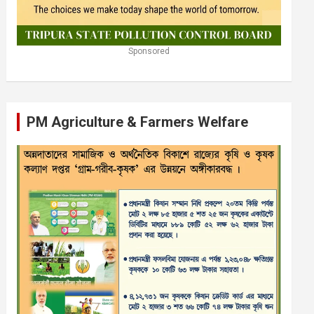
Sponsored
PM Agriculture & Farmers Welfare