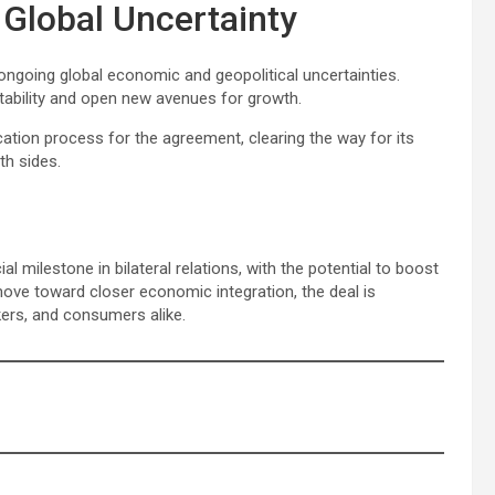
Global Uncertainty
 ongoing global economic and geopolitical uncertainties.
stability and open new avenues for growth.
ication process for the agreement, clearing the way for its
th sides.
milestone in bilateral relations, with the potential to boost
ove toward closer economic integration, the deal is
ers, and consumers alike.