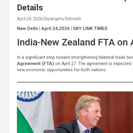
Details
April 24, 2026
Dipangshu Debnath
New Delhi | April 24,2026 | SKY LINK TIMES
India-New Zealand FTA on A
In a significant step toward strengthening bilateral trade ti
Agreement (FTA)
on April 27. The agreement is expected 
new economic opportunities for both nations.