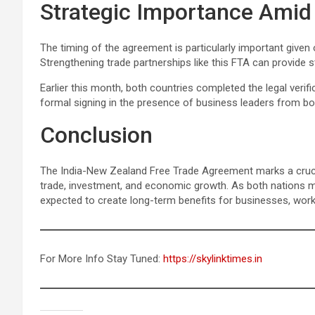
Strategic Importance Amid 
The timing of the agreement is particularly important given
Strengthening trade partnerships like this FTA can provide 
Earlier this month, both countries completed the legal verif
formal signing in the presence of business leaders from bo
Conclusion
The India-New Zealand Free Trade Agreement marks a crucial 
trade, investment, and economic growth. As both nations m
expected to create long-term benefits for businesses, work
For More Info Stay Tuned:
https://skylinktimes.in