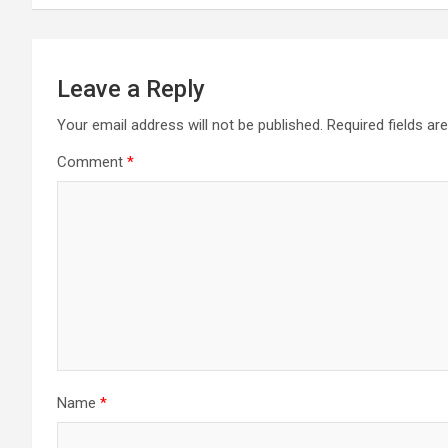
Leave a Reply
Your email address will not be published.
Required fields a
Comment
*
Name
*