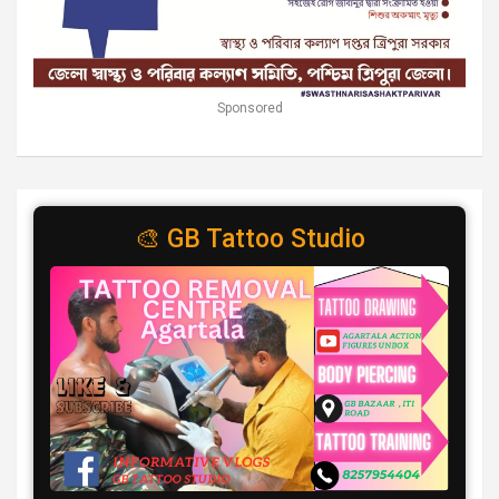
Sponsored
🎨 GB Tattoo Studio