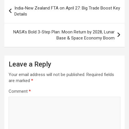
o
p
m
h
Post
India-New Zealand FTA on April 27: Big Trade Boost Key
k
p
at
navigation
Details
NASA’s Bold 3-Step Plan: Moon Return by 2028, Lunar
Base & Space Economy Boom
Leave a Reply
Your email address will not be published.
Required fields
are marked
*
Comment
*