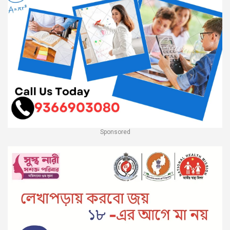
Sponsored