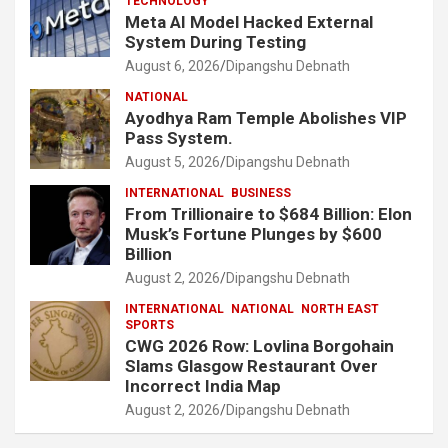
TECHNOLOGY
Meta AI Model Hacked External
System During Testing
August 6, 2026
Dipangshu Debnath
NATIONAL
Ayodhya Ram Temple Abolishes VIP
Pass System.
August 5, 2026
Dipangshu Debnath
INTERNATIONAL
BUSINESS
From Trillionaire to $684 Billion: Elon
Musk’s Fortune Plunges by $600
Billion
August 2, 2026
Dipangshu Debnath
INTERNATIONAL
NATIONAL
NORTH EAST
SPORTS
CWG 2026 Row: Lovlina Borgohain
Slams Glasgow Restaurant Over
Incorrect India Map
August 2, 2026
Dipangshu Debnath