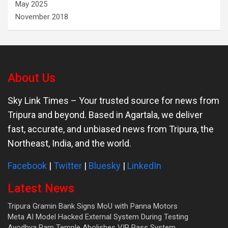
May 2025
November 2018
About Us
Sky Link Times
– Your trusted source for news from
Tripura and beyond. Based in Agartala, we deliver
fast, accurate, and unbiased news from Tripura, the
Northeast, India, and the world.
Facebook
|
Twitter
|
Bluesky
|
LinkedIn
Latest News
Tripura Gramin Bank Signs MoU with Panna Motors
Meta AI Model Hacked External System During Testing
Ayodhya Ram Temple Abolishes VIP Pass System.