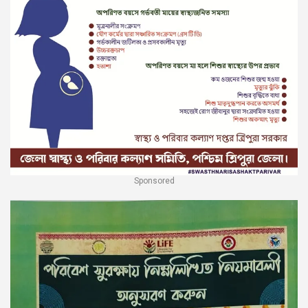
Sponsored