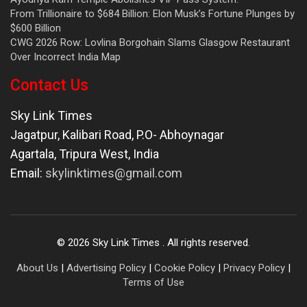
From Trillionaire to $684 Billion: Elon Musk’s Fortune Plunges by
$600 Billion
CWG 2026 Row: Lovlina Borgohain Slams Glasgow Restaurant
Over Incorrect India Map
Contact Us
Sky Link Times
Jagatpur, Kalibari Road, P.O- Abhoynagar
Agartala
,
Tripura West
,
India
Email:
skylinktimes@gmail.com
©
2026
Sky Link Times
. All rights reserved.
About Us
|
Advertising Policy
|
Cookie Policy
|
Privacy Policy
|
Terms of Use