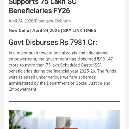
Supports 75 Lakh SC
Beneficiaries FY26
April 24, 2026
Dipangshu Debnath
New Delhi | April 24,2026 | SKY LINK TIMES
Govt Disburses Rs 7981 Cr:
In a major push toward social equity and educational
empowerment, the government has disbursed ₹7,981.47
crore to more than 75 lakh Scheduled Caste (SC)
beneficiaries during the financial year 2025-26. The funds
were released under various welfare schemes
administered by the Department of Social Justice and
Empowerment.