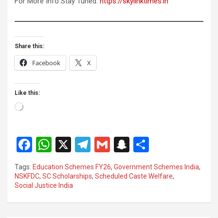
For More Info Stay Tuned:
https://skylinktimes.in
Share this:
Facebook
X
Like this:
Loading…
F
W
X
T
G
S
S
a
h
el
m
n
h
Tags:
Education Schemes FY26
,
Government Schemes India
,
ce
at
e
ail
a
ar
NSKFDC
,
SC Scholarships
,
Scheduled Caste Welfare
,
Social Justice India
b
s
gr
p
e
o
A
a
c