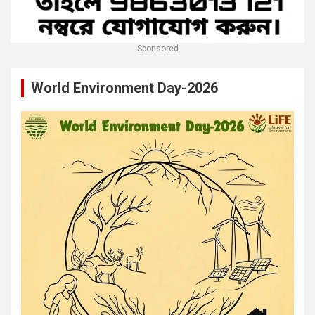
Sponsored
World Environment Day-2026