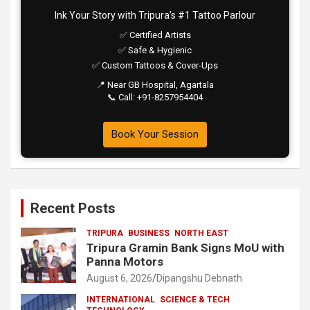
Ink Your Story with Tripura’s #1 Tattoo Parlour
✅ Certified Artists
✅ Safe & Hygienic
✅ Custom Tattoos & Cover-Ups
📍 Near GB Hospital, Agartala
📞 Call: +91-8257954404
Book Your Session
Recent Posts
TRIPURA
BUSINESS
NORTH EAST
Tripura Gramin Bank Signs MoU with
Panna Motors
August 6, 2026
Dipangshu Debnath
INTERNATIONAL
SCIENCE & TECH