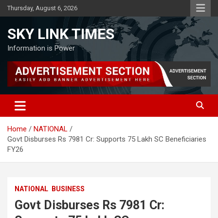
Skip
Thursday, August 6, 2026
to
content
SKY LINK TIMES
Information is Power
Home
NATIONAL
Govt Disburses Rs 7981 Cr: Supports 75 Lakh SC Beneficiaries
FY26
NATIONAL
BUSINESS
Govt Disburses Rs 7981 Cr: