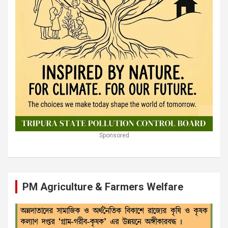
Sponsored
PM Agriculture & Farmers Welfare