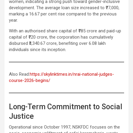
women, indicating a strong push toward gender-inclusive
development. The average loan size increased to ₹77,000,
marking a 16.67 per cent rise compared to the previous
year.
With an authorised share capital of ₹785 crore and paid-up
capital of ₹720 crore, the corporation has cumulatively
disbursed ₹3,340.67 crore, benefiting over 6.08 lakh
individuals since its inception.
Also Read:
https://skylinktimes.in/nrai-national-judges-
course-2026-begins/
Long-Term Commitment to Social
Justice
Operational since October 1997, NSKFDC focuses on the