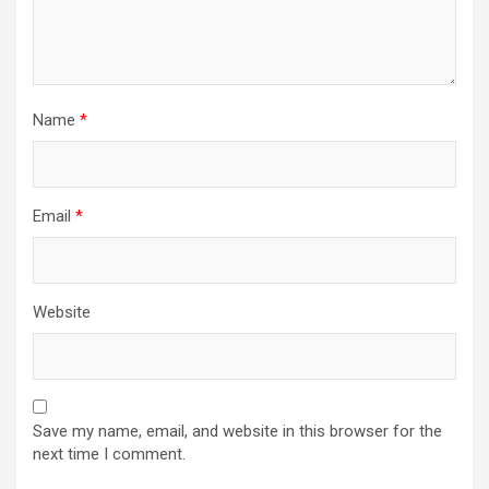
Name
*
Email
*
Website
Save my name, email, and website in this browser for the
next time I comment.