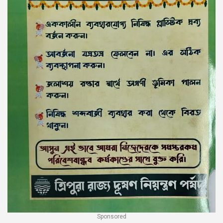
Sponsored