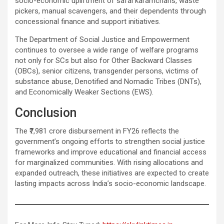
socio-economic upliftment of safai karamcharis, waste
pickers, manual scavengers, and their dependents through
concessional finance and support initiatives.
The Department of Social Justice and Empowerment
continues to oversee a wide range of welfare programs
not only for SCs but also for Other Backward Classes
(OBCs), senior citizens, transgender persons, victims of
substance abuse, Denotified and Nomadic Tribes (DNTs),
and Economically Weaker Sections (EWS).
Conclusion
The ₹7,981 crore disbursement in FY26 reflects the
government’s ongoing efforts to strengthen social justice
frameworks and improve educational and financial access
for marginalized communities. With rising allocations and
expanded outreach, these initiatives are expected to create
lasting impacts across India’s socio-economic landscape.