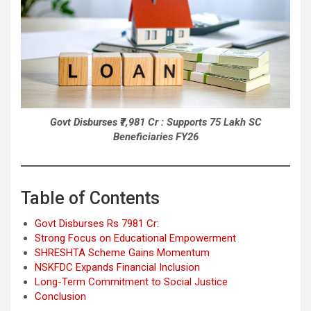
Govt Disburses ₹7,981 Cr : Supports 75 Lakh SC
Beneficiaries FY26
Table of Contents
Govt Disburses Rs 7981 Cr:
Strong Focus on Educational Empowerment
SHRESHTA Scheme Gains Momentum
NSKFDC Expands Financial Inclusion
Long-Term Commitment to Social Justice
Conclusion