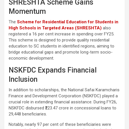
SHRESHTA Scheme Gains
Momentum
The
Scheme for Residential Education for Students in
High Schools in Targeted Areas (SHRESHTA)
also
registered a 16 per cent increase in spending over FY25.
This scheme is designed to provide quality residential
education to SC students in identified regions, aiming to
bridge educational gaps and promote long-term socio-
economic development.
NSKFDC Expands Financial
Inclusion
In addition to scholarships, the National Safai Karamcharis
Finance and Development Corporation (NSKFDC) played a
crucial role in extending financial assistance. During FY26,
NSKFDC disbursed ₹223.47 crore in concessional loans to
29,448 beneficiaries.
Notably, nearly 97 per cent of these beneficiaries were