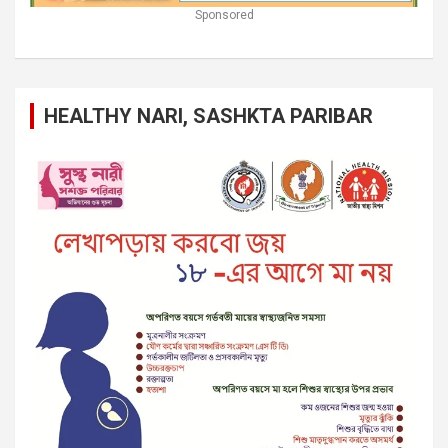
Sponsored
HEALTHY NARI, SASHKTA PARIBAR