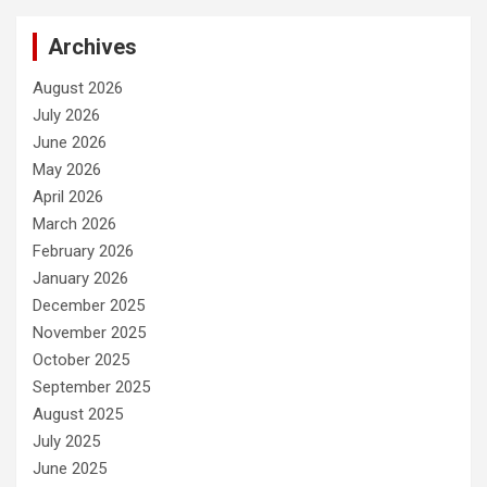
Archives
August 2026
July 2026
June 2026
May 2026
April 2026
March 2026
February 2026
January 2026
December 2025
November 2025
October 2025
September 2025
August 2025
July 2025
June 2025