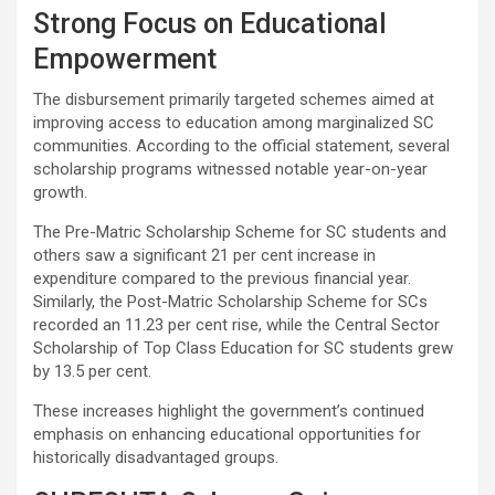
Strong Focus on Educational
Empowerment
The disbursement primarily targeted schemes aimed at
improving access to education among marginalized SC
communities. According to the official statement, several
scholarship programs witnessed notable year-on-year
growth.
The Pre-Matric Scholarship Scheme for SC students and
others saw a significant 21 per cent increase in
expenditure compared to the previous financial year.
Similarly, the Post-Matric Scholarship Scheme for SCs
recorded an 11.23 per cent rise, while the Central Sector
Scholarship of Top Class Education for SC students grew
by 13.5 per cent.
These increases highlight the government’s continued
emphasis on enhancing educational opportunities for
historically disadvantaged groups.