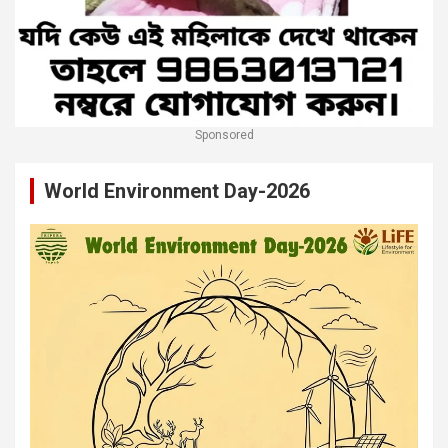
Sponsored
World Environment Day-2026