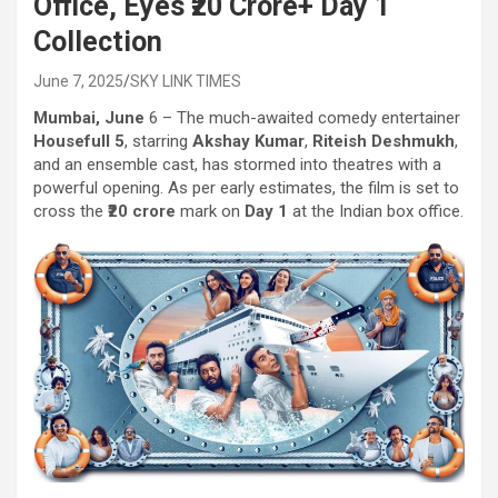
Office, Eyes ₹20 Crore+ Day 1
Collection
June 7, 2025
SKY LINK TIMES
Mumbai, June
6 – The much-awaited comedy entertainer
Housefull 5
, starring
Akshay Kumar
,
Riteish Deshmukh
,
and an ensemble cast, has stormed into theatres with a
powerful opening. As per early estimates, the film is set to
cross the
₹20 crore
mark on
Day 1
at the Indian box office.