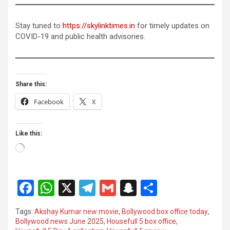
Stay tuned to
https://skylinktimes.in
for timely updates on
COVID-19 and public health advisories.
Share this:
Facebook
X
Like this:
Loading…
F
W
X
T
G
S
S
a
h
el
m
n
h
Tags:
Akshay Kumar new movie
,
Bollywood box office today
,
ce
at
e
ail
a
ar
Bollywood news June 2025
,
Housefull 5 box office
,