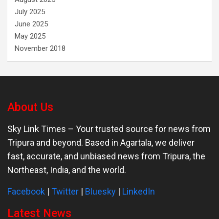
July 2025
June 2025
May 2025
November 2018
About Us
Sky Link Times
– Your trusted source for news from
Tripura and beyond. Based in Agartala, we deliver
fast, accurate, and unbiased news from Tripura, the
Northeast, India, and the world.
Facebook
|
Twitter
|
Bluesky
|
LinkedIn
Latest News