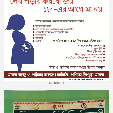
Sponsored