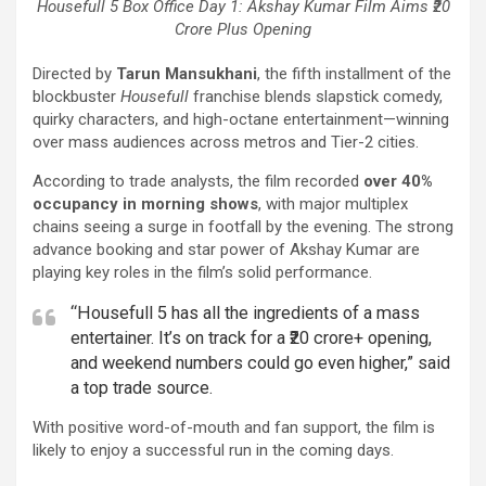
Housefull 5 Box Office Day 1: Akshay Kumar Film Aims ₹20
Crore Plus Opening
Directed by
Tarun Mansukhani
, the fifth installment of the
blockbuster
Housefull
franchise blends slapstick comedy,
quirky characters, and high-octane entertainment—winning
over mass audiences across metros and Tier-2 cities.
According to trade analysts, the film recorded
over 40%
occupancy in morning shows
, with major multiplex
chains seeing a surge in footfall by the evening. The strong
advance booking and star power of Akshay Kumar are
playing key roles in the film’s solid performance.
“Housefull 5 has all the ingredients of a mass
entertainer. It’s on track for a ₹20 crore+ opening,
and weekend numbers could go even higher,” said
a top trade source.
With positive word-of-mouth and fan support, the film is
likely to enjoy a successful run in the coming days.