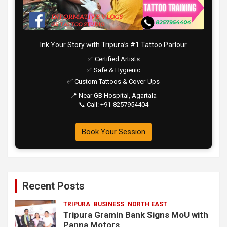
Ink Your Story with Tripura’s #1 Tattoo Parlour
✅ Certified Artists
✅ Safe & Hygienic
✅ Custom Tattoos & Cover-Ups
📍 Near GB Hospital, Agartala
📞 Call: +91-8257954404
Book Your Session
Recent Posts
TRIPURA
BUSINESS
NORTH EAST
Tripura Gramin Bank Signs MoU with
Panna Motors