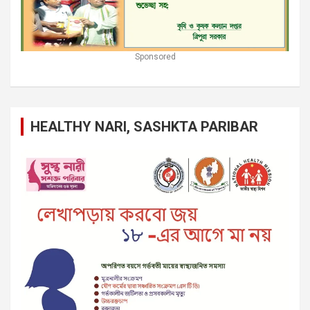
Sponsored
HEALTHY NARI, SASHKTA PARIBAR