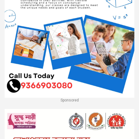
Sponsored