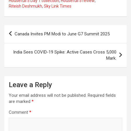
Housefull 5 Day 1 collection
,
Housefull 5 review
,
b
s
gr
p
e
Riteish Deshmukh
,
Sky Link Times
o
A
a
c
o
p
m
h
Post
k
p
at
Canada Invites PM Modi to June G7 Summit 2025
navigation
India Sees COVID-19 Spike: Active Cases Cross 5,000
Mark.
Leave a Reply
Your email address will not be published.
Required fields
are marked
*
Comment
*