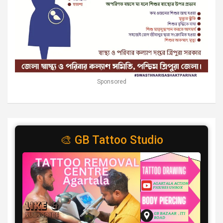
Sponsored
🎨 GB Tattoo Studio