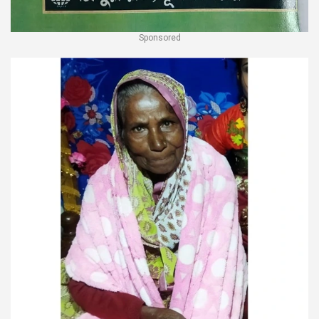
Sponsored