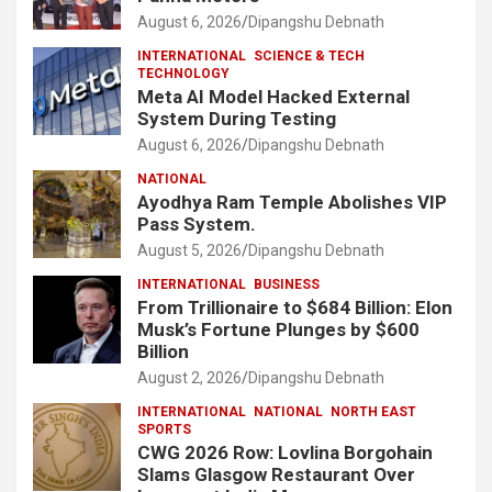
August 6, 2026
Dipangshu Debnath
INTERNATIONAL
SCIENCE & TECH
TECHNOLOGY
Meta AI Model Hacked External
System During Testing
August 6, 2026
Dipangshu Debnath
NATIONAL
Ayodhya Ram Temple Abolishes VIP
Pass System.
August 5, 2026
Dipangshu Debnath
INTERNATIONAL
BUSINESS
From Trillionaire to $684 Billion: Elon
Musk’s Fortune Plunges by $600
Billion
August 2, 2026
Dipangshu Debnath
INTERNATIONAL
NATIONAL
NORTH EAST
SPORTS
CWG 2026 Row: Lovlina Borgohain
Slams Glasgow Restaurant Over