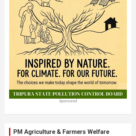
Sponsored
PM Agriculture & Farmers Welfare