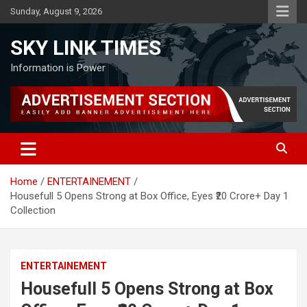
Skip
Sunday, August 9, 2026
to
content
SKY LINK TIMES
Information is Power
Home
ENTERTAINEMENT
Housefull 5 Opens Strong at Box Office, Eyes ₹20 Crore+ Day 1
Collection
ENTERTAINEMENT
Housefull 5 Opens Strong at Box