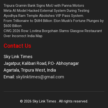
Tripura Gramin Bank Signs MoU with Panna Motors
Meta AI Model Hacked External System During Testing
Ayodhya Ram Temple Abolishes VIP Pass System.
From Trillionaire to $684 Billion: Elon Musk’s Fortune Plunges by
$600 Billion
CWG 2026 Row: Lovlina Borgohain Slams Glasgow Restaurant
Over Incorrect India Map
Contact Us
Sky Link Times
Jagatpur, Kalibari Road, P.O- Abhoynagar
Agartala
,
Tripura West
,
India
Email:
skylinktimes@gmail.com
©
2026
Sky Link Times
. All rights reserved.