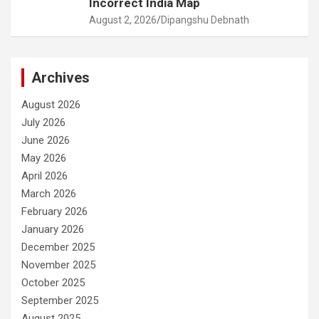
Incorrect India Map
August 2, 2026
Dipangshu Debnath
Archives
August 2026
July 2026
June 2026
May 2026
April 2026
March 2026
February 2026
January 2026
December 2025
November 2025
October 2025
September 2025
August 2025