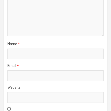
Name
*
Email
*
Website