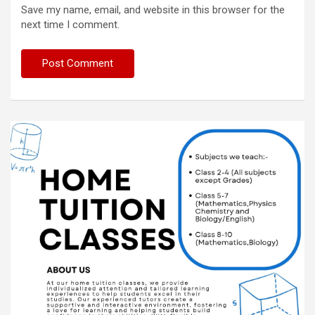
Save my name, email, and website in this browser for the
next time I comment.