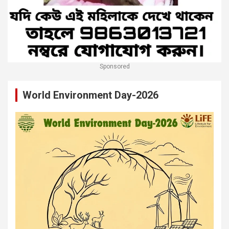
Sponsored
World Environment Day-2026