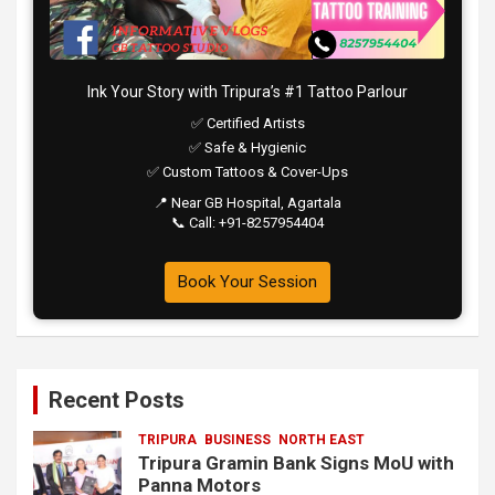
Ink Your Story with Tripura’s #1 Tattoo Parlour
✅ Certified Artists
✅ Safe & Hygienic
✅ Custom Tattoos & Cover-Ups
📍 Near GB Hospital, Agartala
📞 Call: +91-8257954404
Book Your Session
Recent Posts
TRIPURA
BUSINESS
NORTH EAST
Tripura Gramin Bank Signs MoU with
Panna Motors