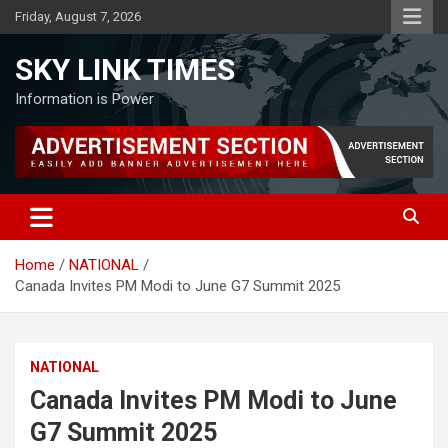
Skip
Friday, August 7, 2026
to
content
SKY LINK TIMES
Information is Power
Home
NATIONAL
Canada Invites PM Modi to June G7 Summit 2025
NATIONAL
Canada Invites PM Modi to June
G7 Summit 2025