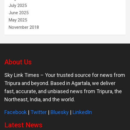
July 2025
June 2025
May 2025
November 2018
About Us
Sky Link Times
– Your trusted source for news from
Tripura and beyond. Based in Agartala, we deliver
fast, accurate, and unbiased news from Tripura, the
Northeast, India, and the world.
Facebook
|
Twitter
|
Bluesky
|
LinkedIn
Latest News