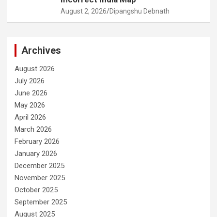
August 2, 2026
Dipangshu Debnath
Archives
August 2026
July 2026
June 2026
May 2026
April 2026
March 2026
February 2026
January 2026
December 2025
November 2025
October 2025
September 2025
August 2025