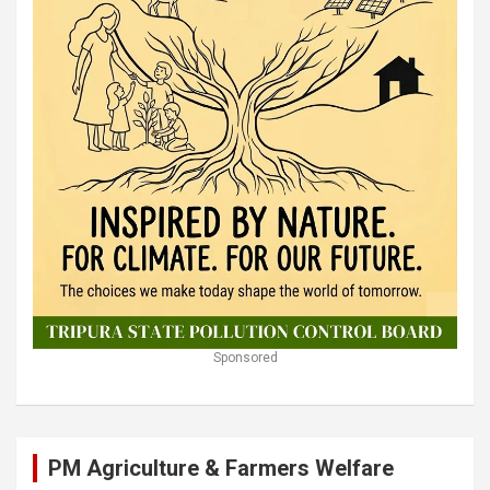
Sponsored
PM Agriculture & Farmers Welfare