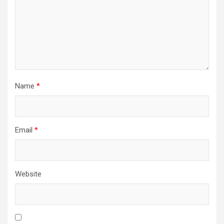
Name
*
Email
*
Website