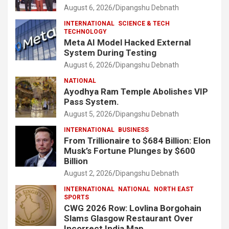
August 6, 2026
Dipangshu Debnath
INTERNATIONAL
SCIENCE & TECH
TECHNOLOGY
Meta AI Model Hacked External
System During Testing
August 6, 2026
Dipangshu Debnath
NATIONAL
Ayodhya Ram Temple Abolishes VIP
Pass System.
August 5, 2026
Dipangshu Debnath
INTERNATIONAL
BUSINESS
From Trillionaire to $684 Billion: Elon
Musk’s Fortune Plunges by $600
Billion
August 2, 2026
Dipangshu Debnath
INTERNATIONAL
NATIONAL
NORTH EAST
SPORTS
CWG 2026 Row: Lovlina Borgohain
Slams Glasgow Restaurant Over
Incorrect India Map