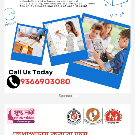
Sponsored