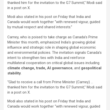
thanked him for the invitation to the G7 Summit,” Modi said
in a post on X.
Modi also stated in his post on Friday that India and
Canada would work together “with renewed vigour, guided
by mutual respect and shared interests.”
Carney, who is poised to take charge as Canada’s Prime
Minister this month, emphasized India’s growing global
influence and strategic role in shaping global economic
and environmental policies. The invitation signals Canada’s
intent to strengthen ties with India and reinforce
multilateral cooperation on critical global issues including
climate change, trade, AI governance
, and
geopolitical
stability
.
“Glad to receive a call from Prime Minister (Carney) …
thanked him for the invitation to the G7 Summit,” Modi said
in a post on X.
Modi also stated in his post on Friday that India and
Canada would work together “with renewed vigour, guided