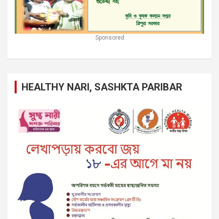
Sponsored
HEALTHY NARI, SASHKTA PARIBAR