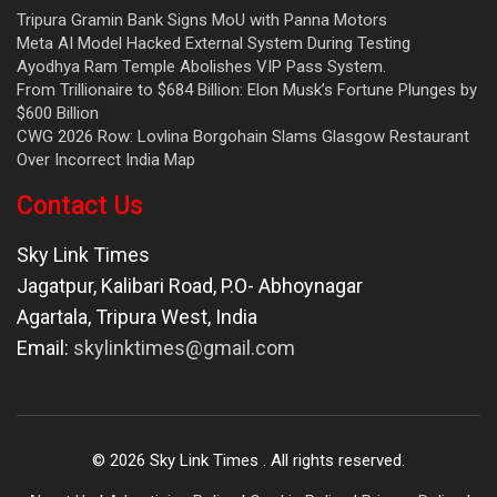
Tripura Gramin Bank Signs MoU with Panna Motors
Meta AI Model Hacked External System During Testing
Ayodhya Ram Temple Abolishes VIP Pass System.
From Trillionaire to $684 Billion: Elon Musk’s Fortune Plunges by
$600 Billion
CWG 2026 Row: Lovlina Borgohain Slams Glasgow Restaurant
Over Incorrect India Map
Contact Us
Sky Link Times
Jagatpur, Kalibari Road, P.O- Abhoynagar
Agartala
,
Tripura West
,
India
Email:
skylinktimes@gmail.com
©
2026
Sky Link Times
. All rights reserved.