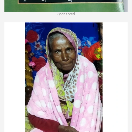
Sponsored