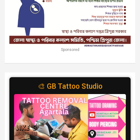
Sponsored
🎨 GB Tattoo Studio