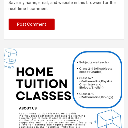
Save my name, email, and website in this browser for the
next time I comment.