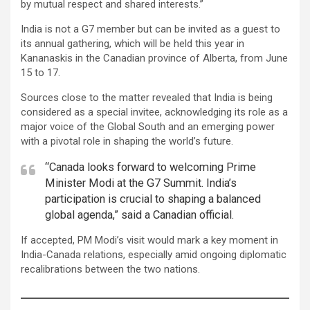
by mutual respect and shared interests.”
India is not a G7 member but can be invited as a guest to
its annual gathering, which will be held this year in
Kananaskis in the Canadian province of Alberta, from June
15 to 17.
Sources close to the matter revealed that India is being
considered as a special invitee, acknowledging its role as a
major voice of the Global South and an emerging power
with a pivotal role in shaping the world’s future.
“Canada looks forward to welcoming Prime
Minister Modi at the G7 Summit. India’s
participation is crucial to shaping a balanced
global agenda,” said a Canadian official.
If accepted, PM Modi’s visit would mark a key moment in
India-Canada relations, especially amid ongoing diplomatic
recalibrations between the two nations.