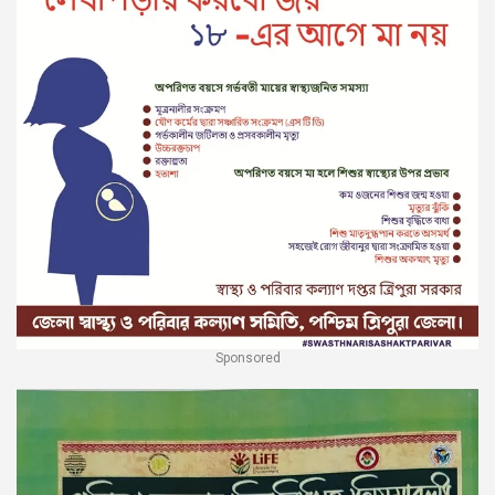
Sponsored