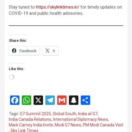
Stay tuned to
https://skylinktimes.in/
for timely updates on
COVID-19 and public health advisories.
Share this:
Facebook
X
Like this:
Loading…
F
W
X
T
G
S
S
a
h
el
m
n
h
Tags:
G7 Summit 2025
,
Global South
,
India at G7
,
ce
at
e
ail
a
ar
India Canada Relations
,
International Diplomacy News
,
Mark Carney India Invite
,
Modi G7 News
,
PM Modi Canada Visit
b
s
gr
p
e
,
Sky Link Times