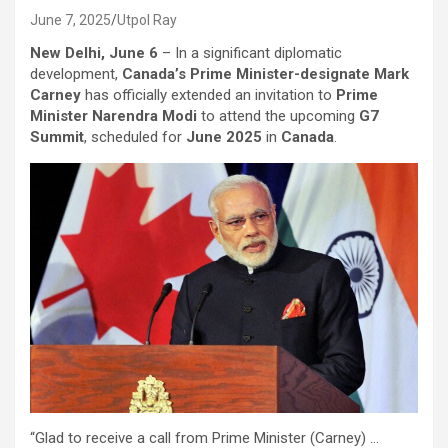
June 7, 2025
Utpol Ray
New Delhi, June 6
– In a significant diplomatic
development,
Canada’s Prime Minister-designate Mark
Carney
has officially extended an invitation to
Prime
Minister Narendra Modi
to attend the upcoming
G7
Summit
, scheduled for
June 2025
in
Canada
.
“Glad to receive a call from Prime Minister (Carney) …