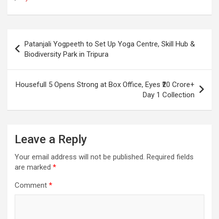
o
A
a
c
o
p
m
h
Post
k
p
at
Patanjali Yogpeeth to Set Up Yoga Centre, Skill Hub &
navigation
Biodiversity Park in Tripura
Housefull 5 Opens Strong at Box Office, Eyes ₹20 Crore+
Day 1 Collection
Leave a Reply
Your email address will not be published.
Required fields
are marked
*
Comment
*