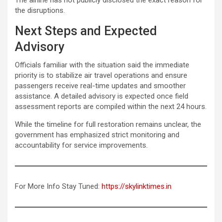
the disruptions.
Next Steps and Expected
Advisory
Officials familiar with the situation said the immediate
priority is to stabilize air travel operations and ensure
passengers receive real-time updates and smoother
assistance. A detailed advisory is expected once field
assessment reports are compiled within the next 24 hours.
While the timeline for full restoration remains unclear, the
government has emphasized strict monitoring and
accountability for service improvements.
For More Info Stay Tuned:
https://skylinktimes.in