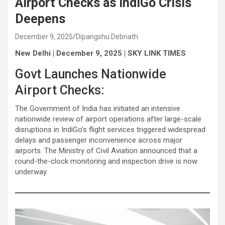
Airport Checks as IndiGo Crisis
Deepens
December 9, 2025
Dipangshu Debnath
New Delhi | December 9, 2025 | SKY LINK TIMES
Govt Launches Nationwide
Airport Checks:
The Government of India has initiated an intensive
nationwide review of airport operations after large-scale
disruptions in IndiGo’s flight services triggered widespread
delays and passenger inconvenience across major
airports. The Ministry of Civil Aviation announced that a
round-the-clock monitoring and inspection drive is now
underway.