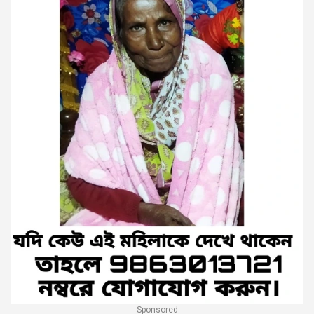
Sponsored