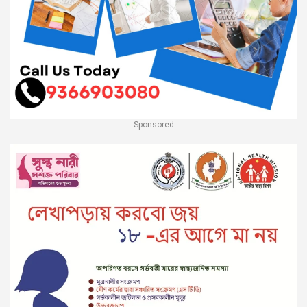
Sponsored