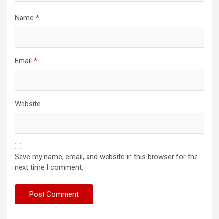
Name
*
Email
*
Website
Save my name, email, and website in this browser for the
next time I comment.