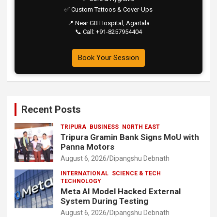
✅ Custom Tattoos & Cover-Ups
📍 Near GB Hospital, Agartala
📞 Call: +91-8257954404
Book Your Session
Recent Posts
TRIPURA
BUSINESS
NORTH EAST
Tripura Gramin Bank Signs MoU with
Panna Motors
August 6, 2026
Dipangshu Debnath
INTERNATIONAL
SCIENCE & TECH
TECHNOLOGY
Meta AI Model Hacked External
System During Testing
August 6, 2026
Dipangshu Debnath