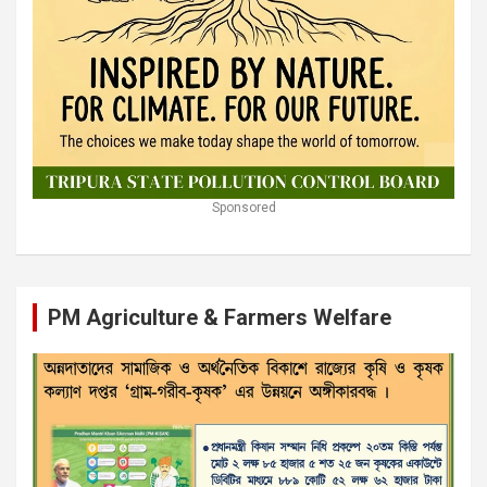
Sponsored
PM Agriculture & Farmers Welfare