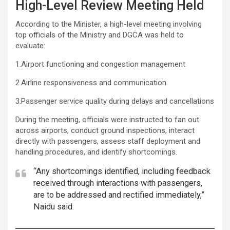
High-Level Review Meeting Held
According to the Minister, a high-level meeting involving
top officials of the Ministry and DGCA was held to
evaluate:
1.Airport functioning and congestion management
2.Airline responsiveness and communication
3.Passenger service quality during delays and cancellations
During the meeting, officials were instructed to fan out
across airports, conduct ground inspections, interact
directly with passengers, assess staff deployment and
handling procedures, and identify shortcomings.
“Any shortcomings identified, including feedback
received through interactions with passengers,
are to be addressed and rectified immediately,”
Naidu said.