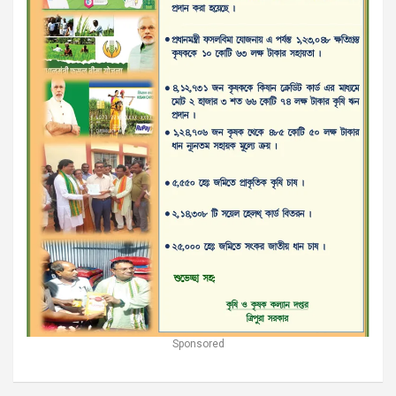
Sponsored