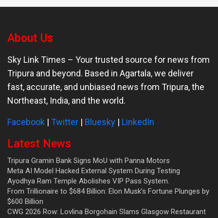
About Us
Sky Link Times
– Your trusted source for news from
Tripura and beyond. Based in Agartala, we deliver
fast, accurate, and unbiased news from Tripura, the
Northeast, India, and the world.
Facebook
|
Twitter
|
Bluesky
|
LinkedIn
Latest News
Tripura Gramin Bank Signs MoU with Panna Motors
Meta AI Model Hacked External System During Testing
Ayodhya Ram Temple Abolishes VIP Pass System.
From Trillionaire to $684 Billion: Elon Musk’s Fortune Plunges by
$600 Billion
CWG 2026 Row: Lovlina Borgohain Slams Glasgow Restaurant