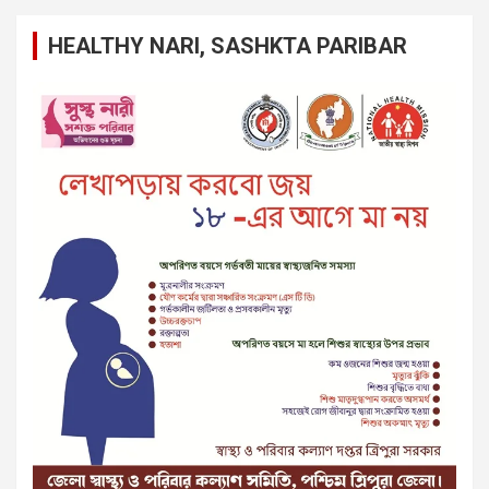
HEALTHY NARI, SASHKTA PARIBAR