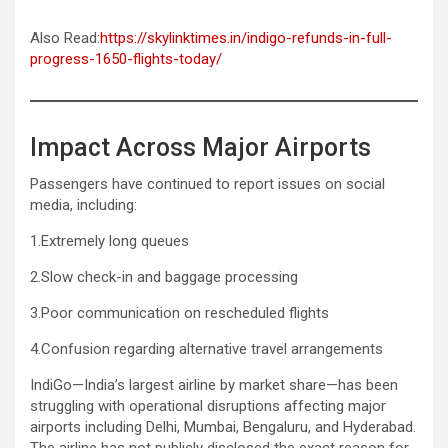
Also Read:
https://skylinktimes.in/indigo-refunds-in-full-
progress-1650-flights-today/
Impact Across Major Airports
Passengers have continued to report issues on social
media, including:
1.Extremely long queues
2.Slow check-in and baggage processing
3.Poor communication on rescheduled flights
4.Confusion regarding alternative travel arrangements
IndiGo—India’s largest airline by market share—has been
struggling with operational disruptions affecting major
airports including Delhi, Mumbai, Bengaluru, and Hyderabad.
The airline has not publicly disclosed the exact reason for