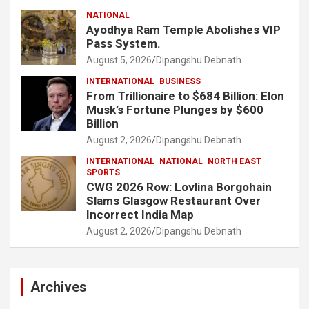
NATIONAL
Ayodhya Ram Temple Abolishes VIP
Pass System.
August 5, 2026
Dipangshu Debnath
INTERNATIONAL
BUSINESS
From Trillionaire to $684 Billion: Elon
Musk’s Fortune Plunges by $600
Billion
August 2, 2026
Dipangshu Debnath
INTERNATIONAL
NATIONAL
NORTH EAST
SPORTS
CWG 2026 Row: Lovlina Borgohain
Slams Glasgow Restaurant Over
Incorrect India Map
August 2, 2026
Dipangshu Debnath
Archives