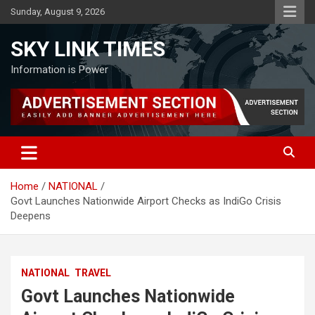
Skip
Sunday, August 9, 2026
to
content
SKY LINK TIMES
Information is Power
Home
NATIONAL
Govt Launches Nationwide Airport Checks as IndiGo Crisis
Deepens
NATIONAL
TRAVEL
Govt Launches Nationwide