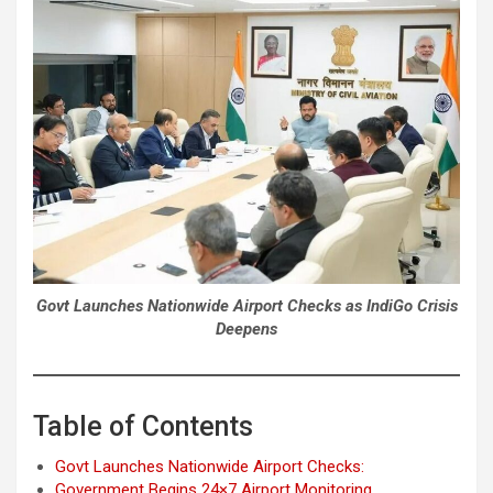
Govt Launches Nationwide Airport Checks as IndiGo Crisis
Deepens
Table of Contents
Govt Launches Nationwide Airport Checks:
Government Begins 24×7 Airport Monitoring