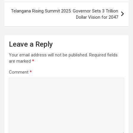
Telangana Rising Summit 2025: Governor Sets 3 Trillion
Dollar Vision for 2047
Leave a Reply
Your email address will not be published.
Required fields
are marked
*
Comment
*