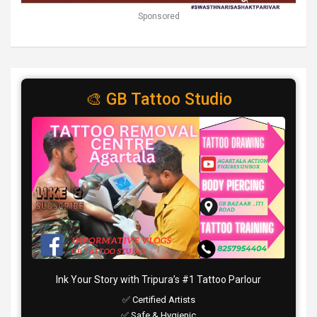
Sponsored
🎨 GB Tattoo Studio
Ink Your Story with Tripura’s #1 Tattoo Parlour
✅ Certified Artists
✅ Safe & Hygienic