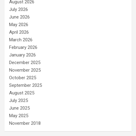
August 2026
July 2026
June 2026
May 2026
April 2026
March 2026
February 2026
January 2026
December 2025
November 2025
October 2025
September 2025
August 2025
July 2025
June 2025
May 2025
November 2018