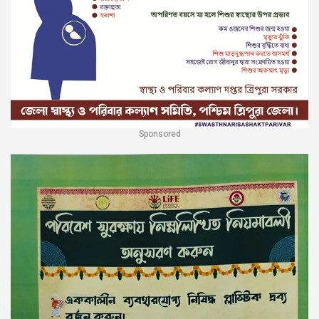
Sponsored