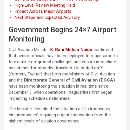
High-Level Review Meeting Held
Impact Across Major Airports
Next Steps and Expected Advisory
Government Begins 24×7 Airport
Monitoring
Civil Aviation Minister
K. Ram Mohan Naidu
confirmed
that senior officials have been deployed to major airports
to examine on-ground challenges and ensure immediate
assistance for stranded travelers. He stated on X
(formerly Twitter) that both the Ministry of Civil Aviation
and the
Directorate General of Civil Aviation (DGCA)
have been monitoring the situation in real time since
December 3, when operational irregularities first began
impacting schedules nationwide.
The Minister described the situation as “extraordinary
circumstances” requiring urgent intervention from the
highest levels of aviation governance.