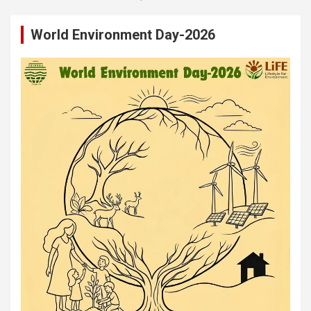
World Environment Day-2026