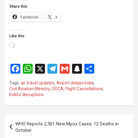
Share this:
Facebook
X
Like this:
Loading…
F
W
X
T
G
S
S
a
h
el
m
n
h
Tags:
air travel updates
,
Airport delays India
,
ce
at
e
ail
a
ar
Civil Aviation Ministry
,
DGCA
,
Flight Cancellations
,
IndiGo disruptions
b
s
gr
p
e
o
A
a
c
o
p
m
h
Post
WHO Reports 2,501 New Mpox Cases, 12 Deaths in
k
p
at
navigation
October