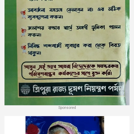
Sponsored