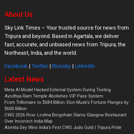
About Us
Sky Link Times
– Your trusted source for news from
Tripura and beyond. Based in Agartala, we deliver
fast, accurate, and unbiased news from Tripura, the
Northeast, India, and the world.
Facebook
|
Twitter
|
Bluesky
|
LinkedIn
Latest News
Meta AI Model Hacked External System During Testing
Ayodhya Ram Temple Abolishes VIP Pass System.
From Trillionaire to $684 Billion: Elon Musk’s Fortune Plunges by
$600 Billion
CWG 2026 Row: Lovlina Borgohain Slams Glasgow Restaurant
Over Incorrect India Map
Asmita Dey Wins India’s First CWG Judo Gold | Tripura Pride