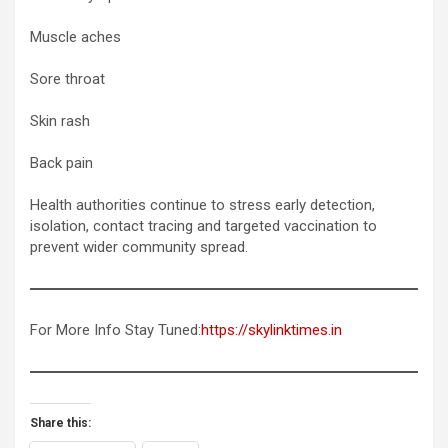
Muscle aches
Sore throat
Skin rash
Back pain
Health authorities continue to stress early detection,
isolation, contact tracing and targeted vaccination to
prevent wider community spread.
For More Info Stay Tuned:
https://skylinktimes.in
Share this: