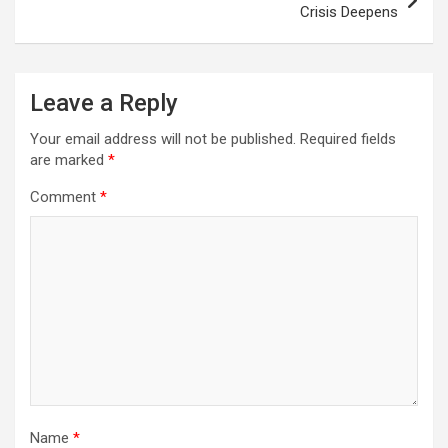
Crisis Deepens
Leave a Reply
Your email address will not be published.
Required fields
are marked
*
Comment
*
Name
*