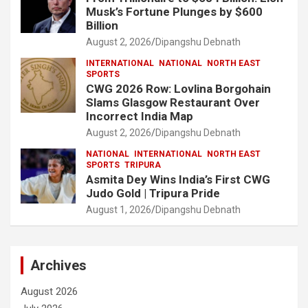
Musk’s Fortune Plunges by $600
Billion
August 2, 2026
Dipangshu Debnath
INTERNATIONAL
NATIONAL
NORTH EAST
SPORTS
CWG 2026 Row: Lovlina Borgohain
Slams Glasgow Restaurant Over
Incorrect India Map
August 2, 2026
Dipangshu Debnath
NATIONAL
INTERNATIONAL
NORTH EAST
SPORTS
TRIPURA
Asmita Dey Wins India’s First CWG
Judo Gold | Tripura Pride
August 1, 2026
Dipangshu Debnath
Archives
August 2026