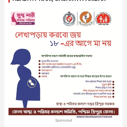
Sponsored