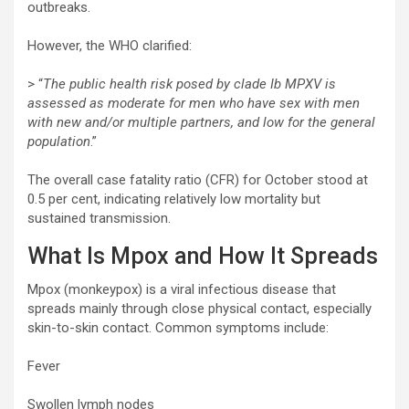
outbreaks.
However, the WHO clarified:
> “
The public health risk posed by clade Ib MPXV is
assessed as moderate for men who have sex with men
with new and/or multiple partners, and low for the general
population
.”
The overall case fatality ratio (CFR) for October stood at
0.5 per cent, indicating relatively low mortality but
sustained transmission.
What Is Mpox and How It Spreads
Mpox (monkeypox) is a viral infectious disease that
spreads mainly through close physical contact, especially
skin-to-skin contact. Common symptoms include:
Fever
Swollen lymph nodes