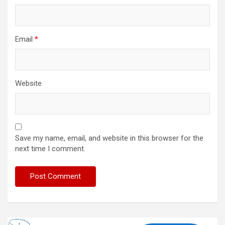
Email
*
Website
Save my name, email, and website in this browser for the
next time I comment.