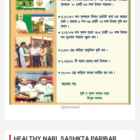
Sponsored
HEALTHY NARI, SASHKTA PARIBAR