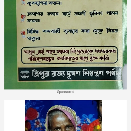
Sponsored