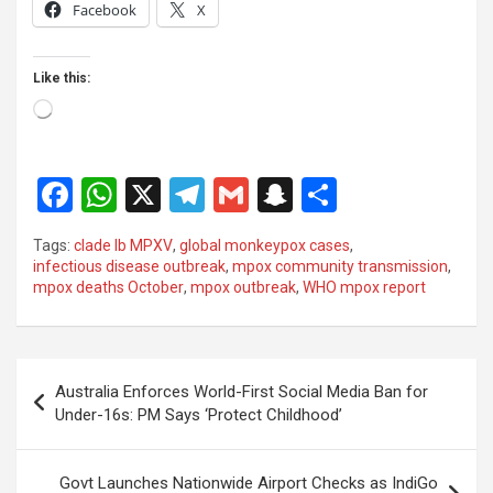
Facebook
X
Like this:
Loading…
F
W
X
T
G
S
S
a
h
el
m
n
h
Tags:
clade Ib MPXV
,
global monkeypox cases
,
ce
at
e
ail
a
ar
infectious disease outbreak
,
mpox community transmission
,
mpox deaths October
,
mpox outbreak
,
WHO mpox report
b
s
gr
p
e
o
A
a
c
o
p
m
h
Post
Australia Enforces World-First Social Media Ban for
k
p
at
navigation
Under-16s: PM Says ‘Protect Childhood’
Govt Launches Nationwide Airport Checks as IndiGo