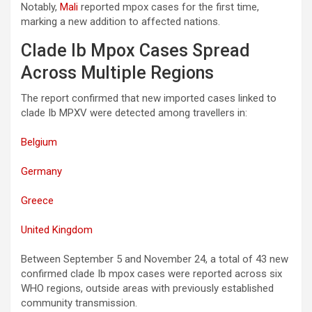
Notably,
Mali
reported mpox cases for the first time,
marking a new addition to affected nations.
Clade Ib Mpox Cases Spread
Across Multiple Regions
The report confirmed that new imported cases linked to
clade Ib MPXV were detected among travellers in:
Belgium
Germany
Greece
United Kingdom
Between September 5 and November 24, a total of 43 new
confirmed clade Ib mpox cases were reported across six
WHO regions, outside areas with previously established
community transmission.