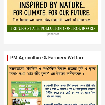
Sponsored
PM Agriculture & Farmers Welfare