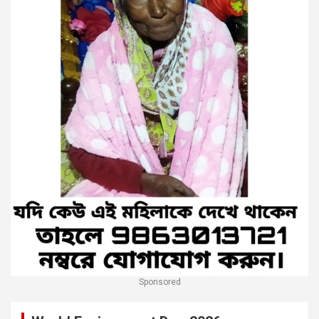
Sponsored