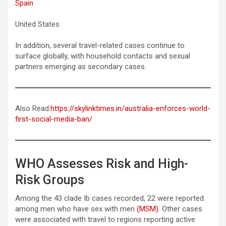
Spain
United States
In addition, several travel-related cases continue to
surface globally, with household contacts and sexual
partners emerging as secondary cases.
Also Read:
https://skylinktimes.in/australia-enforces-world-
first-social-media-ban/
WHO Assesses Risk and High-
Risk Groups
Among the 43 clade Ib cases recorded, 22 were reported
among men who have sex with men
(MSM)
. Other cases
were associated with travel to regions reporting active