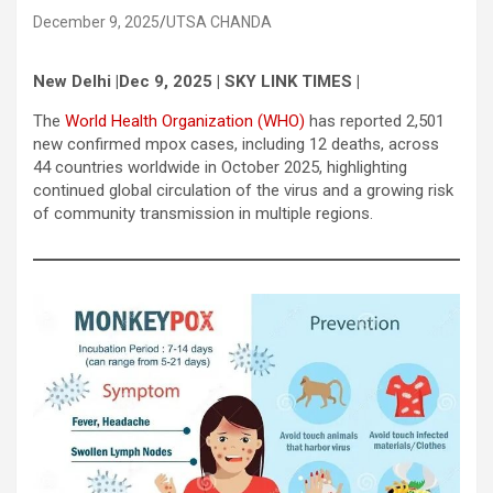
December 9, 2025
UTSA CHANDA
New Delhi |Dec 9, 2025 | SKY LINK TIMES |
The
World Health Organization (WHO)
has reported 2,501
new confirmed mpox cases, including 12 deaths, across
44 countries worldwide in October 2025, highlighting
continued global circulation of the virus and a growing risk
of community transmission in multiple regions.