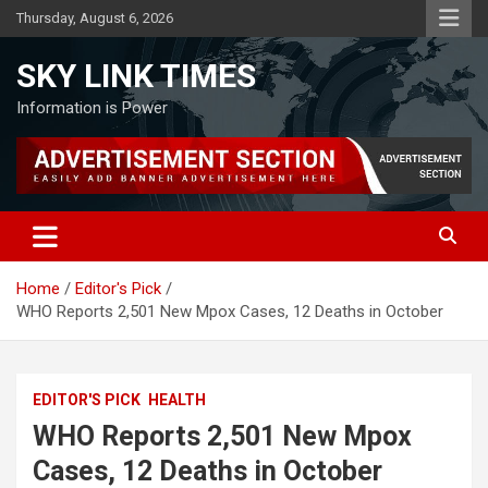
Skip
Thursday, August 6, 2026
to
content
SKY LINK TIMES
Information is Power
Home
Editor's Pick
WHO Reports 2,501 New Mpox Cases, 12 Deaths in October
EDITOR'S PICK
HEALTH
WHO Reports 2,501 New Mpox
Cases, 12 Deaths in October