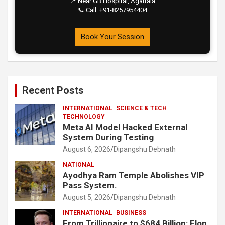
📍 Near GB Hospital, Agartala
📞 Call: +91-8257954404
Book Your Session
Recent Posts
INTERNATIONAL
SCIENCE & TECH
TECHNOLOGY
Meta AI Model Hacked External
System During Testing
August 6, 2026
Dipangshu Debnath
NATIONAL
Ayodhya Ram Temple Abolishes VIP
Pass System.
August 5, 2026
Dipangshu Debnath
INTERNATIONAL
BUSINESS
From Trillionaire to $684 Billion: Elon