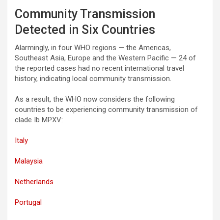
Community Transmission
Detected in Six Countries
Alarmingly, in four WHO regions — the Americas,
Southeast Asia, Europe and the Western Pacific — 24 of
the reported cases had no recent international travel
history, indicating local community transmission.
As a result, the WHO now considers the following
countries to be experiencing community transmission of
clade Ib MPXV:
Italy
Malaysia
Netherlands
Portugal