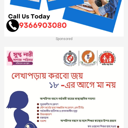
Sponsored