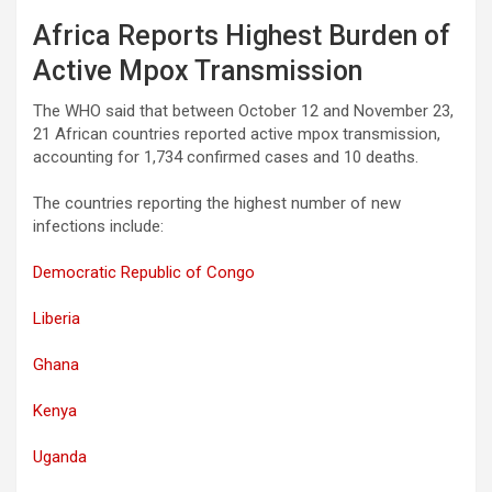
Africa Reports Highest Burden of
Active Mpox Transmission
The WHO said that between October 12 and November 23,
21 African countries reported active mpox transmission,
accounting for 1,734 confirmed cases and 10 deaths.
The countries reporting the highest number of new
infections include:
Democratic Republic of Congo
Liberia
Ghana
Kenya
Uganda