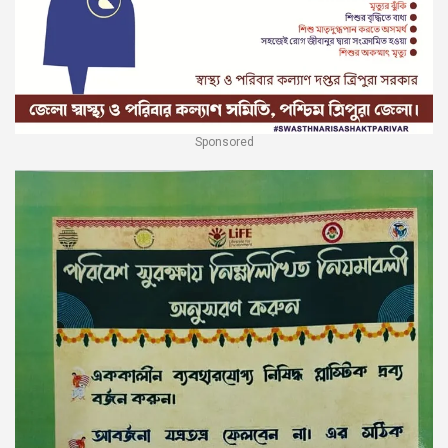
Sponsored