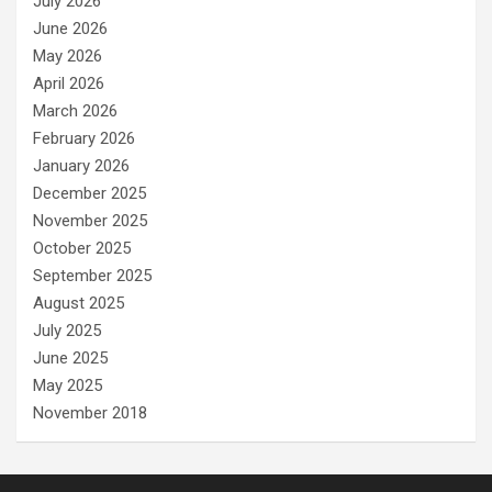
July 2026
June 2026
May 2026
April 2026
March 2026
February 2026
January 2026
December 2025
November 2025
October 2025
September 2025
August 2025
July 2025
June 2025
May 2025
November 2018