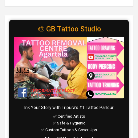
🎨 GB Tattoo Studio
Ink Your Story with Tripura’s #1 Tattoo Parlour
✅ Certified Artists
✅ Safe & Hygienic
✅ Custom Tattoos & Cover-Ups