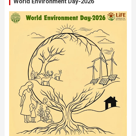
World Environment Day-2026