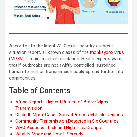
According to the latest WHO multi-country outbreak
situation report, all known clades of the
monkeypox virus
(MPXV)
remain in active circulation. Health experts warn
that if outbreaks are not swiftly controlled, sustained
human-to-human transmission could spread further into
communities.
Table of Contents
Africa Reports Highest Burden of Active Mpox
Transmission
Clade Ib Mpox Cases Spread Across Multiple Regions
Community Transmission Detected in Six Countries
WHO Assesses Risk and High-Risk Groups
What Is Mpox and How It Spreads