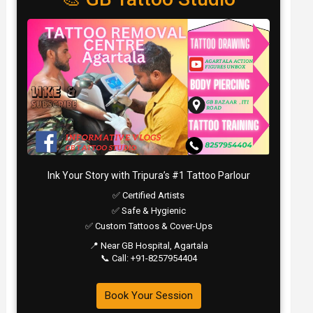
Ink Your Story with Tripura’s #1 Tattoo Parlour
✅ Certified Artists
✅ Safe & Hygienic
✅ Custom Tattoos & Cover-Ups
📍 Near GB Hospital, Agartala
📞 Call: +91-8257954404
Book Your Session