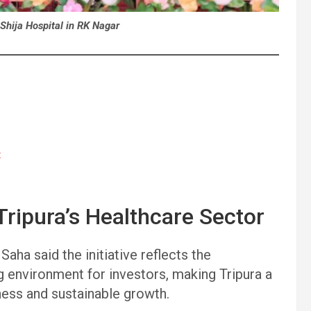
Shija Hospital in RK Nagar
t
ripura’s Healthcare Sector
aha said the initiative reflects the
g environment for investors, making Tripura a
ness and sustainable growth.