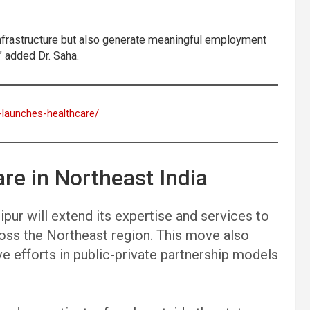
e infrastructure but also generate meaningful employment
” added Dr. Saha.
a-launches-healthcare/
re in Northeast India
pur will extend its expertise and services to
ross the Northeast region. This move also
e efforts in public-private partnership models