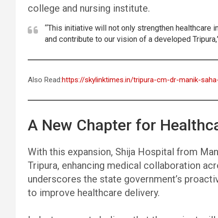
college and nursing institute.
“This initiative will not only strengthen healthcar
and contribute to our vision of a developed Tripura,
Also Read:
https://skylinktimes.in/tripura-cm-dr-manik-sah
A New Chapter for Healthca
With this expansion, Shija Hospital from Mani
Tripura, enhancing medical collaboration ac
underscores the state government’s proactiv
to improve healthcare delivery.