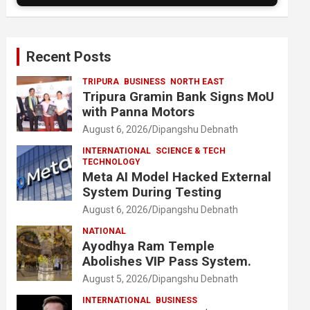
Recent Posts
TRIPURA
BUSINESS
NORTH EAST
Tripura Gramin Bank Signs MoU
with Panna Motors
August 6, 2026
Dipangshu Debnath
INTERNATIONAL
SCIENCE & TECH
TECHNOLOGY
Meta AI Model Hacked External
System During Testing
August 6, 2026
Dipangshu Debnath
NATIONAL
Ayodhya Ram Temple
Abolishes VIP Pass System.
August 5, 2026
Dipangshu Debnath
INTERNATIONAL
BUSINESS