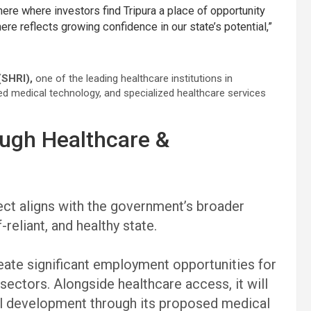
e where investors find Tripura a place of opportunity
here reflects growing confidence in our state’s potential,”
(SHRI),
one of the leading healthcare institutions in
nced medical technology, and specialized healthcare services
rough Healthcare &
ect aligns with the government’s broader
-reliant, and healthy state.
ate significant employment opportunities for
sectors. Alongside healthcare access, it will
ll development through its proposed medical