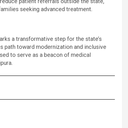
 reduce patient referrals outside the state,
families seeking advanced treatment.
arks a transformative step for the state’s
ts path toward modernization and inclusive
ised to serve as a beacon of medical
ipura.