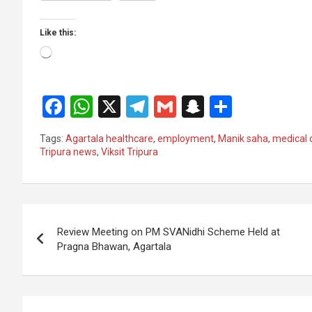
Like this:
Loading…
F
W
X
T
G
S
S
a
h
el
m
n
h
Tags:
Agartala healthcare
,
employment
,
Manik saha
,
medical 
ce
at
e
ail
a
ar
Tripura news
,
Viksit Tripura
b
s
gr
p
e
o
A
a
c
Post
o
p
m
h
Review Meeting on PM SVANidhi Scheme Held at
k
p
at
navigation
Pragna Bhawan, Agartala