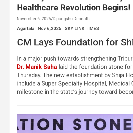
Healthcare Revolution Begins!
November 6, 2025
Dipangshu Debnath
Agartala | Nov 6,2025 | SKY LINK TIMES
CM Lays Foundation for Shi
In a major push towards strengthening Tripura
Dr. Manik Saha
laid the foundation stone fo
Thursday. The new establishment by Shija Hos
include a Super Specialty Hospital, Medical C
milestone in the state’s journey toward beco