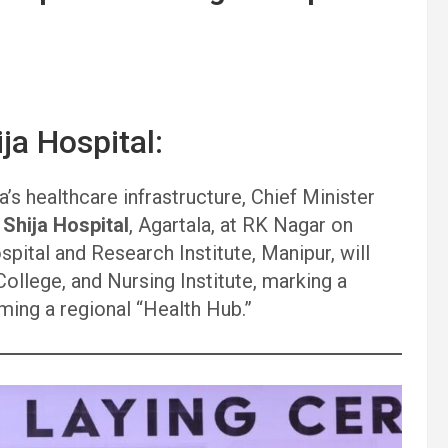
ja Hospital:
’s healthcare infrastructure, Chief Minister
r
Shija Hospital
, Agartala, at RK Nagar on
pital and Research Institute, Manipur, will
ollege, and Nursing Institute, marking a
ming a regional “Health Hub.”