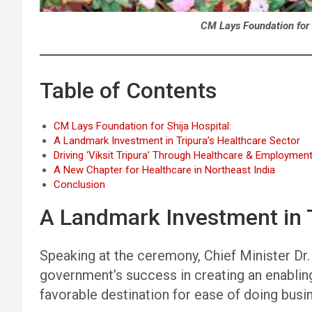
CM Lays Foundation for 
Table of Contents
CM Lays Foundation for Shija Hospital:
A Landmark Investment in Tripura’s Healthcare Sector
Driving ‘Viksit Tripura’ Through Healthcare & Employmen
A New Chapter for Healthcare in Northeast India
Conclusion
A Landmark Investment in T
Speaking at the ceremony, Chief Minister Dr. S
government’s success in creating an enablin
favorable destination for ease of doing busi