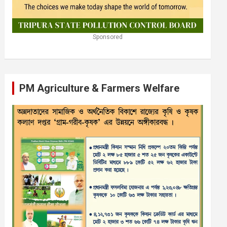
Sponsored
PM Agriculture & Farmers Welfare