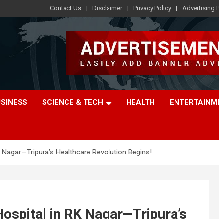
Contact Us
Disclaimer
Privacy Policy
Advertising P
USINESS
SCIENCE & TECH
HEALTH
ENTERTAINM
K Nagar—Tripura’s Healthcare Revolution Begins!
Hospital in RK Nagar—Tripura’s