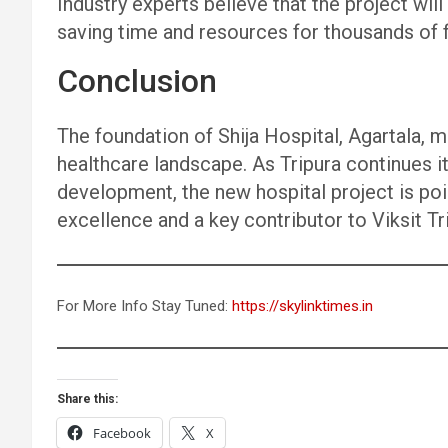
Industry experts believe that the project will
saving time and resources for thousands of 
Conclusion
The foundation of Shija Hospital, Agartala, m
healthcare landscape. As Tripura continues i
development, the new hospital project is po
excellence and a key contributor to Viksit Tr
For More Info Stay Tuned:
https://skylinktimes.in
Share this:
Facebook
X