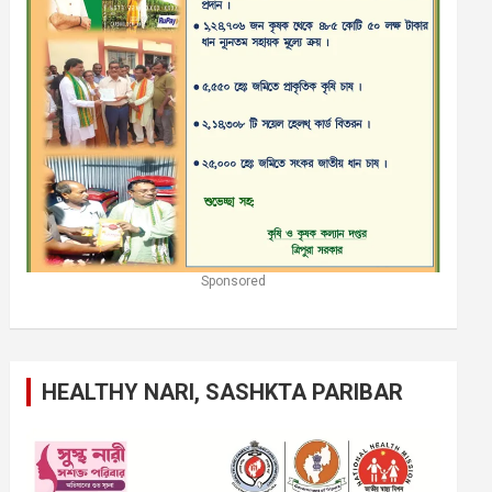
Sponsored
HEALTHY NARI, SASHKTA PARIBAR