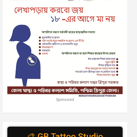
Sponsored
🎨 GB Tattoo Studio