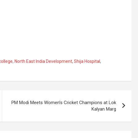
college
,
North East India Development
,
Shija Hospital
,
PM Modi Meets Women’s Cricket Champions at Lok
Kalyan Marg