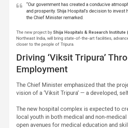
“Our government has created a conducive atmospher
and prosperity. Shija Hospital’s decision to invest 
the Chief Minister remarked.
The new project by
Shija Hospitals & Research Institute 
Northeast India, will bring state-of-the-art facilities, adva
closer to the people of Tripura.
Driving ‘Viksit Tripura’ Th
Employment
The Chief Minister emphasized that the proj
vision of a ‘Viksit Tripura’ — a developed, self
The new hospital complex is expected to cre
local youth in both medical and non-medical 
open avenues for medical education and ski