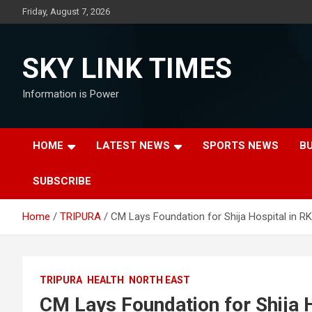
Skip
Friday, August 7, 2026
to
content
SKY LINK TIMES
Information is Power
HOME
LATEST NEWS
SPORTS NEWS
B
SUBSCRIBE
Home
TRIPURA
CM Lays Foundation for Shija Hospital in R
TRIPURA
HEALTH
NORTH EAST
CM Lays Foundation for Shija 