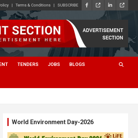
olicy
Terms & Conditions
SUBSCRIBE
ENT
TENDERS
JOBS
BLOGS
World Environment Day-2026