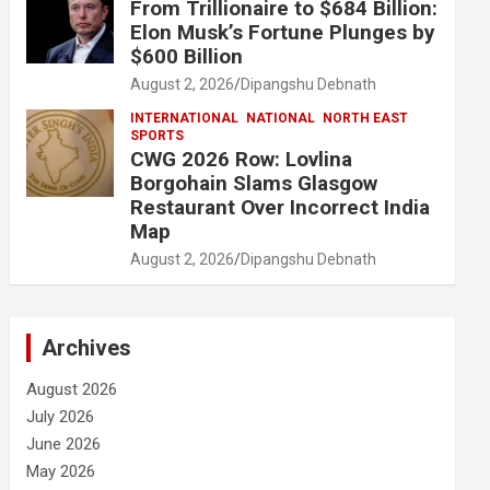
From Trillionaire to $684 Billion:
Elon Musk’s Fortune Plunges by
$600 Billion
August 2, 2026
Dipangshu Debnath
INTERNATIONAL
NATIONAL
NORTH EAST
SPORTS
CWG 2026 Row: Lovlina
Borgohain Slams Glasgow
Restaurant Over Incorrect India
Map
August 2, 2026
Dipangshu Debnath
Archives
August 2026
July 2026
June 2026
May 2026