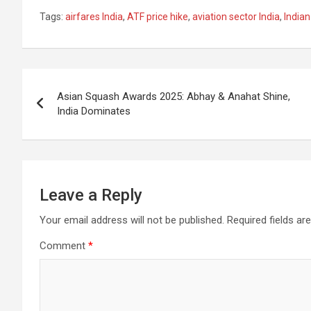
a
h
el
m
n
h
Tags:
airfares India
,
ATF price hike
,
aviation sector India
,
India
ce
at
e
ail
a
ar
b
s
gr
p
e
o
A
a
c
Post
o
p
m
h
Asian Squash Awards 2025: Abhay & Anahat Shine,
navigation
India Dominates
k
p
at
Leave a Reply
Your email address will not be published.
Required fields a
Comment
*