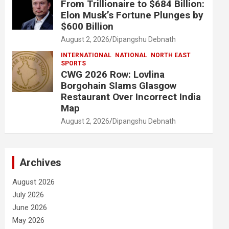
From Trillionaire to $684 Billion:
Elon Musk’s Fortune Plunges by
$600 Billion
August 2, 2026
Dipangshu Debnath
INTERNATIONAL
NATIONAL
NORTH EAST
SPORTS
CWG 2026 Row: Lovlina
Borgohain Slams Glasgow
Restaurant Over Incorrect India
Map
August 2, 2026
Dipangshu Debnath
Archives
August 2026
July 2026
June 2026
May 2026