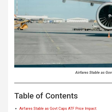
Airfares Stable as Go
Table of Contents
Airfares Stable as Govt Caps ATF Price Impact: