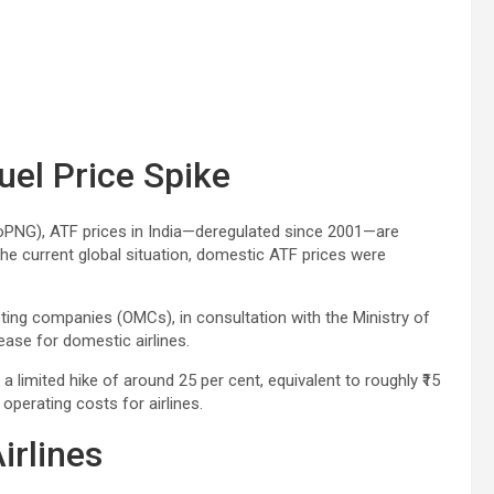
uel Price Spike
oPNG), ATF prices in India—deregulated since 2001—are
he current global situation, domestic ATF prices were
keting companies (OMCs), in consultation with the Ministry of
rease for domestic airlines.
 a limited hike of around 25 per cent, equivalent to roughly ₹15
 operating costs for airlines.
irlines