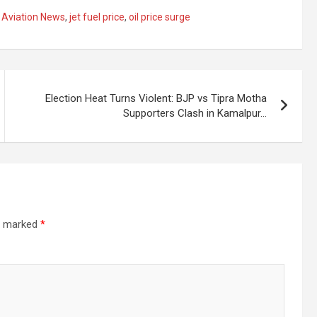
n Aviation News
,
jet fuel price
,
oil price surge
Election Heat Turns Violent: BJP vs Tipra Motha
Supporters Clash in Kamalpur…
re marked
*