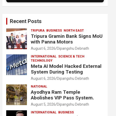
Recent Posts
TRIPURA
BUSINESS
NORTH EAST
Tripura Gramin Bank Signs MoU
with Panna Motors
August 6, 2026
Dipangshu Debnath
INTERNATIONAL
SCIENCE & TECH
TECHNOLOGY
Meta AI Model Hacked External
System During Testing
August 6, 2026
Dipangshu Debnath
NATIONAL
Ayodhya Ram Temple
Abolishes VIP Pass System.
August 5, 2026
Dipangshu Debnath
INTERNATIONAL
BUSINESS