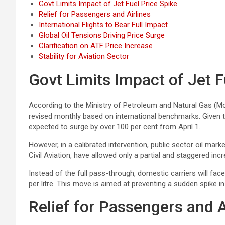
Govt Limits Impact of Jet Fuel Price Spike
Relief for Passengers and Airlines
International Flights to Bear Full Impact
Global Oil Tensions Driving Price Surge
Clarification on ATF Price Increase
Stability for Aviation Sector
Govt Limits Impact of Jet F
According to the Ministry of Petroleum and Natural Gas (M
revised monthly based on international benchmarks. Given t
expected to surge by over 100 per cent from April 1.
However, in a calibrated intervention, public sector oil mar
Civil Aviation, have allowed only a partial and staggered inc
Instead of the full pass-through, domestic carriers will face
per litre. This move is aimed at preventing a sudden spike in
Relief for Passengers and A