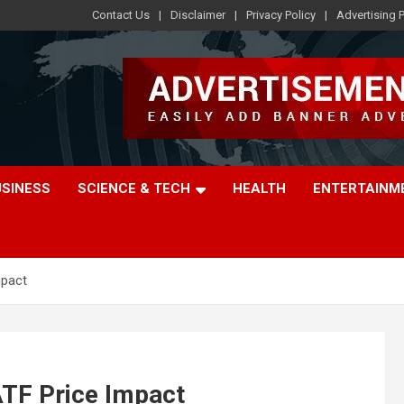
Contact Us
Disclaimer
Privacy Policy
Advertising P
USINESS
SCIENCE & TECH
HEALTH
ENTERTAINM
mpact
ATF Price Impact