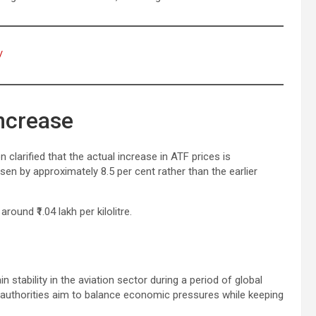
/
Increase
n clarified that the actual increase in ATF prices is
sen by approximately 8.5 per cent rather than the earlier
around ₹1.04 lakh per kilolitre.
r
n stability in the aviation sector during a period of global
ty, authorities aim to balance economic pressures while keeping