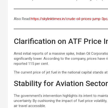
Also Read:
https://skylinktimes.in/crude-oil-prices-jump-3pc
Clarification on ATF Price 
Amid initial reports of a massive spike, Indian Oil Corporatio
significantly lower. According to the company, prices have ri
reported 115 per cent.
The current price of jet fuel in the national capital stands at 
Stability for Aviation Secto
The government’s intervention highlights its intent to maintai
uncertainty. By cushioning the impact of fuel price volatili
air travel accessible.