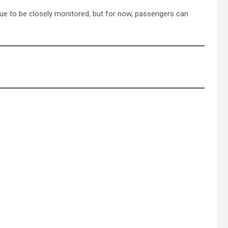
inue to be closely monitored, but for now, passengers can