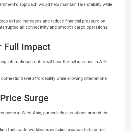
rnment’s approach would help maintain fare stability while
eep airfare increases and reduce financial pressure on
nterrupted air connectivity and smooth cargo operations,
r Full Impact
ng international routes will bear the full increase in ATF
 domestic travel affordability while allowing international
 Price Surge
l tensions in West Asia, particularly disruptions around the
ing fuel costs worldwide, including aviation turbine fuel.