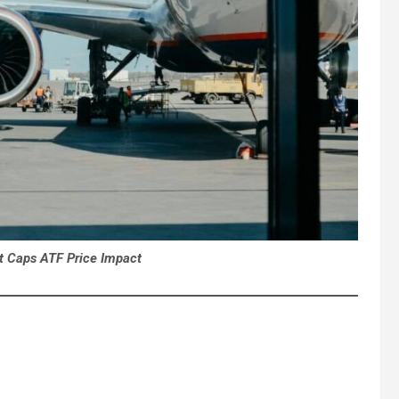
vt Caps ATF Price Impact