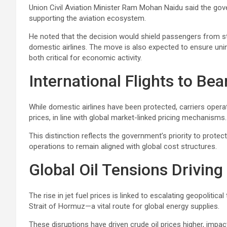
Union Civil Aviation Minister Ram Mohan Naidu said the gove
supporting the aviation ecosystem.
He noted that the decision would shield passengers from st
domestic airlines. The move is also expected to ensure uni
both critical for economic activity.
International Flights to Bea
While domestic airlines have been protected, carriers operati
prices, in line with global market-linked pricing mechanisms.
This distinction reflects the government’s priority to protect
operations to remain aligned with global cost structures.
Global Oil Tensions Driving
The rise in jet fuel prices is linked to escalating geopolitica
Strait of Hormuz—a vital route for global energy supplies.
These disruptions have driven crude oil prices higher, impact