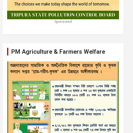
Sponsored
PM Agriculture & Farmers Welfare