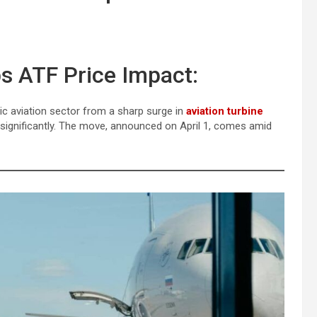
ps ATF Price Impact:
ic aviation sector from a sharp surge in
aviation turbine
se significantly. The move, announced on April 1, comes amid