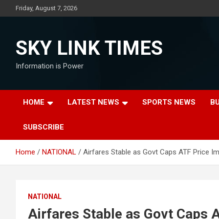
Skip
Friday, August 7, 2026
to
content
SKY LINK TIMES
Information is Power
HOME
LATEST NEWS
SPORTS NEWS
B
SUBSCRIBE
Home
NATIONAL
Airfares Stable as Govt Caps ATF Price I
NATIONAL
Airfares Stable as Govt Caps 