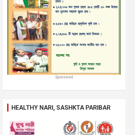
Sponsored
HEALTHY NARI, SASHKTA PARIBAR