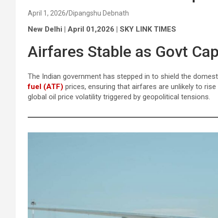
April 1, 2026
Dipangshu Debnath
New Delhi | April 01,2026 | SKY LINK TIMES
Airfares Stable as Govt Ca
The Indian government has stepped in to shield the domest
fuel (ATF)
prices, ensuring that airfares are unlikely to ri
global oil price volatility triggered by geopolitical tensions.