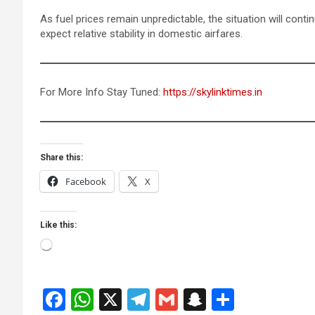
As fuel prices remain unpredictable, the situation will cont
expect relative stability in domestic airfares.
For More Info Stay Tuned:
https://skylinktimes.in
Share this:
Facebook
X
Like this:
Loading…
F
W
X
T
G
S
S