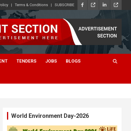
olicy
Terms & Conditions
SUBSCRIBE
ENT
TENDERS
JOBS
BLOGS
World Environment Day-2026