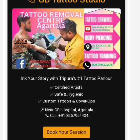
Ink Your Story with Tripura’s #1 Tattoo Parlour
✅ Certified Artists
✅ Safe & Hygienic
✅ Custom Tattoos & Cover-Ups
📍 Near GB Hospital, Agartala
📞 Call: +91-8257954404
Book Your Session