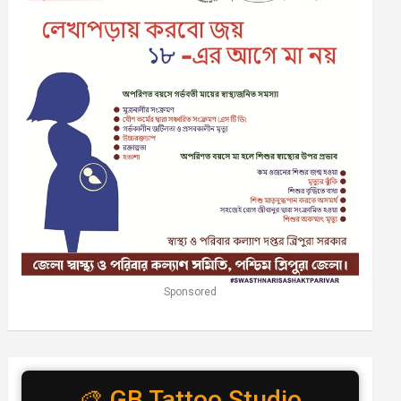
Sponsored
🎨 GB Tattoo Studio