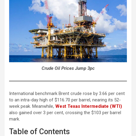
Crude Oil Prices Jump 3pc
International benchmark Brent crude rose by 3.66 per cent
to an intra-day high of $116.70 per barrel, nearing its 52-
week peak. Meanwhile,
West Texas Intermediate (WTI)
also gained over 3 per cent, crossing the $103 per barrel
mark.
Table of Contents