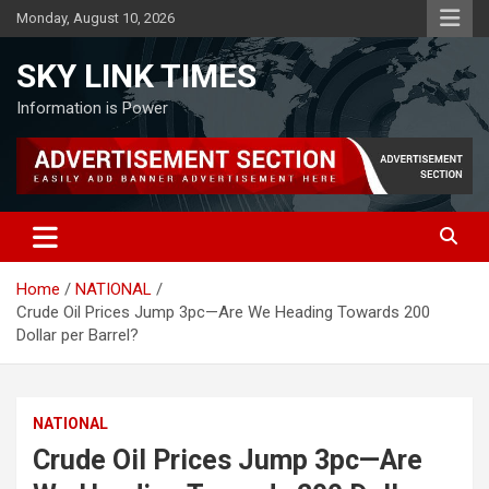
Skip
Monday, August 10, 2026
to
content
SKY LINK TIMES
Information is Power
Home
NATIONAL
Crude Oil Prices Jump 3pc—Are We Heading Towards 200
Dollar per Barrel?
NATIONAL
Crude Oil Prices Jump 3pc—Are