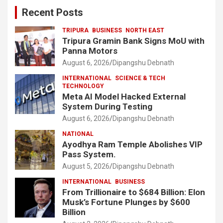
Recent Posts
TRIPURA
BUSINESS
NORTH EAST
Tripura Gramin Bank Signs MoU with
Panna Motors
August 6, 2026
Dipangshu Debnath
INTERNATIONAL
SCIENCE & TECH
TECHNOLOGY
Meta AI Model Hacked External
System During Testing
August 6, 2026
Dipangshu Debnath
NATIONAL
Ayodhya Ram Temple Abolishes VIP
Pass System.
August 5, 2026
Dipangshu Debnath
INTERNATIONAL
BUSINESS
From Trillionaire to $684 Billion: Elon
Musk’s Fortune Plunges by $600
Billion