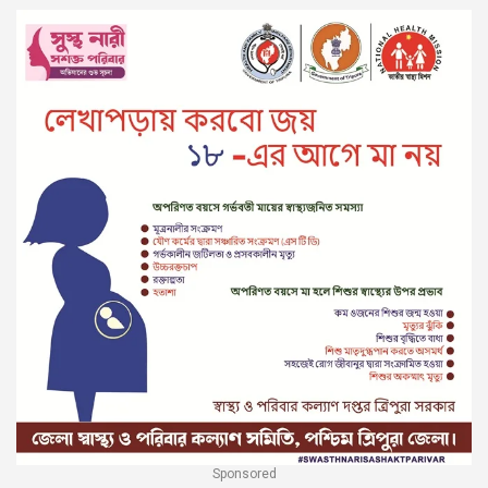
Sponsored