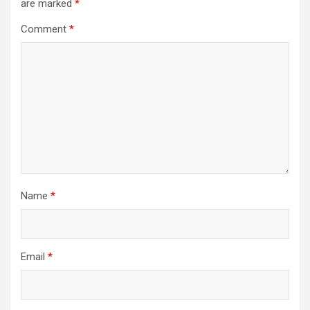
are marked
*
Comment
*
Name
*
Email
*