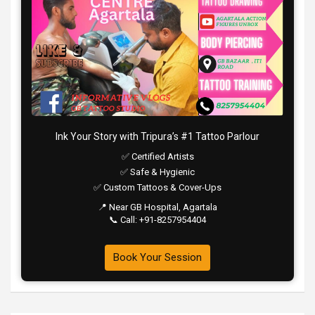
Ink Your Story with Tripura’s #1 Tattoo Parlour
✅ Certified Artists
✅ Safe & Hygienic
✅ Custom Tattoos & Cover-Ups
📍 Near GB Hospital, Agartala
📞 Call: +91-8257954404
Book Your Session