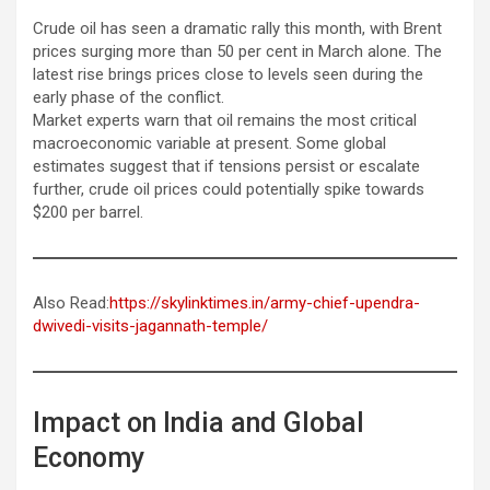
Crude oil has seen a dramatic rally this month, with Brent
prices surging more than 50 per cent in March alone. The
latest rise brings prices close to levels seen during the
early phase of the conflict.
Market experts warn that oil remains the most critical
macroeconomic variable at present. Some global
estimates suggest that if tensions persist or escalate
further, crude oil prices could potentially spike towards
$200 per barrel.
Also Read:
https://skylinktimes.in/army-chief-upendra-
dwivedi-visits-jagannath-temple/
Impact on India and Global
Economy