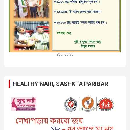
Sponsored
HEALTHY NARI, SASHKTA PARIBAR