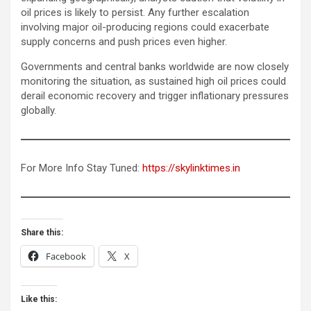
oil prices is likely to persist. Any further escalation
involving major oil-producing regions could exacerbate
supply concerns and push prices even higher.
Governments and central banks worldwide are now closely
monitoring the situation, as sustained high oil prices could
derail economic recovery and trigger inflationary pressures
globally.
For More Info Stay Tuned:
https://skylinktimes.in
Share this:
Facebook
X
Like this: