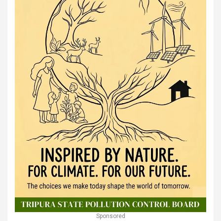
Sponsored