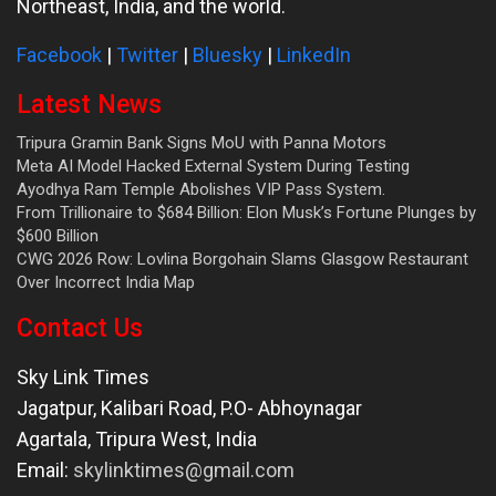
Northeast, India, and the world.
Facebook
|
Twitter
|
Bluesky
|
LinkedIn
Latest News
Tripura Gramin Bank Signs MoU with Panna Motors
Meta AI Model Hacked External System During Testing
Ayodhya Ram Temple Abolishes VIP Pass System.
From Trillionaire to $684 Billion: Elon Musk’s Fortune Plunges by
$600 Billion
CWG 2026 Row: Lovlina Borgohain Slams Glasgow Restaurant
Over Incorrect India Map
Contact Us
Sky Link Times
Jagatpur, Kalibari Road, P.O- Abhoynagar
Agartala
,
Tripura West
,
India
Email:
skylinktimes@gmail.com