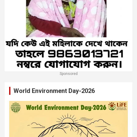
Sponsored
World Environment Day-2026