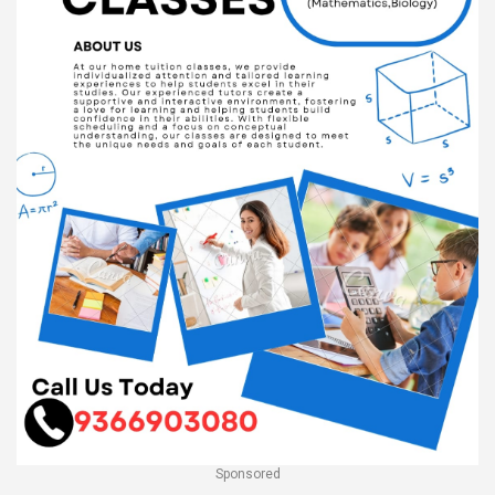
Sponsored