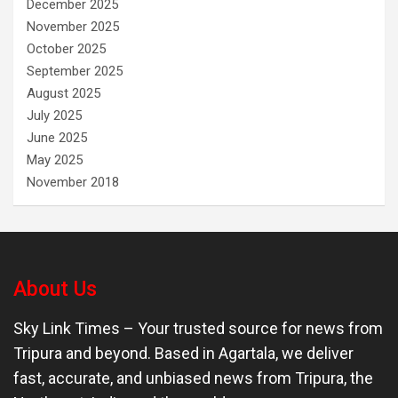
December 2025
November 2025
October 2025
September 2025
August 2025
July 2025
June 2025
May 2025
November 2018
About Us
Sky Link Times
– Your trusted source for news from
Tripura and beyond. Based in Agartala, we deliver
fast, accurate, and unbiased news from Tripura, the