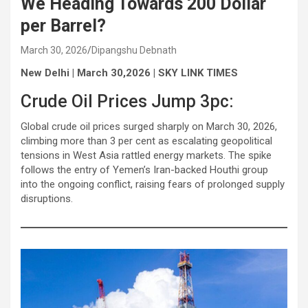
We Heading Towards 200 Dollar
per Barrel?
March 30, 2026
Dipangshu Debnath
New Delhi | March 30,2026 | SKY LINK TIMES
Crude Oil Prices Jump 3pc:
Global crude oil prices surged sharply on March 30, 2026,
climbing more than 3 per cent as escalating geopolitical
tensions in West Asia rattled energy markets. The spike
follows the entry of Yemen’s Iran-backed Houthi group
into the ongoing conflict, raising fears of prolonged supply
disruptions.