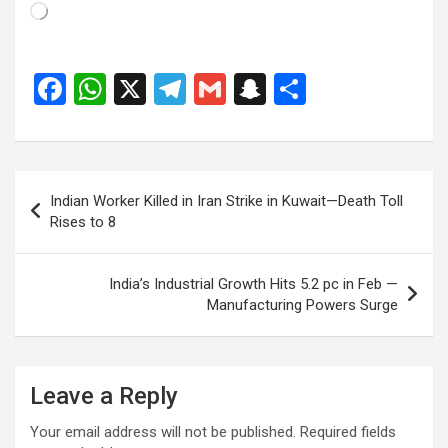
Loading…
F
W
X
T
G
S
S
a
h
el
m
n
h
ce
at
e
ail
a
ar
b
s
gr
p
e
Post
Indian Worker Killed in Iran Strike in Kuwait—Death Toll
o
A
a
c
navigation
Rises to 8
o
p
m
h
k
p
at
India’s Industrial Growth Hits 5.2 pc in Feb —
Manufacturing Powers Surge
Leave a Reply
Your email address will not be published.
Required fields