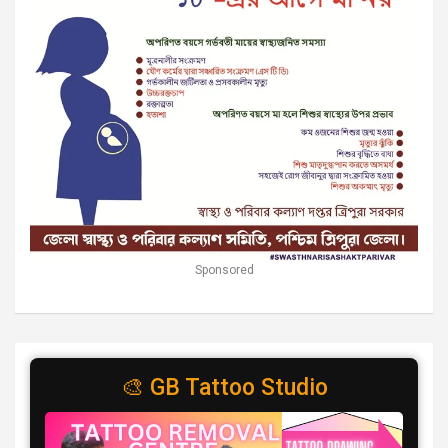
Sponsored
🎨 GB Tattoo Studio