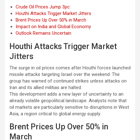
Crude Oil Prices Jump 3pc:
Houthi Attacks Trigger Market Jitters
Brent Prices Up Over 50% in March
Impact on India and Global Economy
Outlook Remains Uncertain
Houthi Attacks Trigger Market
Jitters
The surge in oil prices comes after Houthi forces launched
missile attacks targeting Israel over the weekend. The
group has warned of continued strikes unless attacks on
Iran and its allied militias are halted.
This development adds a new layer of uncertainty to an
already volatile geopolitical landscape. Analysts note that
oil markets are particularly sensitive to disruptions in West
Asia, a region critical to global energy supply.
Brent Prices Up Over 50% in
March