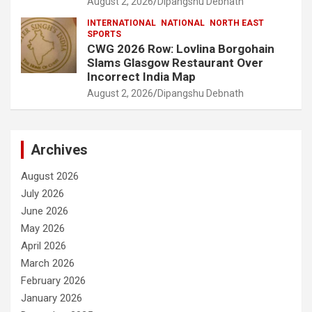
August 2, 2026
Dipangshu Debnath
INTERNATIONAL
NATIONAL
NORTH EAST
SPORTS
CWG 2026 Row: Lovlina Borgohain
Slams Glasgow Restaurant Over
Incorrect India Map
August 2, 2026
Dipangshu Debnath
Archives
August 2026
July 2026
June 2026
May 2026
April 2026
March 2026
February 2026
January 2026