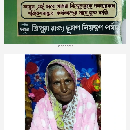
Sponsored