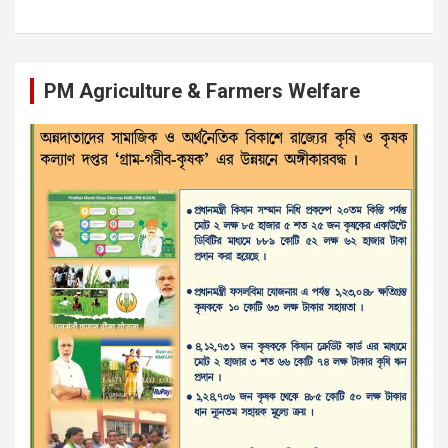
PM Agriculture & Farmers Welfare