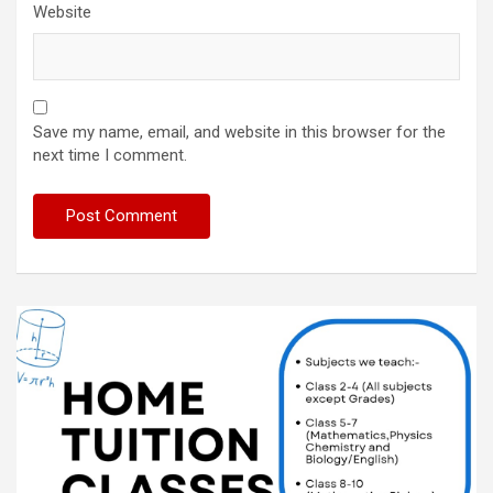
Website
Save my name, email, and website in this browser for the
next time I comment.