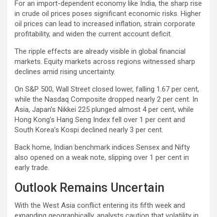
For an import-dependent economy like India, the sharp rise
in crude oil prices poses significant economic risks. Higher
oil prices can lead to increased inflation, strain corporate
profitability, and widen the current account deficit.
The ripple effects are already visible in global financial
markets. Equity markets across regions witnessed sharp
declines amid rising uncertainty.
On S&P 500, Wall Street closed lower, falling 1.67 per cent,
while the Nasdaq Composite dropped nearly 2 per cent. In
Asia, Japan’s Nikkei 225 plunged almost 4 per cent, while
Hong Kong’s Hang Seng Index fell over 1 per cent and
South Korea’s Kospi declined nearly 3 per cent.
Back home, Indian benchmark indices Sensex and Nifty
also opened on a weak note, slipping over 1 per cent in
early trade.
Outlook Remains Uncertain
With the West Asia conflict entering its fifth week and
expanding geographically, analysts caution that volatility in