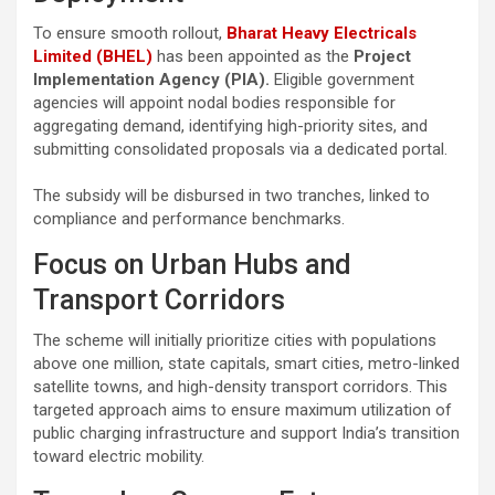
To ensure smooth rollout,
Bharat Heavy Electricals
Limited (BHEL)
has been appointed as the
Project
Implementation Agency (PIA).
Eligible government
agencies will appoint nodal bodies responsible for
aggregating demand, identifying high-priority sites, and
submitting consolidated proposals via a dedicated portal.
The subsidy will be disbursed in two tranches, linked to
compliance and performance benchmarks.
Focus on Urban Hubs and
Transport Corridors
The scheme will initially prioritize cities with populations
above one million, state capitals, smart cities, metro-linked
satellite towns, and high-density transport corridors. This
targeted approach aims to ensure maximum utilization of
public charging infrastructure and support India’s transition
toward electric mobility.