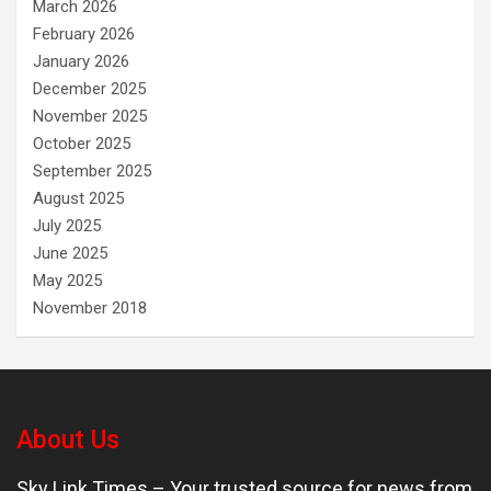
March 2026
February 2026
January 2026
December 2025
November 2025
October 2025
September 2025
August 2025
July 2025
June 2025
May 2025
November 2018
About Us
Sky Link Times
– Your trusted source for news from