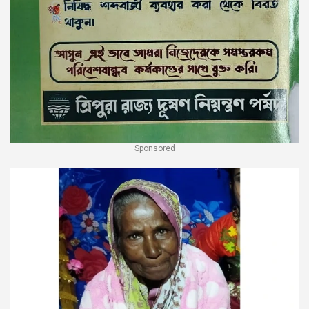
Sponsored