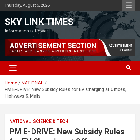
Skip
Thursday, August 6, 2026
to
content
SKY LINK TIMES
Information is Power
Home
NATIONAL
PM E-DRIVE: New Subsidy Rules for EV Charging at Offices,
Highways & Malls
NATIONAL
SCIENCE & TECH
PM E-DRIVE: New Subsidy Rules