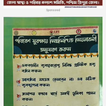
Sponsored