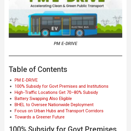
PM E-DRIVE
Table of Contents
PM E-DRIVE
100% Subsidy for Govt Premises and Institutions
High-Traffic Locations Get 70–80% Subsidy
Battery Swapping Also Eligible
BHEL to Oversee Nationwide Deployment
Focus on Urban Hubs and Transport Corridors
Towards a Greener Future
100% Subsidy for Govt Premises