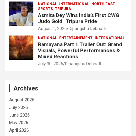
NATIONAL
INTERNATIONAL
NORTH EAST
SPORTS
TRIPURA
Asmita Dey Wins India’s First CWG
Judo Gold | Tripura Pride
August 1, 2026
Dipangshu Debnath
NATIONAL
ENTERTAINEMENT
INTERNATIONAL
Ramayana Part 1 Trailer Out: Grand
Visuals, Powerful Performances &
Mixed Reactions
July 30, 2026
Dipangshu Debnath
Archives
August 2026
July 2026
June 2026
May 2026
April 2026