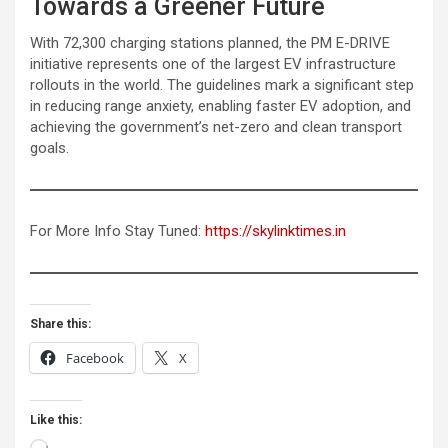
Towards a Greener Future
With 72,300 charging stations planned, the PM E-DRIVE
initiative represents one of the largest EV infrastructure
rollouts in the world. The guidelines mark a significant step
in reducing range anxiety, enabling faster EV adoption, and
achieving the government’s net-zero and clean transport
goals.
For More Info Stay Tuned:
https://skylinktimes.in
Share this:
Facebook
X
Like this:
Loading…