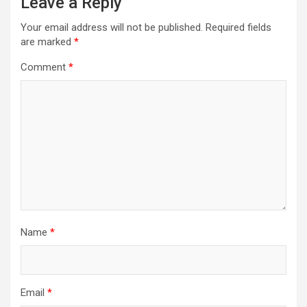
Leave a Reply
Your email address will not be published.
Required fields
are marked
*
Comment
*
Name
*
Email
*