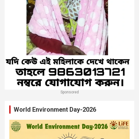
Sponsored
World Environment Day-2026