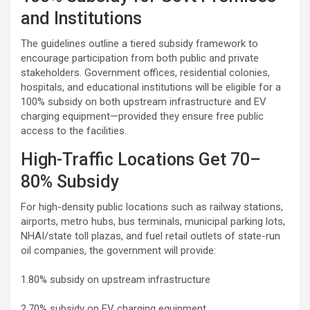
and Institutions
The guidelines outline a tiered subsidy framework to
encourage participation from both public and private
stakeholders. Government offices, residential colonies,
hospitals, and educational institutions will be eligible for a
100% subsidy on both upstream infrastructure and EV
charging equipment—provided they ensure free public
access to the facilities.
High-Traffic Locations Get 70–
80% Subsidy
For high-density public locations such as railway stations,
airports, metro hubs, bus terminals, municipal parking lots,
NHAI/state toll plazas, and fuel retail outlets of state-run
oil companies, the government will provide:
1.80% subsidy on upstream infrastructure
2.70% subsidy on EV charging equipment