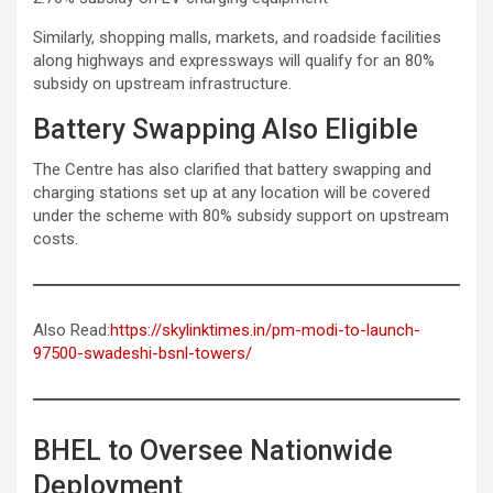
Similarly, shopping malls, markets, and roadside facilities
along highways and expressways will qualify for an 80%
subsidy on upstream infrastructure.
Battery Swapping Also Eligible
The Centre has also clarified that battery swapping and
charging stations set up at any location will be covered
under the scheme with 80% subsidy support on upstream
costs.
Also Read:
https://skylinktimes.in/pm-modi-to-launch-
97500-swadeshi-bsnl-towers/
BHEL to Oversee Nationwide
Deployment