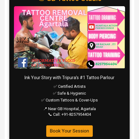
Ink Your Story with Tripura’s #1 Tattoo Parlour
✅ Certified Artists
✅ Safe & Hygienic
✅ Custom Tattoos & Cover-Ups
📍 Near GB Hospital, Agartala
📞 Call: +91-8257954404
Book Your Session