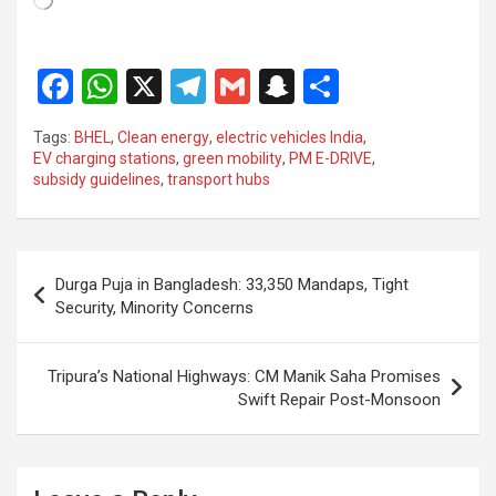
F
W
X
T
G
S
S
a
h
el
m
n
h
Tags:
BHEL
,
Clean energy
,
electric vehicles India
,
ce
at
e
ail
a
ar
EV charging stations
,
green mobility
,
PM E-DRIVE
,
subsidy guidelines
,
transport hubs
b
s
gr
p
e
o
A
a
c
o
p
m
h
Post
Durga Puja in Bangladesh: 33,350 Mandaps, Tight
k
p
at
navigation
Security, Minority Concerns
Tripura’s National Highways: CM Manik Saha Promises
Swift Repair Post-Monsoon