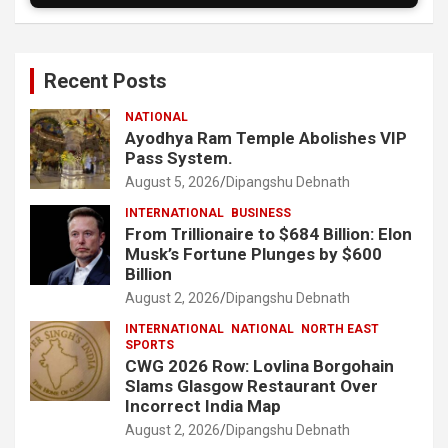
Recent Posts
NATIONAL
Ayodhya Ram Temple Abolishes VIP
Pass System.
August 5, 2026
Dipangshu Debnath
INTERNATIONAL
BUSINESS
From Trillionaire to $684 Billion: Elon
Musk’s Fortune Plunges by $600
Billion
August 2, 2026
Dipangshu Debnath
INTERNATIONAL
NATIONAL
NORTH EAST
SPORTS
CWG 2026 Row: Lovlina Borgohain
Slams Glasgow Restaurant Over
Incorrect India Map
August 2, 2026
Dipangshu Debnath