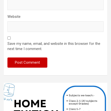
Website
Save my name, email, and website in this browser for the
next time I comment.