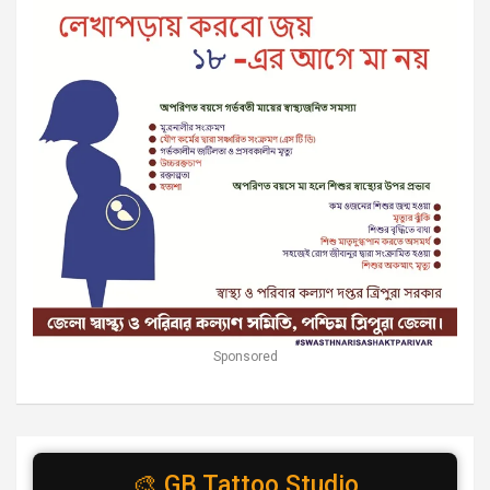
Sponsored
🎨 GB Tattoo Studio