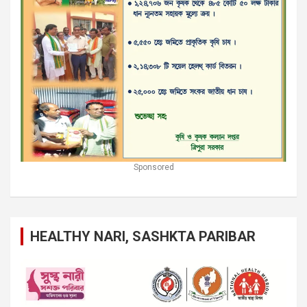
Sponsored
HEALTHY NARI, SASHKTA PARIBAR