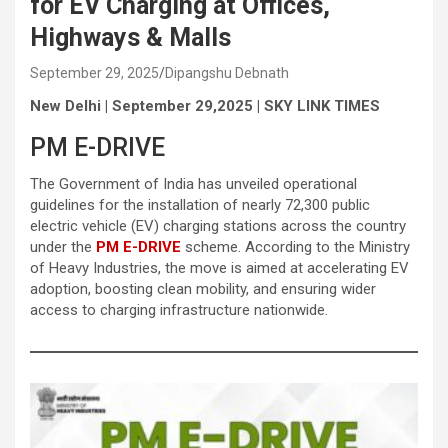
for EV Charging at Offices,
Highways & Malls
September 29, 2025
Dipangshu Debnath
New Delhi | September 29,2025 | SKY LINK TIMES
PM E-DRIVE
The Government of India has unveiled operational
guidelines for the installation of nearly 72,300 public
electric vehicle (EV) charging stations across the country
under the
PM E-DRIVE
scheme. According to the Ministry
of Heavy Industries, the move is aimed at accelerating EV
adoption, boosting clean mobility, and ensuring wider
access to charging infrastructure nationwide.