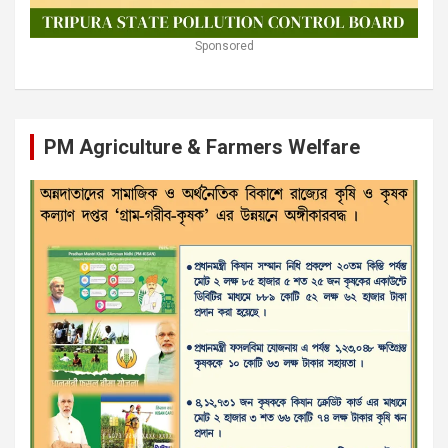
Sponsored
PM Agriculture & Farmers Welfare