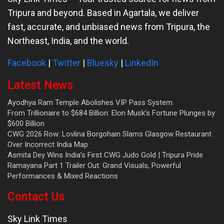
Tripura and beyond. Based in Agartala, we deliver
fast, accurate, and unbiased news from Tripura, the
Northeast, India, and the world.
Facebook
|
Twitter
|
Bluesky
|
LinkedIn
Latest News
Ayodhya Ram Temple Abolishes VIP Pass System.
From Trillionaire to $684 Billion: Elon Musk’s Fortune Plunges by
$600 Billion
CWG 2026 Row: Lovlina Borgohain Slams Glasgow Restaurant
Over Incorrect India Map
Asmita Dey Wins India’s First CWG Judo Gold | Tripura Pride
Ramayana Part 1 Trailer Out: Grand Visuals, Powerful
Performances & Mixed Reactions
Contact Us
Sky Link Times