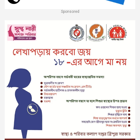
Sponsored