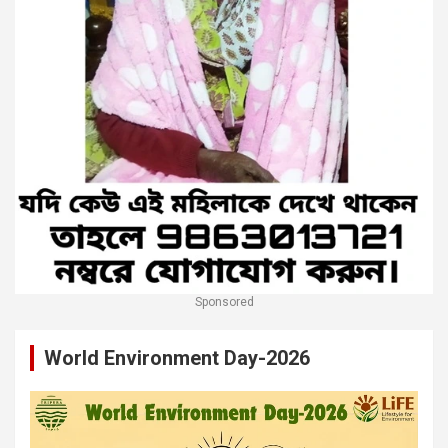
Sponsored
World Environment Day-2026