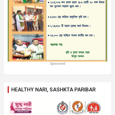
Sponsored
HEALTHY NARI, SASHKTA PARIBAR