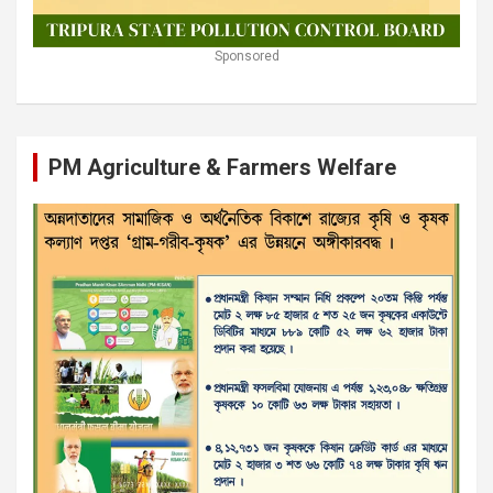
Sponsored
PM Agriculture & Farmers Welfare