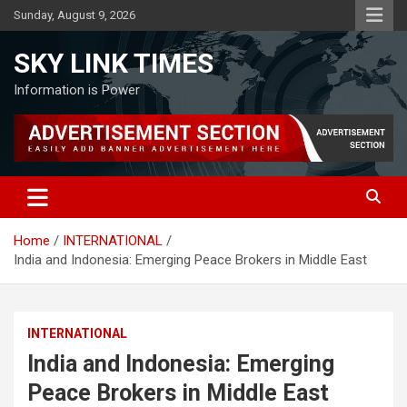
Skip
Sunday, August 9, 2026
to
content
SKY LINK TIMES
Information is Power
Home
INTERNATIONAL
India and Indonesia: Emerging Peace Brokers in Middle East
INTERNATIONAL
India and Indonesia: Emerging
Peace Brokers in Middle East