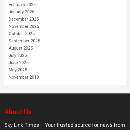
February 2026
January 2026
December 2025
November 2025
October 2025
September 2025
August 2025
July 2025
June 2025
May 2025
November 2018
About Us
Sky Link Times
– Your trusted source for news from