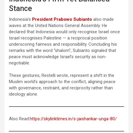
Stance
Indonesia’s
President Prabowo Subianto
also made
waves at the United Nations General Assembly. He
declared that Indonesia would only recognise Israel once
Israel recognises Palestine — a reciprocal position
underscoring fairness and responsibility. Concluding his
remarks with the word “shalom”, Subianto signaled that
peace must acknowledge Israel’s security as non-
negotiable.
These gestures, Restelli wrote, represent a shift in the
Muslim world’s approach to the conflict, aligning peace
with governance, restraint, and reciprocity rather than
ideology alone.
Also Read:
https://skylinktimes.in/s-jaishankar-unga-80/