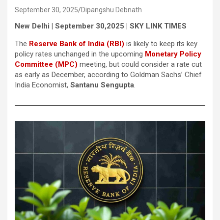
September 30, 2025
Dipangshu Debnath
New Delhi | September 30,2025 | SKY LINK TIMES
The
Reserve Bank of India (RBI)
is likely to keep its key
policy rates unchanged in the upcoming
Monetary Policy
Committee (MPC)
meeting, but could consider a rate cut
as early as December, according to Goldman Sachs’ Chief
India Economist,
Santanu Sengupta
.