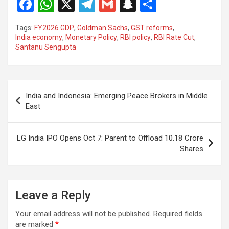
F
W
X
T
G
S
S
a
h
el
m
n
h
Tags:
FY2026 GDP
,
Goldman Sachs
,
GST reforms
,
ce
at
e
ail
a
ar
India economy
,
Monetary Policy
,
RBI policy
,
RBI Rate Cut
,
Santanu Sengupta
b
s
gr
p
e
o
A
a
c
o
p
m
h
Post
India and Indonesia: Emerging Peace Brokers in Middle
k
p
at
navigation
East
LG India IPO Opens Oct 7: Parent to Offload 10.18 Crore
Shares
Leave a Reply
Your email address will not be published.
Required fields
are marked
*