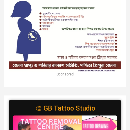
Sponsored
🎨 GB Tattoo Studio