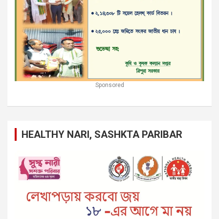
Sponsored
HEALTHY NARI, SASHKTA PARIBAR