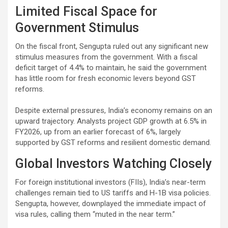
Limited Fiscal Space for
Government Stimulus
On the fiscal front, Sengupta ruled out any significant new
stimulus measures from the government. With a fiscal
deficit target of 4.4% to maintain, he said the government
has little room for fresh economic levers beyond GST
reforms.
Despite external pressures, India’s economy remains on an
upward trajectory. Analysts project GDP growth at 6.5% in
FY2026, up from an earlier forecast of 6%, largely
supported by GST reforms and resilient domestic demand.
Global Investors Watching Closely
For foreign institutional investors (FIIs), India’s near-term
challenges remain tied to US tariffs and H-1B visa policies.
Sengupta, however, downplayed the immediate impact of
visa rules, calling them “muted in the near term.”