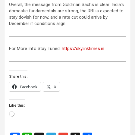
Overall, the message from Goldman Sachs is clear: India’s
domestic fundamentals are strong, the RBI is expected to
stay dovish for now, and a rate cut could arrive by
December if conditions align.
For More Info Stay Tuned:
https://skylinktimes.in
Share this:
Facebook
X
Like this:
Loading…