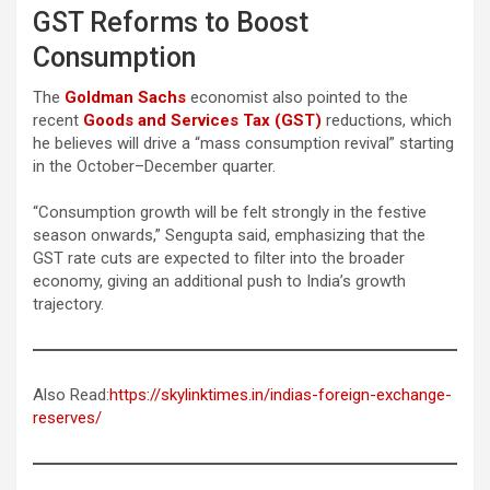
GST Reforms to Boost
Consumption
The
Goldman Sachs
economist also pointed to the
recent
Goods and Services Tax (GST)
reductions, which
he believes will drive a “mass consumption revival” starting
in the October–December quarter.
“Consumption growth will be felt strongly in the festive
season onwards,” Sengupta said, emphasizing that the
GST rate cuts are expected to filter into the broader
economy, giving an additional push to India’s growth
trajectory.
Also Read:
https://skylinktimes.in/indias-foreign-exchange-
reserves/