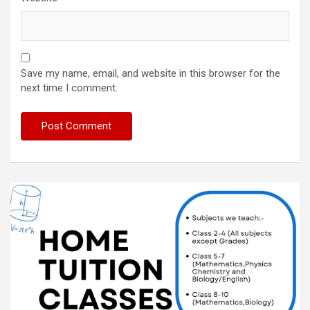
Save my name, email, and website in this browser for the
next time I comment.