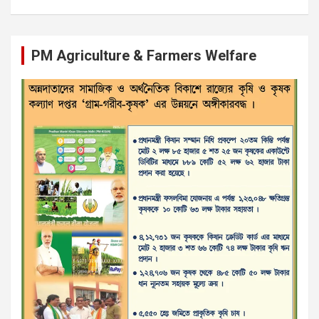
PM Agriculture & Farmers Welfare