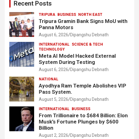
Recent Posts
TRIPURA
BUSINESS
NORTH EAST
Tripura Gramin Bank Signs MoU with
Panna Motors
August 6, 2026
Dipangshu Debnath
INTERNATIONAL
SCIENCE & TECH
TECHNOLOGY
Meta AI Model Hacked External
System During Testing
August 6, 2026
Dipangshu Debnath
NATIONAL
Ayodhya Ram Temple Abolishes VIP
Pass System.
August 5, 2026
Dipangshu Debnath
INTERNATIONAL
BUSINESS
From Trillionaire to $684 Billion: Elon
Musk’s Fortune Plunges by $600
Billion
August 2, 2026
Dipangshu Debnath