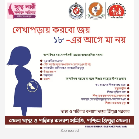
Sponsored