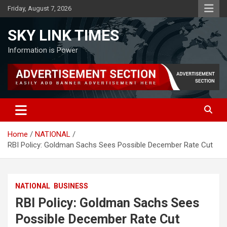
Skip
Friday, August 7, 2026
to
content
SKY LINK TIMES
Information is Power
Home
NATIONAL
RBI Policy: Goldman Sachs Sees Possible December Rate Cut
NATIONAL
BUSINESS
RBI Policy: Goldman Sachs Sees
Possible December Rate Cut