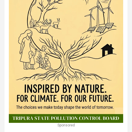
Sponsored