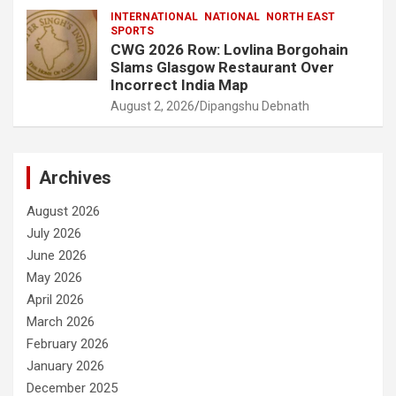
INTERNATIONAL
NATIONAL
NORTH EAST
SPORTS
CWG 2026 Row: Lovlina Borgohain
Slams Glasgow Restaurant Over
Incorrect India Map
August 2, 2026
Dipangshu Debnath
Archives
August 2026
July 2026
June 2026
May 2026
April 2026
March 2026
February 2026
January 2026
December 2025