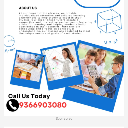
Sponsored