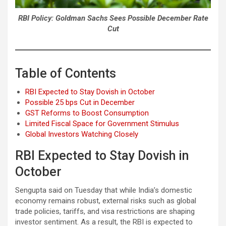
RBI Policy: Goldman Sachs Sees Possible December Rate
Cut
Table of Contents
RBI Expected to Stay Dovish in October
Possible 25 bps Cut in December
GST Reforms to Boost Consumption
Limited Fiscal Space for Government Stimulus
Global Investors Watching Closely
RBI Expected to Stay Dovish in
October
Sengupta said on Tuesday that while India’s domestic
economy remains robust, external risks such as global
trade policies, tariffs, and visa restrictions are shaping
investor sentiment. As a result, the RBI is expected to