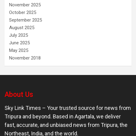
November 2025
October 2025
September 2025
August 2025
July 2025
June 2025
May 2025
November 2018
About Us
Sky Link Times
– Your trusted source for news from
Tripura and beyond. Based in Agartala, we deliver
fast, accurate, and unbiased news from Tripura, the
Northeast, India, and the world.