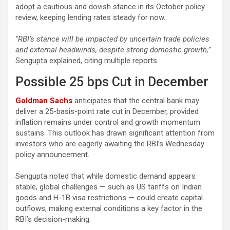
adopt a cautious and dovish stance in its October policy
review, keeping lending rates steady for now.
“RBI’s stance will be impacted by uncertain trade policies
and external headwinds, despite strong domestic growth,”
Sengupta explained, citing multiple reports.
Possible 25 bps Cut in December
Goldman Sachs
anticipates that the central bank may
deliver a 25-basis-point rate cut in December, provided
inflation remains under control and growth momentum
sustains. This outlook has drawn significant attention from
investors who are eagerly awaiting the RBI’s Wednesday
policy announcement.
Sengupta noted that while domestic demand appears
stable, global challenges — such as US tariffs on Indian
goods and H-1B visa restrictions — could create capital
outflows, making external conditions a key factor in the
RBI’s decision-making.