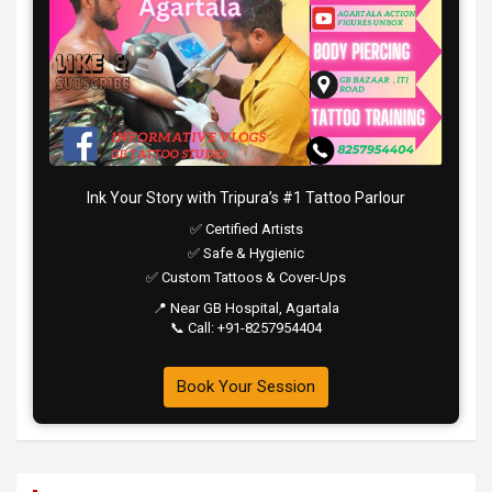
Ink Your Story with Tripura’s #1 Tattoo Parlour
✅ Certified Artists
✅ Safe & Hygienic
✅ Custom Tattoos & Cover-Ups
📍 Near GB Hospital, Agartala
📞 Call: +91-8257954404
Book Your Session