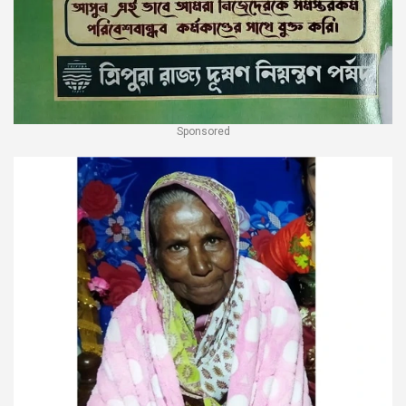
Sponsored