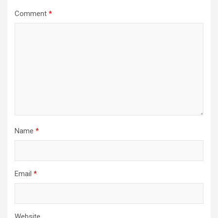
Comment
*
Name
*
Email
*
Website