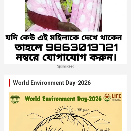
Sponsored
World Environment Day-2026