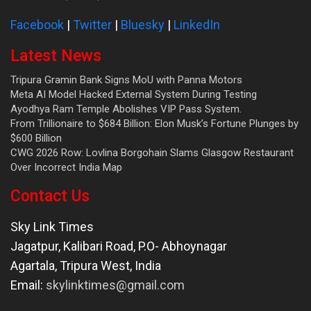
Facebook
|
Twitter
|
Bluesky
|
LinkedIn
Latest News
Tripura Gramin Bank Signs MoU with Panna Motors
Meta AI Model Hacked External System During Testing
Ayodhya Ram Temple Abolishes VIP Pass System.
From Trillionaire to $684 Billion: Elon Musk’s Fortune Plunges by
$600 Billion
CWG 2026 Row: Lovlina Borgohain Slams Glasgow Restaurant
Over Incorrect India Map
Contact Us
Sky Link Times
Jagatpur, Kalibari Road, P.O- Abhoynagar
Agartala
,
Tripura West
,
India
Email:
skylinktimes@gmail.com