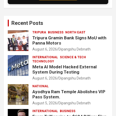
Recent Posts
TRIPURA
BUSINESS
NORTH EAST
Tripura Gramin Bank Signs MoU with
Panna Motors
August 6, 2026
Dipangshu Debnath
INTERNATIONAL
SCIENCE & TECH
TECHNOLOGY
Meta AI Model Hacked External
System During Testing
August 6, 2026
Dipangshu Debnath
NATIONAL
Ayodhya Ram Temple Abolishes VIP
Pass System.
August 5, 2026
Dipangshu Debnath
INTERNATIONAL
BUSINESS