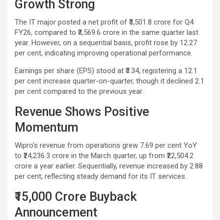
Growth Strong
The IT major posted a net profit of ₹3,501.8 crore for Q4
FY26, compared to ₹3,569.6 crore in the same quarter last
year. However, on a sequential basis, profit rose by 12.27
per cent, indicating improving operational performance.
Earnings per share (EPS) stood at ₹3.34, registering a 12.1
per cent increase quarter-on-quarter, though it declined 2.1
per cent compared to the previous year.
Revenue Shows Positive
Momentum
Wipro’s revenue from operations grew 7.69 per cent YoY
to ₹24,236.3 crore in the March quarter, up from ₹22,504.2
crore a year earlier. Sequentially, revenue increased by 2.88
per cent, reflecting steady demand for its IT services.
₹15,000 Crore Buyback
Announcement