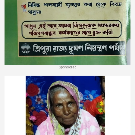
Sponsored