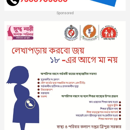
Sponsored