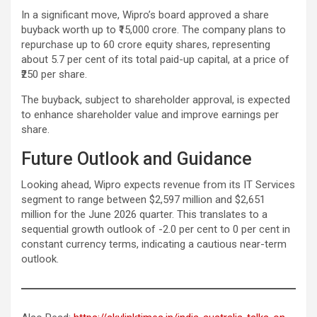
In a significant move, Wipro’s board approved a share
buyback worth up to ₹15,000 crore. The company plans to
repurchase up to 60 crore equity shares, representing
about 5.7 per cent of its total paid-up capital, at a price of
₹250 per share.
The buyback, subject to shareholder approval, is expected
to enhance shareholder value and improve earnings per
share.
Future Outlook and Guidance
Looking ahead, Wipro expects revenue from its IT Services
segment to range between $2,597 million and $2,651
million for the June 2026 quarter. This translates to a
sequential growth outlook of -2.0 per cent to 0 per cent in
constant currency terms, indicating a cautious near-term
outlook.