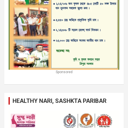
Sponsored
HEALTHY NARI, SASHKTA PARIBAR