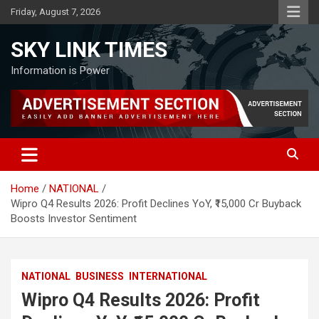
Skip
Friday, August 7, 2026
to
content
SKY LINK TIMES
Information is Power
Home
NATIONAL
Wipro Q4 Results 2026: Profit Declines YoY, ₹15,000 Cr Buyback
Boosts Investor Sentiment
NATIONAL
BUSINESS
INTERNATIONAL
Wipro Q4 Results 2026: Profit