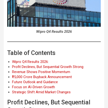
Wipro Q4 Results 2026
Table of Contents
Wipro Q4 Results 2026:
Profit Declines, But Sequential Growth Strong
Revenue Shows Positive Momentum
₹15,000 Crore Buyback Announcement
Future Outlook and Guidance
Focus on AI-Driven Growth
Strategic Shift Amid Market Changes
Profit Declines, But Sequential