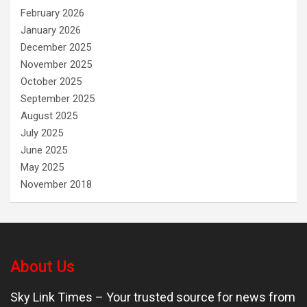
February 2026
January 2026
December 2025
November 2025
October 2025
September 2025
August 2025
July 2025
June 2025
May 2025
November 2018
About Us
Sky Link Times
– Your trusted source for news from