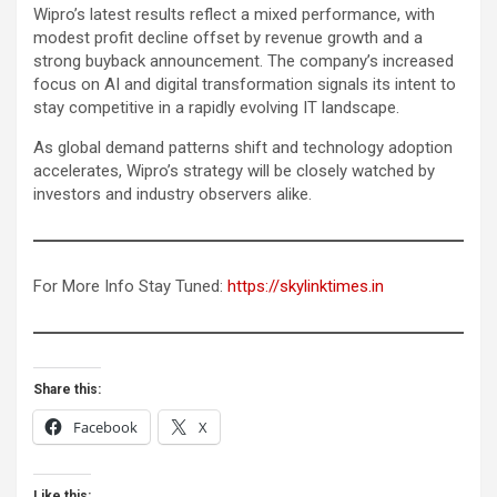
Wipro’s latest results reflect a mixed performance, with
modest profit decline offset by revenue growth and a
strong buyback announcement. The company’s increased
focus on AI and digital transformation signals its intent to
stay competitive in a rapidly evolving IT landscape.
As global demand patterns shift and technology adoption
accelerates, Wipro’s strategy will be closely watched by
investors and industry observers alike.
For More Info Stay Tuned:
https://skylinktimes.in
Share this:
Facebook
X
Like this: