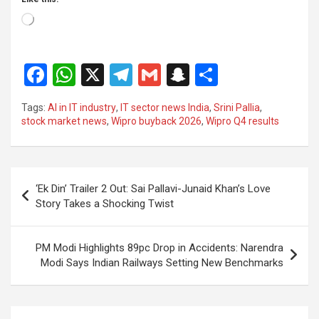
Loading…
F
W
X
T
G
S
S
a
h
el
m
n
h
Tags:
AI in IT industry
,
IT sector news India
,
Srini Pallia
,
ce
at
e
ail
a
ar
stock market news
,
Wipro buyback 2026
,
Wipro Q4 results
b
s
gr
p
e
o
A
a
c
Post
o
p
m
h
‘Ek Din’ Trailer 2 Out: Sai Pallavi-Junaid Khan’s Love
navigation
Story Takes a Shocking Twist
k
p
at
PM Modi Highlights 89pc Drop in Accidents: Narendra
Modi Says Indian Railways Setting New Benchmarks