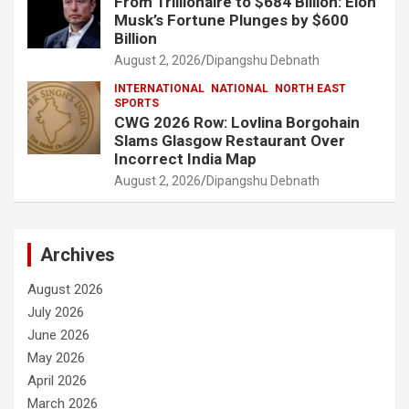
From Trillionaire to $684 Billion: Elon
Musk’s Fortune Plunges by $600
Billion
August 2, 2026
Dipangshu Debnath
INTERNATIONAL
NATIONAL
NORTH EAST
SPORTS
CWG 2026 Row: Lovlina Borgohain
Slams Glasgow Restaurant Over
Incorrect India Map
August 2, 2026
Dipangshu Debnath
Archives
August 2026
July 2026
June 2026
May 2026
April 2026
March 2026