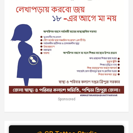
Sponsored