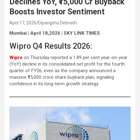
Declines YoY, ₹15,000 Cr Buyback
Boosts Investor Sentiment
April 17, 2026
Dipangshu Debnath
Mumbai | April 18,2026 | SKY LINK TIMES
Wipro Q4 Results 2026:
Wipro
on Thursday reported a 1.89 per cent year-on-year
(YoY) decline in its consolidated net profit for the fourth
quarter of FY26, even as the company announced a
massive ₹15,000 crore share buyback plan, signaling
confidence in its long-term growth strategy.