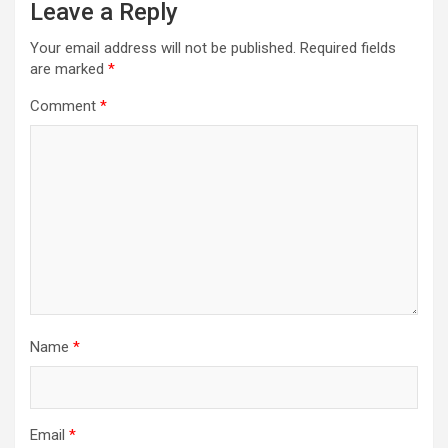
Leave a Reply
Your email address will not be published.
Required fields
are marked
*
Comment
*
Name
*
Email
*