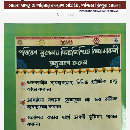
Sponsored