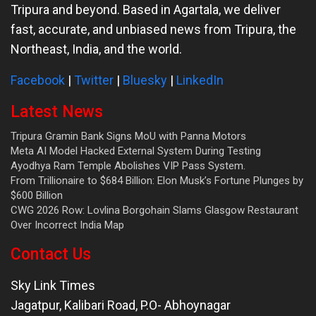
Tripura and beyond. Based in Agartala, we deliver
fast, accurate, and unbiased news from Tripura, the
Northeast, India, and the world.
Facebook
|
Twitter
|
Bluesky
|
LinkedIn
Latest News
Tripura Gramin Bank Signs MoU with Panna Motors
Meta AI Model Hacked External System During Testing
Ayodhya Ram Temple Abolishes VIP Pass System.
From Trillionaire to $684 Billion: Elon Musk’s Fortune Plunges by
$600 Billion
CWG 2026 Row: Lovlina Borgohain Slams Glasgow Restaurant
Over Incorrect India Map
Contact Us
Sky Link Times
Jagatpur, Kalibari Road, P.O- Abhoynagar