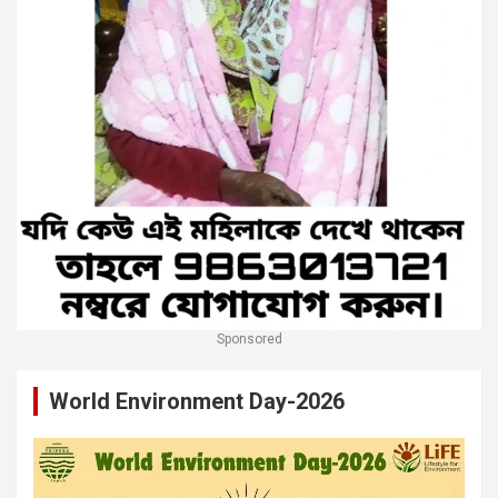
Sponsored
World Environment Day-2026