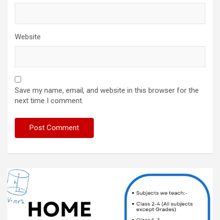
Website
Save my name, email, and website in this browser for the
next time I comment.