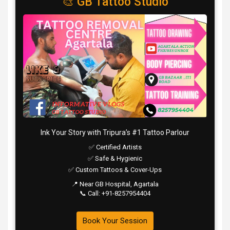
🎨 GB Tattoo Studio
Ink Your Story with Tripura’s #1 Tattoo Parlour
✅ Certified Artists
✅ Safe & Hygienic
✅ Custom Tattoos & Cover-Ups
📍 Near GB Hospital, Agartala
📞 Call: +91-8257954404
Book Your Session