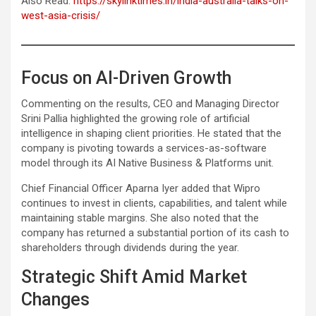
Also Read:
https://skylinktimes.in/india-australia-talks-on-
west-asia-crisis/
Focus on AI-Driven Growth
Commenting on the results, CEO and Managing Director
Srini Pallia highlighted the growing role of artificial
intelligence in shaping client priorities. He stated that the
company is pivoting towards a services-as-software
model through its AI Native Business & Platforms unit.
Chief Financial Officer Aparna Iyer added that Wipro
continues to invest in clients, capabilities, and talent while
maintaining stable margins. She also noted that the
company has returned a substantial portion of its cash to
shareholders through dividends during the year.
Strategic Shift Amid Market
Changes