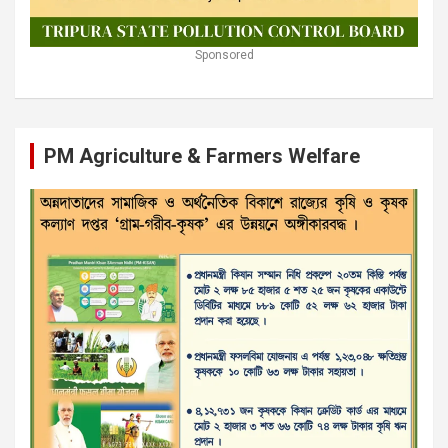
Sponsored
PM Agriculture & Farmers Welfare