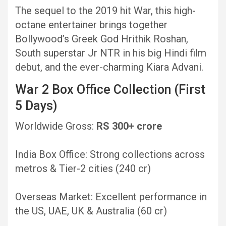
The sequel to the 2019 hit War, this high-
octane entertainer brings together
Bollywood’s Greek God Hrithik Roshan,
South superstar Jr NTR in his big Hindi film
debut, and the ever-charming Kiara Advani.
War 2 Box Office Collection (First
5 Days)
Worldwide Gross:
RS 300+ crore
India Box Office: Strong collections across
metros & Tier-2 cities (240 cr)
Overseas Market: Excellent performance in
the US, UAE, UK & Australia (60 cr)