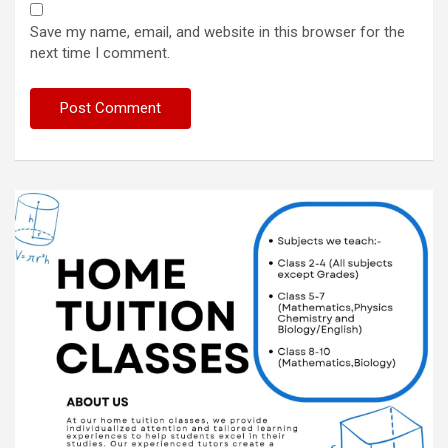
Save my name, email, and website in this browser for the
next time I comment.