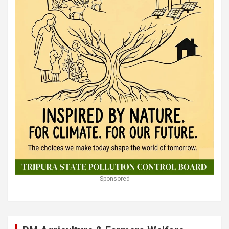
Sponsored