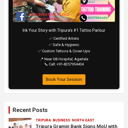
Ink Your Story with Tripura’s #1 Tattoo Parlour
✅ Certified Artists
✅ Safe & Hygienic
✅ Custom Tattoos & Cover-Ups
📍 Near GB Hospital, Agartala
📞 Call: +91-8257954404
Book Your Session
Recent Posts
TRIPURA
BUSINESS
NORTH EAST
Tripura Gramin Bank Signs MoU with