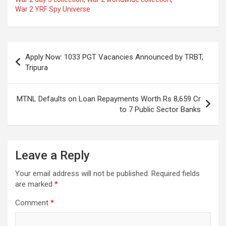
o
A
a
c
War 2 YRF Spy Universe
o
p
m
h
k
p
at
Post
Apply Now: 1033 PGT Vacancies Announced by TRBT,
navigation
Tripura
MTNL Defaults on Loan Repayments Worth Rs 8,659 Cr
to 7 Public Sector Banks
Leave a Reply
Your email address will not be published.
Required fields
are marked
*
Comment
*