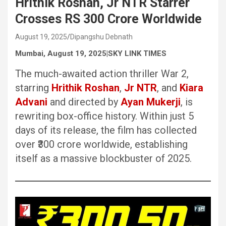
Hrithik Roshan, Jr NTR Starrer
Crosses RS 300 Crore Worldwide
August 19, 2025
Dipangshu Debnath
Mumbai, August 19, 2025|SKY LINK TIMES
The much-awaited action thriller War 2,
starring
Hrithik Roshan
,
Jr NTR
, and
Kiara
Advani
and directed by
Ayan Mukerji
, is
rewriting box-office history. Within just 5
days of its release, the film has collected
over ₹300 crore worldwide, establishing
itself as a massive blockbuster of 2025.