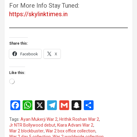
For More Info Stay Tuned:
https://skylinktimes.in
Share this:
Facebook
X
Like this:
Loading…
F
W
X
T
G
S
S
a
h
el
m
n
h
Tags:
Ayan Mukerji War 2
,
Hrithik Roshan War 2
,
ce
at
e
ail
a
ar
Jr NTR Bollywood debut
,
Kiara Advani War 2
,
War 2 blockbuster
,
War 2 box office collection
,
b
s
gr
p
e
War 2 day 5 collection
,
War 2 worldwide collection
,