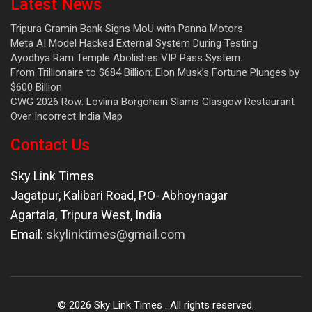
Latest News
Tripura Gramin Bank Signs MoU with Panna Motors
Meta AI Model Hacked External System During Testing
Ayodhya Ram Temple Abolishes VIP Pass System.
From Trillionaire to $684 Billion: Elon Musk’s Fortune Plunges by
$600 Billion
CWG 2026 Row: Lovlina Borgohain Slams Glasgow Restaurant
Over Incorrect India Map
Contact Us
Sky Link Times
Jagatpur, Kalibari Road, P.O- Abhoynagar
Agartala
,
Tripura West
,
India
Email:
skylinktimes@gmail.com
©
2026
Sky Link Times
. All rights reserved.