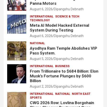
Panna Motors
August 6, 2026
Dipangshu Debnath
INTERNATIONAL
SCIENCE & TECH
TECHNOLOGY
Meta AI Model Hacked External
System During Testing
August 6, 2026
Dipangshu Debnath
NATIONAL
Ayodhya Ram Temple Abolishes VIP
Pass System.
August 5, 2026
Dipangshu Debnath
INTERNATIONAL
BUSINESS
From Trillionaire to $684 Billion: Elon
Musk’s Fortune Plunges by $600
Billion
August 2, 2026
Dipangshu Debnath
INTERNATIONAL
NATIONAL
NORTH EAST
SPORTS
CWG 2026 Row: Lovlina Borgohain