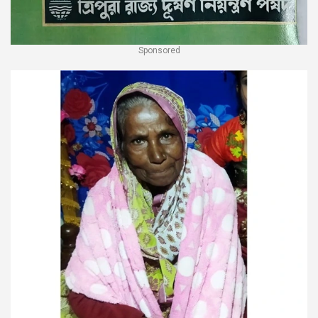
Sponsored