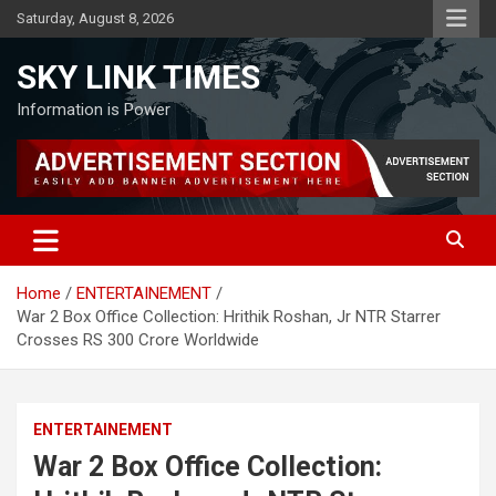
Skip
Saturday, August 8, 2026
to
content
SKY LINK TIMES
Information is Power
Home
ENTERTAINEMENT
War 2 Box Office Collection: Hrithik Roshan, Jr NTR Starrer
Crosses RS 300 Crore Worldwide
ENTERTAINEMENT
War 2 Box Office Collection: