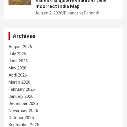
Slams Glasgow Restaurant Over
Incorrect India Map
August 2, 2026
Dipangshu Debnath
Archives
August 2026
July 2026
June 2026
May 2026
April 2026
March 2026
February 2026
January 2026
December 2025
November 2025
October 2025
September 2025