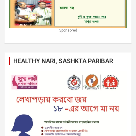
Sponsored
HEALTHY NARI, SASHKTA PARIBAR