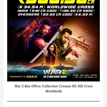
War 2 Box Office Collection Crosses RS 300 Crore
Worldwide