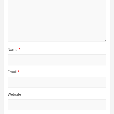
Name
*
Email
*
Website