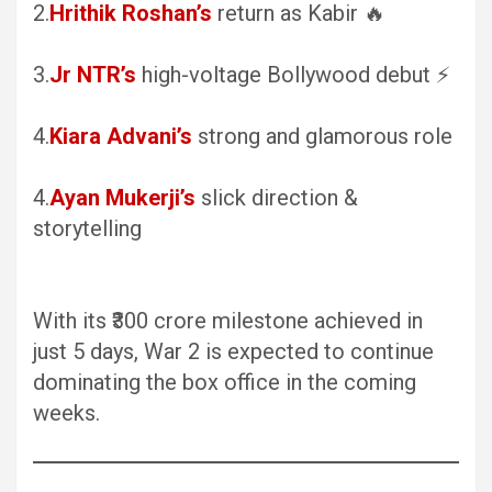
2.
Hrithik Roshan’s
return as Kabir 🔥
3.
Jr NTR’s
high-voltage Bollywood debut ⚡
4.
Kiara Advani’s
strong and glamorous role
4.
Ayan Mukerji’s
slick direction &
storytelling
With its ₹300 crore milestone achieved in
just 5 days, War 2 is expected to continue
dominating the box office in the coming
weeks.