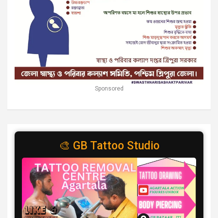
Sponsored
🎨 GB Tattoo Studio