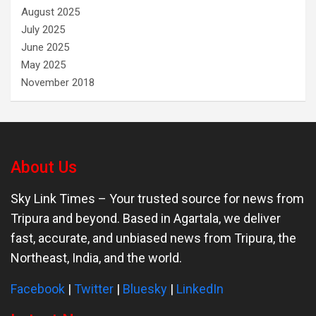
August 2025
July 2025
June 2025
May 2025
November 2018
About Us
Sky Link Times
– Your trusted source for news from
Tripura and beyond. Based in Agartala, we deliver
fast, accurate, and unbiased news from Tripura, the
Northeast, India, and the world.
Facebook
|
Twitter
|
Bluesky
|
LinkedIn