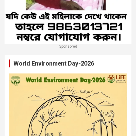
Sponsored
World Environment Day-2026