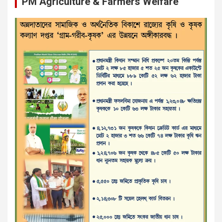
PM Agriculture & Farmers Welfare