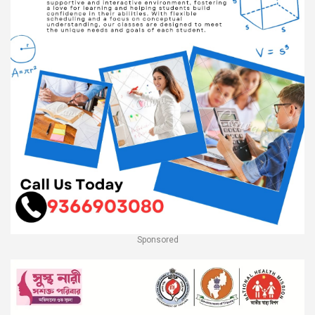
Sponsored