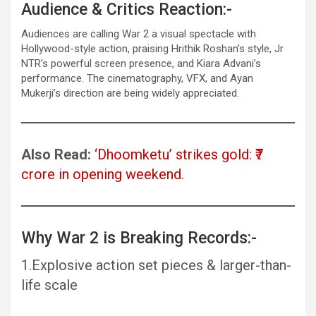
Audience & Critics Reaction:-
Audiences are calling War 2 a visual spectacle with
Hollywood-style action, praising Hrithik Roshan’s style, Jr
NTR’s powerful screen presence, and Kiara Advani’s
performance. The cinematography, VFX, and Ayan
Mukerji’s direction are being widely appreciated.
Also Read:
‘Dhoomketu’ strikes gold: ₹7
crore in opening weekend.
Why War 2 is Breaking Records:-
1.Explosive action set pieces & larger-than-
life scale