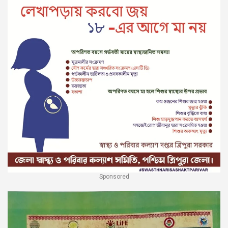
Sponsored