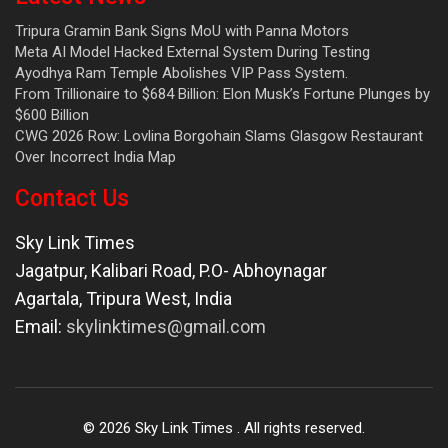
Tripura Gramin Bank Signs MoU with Panna Motors
Meta AI Model Hacked External System During Testing
Ayodhya Ram Temple Abolishes VIP Pass System.
From Trillionaire to $684 Billion: Elon Musk’s Fortune Plunges by
$600 Billion
CWG 2026 Row: Lovlina Borgohain Slams Glasgow Restaurant
Over Incorrect India Map
Contact Us
Sky Link Times
Jagatpur, Kalibari Road, P.O- Abhoynagar
Agartala
,
Tripura West
,
India
Email:
skylinktimes@gmail.com
©
2026
Sky Link Times
. All rights reserved.