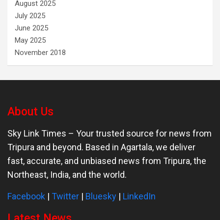
August 2025
July 2025
June 2025
May 2025
November 2018
About Us
Sky Link Times
– Your trusted source for news from
Tripura and beyond. Based in Agartala, we deliver
fast, accurate, and unbiased news from Tripura, the
Northeast, India, and the world.
Facebook
|
Twitter
|
Bluesky
|
LinkedIn
Latest News