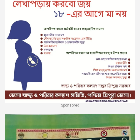
Sponsored