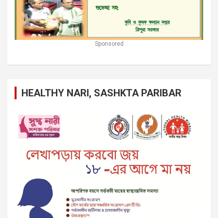
Sponsored
HEALTHY NARI, SASHKTA PARIBAR