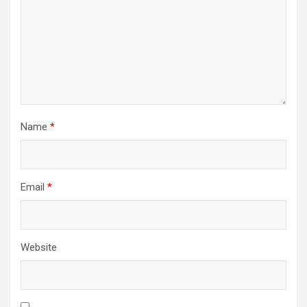
Name
*
Email
*
Website