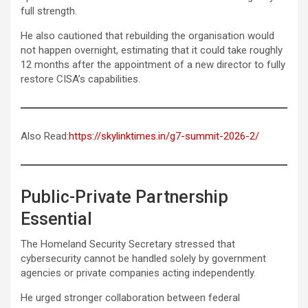
full strength.
He also cautioned that rebuilding the organisation would
not happen overnight, estimating that it could take roughly
12 months after the appointment of a new director to fully
restore CISA’s capabilities.
Also Read:
https://skylinktimes.in/g7-summit-2026-2/
Public-Private Partnership
Essential
The Homeland Security Secretary stressed that
cybersecurity cannot be handled solely by government
agencies or private companies acting independently.
He urged stronger collaboration between federal