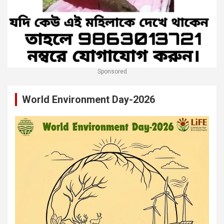
Sponsored
World Environment Day-2026