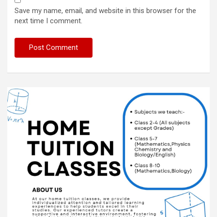
Save my name, email, and website in this browser for the
next time I comment.