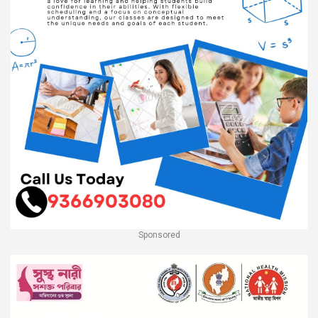
Sponsored