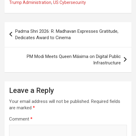
o
A
a
c
Trump Administration
,
US Cybersecurity
o
p
m
h
k
p
at
Post
Padma Shri 2026: R. Madhavan Expresses Gratitude,
navigation
Dedicates Award to Cinema
PM Modi Meets Queen Máxima on Digital Public
Infrastructure
Leave a Reply
Your email address will not be published.
Required fields
are marked
*
Comment
*