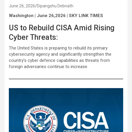
June 26, 2026
Dipangshu Debnath
Washington | June 26,2026 | SKY LINK TIMES
US to Rebuild CISA Amid Rising
Cyber Threats:
The United States is preparing to rebuild its primary
cybersecurity agency and significantly strengthen the
country’s cyber defence capabilities as threats from
foreign adversaries continue to increase.