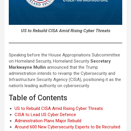
US to Rebuild CISA Amid Rising Cyber Threats
Speaking before the House Appropriations Subcommittee
on Homeland Security, Homeland Security
Secretary
Markwayne Mullin
announced that the Trump
administration intends to revamp the Cybersecurity and
Infrastructure Security Agency (CISA), positioning it as the
nation’s leading authority on cybersecurity.
Table of Contents
US to Rebuild CISA Amid Rising Cyber Threats:
CISA to Lead US Cyber Defence
Administration Plans Major Rebuild
Around 600 New Cybersecurity Experts to Be Recruited