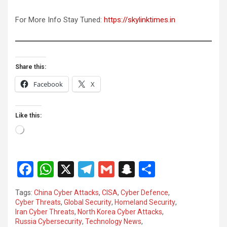
For More Info Stay Tuned:
https://skylinktimes.in
Share this:
Facebook
X
Like this:
Loading…
F
W
X
T
G
S
S
a
h
el
m
n
h
Tags:
China Cyber Attacks
,
CISA
,
Cyber Defence
,
ce
at
e
ail
a
ar
Cyber Threats
,
Global Security
,
Homeland Security
,
Iran Cyber Threats
,
North Korea Cyber Attacks
,
b
s
gr
p
e
Russia Cybersecurity
,
Technology News
,