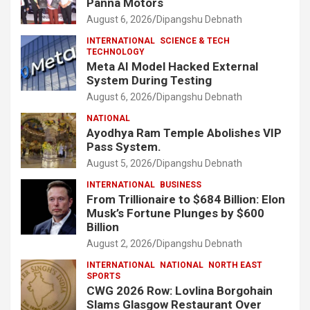
Panna Motors
August 6, 2026
Dipangshu Debnath
INTERNATIONAL
SCIENCE & TECH
TECHNOLOGY
Meta AI Model Hacked External
System During Testing
August 6, 2026
Dipangshu Debnath
NATIONAL
Ayodhya Ram Temple Abolishes VIP
Pass System.
August 5, 2026
Dipangshu Debnath
INTERNATIONAL
BUSINESS
From Trillionaire to $684 Billion: Elon
Musk’s Fortune Plunges by $600
Billion
August 2, 2026
Dipangshu Debnath
INTERNATIONAL
NATIONAL
NORTH EAST
SPORTS
CWG 2026 Row: Lovlina Borgohain
Slams Glasgow Restaurant Over