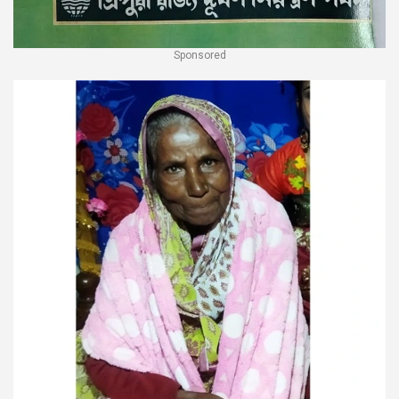
Sponsored