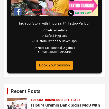
Ink Your Story with Tripura’s #1 Tattoo Parlour
✅ Certified Artists
✅ Safe & Hygienic
✅ Custom Tattoos & Cover-Ups
📍 Near GB Hospital, Agartala
📞 Call: +91-8257954404
Book Your Session
Recent Posts
TRIPURA
BUSINESS
NORTH EAST
Tripura Gramin Bank Signs MoU with