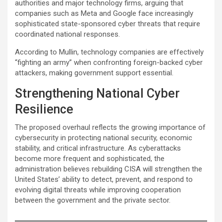
authorities and major technology firms, arguing that
companies such as Meta and Google face increasingly
sophisticated state-sponsored cyber threats that require
coordinated national responses.
According to Mullin, technology companies are effectively
“fighting an army” when confronting foreign-backed cyber
attackers, making government support essential.
Strengthening National Cyber
Resilience
The proposed overhaul reflects the growing importance of
cybersecurity in protecting national security, economic
stability, and critical infrastructure. As cyberattacks
become more frequent and sophisticated, the
administration believes rebuilding CISA will strengthen the
United States’ ability to detect, prevent, and respond to
evolving digital threats while improving cooperation
between the government and the private sector.