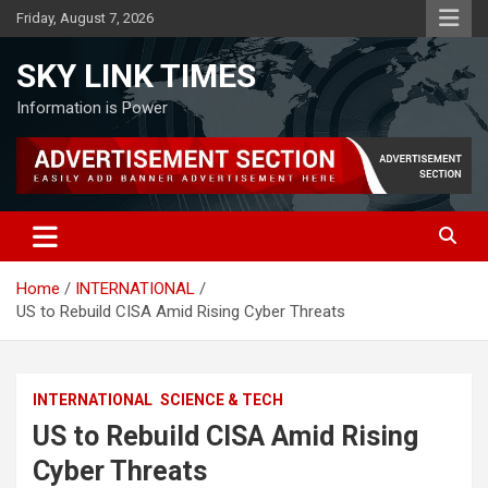
Skip
Friday, August 7, 2026
to
content
SKY LINK TIMES
Information is Power
Home
INTERNATIONAL
US to Rebuild CISA Amid Rising Cyber Threats
INTERNATIONAL
SCIENCE & TECH
US to Rebuild CISA Amid Rising
Cyber Threats