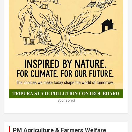
Sponsored
PM Agriculture & Farmers Welfare