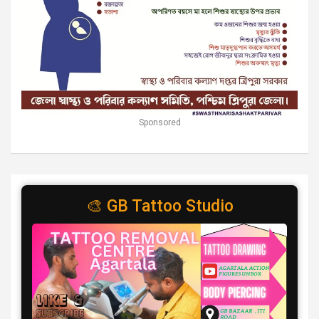
Sponsored
🎨 GB Tattoo Studio