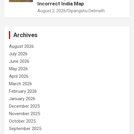
Incorrect India Map
August 2, 2026
Dipangshu Debnath
Archives
August 2026
July 2026
June 2026
May 2026
April 2026
March 2026
February 2026
January 2026
December 2025
November 2025
October 2025
September 2025