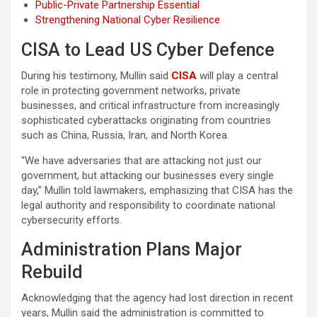
Public-Private Partnership Essential
Strengthening National Cyber Resilience
CISA to Lead US Cyber Defence
During his testimony, Mullin said
CISA
will play a central
role in protecting government networks, private
businesses, and critical infrastructure from increasingly
sophisticated cyberattacks originating from countries
such as China, Russia, Iran, and North Korea.
“We have adversaries that are attacking not just our
government, but attacking our businesses every single
day,” Mullin told lawmakers, emphasizing that CISA has the
legal authority and responsibility to coordinate national
cybersecurity efforts.
Administration Plans Major
Rebuild
Acknowledging that the agency had lost direction in recent
years, Mullin said the administration is committed to