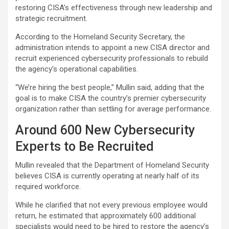
restoring CISA’s effectiveness through new leadership and
strategic recruitment.
According to the Homeland Security Secretary, the
administration intends to appoint a new CISA director and
recruit experienced cybersecurity professionals to rebuild
the agency’s operational capabilities.
“We’re hiring the best people,” Mullin said, adding that the
goal is to make CISA the country’s premier cybersecurity
organization rather than settling for average performance.
Around 600 New Cybersecurity
Experts to Be Recruited
Mullin revealed that the Department of Homeland Security
believes CISA is currently operating at nearly half of its
required workforce.
While he clarified that not every previous employee would
return, he estimated that approximately 600 additional
specialists would need to be hired to restore the agency’s