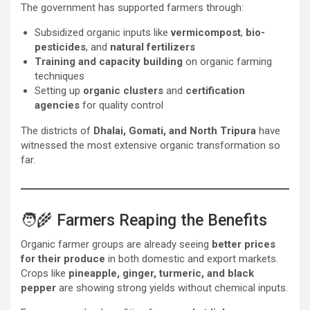
The government has supported farmers through:
Subsidized organic inputs like
vermicompost
,
bio-
pesticides
, and
natural fertilizers
Training and capacity building
on organic farming
techniques
Setting up
organic clusters
and
certification
agencies
for quality control
The districts of
Dhalai, Gomati, and North Tripura
have
witnessed the most extensive organic transformation so
far.
🧑‍🌾 Farmers Reaping the Benefits
Organic farmer groups are already seeing
better prices
for their produce
in both domestic and export markets.
Crops like
pineapple, ginger, turmeric, and black
pepper
are showing strong yields without chemical inputs.