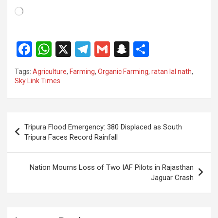
Loading…
F
W
X
T
G
S
S
a
h
el
m
n
h
Tags:
Agriculture
,
Farming
,
Organic Farming
,
ratan lal nath
,
ce
at
e
ail
a
ar
Sky Link Times
b
s
gr
p
e
o
A
a
c
Post
o
p
m
h
Tripura Flood Emergency: 380 Displaced as South
navigation
Tripura Faces Record Rainfall
k
p
at
Nation Mourns Loss of Two IAF Pilots in Rajasthan
Jaguar Crash