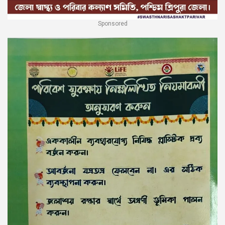
Sponsored