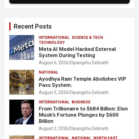
Recent Posts
INTERNATIONAL
SCIENCE & TECH
TECHNOLOGY
Meta AI Model Hacked External
System During Testing
August 6, 2026
Dipangshu Debnath
NATIONAL
Ayodhya Ram Temple Abolishes VIP
Pass System.
August 5, 2026
Dipangshu Debnath
INTERNATIONAL
BUSINESS
From Trillionaire to $684 Billion: Elon
Musk’s Fortune Plunges by $600
Billion
August 2, 2026
Dipangshu Debnath
INTERNATIONAL
NATIONAL
NORTH EAST