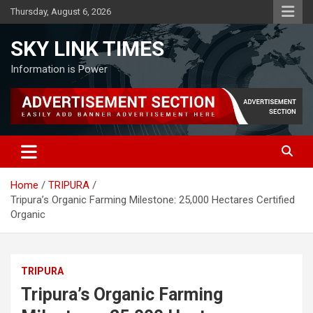
Skip
Thursday, August 6, 2026
to
content
SKY LINK TIMES
Information is Power
Home
TRIPURA
Tripura’s Organic Farming Milestone: 25,000 Hectares Certified
Organic
TRIPURA
Tripura’s Organic Farming