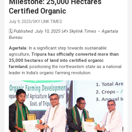
Milestone: 25,000 Hectares
Certified Organic
July 9, 2025
SKY LINK TIMES
🗓️
Published: July 10, 2025
|✍️
Skylink Times – Agartala
Bureau
Agartala:
In a significant step towards sustainable
agriculture,
Tripura has officially converted more than
25,000 hectares of land into certified organic
farmland
, positioning the northeastern state as a national
leader in India’s organic farming revolution.