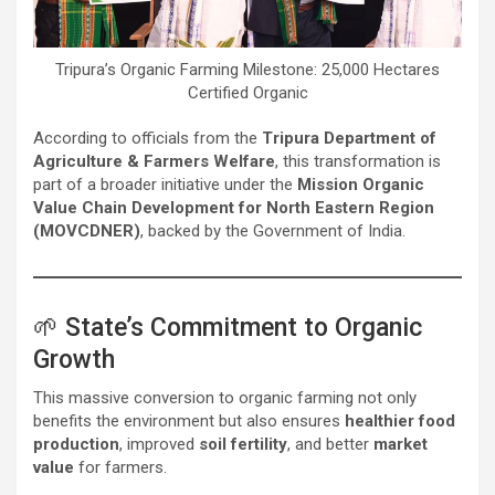
Tripura’s Organic Farming Milestone: 25,000 Hectares
Certified Organic
According to officials from the
Tripura Department of
Agriculture & Farmers Welfare
, this transformation is
part of a broader initiative under the
Mission Organic
Value Chain Development for North Eastern Region
(MOVCDNER)
, backed by the Government of India.
🌱 State’s Commitment to Organic
Growth
This massive conversion to organic farming not only
benefits the environment but also ensures
healthier food
production
, improved
soil fertility
, and better
market
value
for farmers.