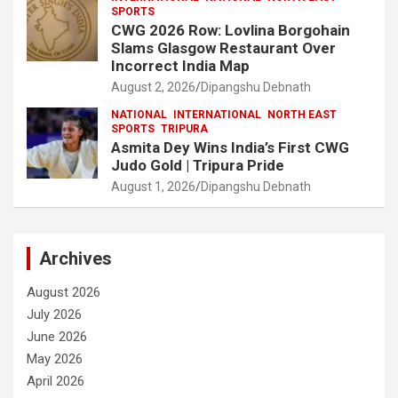
SPORTS
CWG 2026 Row: Lovlina Borgohain
Slams Glasgow Restaurant Over
Incorrect India Map
August 2, 2026
Dipangshu Debnath
NATIONAL
INTERNATIONAL
NORTH EAST
SPORTS
TRIPURA
Asmita Dey Wins India’s First CWG
Judo Gold | Tripura Pride
August 1, 2026
Dipangshu Debnath
Archives
August 2026
July 2026
June 2026
May 2026
April 2026