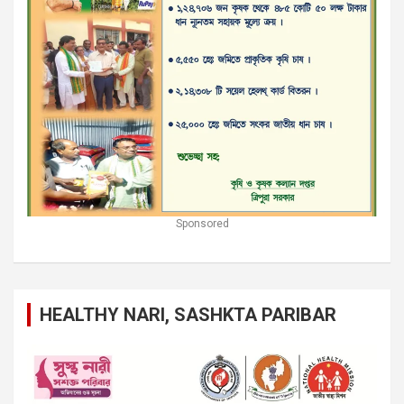
Sponsored
HEALTHY NARI, SASHKTA PARIBAR