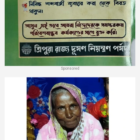
Sponsored