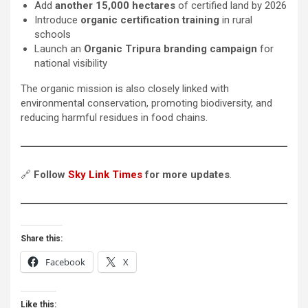
Add
another 15,000 hectares
of certified land by 2026
Introduce
organic certification training
in rural
schools
Launch an
Organic Tripura branding campaign
for
national visibility
The organic mission is also closely linked with
environmental conservation, promoting biodiversity, and
reducing harmful residues in food chains.
🔗
Follow
Sky Link Times
for more updates
.
Share this:
Facebook
X
Like this: