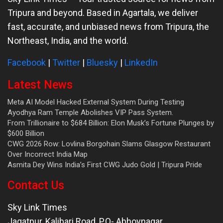
Tripura and beyond. Based in Agartala, we deliver
fast, accurate, and unbiased news from Tripura, the
Northeast, India, and the world.
Facebook
|
Twitter
|
Bluesky
|
LinkedIn
Latest News
Meta AI Model Hacked External System During Testing
Ayodhya Ram Temple Abolishes VIP Pass System.
From Trillionaire to $684 Billion: Elon Musk’s Fortune Plunges by
$600 Billion
CWG 2026 Row: Lovlina Borgohain Slams Glasgow Restaurant
Over Incorrect India Map
Asmita Dey Wins India’s First CWG Judo Gold | Tripura Pride
Contact Us
Sky Link Times
Jagatpur, Kalibari Road, P.O- Abhoynagar