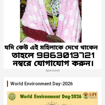
Sponsored
World Environment Day-2026