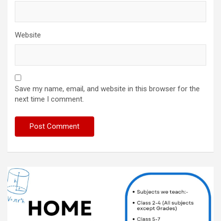
Website
Save my name, email, and website in this browser for the
next time I comment.