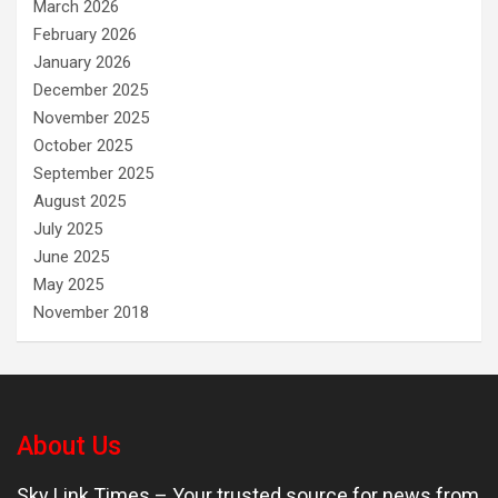
March 2026
February 2026
January 2026
December 2025
November 2025
October 2025
September 2025
August 2025
July 2025
June 2025
May 2025
November 2018
About Us
Sky Link Times
– Your trusted source for news from