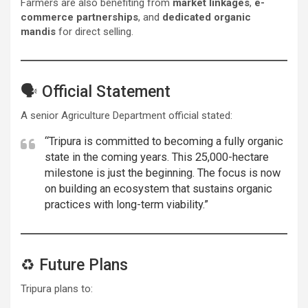
Farmers are also benefiting from
market linkages
,
e-
commerce partnerships
, and
dedicated organic
mandis
for direct selling.
🗣️ Official Statement
A senior Agriculture Department official stated:
“Tripura is committed to becoming a fully organic
state in the coming years. This 25,000-hectare
milestone is just the beginning. The focus is now
on building an ecosystem that sustains organic
practices with long-term viability.”
♻️ Future Plans
Tripura plans to: