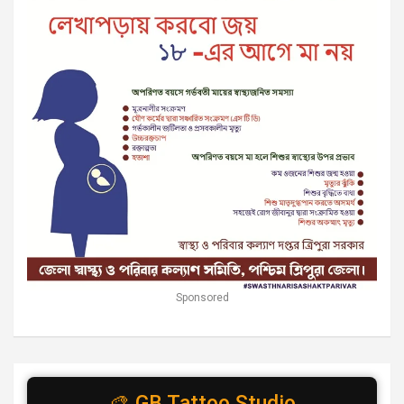
Sponsored
🎨 GB Tattoo Studio