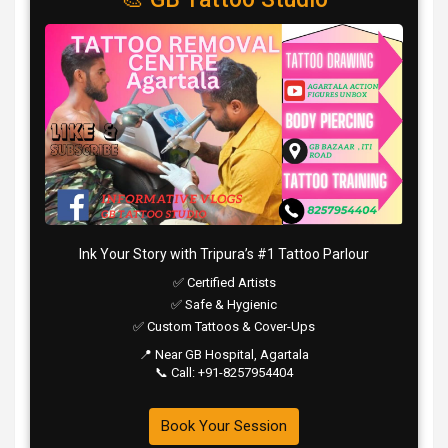
Ink Your Story with Tripura’s #1 Tattoo Parlour
✅ Certified Artists
✅ Safe & Hygienic
✅ Custom Tattoos & Cover-Ups
📍 Near GB Hospital, Agartala
📞 Call: +91-8257954404
Book Your Session