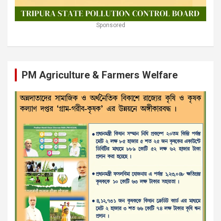
Sponsored
PM Agriculture & Farmers Welfare