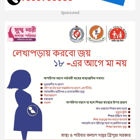
Sponsored