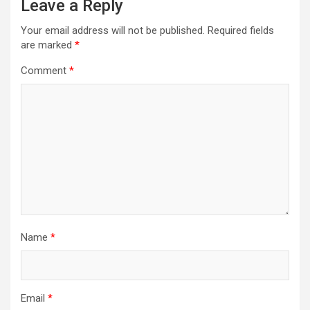
Leave a Reply
Your email address will not be published.
Required fields
are marked
*
Comment
*
Name
*
Email
*