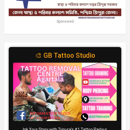
Sponsored
🎨 GB Tattoo Studio
Ink Your Story with Tripura’s #1 Tattoo Parlour