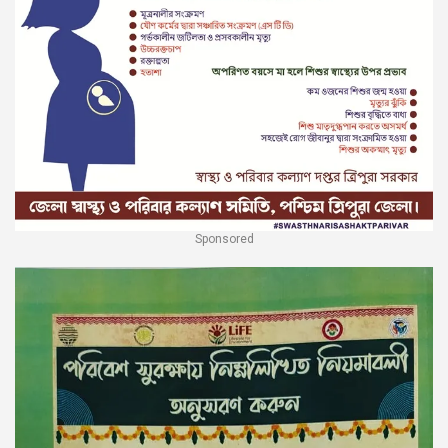
Sponsored