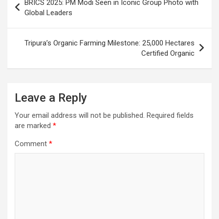
o
p
m
h
BRICS 2025: PM Modi Seen in Iconic Group Photo with
navigation
Global Leaders
k
p
at
Tripura’s Organic Farming Milestone: 25,000 Hectares
Certified Organic
Leave a Reply
Your email address will not be published.
Required fields
are marked
*
Comment
*