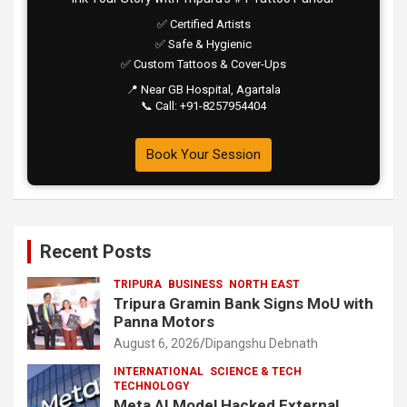
✅ Certified Artists
✅ Safe & Hygienic
✅ Custom Tattoos & Cover-Ups
📍 Near GB Hospital, Agartala
📞 Call: +91-8257954404
Book Your Session
Recent Posts
TRIPURA
BUSINESS
NORTH EAST
Tripura Gramin Bank Signs MoU with
Panna Motors
August 6, 2026
Dipangshu Debnath
INTERNATIONAL
SCIENCE & TECH
TECHNOLOGY
Meta AI Model Hacked External