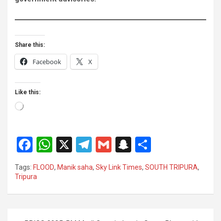
Share this:
Facebook
X
Like this:
Loading…
F
W
X
T
G
S
S
a
h
el
m
n
h
Tags:
FLOOD
,
Manik saha
,
Sky Link Times
,
SOUTH TRIPURA
,
ce
at
e
ail
a
ar
Tripura
b
s
gr
p
e
o
A
a
c
Post