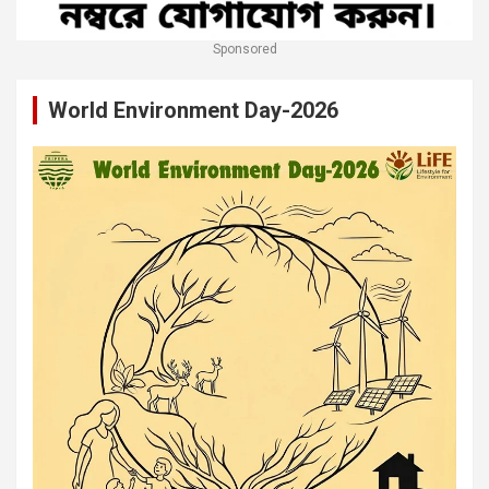
Sponsored
World Environment Day-2026