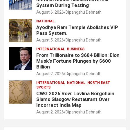
System During Testing
August 6, 2026
Dipangshu Debnath
NATIONAL
Ayodhya Ram Temple Abolishes VIP
Pass System.
August 5, 2026
Dipangshu Debnath
INTERNATIONAL
BUSINESS
From Trillionaire to $684 Billion: Elon
Musk’s Fortune Plunges by $600
Billion
August 2, 2026
Dipangshu Debnath
INTERNATIONAL
NATIONAL
NORTH EAST
SPORTS
CWG 2026 Row: Lovlina Borgohain
Slams Glasgow Restaurant Over
Incorrect India Map
August 2, 2026
Dipangshu Debnath