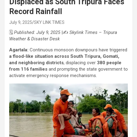
Displaced as South Tripura Faces
Record Rainfall
July 9, 2025
SKY LINK TIMES
🗓️
Published: July 9, 2025
|✍️
Skylink Times – Tripura
Weather & Disaster Desk
Agartala:
Continuous monsoon downpours have triggered
a flood-like situation across South Tripura, Gomati,
and neighboring districts
, displacing over
380 people
from 116 families
and prompting the state government to
activate emergency response mechanisms.