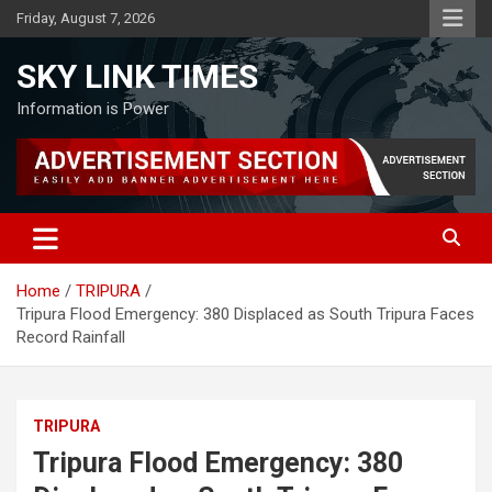
Skip
Friday, August 7, 2026
to
content
SKY LINK TIMES
Information is Power
Home
TRIPURA
Tripura Flood Emergency: 380 Displaced as South Tripura Faces
Record Rainfall
TRIPURA
Tripura Flood Emergency: 380