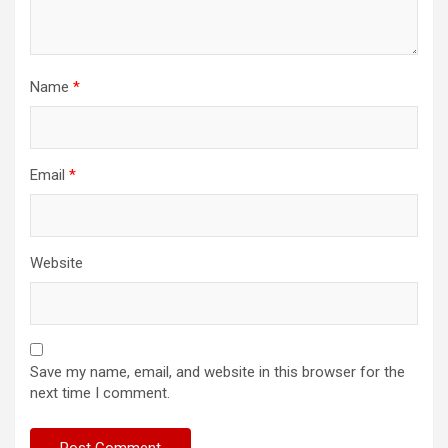
Name
*
Email
*
Website
Save my name, email, and website in this browser for the
next time I comment.