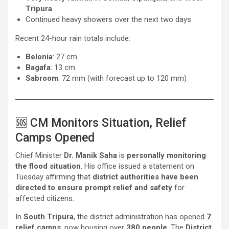
Tripura
Continued heavy showers over the next two days
Recent 24-hour rain totals include:
Belonia
: 27 cm
Bagafa
: 13 cm
Sabroom
: 72 mm (with forecast up to 120 mm)
🆘 CM Monitors Situation, Relief
Camps Opened
Chief Minister
Dr. Manik Saha
is
personally monitoring
the flood situation
. His office issued a statement on
Tuesday affirming that
district authorities have been
directed to ensure prompt relief and safety
for
affected citizens.
In
South Tripura
, the district administration has opened
7
relief camps
, now housing over
380 people
. The
District