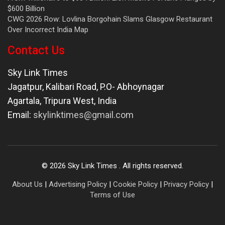
$600 Billion
CWG 2026 Row: Lovlina Borgohain Slams Glasgow Restaurant
Over Incorrect India Map
Contact Us
Sky Link Times
Jagatpur, Kalibari Road, P.O- Abhoynagar
Agartala
,
Tripura West
,
India
Email:
skylinktimes@gmail.com
©
2026
Sky Link Times
. All rights reserved.
About Us
|
Advertising Policy
|
Cookie Policy
|
Privacy Policy
|
Terms of Use