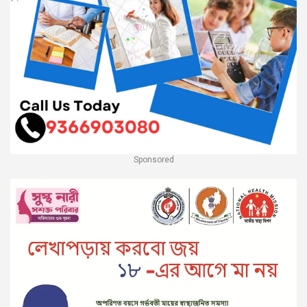
Sponsored