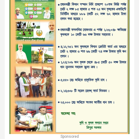
Sponsored