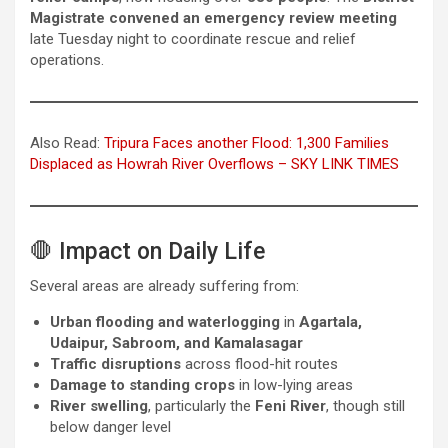
Magistrate convened an emergency review meeting
late Tuesday night to coordinate rescue and relief
operations.
Also Read:
Tripura Faces another Flood: 1,300 Families
Displaced as Howrah River Overflows – SKY LINK TIMES
🛑 Impact on Daily Life
Several areas are already suffering from:
Urban flooding and waterlogging
in
Agartala,
Udaipur, Sabroom, and Kamalasagar
Traffic disruptions
across flood-hit routes
Damage to standing crops
in low-lying areas
River swelling
, particularly the
Feni River
, though still
below danger level