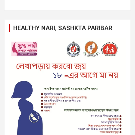
HEALTHY NARI, SASHKTA PARIBAR