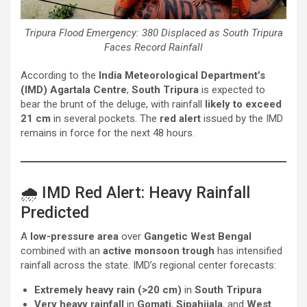
Tripura Flood Emergency: 380 Displaced as South Tripura
Faces Record Rainfall
According to the
India Meteorological Department’s
(IMD) Agartala Centre
,
South Tripura
is expected to
bear the brunt of the deluge, with rainfall
likely to exceed
21 cm
in several pockets. The
red alert
issued by the IMD
remains in force for the next 48 hours.
🌧️ IMD Red Alert: Heavy Rainfall
Predicted
A
low-pressure area
over
Gangetic West Bengal
combined with an
active monsoon trough
has intensified
rainfall across the state. IMD’s regional center forecasts:
Extremely heavy rain (>20 cm)
in
South Tripura
Very heavy rainfall
in
Gomati
,
Sipahijala
, and
West