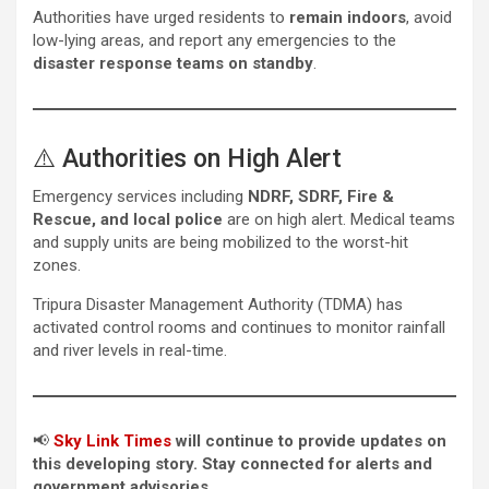
Authorities have urged residents to
remain indoors
, avoid
low-lying areas, and report any emergencies to the
disaster response teams on standby
.
⚠️ Authorities on High Alert
Emergency services including
NDRF, SDRF, Fire &
Rescue, and local police
are on high alert. Medical teams
and supply units are being mobilized to the worst-hit
zones.
Tripura Disaster Management Authority (TDMA) has
activated control rooms and continues to monitor rainfall
and river levels in real-time.
📢
Sky Link Times
will continue to provide updates on
this developing story. Stay connected for alerts and
government advisories.