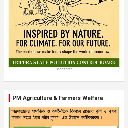
Sponsored
PM Agriculture & Farmers Welfare