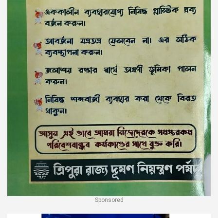
Sponsored