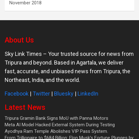
November 2018
About Us
Sky Link Times
– Your trusted source for news from
Tripura and beyond. Based in Agartala, we deliver
fast, accurate, and unbiased news from Tripura, the
Northeast, India, and the world.
Facebook
|
Twitter
|
Bluesky
|
LinkedIn
Latest News
Tripura Gramin Bank Signs MoU with Panna Motors
Meta AI Model Hacked External System During Testing
Ayodhya Ram Temple Abolishes VIP Pass System.
From Trillionaire to $684 Billion: Elon Musk’s Fortune Plunges by