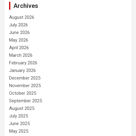
Archives
August 2026
July 2026
June 2026
May 2026
April 2026
March 2026
February 2026
January 2026
December 2025
November 2025
October 2025
September 2025
August 2025
July 2025
June 2025
May 2025