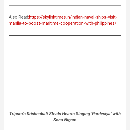
Also Read
:https://skylinktimes.in/indian-naval-ships-visit-
manila-to-boost-maritime-cooperation-with-philippines/
Tripura’s Krishnakali Steals Hearts Singing ‘Pardesiya’ with
Sonu Nigam