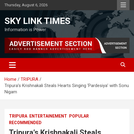
Skip
Thursday, August 6, 2026
to
content
SKY LINK TIMES
Information is Power
Home
TRIPURA
Tripura’s Krishnakali Steals Hearts Singing ‘Pardesiya’ with Sonu
Nigam
TRIPURA
ENTERTAINEMENT
POPULAR
RECOMMENDED
Tripura’s Krishnakali Steals