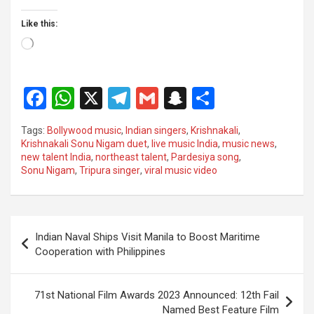
Like this:
Loading…
F
W
X
T
G
S
S
a
h
el
m
n
h
Tags:
Bollywood music
,
Indian singers
,
Krishnakali
,
ce
at
e
ail
a
ar
Krishnakali Sonu Nigam duet
,
live music India
,
music news
,
new talent India
,
northeast talent
,
Pardesiya song
,
b
s
gr
p
e
Sonu Nigam
,
Tripura singer
,
viral music video
o
A
a
c
o
p
m
h
Post
k
p
at
Indian Naval Ships Visit Manila to Boost Maritime
navigation
Cooperation with Philippines
71st National Film Awards 2023 Announced: 12th Fail
Named Best Feature Film