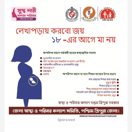
Sponsored