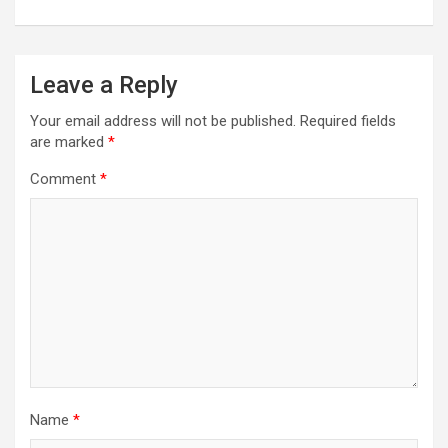
Leave a Reply
Your email address will not be published.
Required fields
are marked
*
Comment
*
Name
*