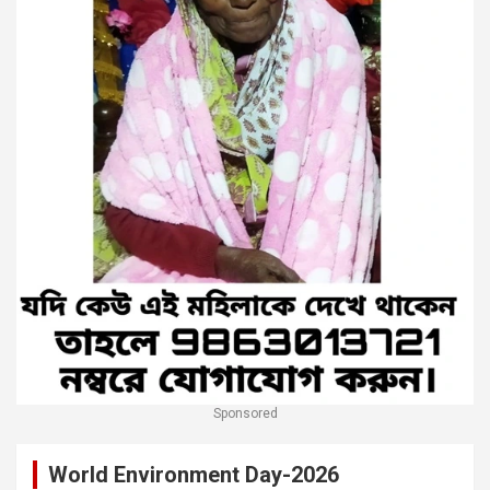
Sponsored
World Environment Day-2026