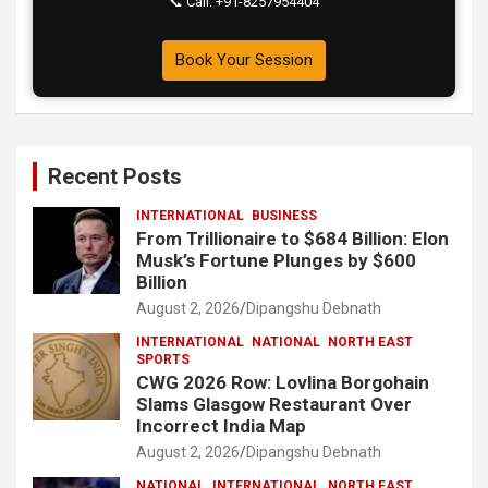
📞 Call: +91-8257954404
Book Your Session
Recent Posts
INTERNATIONAL
BUSINESS
From Trillionaire to $684 Billion: Elon
Musk’s Fortune Plunges by $600
Billion
August 2, 2026
Dipangshu Debnath
INTERNATIONAL
NATIONAL
NORTH EAST
SPORTS
CWG 2026 Row: Lovlina Borgohain
Slams Glasgow Restaurant Over
Incorrect India Map
August 2, 2026
Dipangshu Debnath
NATIONAL
INTERNATIONAL
NORTH EAST