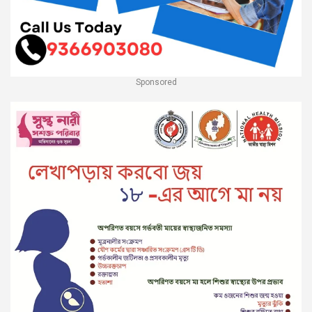
Sponsored