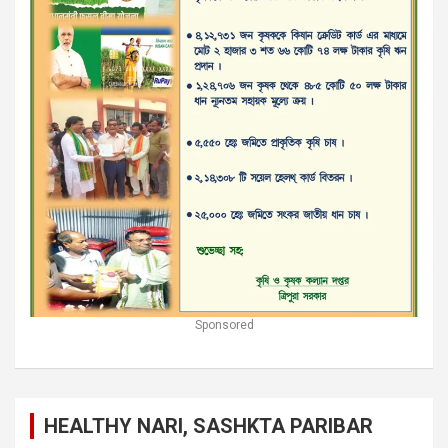
Sponsored
HEALTHY NARI, SASHKTA PARIBAR