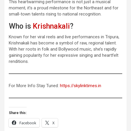
This heartwarming performance is not just a musical
moment; it’s a proud milestone for the Northeast and for
small-town talents rising to national recognition.
Who is
Krishnakali
?
Known for her viral reels and live performances in Tripura,
Krishnakali has become a symbol of raw, regional talent.
With her roots in folk and Bollywood music, she’s rapidly
gaining popularity for her expressive singing and heartfelt
renditions.
For More Info Stay Tuned:
https://skylinktimes.in
Share this:
Facebook
X