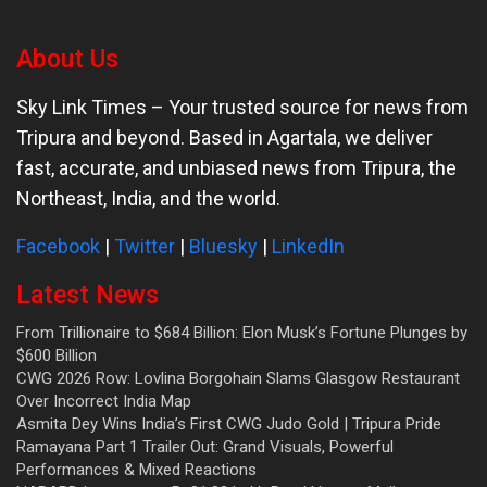
About Us
Sky Link Times
– Your trusted source for news from
Tripura and beyond. Based in Agartala, we deliver
fast, accurate, and unbiased news from Tripura, the
Northeast, India, and the world.
Facebook
|
Twitter
|
Bluesky
|
LinkedIn
Latest News
From Trillionaire to $684 Billion: Elon Musk’s Fortune Plunges by
$600 Billion
CWG 2026 Row: Lovlina Borgohain Slams Glasgow Restaurant
Over Incorrect India Map
Asmita Dey Wins India’s First CWG Judo Gold | Tripura Pride
Ramayana Part 1 Trailer Out: Grand Visuals, Powerful
Performances & Mixed Reactions