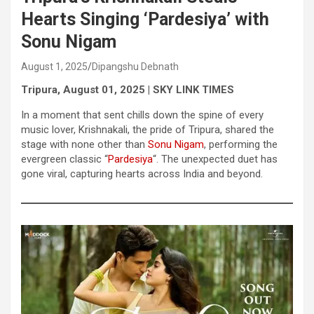
Hearts Singing ‘Pardesiya’ with
Sonu Nigam
August 1, 2025
Dipangshu Debnath
Tripura, August 01, 2025 | SKY LINK TIMES
In a moment that sent chills down the spine of every
music lover, Krishnakali, the pride of Tripura, shared the
stage with none other than
Sonu Nigam
, performing the
evergreen classic “
Pardesiya
“. The unexpected duet has
gone viral, capturing hearts across India and beyond.