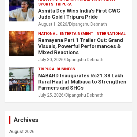
SPORTS
TRIPURA
Asmita Dey Wins India’s First CWG
Judo Gold | Tripura Pride
August 1, 2026
Dipangshu Debnath
NATIONAL
ENTERTAINEMENT
INTERNATIONAL
Ramayana Part 1 Trailer Out: Grand
Visuals, Powerful Performances &
Mixed Reactions
July 30, 2026
Dipangshu Debnath
TRIPURA
BUSINESS
NABARD Inaugurates Rs21.38 Lakh
Rural Haat at Malbasa to Strengthen
Farmers and SHGs
July 25, 2026
Dipangshu Debnath
Archives
August 2026