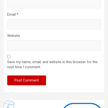
Email
*
Website
Save my name, email, and website in this browser for the
next time I comment.