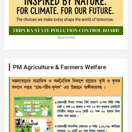
Sponsored
PM Agriculture & Farmers Welfare