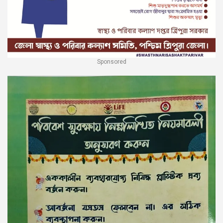
Sponsored