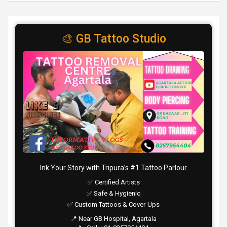
🎨 GB Tattoo Studio
Ink Your Story with Tripura’s #1 Tattoo Parlour
✅ Certified Artists
✅ Safe & Hygienic
✅ Custom Tattoos & Cover-Ups
📍 Near GB Hospital, Agartala