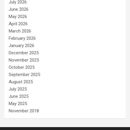
July 2026
June 2026
May 2026
April 2026
March 2026
February 2026
January 2026
December 2025
November 2025
October 2025
September 2025
August 2025
July 2025
June 2025
May 2025
November 2018