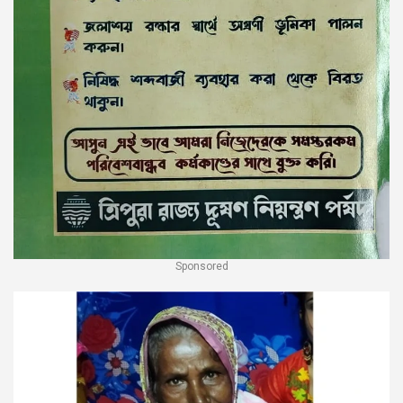
Sponsored