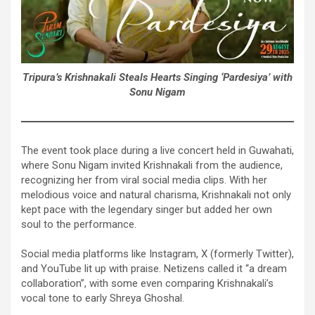
Tripura’s Krishnakali Steals Hearts Singing ‘Pardesiya’ with
Sonu Nigam
The event took place during a live concert held in Guwahati,
where Sonu Nigam invited Krishnakali from the audience,
recognizing her from viral social media clips. With her
melodious voice and natural charisma, Krishnakali not only
kept pace with the legendary singer but added her own
soul to the performance.
Social media platforms like Instagram, X (formerly Twitter),
and YouTube lit up with praise. Netizens called it “a dream
collaboration”, with some even comparing Krishnakali’s
vocal tone to early Shreya Ghoshal.