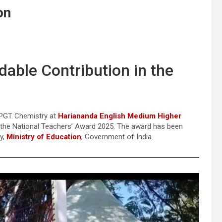
on
ble Contribution in the
 PGT Chemistry at
Hariananda English Medium Higher
or the National Teachers’ Award 2025. The award has been
y,
Ministry of Education
, Government of India.