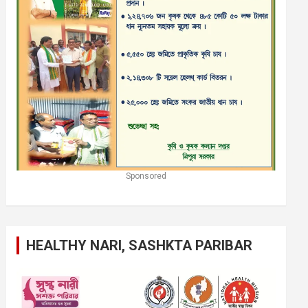
Sponsored
HEALTHY NARI, SASHKTA PARIBAR