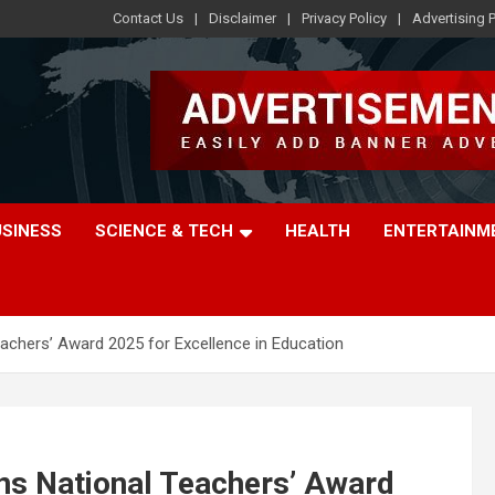
Contact Us
Disclaimer
Privacy Policy
Advertising P
USINESS
SCIENCE & TECH
HEALTH
ENTERTAINM
eachers’ Award 2025 for Excellence in Education
ns National Teachers’ Award