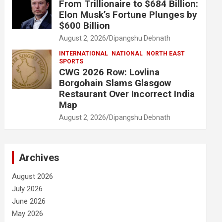
From Trillionaire to $684 Billion:
Elon Musk’s Fortune Plunges by
$600 Billion
August 2, 2026
Dipangshu Debnath
INTERNATIONAL
NATIONAL
NORTH EAST
SPORTS
CWG 2026 Row: Lovlina
Borgohain Slams Glasgow
Restaurant Over Incorrect India
Map
August 2, 2026
Dipangshu Debnath
Archives
August 2026
July 2026
June 2026
May 2026