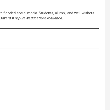
flooded social media. Students, alumni, and well-wishers
sAward #Tripura #EducationExcellence
.