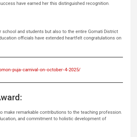
ccess have earned her this distinguished recognition.
school and students but also to the entire Gomati District
ducation officials have extended heartfelt congratulations on
-gomon-puja-carnival-on-october-4-2025/
Award:
who make remarkable contributions to the teaching profession.
 education, and commitment to holistic development of