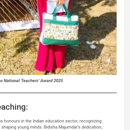
ns National Teachers’ Award 2025
eaching:
s honours in the Indian education sector, recognizing
shaping young minds. Bidisha Majumdar’s dedication,