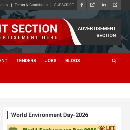
olicy
Terms & Conditions
SUBSCRIBE
ENT
TENDERS
JOBS
BLOGS
World Environment Day-2026