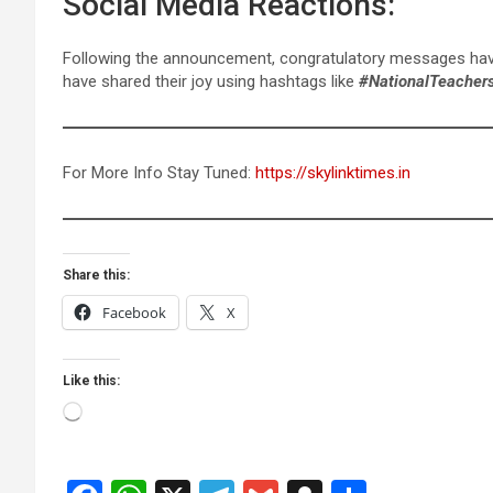
Social Media Reactions:
Following the announcement, congratulatory messages have 
have shared their joy using hashtags like
#NationalTeacher
For More Info Stay Tuned:
https://skylinktimes.in
Share this:
Facebook
X
Like this:
Loading…