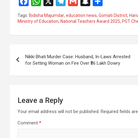
F
W
X
T
G
S
S
a
h
el
m
n
h
Tags:
Bidisha Majumdar
,
education news
,
Gomati District
,
Hari
ce
at
e
ail
a
ar
Ministry of Education
,
National Teachers Award 2025
,
PGT Che
b
s
gr
p
e
o
A
a
c
Post
o
p
m
h
Nikki Bhati Murder Case: Husband, In-Laws Arrested
k
p
at
navigation
for Setting Woman on Fire Over ₹36 Lakh Dowry
Leave a Reply
Your email address will not be published.
Required fields a
Comment
*