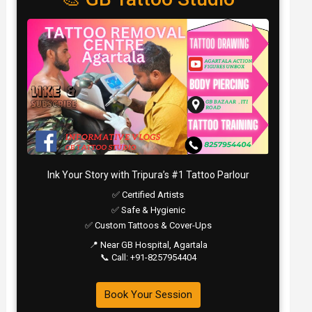
Ink Your Story with Tripura’s #1 Tattoo Parlour
✅ Certified Artists
✅ Safe & Hygienic
✅ Custom Tattoos & Cover-Ups
📍 Near GB Hospital, Agartala
📞 Call: +91-8257954404
Book Your Session