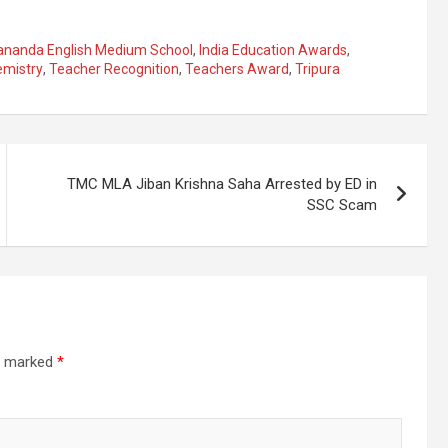
ananda English Medium School
,
India Education Awards
,
mistry
,
Teacher Recognition
,
Teachers Award
,
Tripura
TMC MLA Jiban Krishna Saha Arrested by ED in
SSC Scam
re marked
*