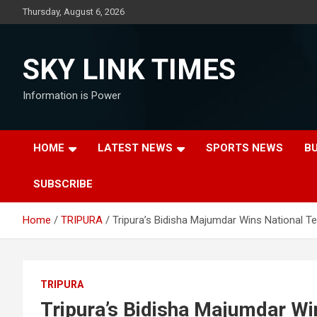
Skip
Thursday, August 6, 2026
to
content
SKY LINK TIMES
Information is Power
HOME
LATEST NEWS
SPORTS NEWS
B
SUBSCRIBE
Home
TRIPURA
Tripura’s Bidisha Majumdar Wins National T
TRIPURA
Tripura’s Bidisha Majumdar Wi