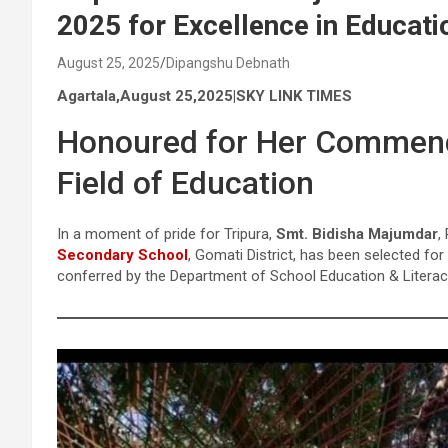
2025 for Excellence in Educati
August 25, 2025
Dipangshu Debnath
Agartala,August 25,2025|SKY LINK TIMES
Honoured for Her Commenda
Field of Education
In a moment of pride for Tripura,
Smt. Bidisha Majumdar
,
Secondary School
, Gomati District, has been selected f
conferred by the Department of School Education & Literac