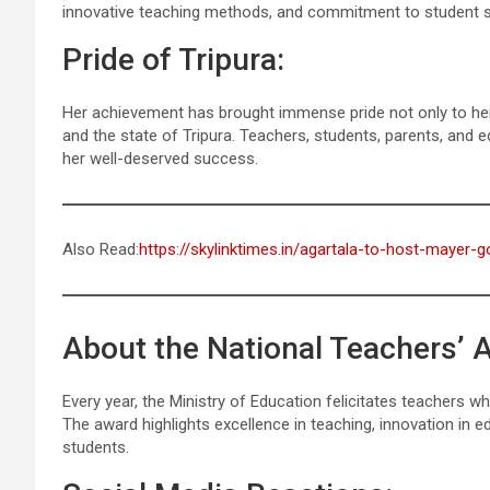
innovative teaching methods, and commitment to student su
Pride of Tripura:
Her achievement has brought immense pride not only to her 
and the state of Tripura. Teachers, students, parents, and e
her well-deserved success.
Also Read:
https://skylinktimes.in/agartala-to-host-mayer
About the National Teachers’ 
Every year, the Ministry of Education felicitates teachers 
The award highlights excellence in teaching, innovation in
students.