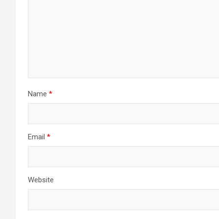
Name
*
Email
*
Website