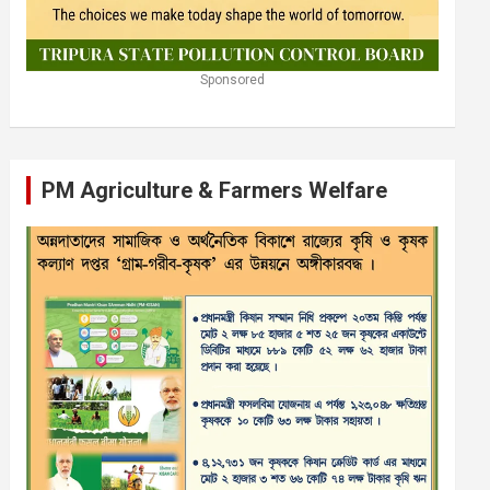
Sponsored
PM Agriculture & Farmers Welfare