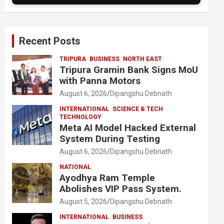
Recent Posts
TRIPURA
BUSINESS
NORTH EAST
Tripura Gramin Bank Signs MoU
with Panna Motors
August 6, 2026
Dipangshu Debnath
INTERNATIONAL
SCIENCE & TECH
TECHNOLOGY
Meta AI Model Hacked External
System During Testing
August 6, 2026
Dipangshu Debnath
NATIONAL
Ayodhya Ram Temple
Abolishes VIP Pass System.
August 5, 2026
Dipangshu Debnath
INTERNATIONAL
BUSINESS