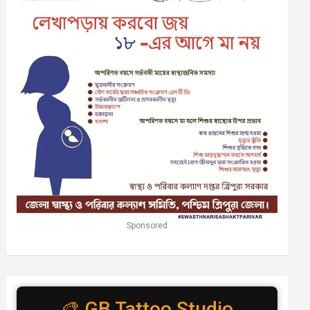
Sponsored
🎨 GB Tattoo Studio