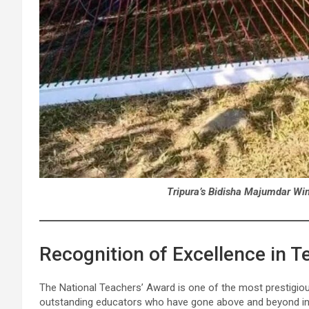
Tripura’s Bidisha Majumdar Wi
Recognition of Excellence in T
The National Teachers’ Award is one of the most prestigiou
outstanding educators who have gone above and beyond in 