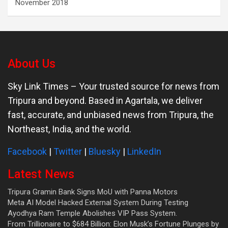
November 2018
About Us
Sky Link Times
– Your trusted source for news from
Tripura and beyond. Based in Agartala, we deliver
fast, accurate, and unbiased news from Tripura, the
Northeast, India, and the world.
Facebook
|
Twitter
|
Bluesky
|
LinkedIn
Latest News
Tripura Gramin Bank Signs MoU with Panna Motors
Meta AI Model Hacked External System During Testing
Ayodhya Ram Temple Abolishes VIP Pass System.
From Trillionaire to $684 Billion: Elon Musk’s Fortune Plunges by