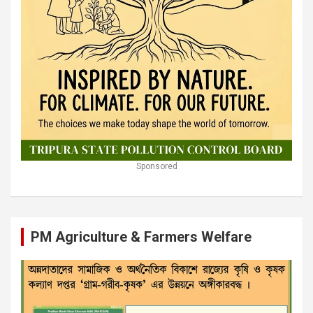
Sponsored
PM Agriculture & Farmers Welfare