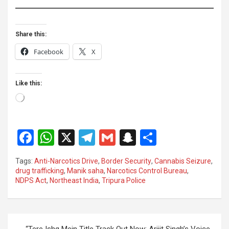
Share this:
Facebook
X
Like this:
Loading…
F
W
X
T
G
S
S
a
h
el
m
n
h
Tags:
Anti-Narcotics Drive
,
Border Security
,
Cannabis Seizure
,
ce
at
e
ail
a
ar
drug trafficking
,
Manik saha
,
Narcotics Control Bureau
,
NDPS Act
,
Northeast India
,
Tripura Police
b
s
gr
p
e
o
A
a
c
o
p
m
h
Post