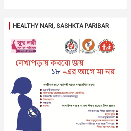
HEALTHY NARI, SASHKTA PARIBAR