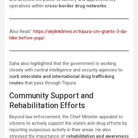
operatives within
cross-border drug networks
.
Also Read ‘
https://skylinktimes.in/tripura-cm-grants-3-da-
hike-before-puja/
Saha also highlighted that the government is working
closely with central intelligence and security agencies to
curb interstate and international drug trafficking
routes
that pass through Tripura.
Community Support and
Rehabilitation Efforts
Beyond law enforcement, the Chief Minister appealed to
citizens to actively support the state’s anti-drug efforts by
reporting suspicious activity in their areas. He also
stressed the importance of
rehabilitation and awareness