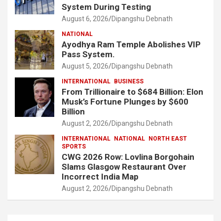
System During Testing
August 6, 2026
Dipangshu Debnath
NATIONAL
Ayodhya Ram Temple Abolishes VIP
Pass System.
August 5, 2026
Dipangshu Debnath
INTERNATIONAL
BUSINESS
From Trillionaire to $684 Billion: Elon
Musk’s Fortune Plunges by $600
Billion
August 2, 2026
Dipangshu Debnath
INTERNATIONAL
NATIONAL
NORTH EAST
SPORTS
CWG 2026 Row: Lovlina Borgohain
Slams Glasgow Restaurant Over
Incorrect India Map
August 2, 2026
Dipangshu Debnath