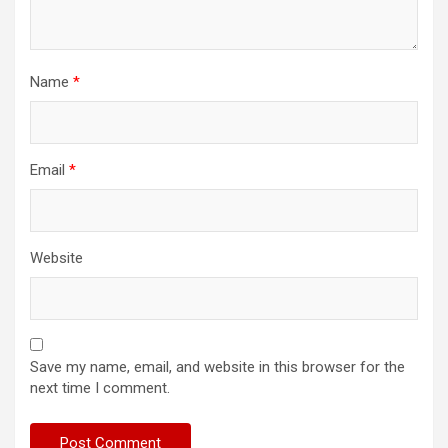
Name
*
Email
*
Website
Save my name, email, and website in this browser for the
next time I comment.