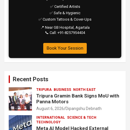
✅ Certified Artists
✅ Safe & Hygienic
✅ Custom Tattoos & Cover-Ups
📍 Near GB Hospital, Agartala
📞 Call: +91-8257954404
Book Your Session
Recent Posts
TRIPURA
BUSINESS
NORTH EAST
Tripura Gramin Bank Signs MoU with
Panna Motors
August 6, 2026
Dipangshu Debnath
INTERNATIONAL
SCIENCE & TECH
TECHNOLOGY
Meta AI Model Hacked External