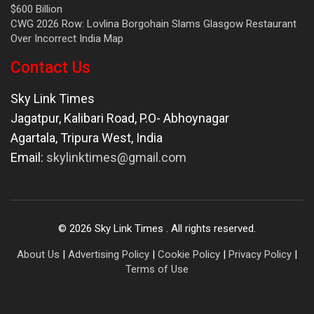
$600 Billion
CWG 2026 Row: Lovlina Borgohain Slams Glasgow Restaurant
Over Incorrect India Map
Contact Us
Sky Link Times
Jagatpur, Kalibari Road, P.O- Abhoynagar
Agartala
,
Tripura West
,
India
Email:
skylinktimes@gmail.com
©
2026
Sky Link Times
. All rights reserved.
About Us
|
Advertising Policy
|
Cookie Policy
|
Privacy Policy
|
Terms of Use