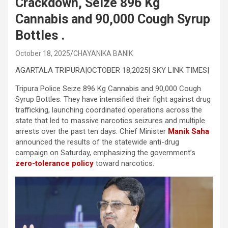
Crackdown, Seize 896 Kg
Cannabis and 90,000 Cough Syrup
Bottles .
October 18, 2025
CHAYANIKA BANIK
AGARTALA TRIPURA|OCTOBER 18,2025| SKY LINK TIMES|
Tripura Police Seize 896 Kg Cannabis and 90,000 Cough
Syrup Bottles. They have intensified their fight against drug
trafficking, launching coordinated operations across the
state that led to massive narcotics seizures and multiple
arrests over the past ten days. Chief Minister
Manik Saha
announced the results of the statewide anti-drug
campaign on Saturday, emphasizing the government’s
zero-tolerance policy
toward narcotics.