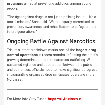
programs
aimed at preventing addiction among young
people.
“The fight against drugs is not just a policing issue — it’s a
social mission,” Saha said. “We are equally committed to
prevention, awareness, and rehabilitation to safeguard our
future generations.”
Ongoing Battle Against Narcotics
Tripura’s latest crackdown marks one of the
largest drug
control operations
in recent months, reflecting the state’s
growing determination to curb narcotics trafficking. With
sustained vigilance and cooperation between the public
and authorities, officials hope to make significant progress
in dismantling organized drug syndicates operating in the
Northeast.
For More Info Stay Tuned:
https://skylinktimes.in