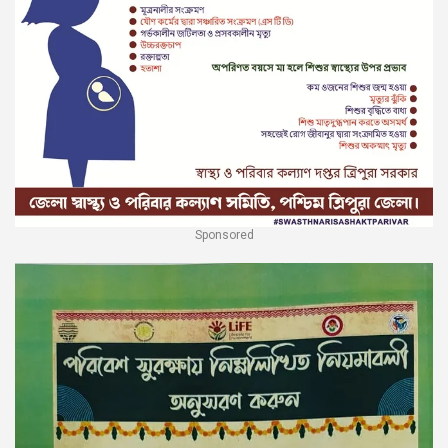
Sponsored