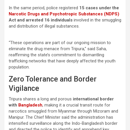
In the same period, police registered
15 cases under the
Narcotic Drugs and Psychotropic Substances (NDPS)
Act and arrested 16 individuals
involved in the smuggling
and distribution of illegal substances.
“These operations are part of our ongoing mission to
eliminate the drug menace from Tripura,” said Saha,
reaffirming the state’s commitment to dismantling
trafficking networks that have deeply affected the youth
population.
Zero Tolerance and Border
Vigilance
Tripura shares a long and porous
international border
with
Bangladesh
, making it a crucial transit route for
narcotics smuggled from Myanmar through Mizoram and
Manipur. The Chief Minister said the administration has
intensified surveillance along the Indo-Bangladesh border
and directed the police to identify and apprehend key