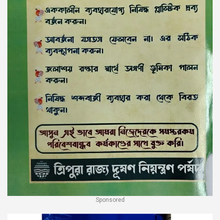
Sponsored