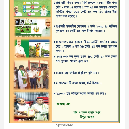
Sponsored