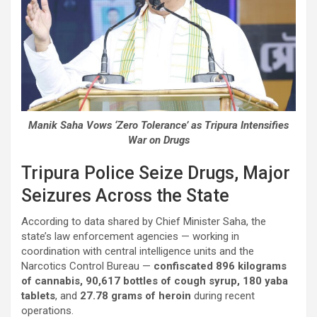
Manik Saha Vows ‘Zero Tolerance’ as Tripura Intensifies
War on Drugs
Tripura Police Seize Drugs, Major
Seizures Across the State
According to data shared by Chief Minister Saha, the
state’s law enforcement agencies — working in
coordination with central intelligence units and the
Narcotics Control Bureau —
confiscated 896 kilograms
of cannabis, 90,617 bottles of cough syrup, 180 yaba
tablets
, and
27.78 grams of heroin
during recent
operations.