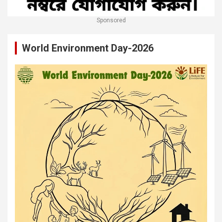
Sponsored
World Environment Day-2026