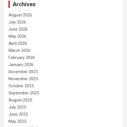
Archives
August 2026
July 2026
June 2026
May 2026
April 2026
March 2026
February 2026
January 2026
December 2025
November 2025
October 2025
September 2025
August 2025
July 2025
June 2025
May 2025