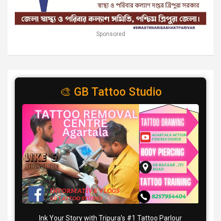
Sponsored
🎨 GB Tattoo Studio
Ink Your Story with Tripura’s #1 Tattoo Parlour