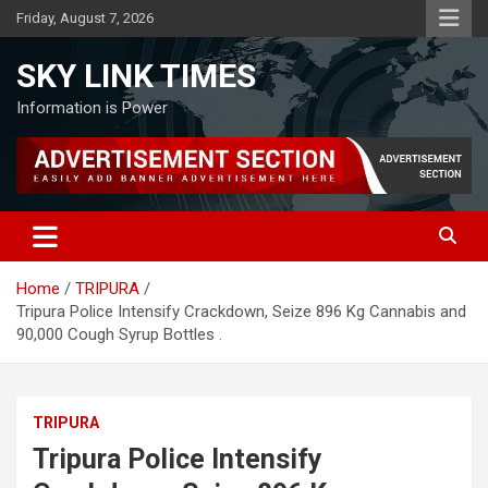
Skip
Friday, August 7, 2026
to
content
SKY LINK TIMES
Information is Power
Home
TRIPURA
Tripura Police Intensify Crackdown, Seize 896 Kg Cannabis and
90,000 Cough Syrup Bottles .
TRIPURA
Tripura Police Intensify