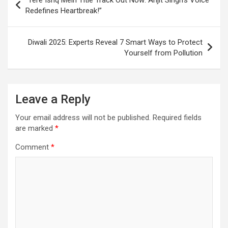
“Tere Ishq Mein Title Track Out Now: Arijit Singh’s Voice
k
p
at
navigation
Redefines Heartbreak!”
Diwali 2025: Experts Reveal 7 Smart Ways to Protect
Yourself from Pollution
Leave a Reply
Your email address will not be published.
Required fields
are marked
*
Comment
*