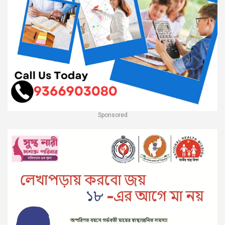
Sponsored