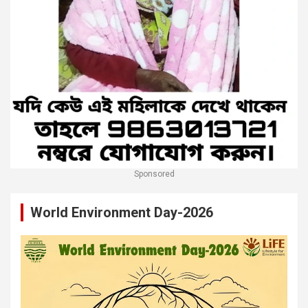
Sponsored
World Environment Day-2026