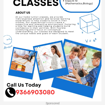
Sponsored