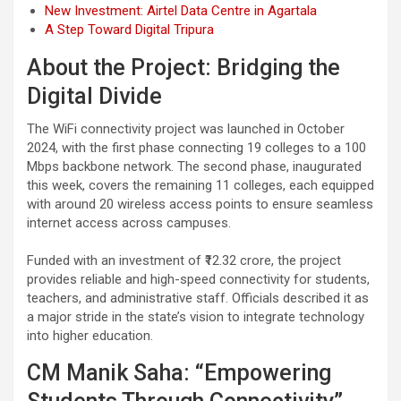
New Investment: Airtel Data Centre in Agartala
A Step Toward Digital Tripura
About the Project: Bridging the
Digital Divide
The WiFi connectivity project was launched in October
2024, with the first phase connecting 19 colleges to a 100
Mbps backbone network. The second phase, inaugurated
this week, covers the remaining 11 colleges, each equipped
with around 20 wireless access points to ensure seamless
internet access across campuses.
Funded with an investment of ₹12.32 crore, the project
provides reliable and high-speed connectivity for students,
teachers, and administrative staff. Officials described it as
a major stride in the state’s vision to integrate technology
into higher education.
CM Manik Saha: “Empowering