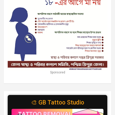
Sponsored
🎨 GB Tattoo Studio