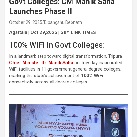
Govt Colleges: CM Manik Saha
Launches Phase II
October 29, 2025
Dipangshu Debnath
Agartala | Oct 29,2025 | SKY LINK TIMES
100% WiFi in Govt Colleges:
In a landmark step toward digital transformation, Tripura
Chief Minister Dr. Manik Saha
on Tuesday inaugurated
WiFi facilities in 11 government general degree colleges,
marking the state’s achievement of
100% WiFi
connectivity across all degree colleges.