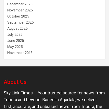
December 2025
November 2025
October 2025
September 2025
August 2025
July 2025
June 2025
May 2025
November 2018
About Us
Sky Link Times
– Your trusted source for news from
Tripura and beyond. Based in Agartala, we deliver
fast, accurate, and unbiased news from Tripura, the