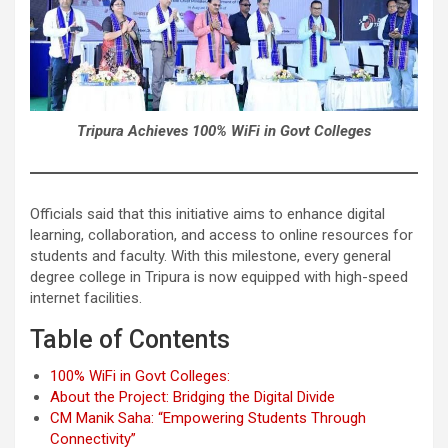
Tripura Achieves 100% WiFi in Govt Colleges
Officials said that this initiative aims to enhance digital
learning, collaboration, and access to online resources for
students and faculty. With this milestone, every general
degree college in Tripura is now equipped with high-speed
internet facilities.
Table of Contents
100% WiFi in Govt Colleges:
About the Project: Bridging the Digital Divide
CM Manik Saha: “Empowering Students Through
Connectivity”