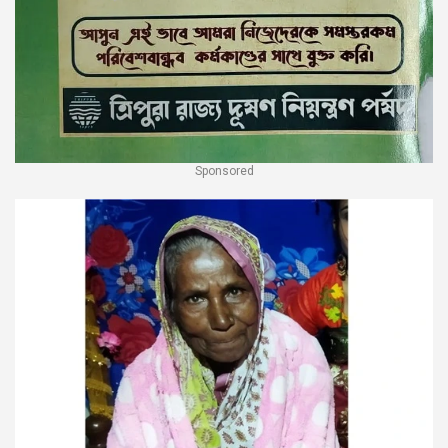
Sponsored