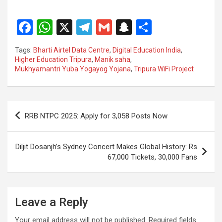
F
W
X
T
G
S
S
a
h
el
m
n
h
Tags:
Bharti Airtel Data Centre
,
Digital Education India
,
ce
at
e
ail
a
ar
Higher Education Tripura
,
Manik saha
,
Mukhyamantri Yuba Yogayog Yojana
,
Tripura WiFi Project
b
s
gr
p
e
o
A
a
c
o
p
m
h
Post
RRB NTPC 2025: Apply for 3,058 Posts Now
k
p
at
navigation
Diljit Dosanjh’s Sydney Concert Makes Global History: Rs
67,000 Tickets, 30,000 Fans
Leave a Reply
Your email address will not be published.
Required fields