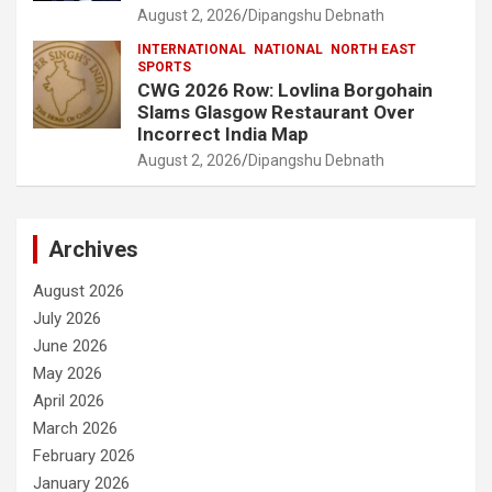
August 2, 2026
Dipangshu Debnath
INTERNATIONAL
NATIONAL
NORTH EAST
SPORTS
CWG 2026 Row: Lovlina Borgohain
Slams Glasgow Restaurant Over
Incorrect India Map
August 2, 2026
Dipangshu Debnath
Archives
August 2026
July 2026
June 2026
May 2026
April 2026
March 2026
February 2026
January 2026