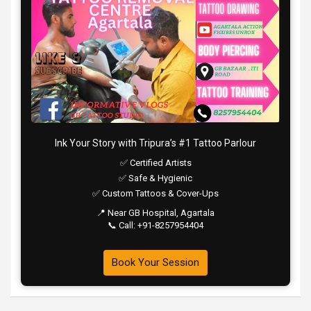
Ink Your Story with Tripura’s #1 Tattoo Parlour
✅ Certified Artists
✅ Safe & Hygienic
✅ Custom Tattoos & Cover-Ups
📍 Near GB Hospital, Agartala
📞 Call: +91-8257954404
Book Your Session