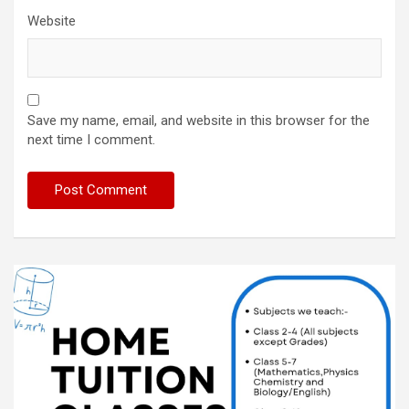
Website
Save my name, email, and website in this browser for the
next time I comment.