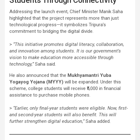
Students Through Connectivity”
Addressing the launch event, Chief Minister Manik Saha
highlighted that the project represents more than just
technological progress—it symbolizes Tripura’s
commitment to bridging the digital divide.
>
“This initiative promotes digital literacy, collaboration,
and innovation among students. It is our government’s
vision to make education more accessible through
technology,”
Saha said.
He also announced that the
Mukhyamantri Yuba
Yogayog Yojana (MYYY)
will be expanded. Under this
scheme, college students will receive ₹5,000 in financial
assistance to purchase mobile phones.
>
“Earlier, only final-year students were eligible. Now, first-
and second-year students will also benefit. This will
further strengthen digital education,”
Saha added.