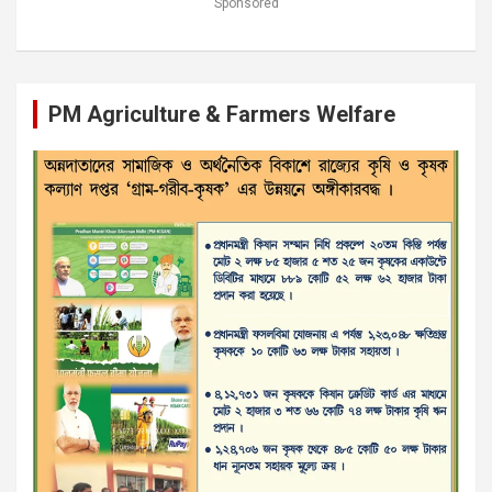
Sponsored
PM Agriculture & Farmers Welfare