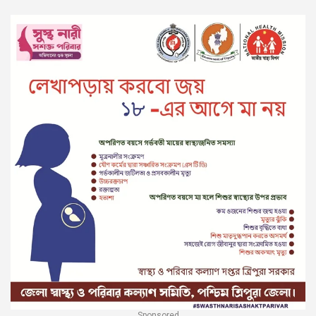
Sponsored