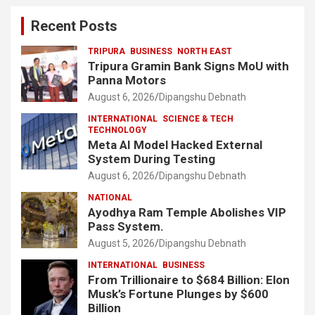
Recent Posts
TRIPURA
BUSINESS
NORTH EAST
Tripura Gramin Bank Signs MoU with
Panna Motors
August 6, 2026
Dipangshu Debnath
INTERNATIONAL
SCIENCE & TECH
TECHNOLOGY
Meta AI Model Hacked External
System During Testing
August 6, 2026
Dipangshu Debnath
NATIONAL
Ayodhya Ram Temple Abolishes VIP
Pass System.
August 5, 2026
Dipangshu Debnath
INTERNATIONAL
BUSINESS
From Trillionaire to $684 Billion: Elon
Musk’s Fortune Plunges by $600
Billion