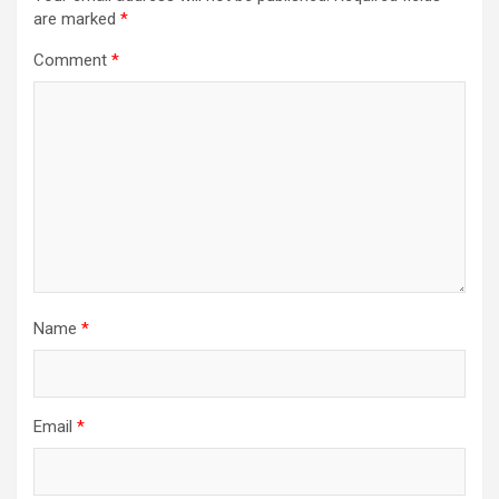
are marked
*
Comment
*
Name
*
Email
*