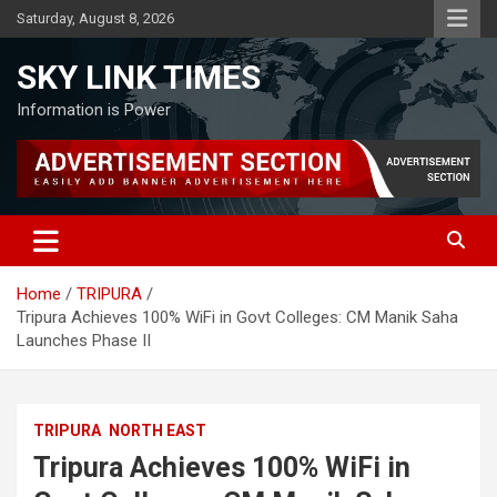
Skip
Saturday, August 8, 2026
to
content
SKY LINK TIMES
Information is Power
Home
TRIPURA
Tripura Achieves 100% WiFi in Govt Colleges: CM Manik Saha
Launches Phase II
TRIPURA
NORTH EAST
Tripura Achieves 100% WiFi in