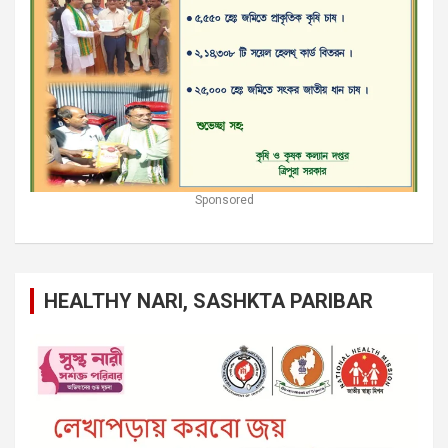
Sponsored
HEALTHY NARI, SASHKTA PARIBAR