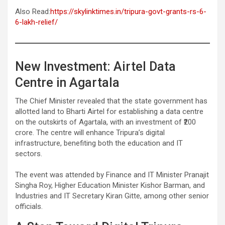
Also Read:
https://skylinktimes.in/tripura-govt-grants-rs-6-
6-lakh-relief/
New Investment: Airtel Data
Centre in Agartala
The Chief Minister revealed that the state government has
allotted land to Bharti Airtel for establishing a data centre
on the outskirts of Agartala, with an investment of ₹200
crore. The centre will enhance Tripura’s digital
infrastructure, benefiting both the education and IT
sectors.
The event was attended by Finance and IT Minister Pranajit
Singha Roy, Higher Education Minister Kishor Barman, and
Industries and IT Secretary Kiran Gitte, among other senior
officials.