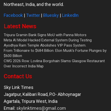
Northeast, India, and the world.
Facebook
|
Twitter
|
Bluesky
|
LinkedIn
Latest News
Tripura Gramin Bank Signs MoU with Panna Motors
Meta AI Model Hacked External System During Testing
Ayodhya Ram Temple Abolishes VIP Pass System.
From Trillionaire to $684 Billion: Elon Musk’s Fortune Plunges by
$600 Billion
CWG 2026 Row: Lovlina Borgohain Slams Glasgow Restaurant
Over Incorrect India Map
Contact Us
Sky Link Times
Jagatpur, Kalibari Road, P.O- Abhoynagar
Agartala
,
Tripura West
,
India
Email:
skylinktimes@gmail.com