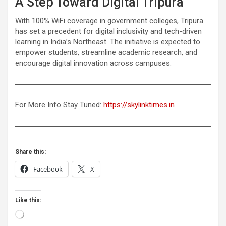
A Step Toward Digital Tripura
With 100% WiFi coverage in government colleges, Tripura
has set a precedent for digital inclusivity and tech-driven
learning in India’s Northeast. The initiative is expected to
empower students, streamline academic research, and
encourage digital innovation across campuses.
For More Info Stay Tuned:
https://skylinktimes.in
Share this:
Facebook
X
Like this:
Loading…