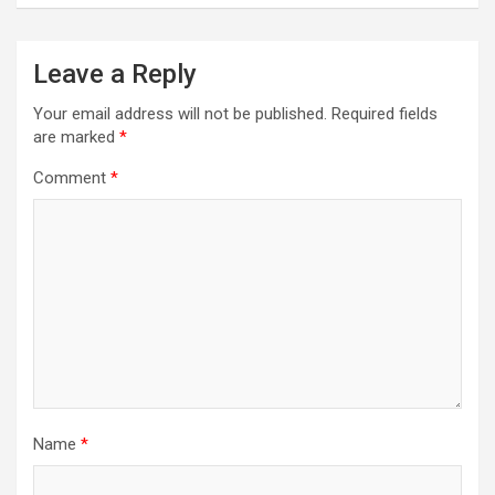
Leave a Reply
Your email address will not be published.
Required fields
are marked
*
Comment
*
Name
*