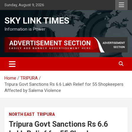
Skip
Sunday, August 9, 2026
to
content
SKY LINK TIMES
Information is Power
Home
TRIPURA
Tripura Govt Sanctions Rs 6.6 Lakh Relief for 55 Shopkeepers
Affected by Salema Violence
NORTH EAST
TRIPURA
Tripura Govt Sanctions Rs 6.6