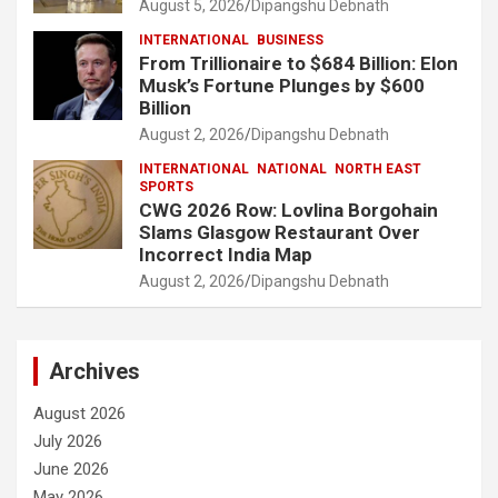
August 5, 2026
Dipangshu Debnath
INTERNATIONAL
BUSINESS
From Trillionaire to $684 Billion: Elon
Musk’s Fortune Plunges by $600
Billion
August 2, 2026
Dipangshu Debnath
INTERNATIONAL
NATIONAL
NORTH EAST
SPORTS
CWG 2026 Row: Lovlina Borgohain
Slams Glasgow Restaurant Over
Incorrect India Map
August 2, 2026
Dipangshu Debnath
Archives
August 2026
July 2026
June 2026
May 2026