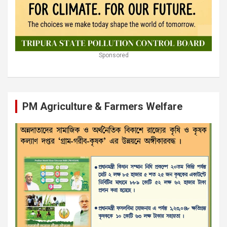
Sponsored
PM Agriculture & Farmers Welfare