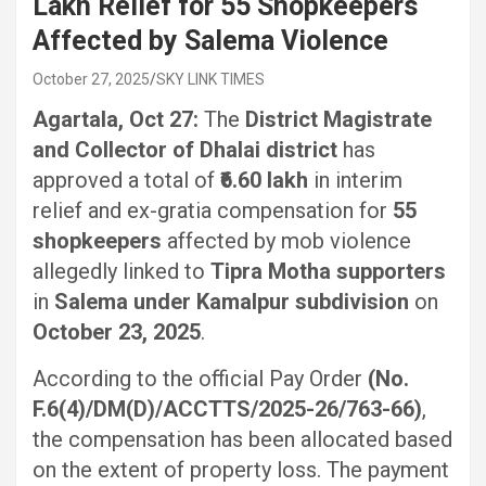
Lakh Relief for 55 Shopkeepers
Affected by Salema Violence
October 27, 2025
SKY LINK TIMES
Agartala, Oct 27:
The
District Magistrate
and Collector of Dhalai district
has
approved a total of
₹6.60 lakh
in interim
relief and ex-gratia compensation for
55
shopkeepers
affected by mob violence
allegedly linked to
Tipra Motha supporters
in
Salema under Kamalpur subdivision
on
October 23, 2025
.
According to the official Pay Order
(No.
F.6(4)/DM(D)/ACCTTS/2025-26/763-66)
,
the compensation has been allocated based
on the extent of property loss. The payment