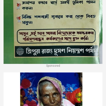
Sponsored