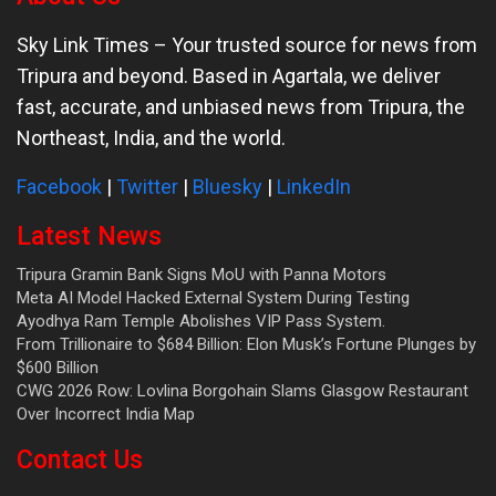
Sky Link Times
– Your trusted source for news from
Tripura and beyond. Based in Agartala, we deliver
fast, accurate, and unbiased news from Tripura, the
Northeast, India, and the world.
Facebook
|
Twitter
|
Bluesky
|
LinkedIn
Latest News
Tripura Gramin Bank Signs MoU with Panna Motors
Meta AI Model Hacked External System During Testing
Ayodhya Ram Temple Abolishes VIP Pass System.
From Trillionaire to $684 Billion: Elon Musk’s Fortune Plunges by
$600 Billion
CWG 2026 Row: Lovlina Borgohain Slams Glasgow Restaurant
Over Incorrect India Map
Contact Us