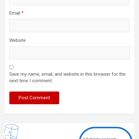
Email
*
Website
Save my name, email, and website in this browser for the
next time I comment.