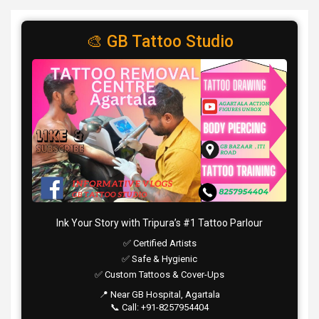
🎨 GB Tattoo Studio
Ink Your Story with Tripura’s #1 Tattoo Parlour
✅ Certified Artists
✅ Safe & Hygienic
✅ Custom Tattoos & Cover-Ups
📍 Near GB Hospital, Agartala
📞 Call: +91-8257954404