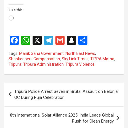
Like this:
Loading…
F
W
X
T
G
S
S
a
h
el
m
n
h
Tags:
Manik Saha Government
,
North East News
,
ce
at
e
ail
a
ar
Shopkeepers Compensation
,
Sky Link Times
,
TIPRA Motha
,
Tripura
,
Tripura Administration
,
Tripura Violence
b
s
gr
p
e
o
A
a
c
o
p
m
h
Post
Tripura Police Arrest Seven in Brutal Assault on Belonia
k
p
at
navigation
OC During Puja Celebration
8th International Solar Alliance 2025: India Leads Global
Push for Clean Energy