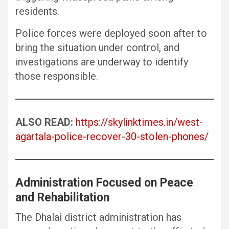
residents.
Police forces were deployed soon after to
bring the situation under control, and
investigations are underway to identify
those responsible.
ALSO READ:
https://skylinktimes.in/west-
agartala-police-recover-30-stolen-phones/
Administration Focused on Peace
and Rehabilitation
The Dhalai district administration has