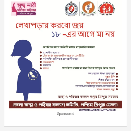
Sponsored