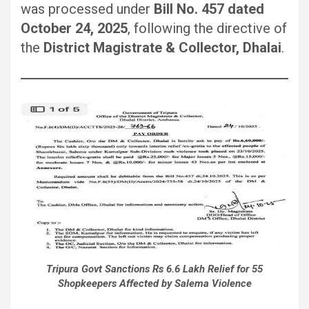
was processed under
Bill No. 457 dated
October 24, 2025
, following the directive of
the
District Magistrate & Collector, Dhalai
.
Tripura Govt Sanctions Rs 6.6 Lakh Relief for 55
Shopkeepers Affected by Salema Violence