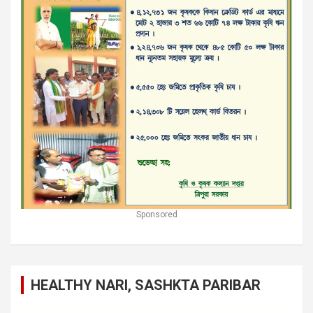
Sponsored
HEALTHY NARI, SASHKTA PARIBAR