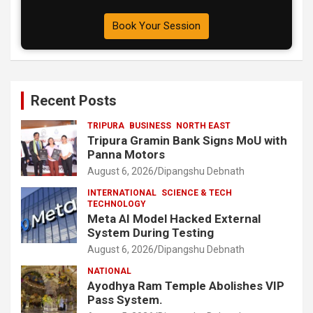
Book Your Session
Recent Posts
TRIPURA
BUSINESS
NORTH EAST
Tripura Gramin Bank Signs MoU with
Panna Motors
August 6, 2026
Dipangshu Debnath
INTERNATIONAL
SCIENCE & TECH
TECHNOLOGY
Meta AI Model Hacked External
System During Testing
August 6, 2026
Dipangshu Debnath
NATIONAL
Ayodhya Ram Temple Abolishes VIP
Pass System.