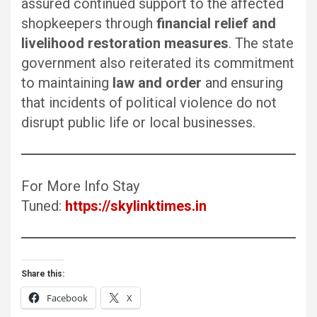
assured continued support to the affected
shopkeepers through
financial relief and
livelihood restoration measures
. The state
government also reiterated its commitment
to maintaining
law and order
and ensuring
that incidents of political violence do not
disrupt public life or local businesses.
For More Info Stay
Tuned:
https://skylinktimes.in
Share this:
Facebook
X