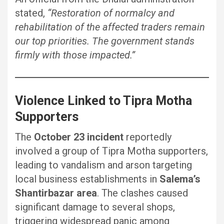
stated,
“Restoration of normalcy and
rehabilitation of the affected traders remain
our top priorities. The government stands
firmly with those impacted.”
Violence Linked to Tipra Motha
Supporters
The
October 23 incident
reportedly
involved a group of Tipra Motha supporters,
leading to vandalism and arson targeting
local business establishments in
Salema’s
Shantirbazar area
. The clashes caused
significant damage to several shops,
triggering widespread panic among