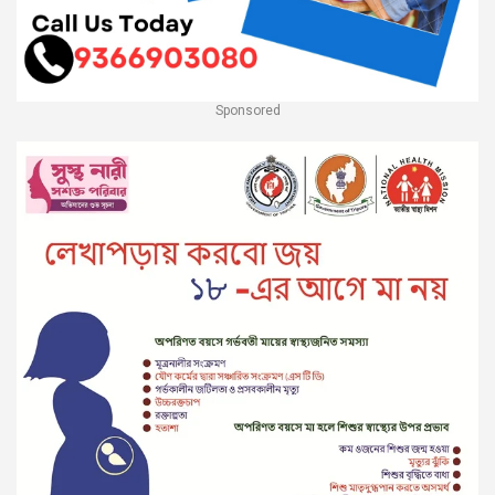
Sponsored