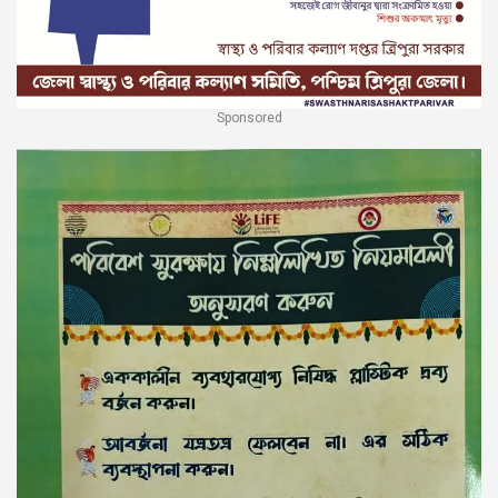
Sponsored