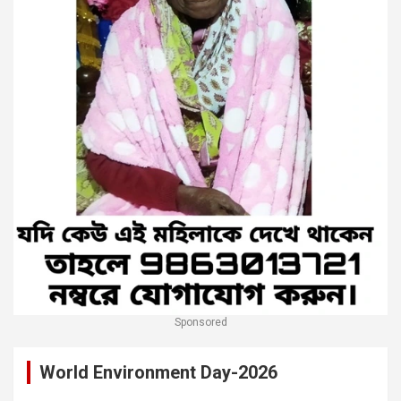
Sponsored
World Environment Day-2026