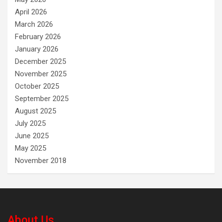
April 2026
March 2026
February 2026
January 2026
December 2025
November 2025
October 2025
September 2025
August 2025
July 2025
June 2025
May 2025
November 2018
About Us