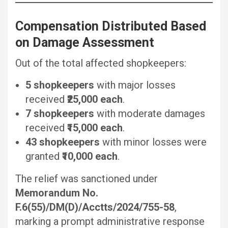
Compensation Distributed Based
on Damage Assessment
Out of the total affected shopkeepers:
5 shopkeepers
with major losses
received
₹25,000 each
.
7 shopkeepers
with moderate damages
received
₹15,000 each
.
43 shopkeepers
with minor losses were
granted
₹10,000 each
.
The relief was sanctioned under
Memorandum No.
F.6(55)/DM(D)/Acctts/2024/755-58
,
marking a prompt administrative response