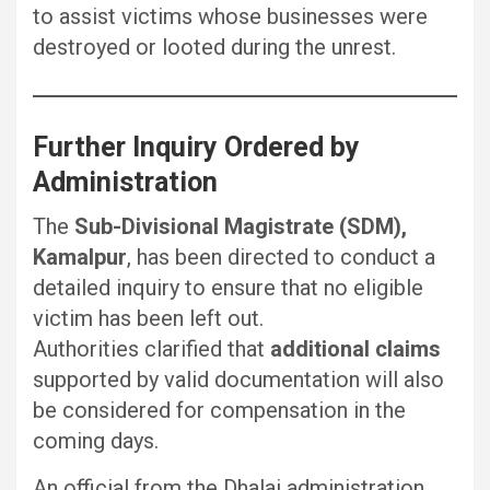
to assist victims whose businesses were
destroyed or looted during the unrest.
Further Inquiry Ordered by
Administration
The
Sub-Divisional Magistrate (SDM),
Kamalpur
, has been directed to conduct a
detailed inquiry to ensure that no eligible
victim has been left out.
Authorities clarified that
additional claims
supported by valid documentation will also
be considered for compensation in the
coming days.
An official from the Dhalai administration