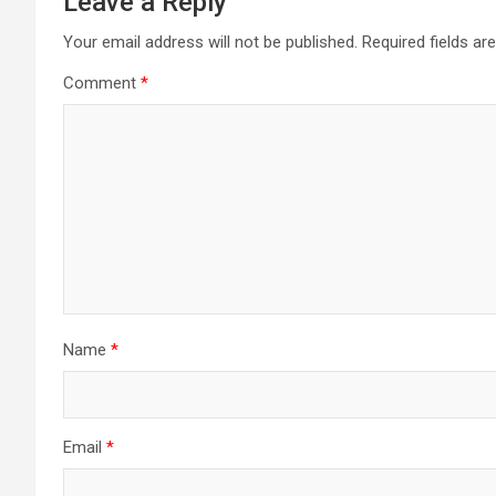
Leave a Reply
Your email address will not be published.
Required fields a
Comment
*
Name
*
Email
*