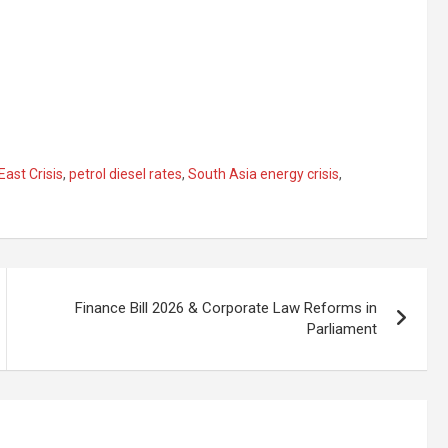
East Crisis
,
petrol diesel rates
,
South Asia energy crisis
,
Finance Bill 2026 & Corporate Law Reforms in
Parliament