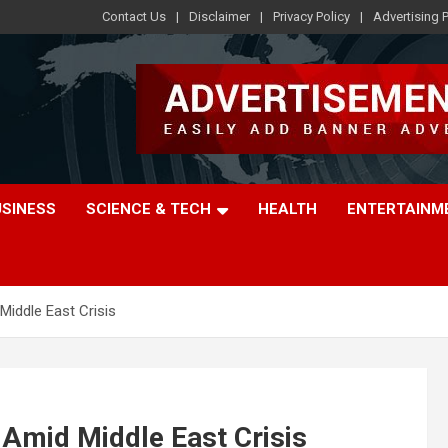
Contact Us
Disclaimer
Privacy Policy
Advertising P
USINESS
SCIENCE & TECH
HEALTH
ENTERTAINM
Middle East Crisis
 Amid Middle East Crisis