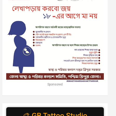
Sponsored
🎨 GB Tattoo Studio