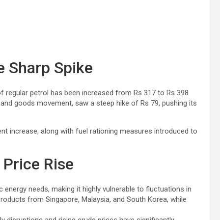
ee Sharp Spike
f regular petrol has been increased from Rs 317 to Rs 398
port and goods movement, saw a steep hike of Rs 79, pushing its
cent increase, along with fuel rationing measures introduced to
Price Rise
c energy needs, making it highly vulnerable to fluctuations in
products from Singapore, Malaysia, and South Korea, while