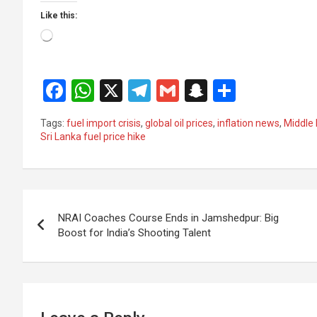
Like this:
Loading…
F
W
X
T
G
S
S
a
h
el
m
n
h
Tags:
fuel import crisis
,
global oil prices
,
inflation news
,
Middle 
ce
at
e
ail
a
ar
Sri Lanka fuel price hike
b
s
gr
p
e
o
A
a
c
Post
o
p
m
h
NRAI Coaches Course Ends in Jamshedpur: Big
k
p
at
navigation
Boost for India’s Shooting Talent