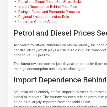
Petrol and Diesel Prices See Sharp Spike
Import Dependence Behind Price Rise
Rising Inflation and Economic Pressure
Regional Impact and India’s Role
Uncertain Outlook Ahead
Petrol and Diesel Prices S
According to official announcements on Sunday, the price o
per litre. Diesel, which plays a crucial role in public trans
price to Rs 382 per litre.
This latest revision comes just days after an earlier 8 per 
manage consumption and prevent shortages.
Import Dependence Behind 
Sri Lanka relies entirely on fuel imports to meet its domesti
global oil markets. The country sources refined petroleum 
crude oil is largely imported from the Middle East.