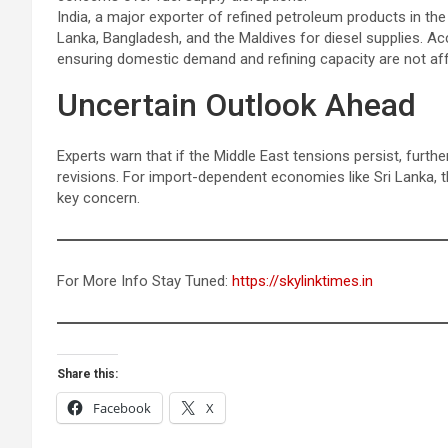
India, a major exporter of refined petroleum products in th
Lanka, Bangladesh, and the Maldives for diesel supplies. Acc
ensuring domestic demand and refining capacity are not af
Uncertain Outlook Ahead
Experts warn that if the Middle East tensions persist, further v
revisions. For import-dependent economies like Sri Lanka, t
key concern.
For More Info Stay Tuned:
https://skylinktimes.in
Share this:
Facebook
X