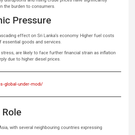
ply disruptions and rising crude prices have significantly
 on the burden to consumers.
mic Pressure
ascading effect on Sri Lanka’s economy. Higher fuel costs
of essential goods and services.
ss, are likely to face further financial strain as inflation
rply due to higher diesel prices.
oes-global-under-modi/
 Role
 Asia, with several neighbouring countries expressing