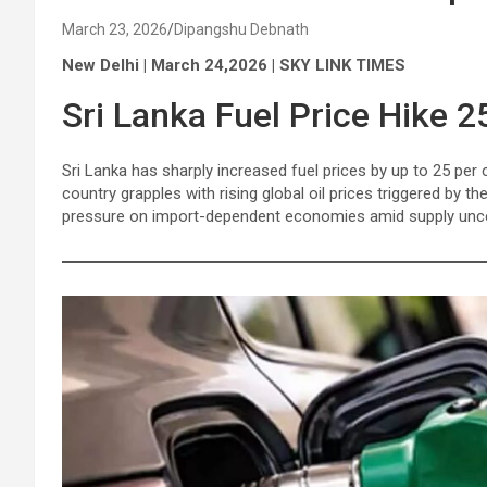
March 23, 2026
Dipangshu Debnath
New Delhi | March 24,2026 | SKY LINK TIMES
Sri Lanka Fuel Price Hike 2
Sri Lanka has sharply increased fuel prices by up to 25 per 
country grapples with rising global oil prices triggered by t
pressure on import-dependent economies amid supply uncer