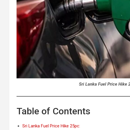
Sri Lanka Fuel Price Hike 
Table of Contents
Sri Lanka Fuel Price Hike 25pc: