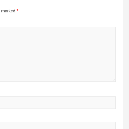
re marked
*