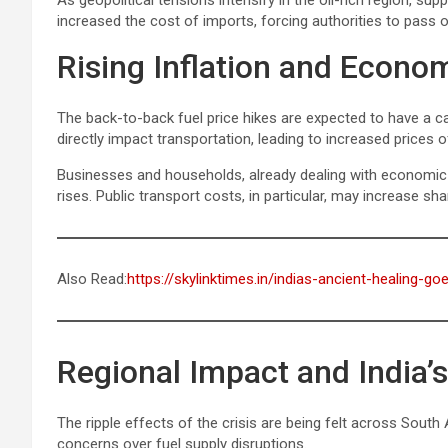
As geopolitical tensions intensify in the oil-rich region, sup
increased the cost of imports, forcing authorities to pass
Rising Inflation and Econo
The back-to-back fuel price hikes are expected to have a c
directly impact transportation, leading to increased prices 
Businesses and households, already dealing with economic stre
rises. Public transport costs, in particular, may increase sha
Also Read:
https://skylinktimes.in/indias-ancient-healing-g
Regional Impact and India’s
The ripple effects of the crisis are being felt across South
concerns over fuel supply disruptions.