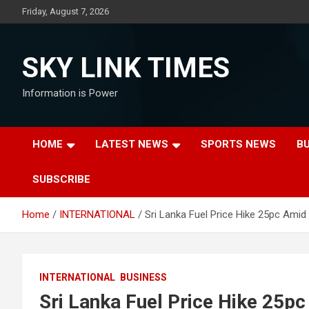
Skip
Friday, August 7, 2026
to
content
SKY LINK TIMES
Information is Power
HOME
LATEST NEWS
SPORTS NEWS
B
SUBSCRIBE
Home
INTERNATIONAL
Sri Lanka Fuel Price Hike 25pc Amid 
INTERNATIONAL
BUSINESS
Sri Lanka Fuel Price Hike 25pc