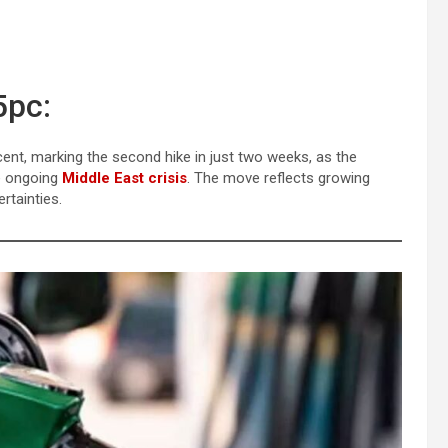
5pc:
cent, marking the second hike in just two weeks, as the
he ongoing
Middle East crisis
. The move reflects growing
tainties.