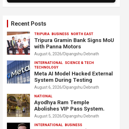
Recent Posts
TRIPURA
BUSINESS
NORTH EAST
Tripura Gramin Bank Signs MoU
with Panna Motors
August 6, 2026
Dipangshu Debnath
INTERNATIONAL
SCIENCE & TECH
TECHNOLOGY
Meta AI Model Hacked External
System During Testing
August 6, 2026
Dipangshu Debnath
NATIONAL
Ayodhya Ram Temple
Abolishes VIP Pass System.
August 5, 2026
Dipangshu Debnath
INTERNATIONAL
BUSINESS