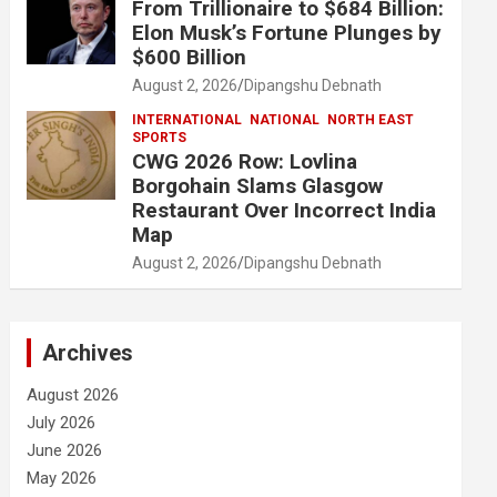
From Trillionaire to $684 Billion:
Elon Musk’s Fortune Plunges by
$600 Billion
August 2, 2026
Dipangshu Debnath
INTERNATIONAL
NATIONAL
NORTH EAST
SPORTS
CWG 2026 Row: Lovlina
Borgohain Slams Glasgow
Restaurant Over Incorrect India
Map
August 2, 2026
Dipangshu Debnath
Archives
August 2026
July 2026
June 2026
May 2026