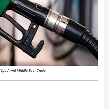
25pc Amid Middle East Crisis