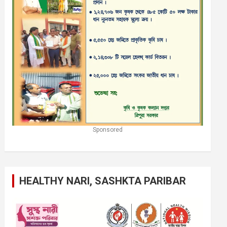
Sponsored
HEALTHY NARI, SASHKTA PARIBAR