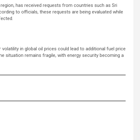
e region, has received requests from countries such as Sri
ording to officials, these requests are being evaluated while
fected.
olatility in global oil prices could lead to additional fuel price
he situation remains fragile, with energy security becoming a