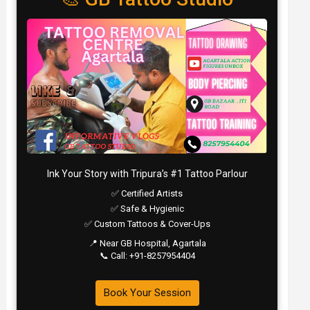
Ink Your Story with Tripura’s #1 Tattoo Parlour
✅ Certified Artists
✅ Safe & Hygienic
✅ Custom Tattoos & Cover-Ups
📍 Near GB Hospital, Agartala
📞 Call: +91-8257954404
Book Your Session