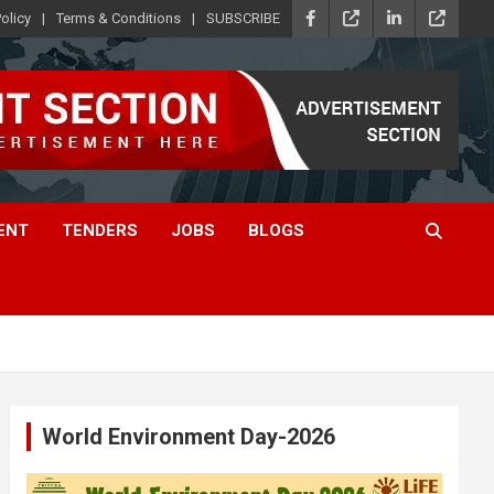
olicy
Terms & Conditions
SUBSCRIBE
ENT
TENDERS
JOBS
BLOGS
World Environment Day-2026