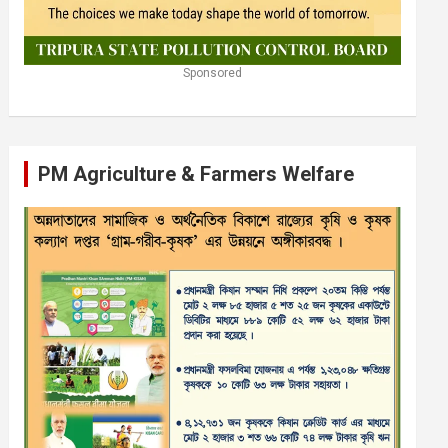
Sponsored
PM Agriculture & Farmers Welfare