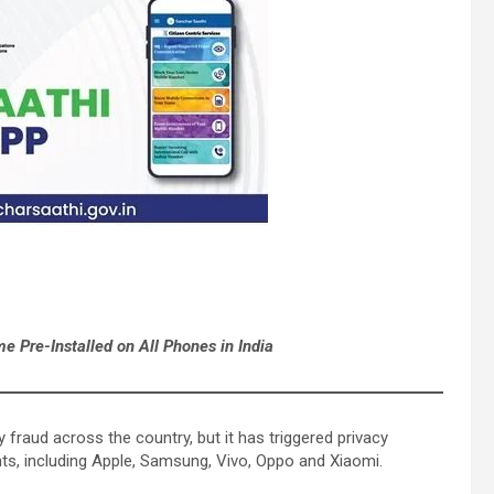
 Pre-Installed on All Phones in India
 fraud across the country, but it has triggered privacy
nts, including Apple, Samsung, Vivo, Oppo and Xiaomi.