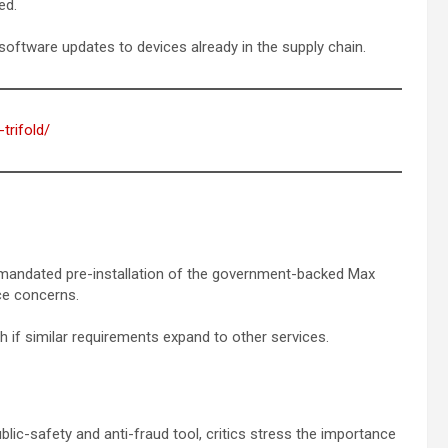
ed.
software updates to devices already in the supply chain.
trifold/
5 mandated pre-installation of the government-backed Max
ce concerns.
h if similar requirements expand to other services.
ic-safety and anti-fraud tool, critics stress the importance