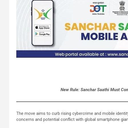
New Rule: Sanchar Saathi Must Come
The move aims to curb rising cybercrime and mobile identity
concerns and potential conflict with global smartphone gia