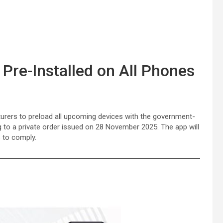
re-Installed on All Phones
urers to preload all upcoming devices with the government-
g to a private order issued on 28 November 2025. The app will
 to comply.