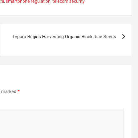
hi
,
smartphone regulation
,
telecom security
Tripura Begins Harvesting Organic Black Rice Seeds
re marked
*