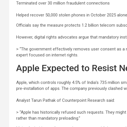
Terminated over 30 million fraudulent connections
Helped recover 50,000 stolen phones in October 2025 alon
Officials say the measure protects 1.2 billion telecom subs
However, digital rights advocates argue that mandatory inst
> “The government effectively removes user consent as a m
expert focused on internet rights.
Apple Expected to Resist 
Apple, which controls roughly 4.5% of India’s 735 million s
pre-installation of apps. The company previously clashed wi
Analyst Tarun Pathak of Counterpoint Research said:
> “Apple has historically refused such requests. They might 
rather than mandatory preloading.”