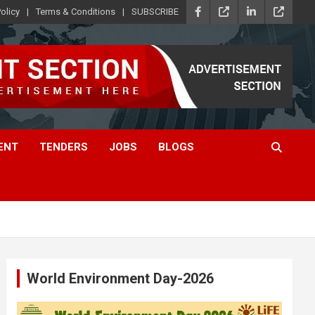
olicy
Terms & Conditions
SUBSCRIBE
ENT
TENDERS
JOBS
BLOGS
World Environment Day-2026