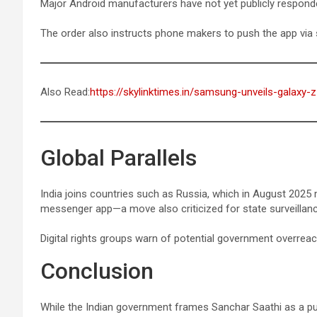
Major Android manufacturers have not yet publicly respond
The order also instructs phone makers to push the app via 
Also Read:
https://skylinktimes.in/samsung-unveils-galaxy-z-
Global Parallels
India joins countries such as Russia, which in August 202
messenger app—a move also criticized for state surveillan
Digital rights groups warn of potential government overreac
Conclusion
While the Indian government frames Sanchar Saathi as a publ