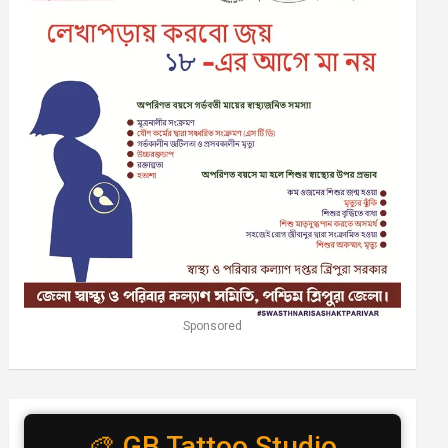
Sponsored
🎨 GB Tattoo Studio