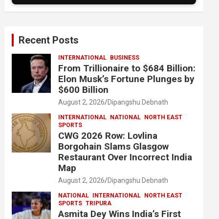
Recent Posts
INTERNATIONAL
BUSINESS
From Trillionaire to $684 Billion:
Elon Musk’s Fortune Plunges by
$600 Billion
August 2, 2026
Dipangshu Debnath
INTERNATIONAL
NATIONAL
NORTH EAST
SPORTS
CWG 2026 Row: Lovlina
Borgohain Slams Glasgow
Restaurant Over Incorrect India
Map
August 2, 2026
Dipangshu Debnath
NATIONAL
INTERNATIONAL
NORTH EAST
SPORTS
TRIPURA
Asmita Dey Wins India’s First