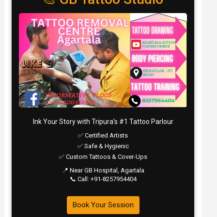
Ink Your Story with Tripura’s #1 Tattoo Parlour
✅ Certified Artists
✅ Safe & Hygienic
✅ Custom Tattoos & Cover-Ups
📍 Near GB Hospital, Agartala
📞 Call: +91-8257954404
Book Your Session