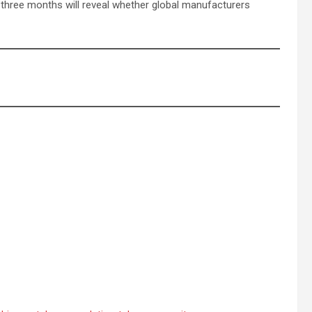
t three months will reveal whether global manufacturers