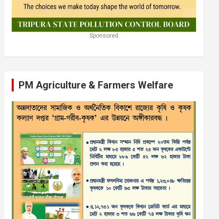
Sponsored
PM Agriculture & Farmers Welfare