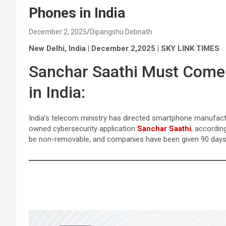
Phones in India
December 2, 2025
Dipangshu Debnath
New Delhi, India | December 2,2025 | SKY LINK TIMES
Sanchar Saathi Must Come P
in India:
India’s telecom ministry has directed smartphone manufact
owned cybersecurity application
Sanchar Saathi
, accordin
be non-removable, and companies have been given 90 days