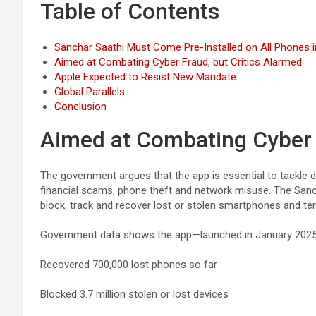
Table of Contents
Sanchar Saathi Must Come Pre-Installed on All Phones in
Aimed at Combating Cyber Fraud, but Critics Alarmed
Apple Expected to Resist New Mandate
Global Parallels
Conclusion
Aimed at Combating Cyber F
The government argues that the app is essential to tackle 
financial scams, phone theft and network misuse. The Sanch
block, track and recover lost or stolen smartphones and te
Government data shows the app—launched in January 202
Recovered 700,000 lost phones so far
Blocked 3.7 million stolen or lost devices