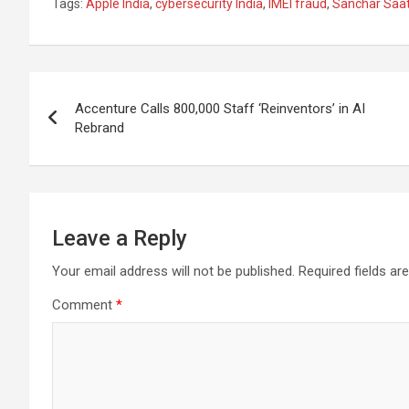
Tags:
Apple India
,
cybersecurity India
,
IMEI fraud
,
Sanchar Saat
ce
at
e
ail
a
ar
b
s
gr
p
e
o
A
a
c
Post
o
p
m
h
Accenture Calls 800,000 Staff ‘Reinventors’ in AI
navigation
Rebrand
k
p
at
Leave a Reply
Your email address will not be published.
Required fields a
Comment
*