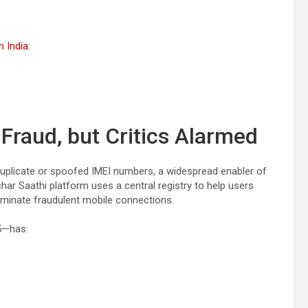
 India:
raud, but Critics Alarmed
duplicate or spoofed IMEI numbers, a widespread enabler of
ar Saathi platform uses a central registry to help users
rminate fraudulent mobile connections.
5—has: