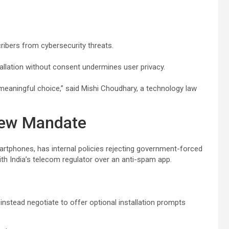
e
cribers from cybersecurity threats.
allation without consent undermines user privacy.
eaningful choice,” said Mishi Choudhary, a technology law
New Mandate
martphones, has internal policies rejecting government-forced
th India’s telecom regulator over an anti-spam app.
instead negotiate to offer optional installation prompts