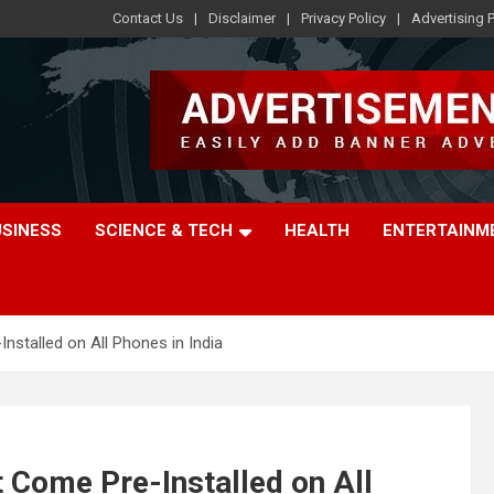
Contact Us
Disclaimer
Privacy Policy
Advertising P
USINESS
SCIENCE & TECH
HEALTH
ENTERTAINM
stalled on All Phones in India
 Come Pre-Installed on All