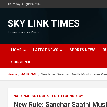
Skip
Thursday, August 6, 2026
to
content
SKY LINK TIMES
Information is Power
HOME
LATEST NEWS
SPORTS NEWS
B
SUBSCRIBE
Home
NATIONAL
New Rule: Sanchar Saathi Must Come Pre-In
NATIONAL
SCIENCE & TECH
TECHNOLOGY
New Rule: Sanchar Saathi Must