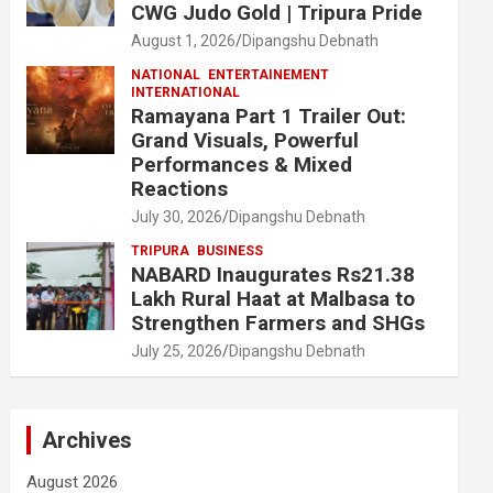
CWG Judo Gold | Tripura Pride
August 1, 2026
Dipangshu Debnath
NATIONAL
ENTERTAINEMENT
INTERNATIONAL
Ramayana Part 1 Trailer Out:
Grand Visuals, Powerful
Performances & Mixed
Reactions
July 30, 2026
Dipangshu Debnath
TRIPURA
BUSINESS
NABARD Inaugurates Rs21.38
Lakh Rural Haat at Malbasa to
Strengthen Farmers and SHGs
July 25, 2026
Dipangshu Debnath
Archives
August 2026