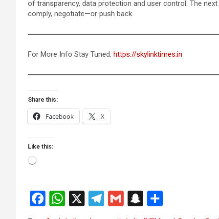
of transparency, data protection and user control. The nex
comply, negotiate—or push back.
For More Info Stay Tuned:
https://skylinktimes.in
Share this:
Facebook
X
Like this:
Loading…
F
W
X
T
G
S
S
a
h
el
m
n
h