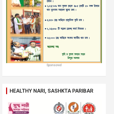
Sponsored
HEALTHY NARI, SASHKTA PARIBAR