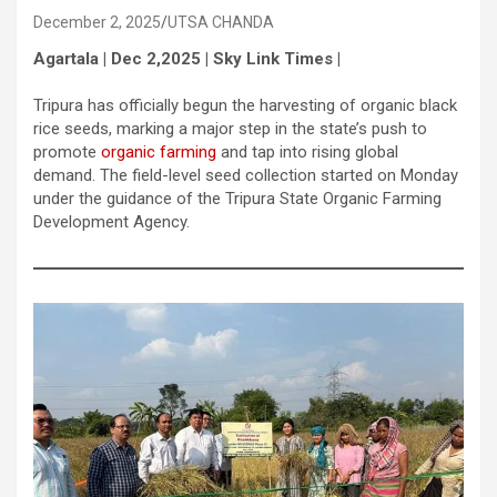
December 2, 2025
UTSA CHANDA
Agartala | Dec 2,2025 | Sky Link Times |
Tripura has officially begun the harvesting of organic black
rice seeds, marking a major step in the state’s push to
promote
organic farming
and tap into rising global
demand. The field-level seed collection started on Monday
under the guidance of the Tripura State Organic Farming
Development Agency.