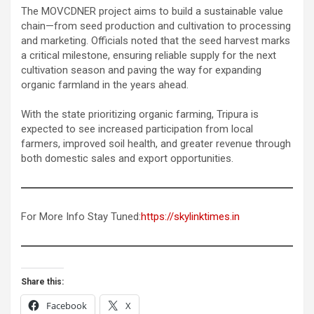
The MOVCDNER project aims to build a sustainable value
chain—from seed production and cultivation to processing
and marketing. Officials noted that the seed harvest marks
a critical milestone, ensuring reliable supply for the next
cultivation season and paving the way for expanding
organic farmland in the years ahead.
With the state prioritizing organic farming, Tripura is
expected to see increased participation from local
farmers, improved soil health, and greater revenue through
both domestic sales and export opportunities.
For More Info Stay Tuned:
https://skylinktimes.in
Share this:
Facebook
X