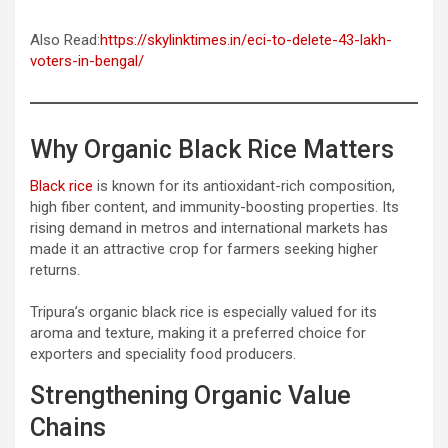
Also Read:
https://skylinktimes.in/eci-to-delete-43-lakh-
voters-in-bengal/
Why Organic Black Rice Matters
Black rice
is known for its antioxidant-rich composition,
high fiber content, and immunity-boosting properties. Its
rising demand in metros and international markets has
made it an attractive crop for farmers seeking higher
returns.
Tripura’s organic black rice is especially valued for its
aroma and texture, making it a preferred choice for
exporters and speciality food producers.
Strengthening Organic Value
Chains