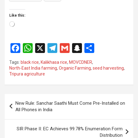
Like this:
Loading…
F
W
X
T
G
S
S
a
h
el
m
n
h
Tags:
black rice
,
Kalikhasa rice
,
MOVCDNER
,
ce
at
e
ail
a
ar
North-East India farming
,
Organic Farming
,
seed harvesting
,
Tripura agriculture
b
s
gr
p
e
o
A
a
c
o
p
m
h
Post
New Rule: Sanchar Saathi Must Come Pre-Installed on
k
p
at
navigation
All Phones in India
SIR Phase II: EC Achieves 99.78% Enumeration Form
Distribution