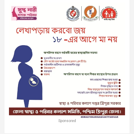
Sponsored