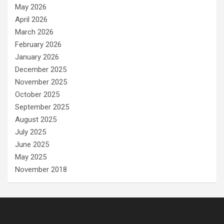
May 2026
April 2026
March 2026
February 2026
January 2026
December 2025
November 2025
October 2025
September 2025
August 2025
July 2025
June 2025
May 2025
November 2018