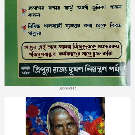
Sponsored