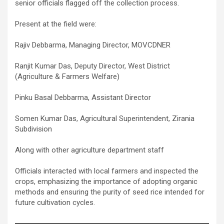
senior officials flagged off the collection process.
Present at the field were:
Rajiv Debbarma, Managing Director, MOVCDNER
Ranjit Kumar Das, Deputy Director, West District
(Agriculture & Farmers Welfare)
Pinku Basal Debbarma, Assistant Director
Somen Kumar Das, Agricultural Superintendent, Zirania
Subdivision
Along with other agriculture department staff
Officials interacted with local farmers and inspected the
crops, emphasizing the importance of adopting organic
methods and ensuring the purity of seed rice intended for
future cultivation cycles.