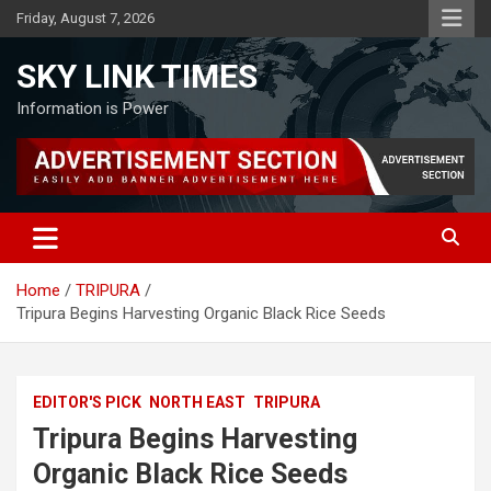
Skip
Friday, August 7, 2026
to
content
SKY LINK TIMES
Information is Power
Home
TRIPURA
Tripura Begins Harvesting Organic Black Rice Seeds
EDITOR'S PICK
NORTH EAST
TRIPURA
Tripura Begins Harvesting
Organic Black Rice Seeds