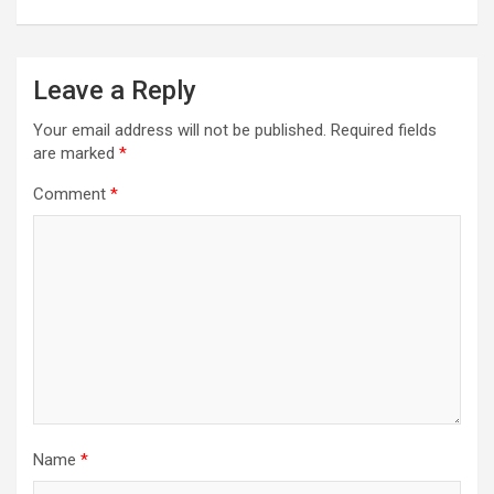
Leave a Reply
Your email address will not be published.
Required fields
are marked
*
Comment
*
Name
*