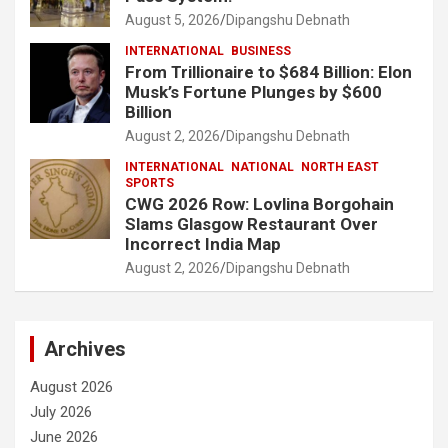
August 5, 2026
Dipangshu Debnath
INTERNATIONAL
BUSINESS
From Trillionaire to $684 Billion: Elon
Musk’s Fortune Plunges by $600
Billion
August 2, 2026
Dipangshu Debnath
INTERNATIONAL
NATIONAL
NORTH EAST
SPORTS
CWG 2026 Row: Lovlina Borgohain
Slams Glasgow Restaurant Over
Incorrect India Map
August 2, 2026
Dipangshu Debnath
Archives
August 2026
July 2026
June 2026