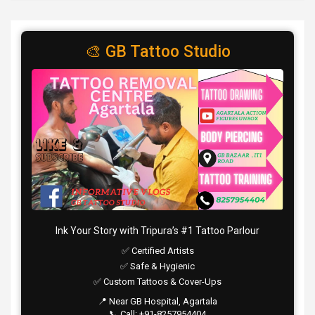
🎨 GB Tattoo Studio
Ink Your Story with Tripura’s #1 Tattoo Parlour
✅ Certified Artists
✅ Safe & Hygienic
✅ Custom Tattoos & Cover-Ups
📍 Near GB Hospital, Agartala
📞 Call: +91-8257954404