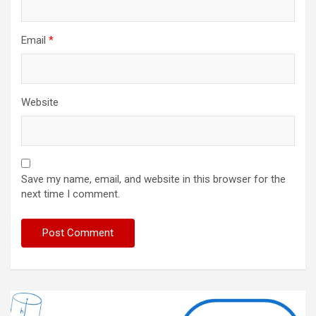
Email
*
Website
Save my name, email, and website in this browser for the
next time I comment.