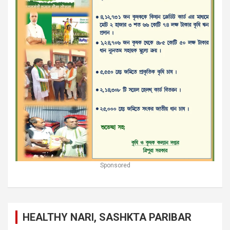
Sponsored
HEALTHY NARI, SASHKTA PARIBAR