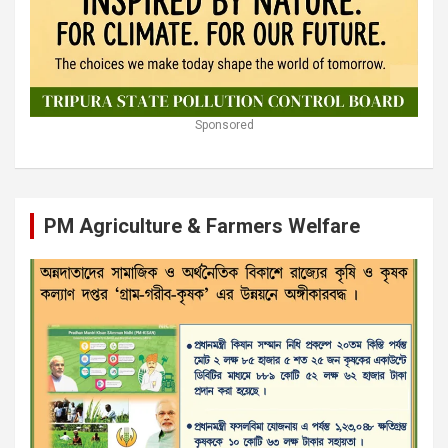
Sponsored
PM Agriculture & Farmers Welfare