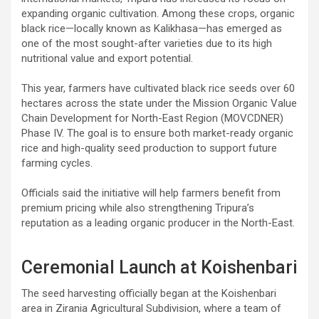
expanding organic cultivation. Among these crops, organic
black rice—locally known as Kalikhasa—has emerged as
one of the most sought-after varieties due to its high
nutritional value and export potential.
This year, farmers have cultivated black rice seeds over 60
hectares across the state under the Mission Organic Value
Chain Development for North-East Region (MOVCDNER)
Phase IV. The goal is to ensure both market-ready organic
rice and high-quality seed production to support future
farming cycles.
Officials said the initiative will help farmers benefit from
premium pricing while also strengthening Tripura’s
reputation as a leading organic producer in the North-East.
Ceremonial Launch at Koishenbari
The seed harvesting officially began at the Koishenbari
area in Zirania Agricultural Subdivision, where a team of