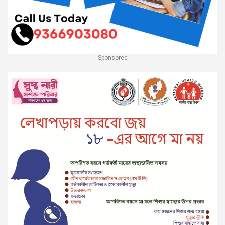
Sponsored