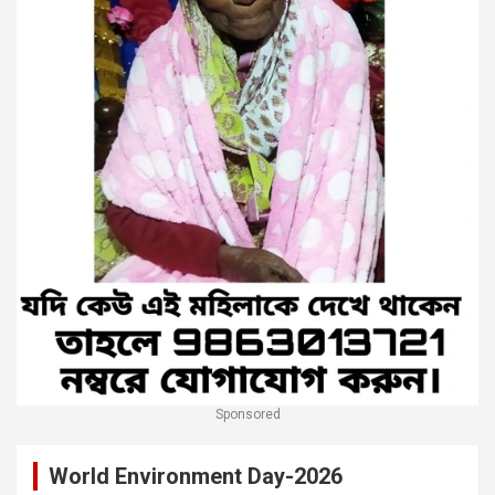
Sponsored
World Environment Day-2026