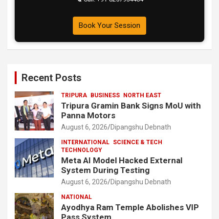
Book Your Session
Recent Posts
TRIPURA
BUSINESS
NORTH EAST
Tripura Gramin Bank Signs MoU with
Panna Motors
August 6, 2026
Dipangshu Debnath
INTERNATIONAL
SCIENCE & TECH
TECHNOLOGY
Meta AI Model Hacked External
System During Testing
August 6, 2026
Dipangshu Debnath
NATIONAL
Ayodhya Ram Temple Abolishes VIP
Pass System.