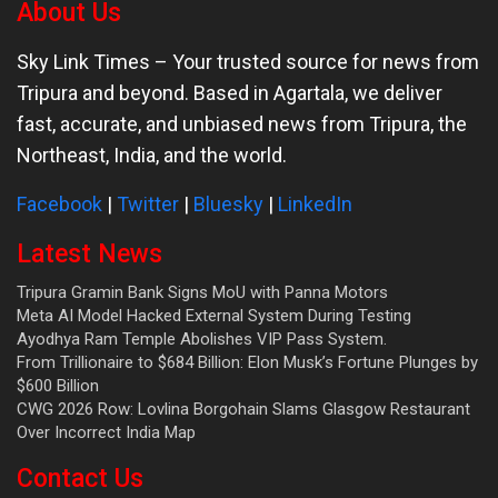
About Us
Sky Link Times
– Your trusted source for news from
Tripura and beyond. Based in Agartala, we deliver
fast, accurate, and unbiased news from Tripura, the
Northeast, India, and the world.
Facebook
|
Twitter
|
Bluesky
|
LinkedIn
Latest News
Tripura Gramin Bank Signs MoU with Panna Motors
Meta AI Model Hacked External System During Testing
Ayodhya Ram Temple Abolishes VIP Pass System.
From Trillionaire to $684 Billion: Elon Musk’s Fortune Plunges by
$600 Billion
CWG 2026 Row: Lovlina Borgohain Slams Glasgow Restaurant
Over Incorrect India Map
Contact Us