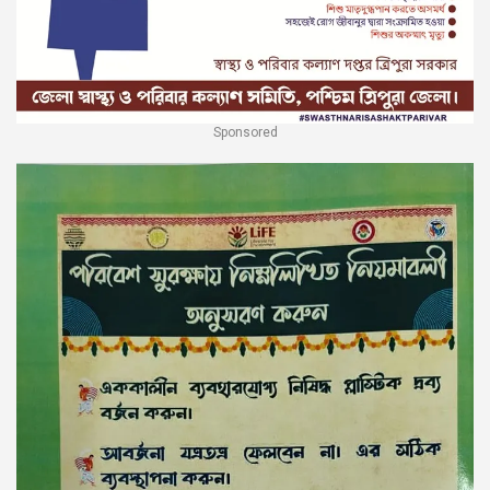
Sponsored