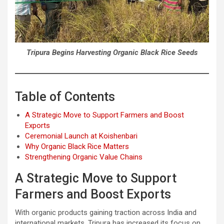
Tripura Begins Harvesting Organic Black Rice Seeds
Table of Contents
A Strategic Move to Support Farmers and Boost
Exports
Ceremonial Launch at Koishenbari
Why Organic Black Rice Matters
Strengthening Organic Value Chains
A Strategic Move to Support
Farmers and Boost Exports
With organic products gaining traction across India and
international markets, Tripura has increased its focus on