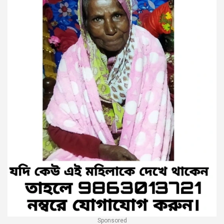
Sponsored