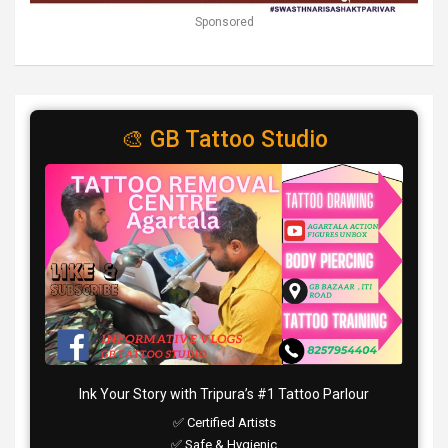
Sponsored
🎨 GB Tattoo Studio
Ink Your Story with Tripura’s #1 Tattoo Parlour
✅ Certified Artists
✅ Safe & Hygienic