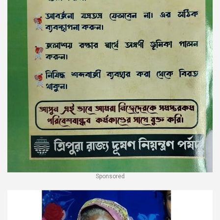
Sponsored