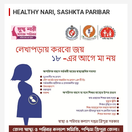
HEALTHY NARI, SASHKTA PARIBAR