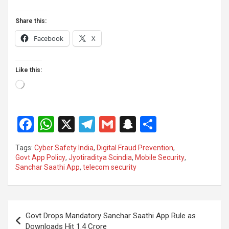
Share this:
Facebook
X
Like this:
Loading…
F
W
X
T
G
S
S
a
h
el
m
n
h
Tags:
Cyber Safety India
,
Digital Fraud Prevention
,
ce
at
e
ail
a
ar
Govt App Policy
,
Jyotiraditya Scindia
,
Mobile Security
,
Sanchar Saathi App
,
telecom security
b
s
gr
p
e
o
A
a
c
o
p
m
h
Post
Govt Drops Mandatory Sanchar Saathi App Rule as
k
p
at
navigation
Downloads Hit 1.4 Crore