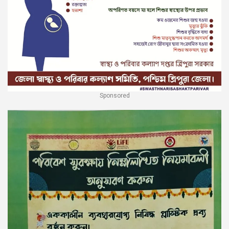
Sponsored