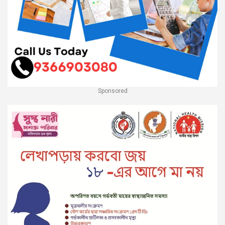
Sponsored