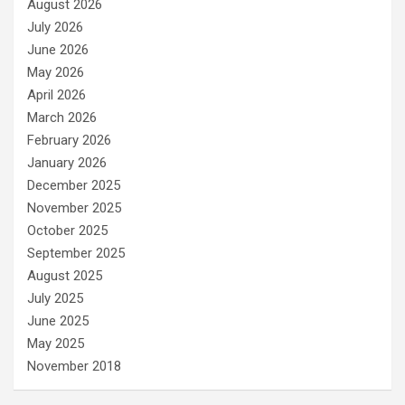
August 2026
July 2026
June 2026
May 2026
April 2026
March 2026
February 2026
January 2026
December 2025
November 2025
October 2025
September 2025
August 2025
July 2025
June 2025
May 2025
November 2018