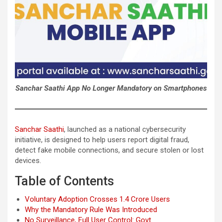
Sanchar Saathi App No Longer Mandatory on Smartphones
Sanchar Saathi
, launched as a national cybersecurity
initiative, is designed to help users report digital fraud,
detect fake mobile connections, and secure stolen or lost
devices.
Table of Contents
Voluntary Adoption Crosses 1.4 Crore Users
Why the Mandatory Rule Was Introduced
No Surveillance, Full User Control: Govt