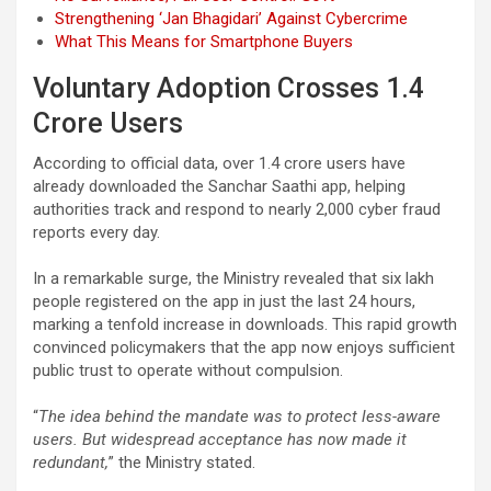
Strengthening ‘Jan Bhagidari’ Against Cybercrime
What This Means for Smartphone Buyers
Voluntary Adoption Crosses 1.4
Crore Users
According to official data, over 1.4 crore users have
already downloaded the Sanchar Saathi app, helping
authorities track and respond to nearly 2,000 cyber fraud
reports every day.
In a remarkable surge, the Ministry revealed that six lakh
people registered on the app in just the last 24 hours,
marking a tenfold increase in downloads. This rapid growth
convinced policymakers that the app now enjoys sufficient
public trust to operate without compulsion.
“
The idea behind the mandate was to protect less-aware
users. But widespread acceptance has now made it
redundant,
” the Ministry stated.