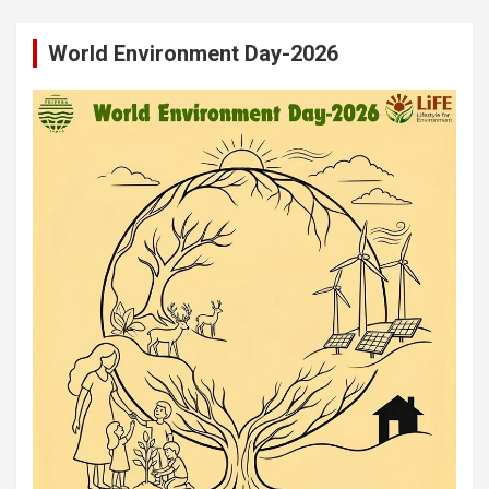
World Environment Day-2026