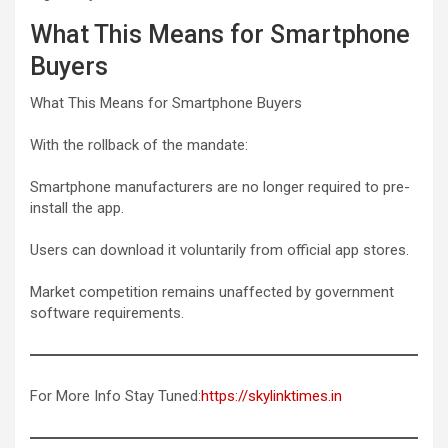
What This Means for Smartphone
Buyers
What This Means for Smartphone Buyers
With the rollback of the mandate:
Smartphone manufacturers are no longer required to pre-
install the app.
Users can download it voluntarily from official app stores.
Market competition remains unaffected by government
software requirements.
For More Info Stay Tuned:
https://skylinktimes.in