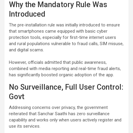
Why the Mandatory Rule Was
Introduced
The pre-installation rule was initially introduced to ensure
that smartphones came equipped with basic cyber
protection tools, especially for first-time internet users
and rural populations vulnerable to fraud calls, SIM misuse,
and digital scams.
However, officials admitted that public awareness,
combined with media reporting and real-time fraud alerts,
has significantly boosted organic adoption of the app.
No Surveillance, Full User Control:
Govt
Addressing concerns over privacy, the government
reiterated that Sanchar Saathi has zero surveillance
capability and works only when users actively register and
use its services.