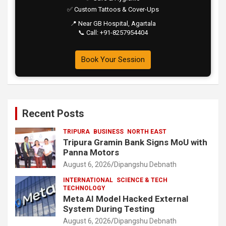
✅ Custom Tattoos & Cover-Ups
📍 Near GB Hospital, Agartala
📞 Call: +91-8257954404
Book Your Session
Recent Posts
TRIPURA
BUSINESS
NORTH EAST
Tripura Gramin Bank Signs MoU with
Panna Motors
August 6, 2026
Dipangshu Debnath
INTERNATIONAL
SCIENCE & TECH
TECHNOLOGY
Meta AI Model Hacked External
System During Testing
August 6, 2026
Dipangshu Debnath