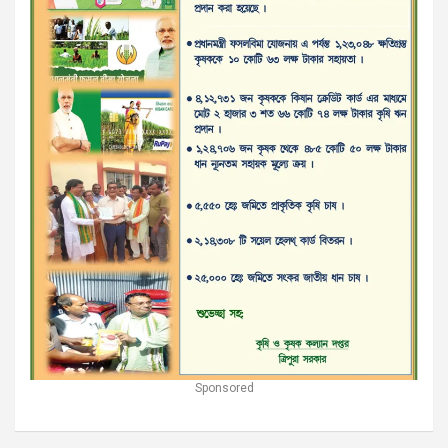
Sponsored