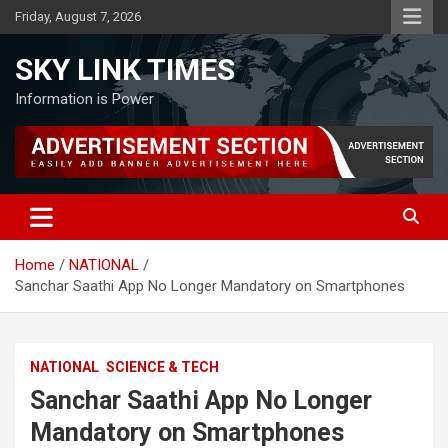
Skip
Friday, August 7, 2026
to
content
SKY LINK TIMES
Information is Power
Home
NATIONAL
Sanchar Saathi App No Longer Mandatory on Smartphones
NATIONAL
SCIENCE & TECH
Sanchar Saathi App No Longer
Mandatory on Smartphones