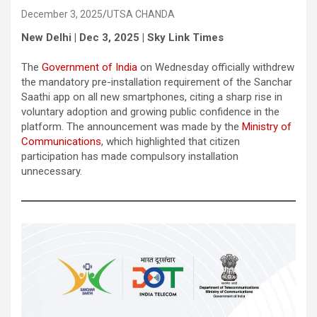
December 3, 2025
UTSA CHANDA
New Delhi | Dec 3, 2025 | Sky Link Times
The
Government of India
on Wednesday officially withdrew
the mandatory pre-installation requirement of the Sanchar
Saathi app on all new smartphones, citing a sharp rise in
voluntary adoption and growing public confidence in the
platform. The announcement was made by the
Ministry of
Communications
, which highlighted that citizen
participation has made compulsory installation
unnecessary.