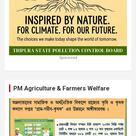
Sponsored
PM Agriculture & Farmers Welfare