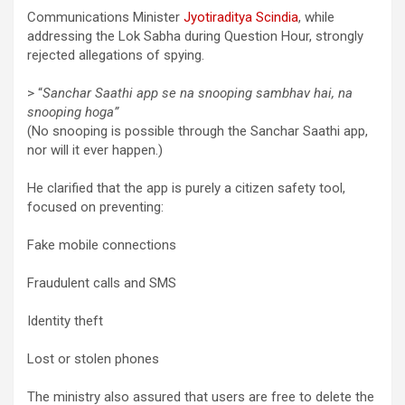
Communications Minister
Jyotiraditya Scindia
, while
addressing the Lok Sabha during Question Hour, strongly
rejected allegations of spying.
> “
Sanchar Saathi app se na snooping sambhav hai, na
snooping hoga”
(No snooping is possible through the Sanchar Saathi app,
nor will it ever happen.)
He clarified that the app is purely a citizen safety tool,
focused on preventing:
Fake mobile connections
Fraudulent calls and SMS
Identity theft
Lost or stolen phones
The ministry also assured that users are free to delete the