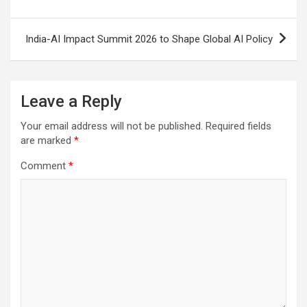
India-AI Impact Summit 2026 to Shape Global AI Policy
Leave a Reply
Your email address will not be published.
Required fields
are marked
*
Comment
*