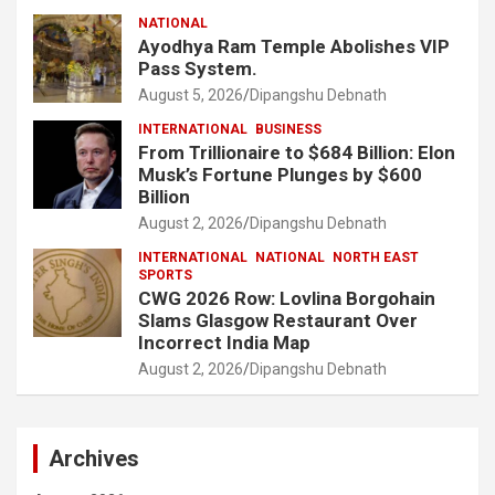
NATIONAL
Ayodhya Ram Temple Abolishes VIP
Pass System.
August 5, 2026
Dipangshu Debnath
INTERNATIONAL
BUSINESS
From Trillionaire to $684 Billion: Elon
Musk’s Fortune Plunges by $600
Billion
August 2, 2026
Dipangshu Debnath
INTERNATIONAL
NATIONAL
NORTH EAST
SPORTS
CWG 2026 Row: Lovlina Borgohain
Slams Glasgow Restaurant Over
Incorrect India Map
August 2, 2026
Dipangshu Debnath
Archives