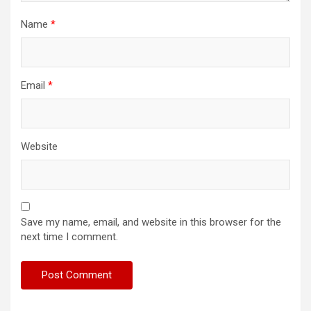
Name
*
Email
*
Website
Save my name, email, and website in this browser for the
next time I comment.