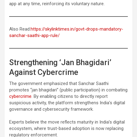
app at any time, reinforcing its voluntary nature.
Also Read:
https://skylinktimes.in/govt-drops-mandatory-
sanchar-saathi-app-rule/
Strengthening ‘Jan Bhagidari’
Against Cybercrime
The government emphasized that Sanchar Saathi
promotes “jan bhagidari” (public participation) in combating
cybercrime
. By enabling citizens to directly report
suspicious activity, the platform strengthens India’s digital
governance and cybersecurity framework.
Experts believe the move reflects maturity in India’s digital
ecosystem, where trust-based adoption is now replacing
regulatory enforcement.