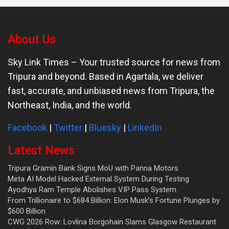
About Us
Sky Link Times
– Your trusted source for news from
Tripura and beyond. Based in Agartala, we deliver
fast, accurate, and unbiased news from Tripura, the
Northeast, India, and the world.
Facebook
|
Twitter
|
Bluesky
|
LinkedIn
Latest News
Tripura Gramin Bank Signs MoU with Panna Motors
Meta AI Model Hacked External System During Testing
Ayodhya Ram Temple Abolishes VIP Pass System.
From Trillionaire to $684 Billion: Elon Musk’s Fortune Plunges by
$600 Billion
CWG 2026 Row: Lovlina Borgohain Slams Glasgow Restaurant