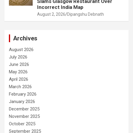
Slams Glasgow Restaurant Over
Incorrect India Map
August 2, 2026
Dipangshu Debnath
Archives
August 2026
July 2026
June 2026
May 2026
April 2026
March 2026
February 2026
January 2026
December 2025
November 2025
October 2025
September 2025