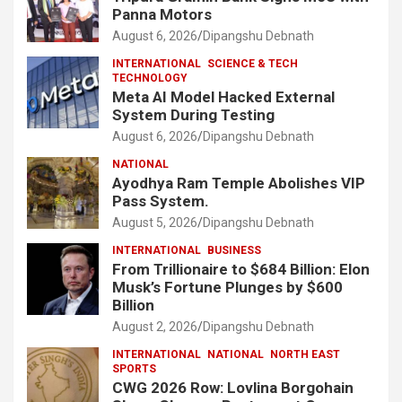
Panna Motors
August 6, 2026
Dipangshu Debnath
INTERNATIONAL
SCIENCE & TECH
TECHNOLOGY
Meta AI Model Hacked External
System During Testing
August 6, 2026
Dipangshu Debnath
NATIONAL
Ayodhya Ram Temple Abolishes VIP
Pass System.
August 5, 2026
Dipangshu Debnath
INTERNATIONAL
BUSINESS
From Trillionaire to $684 Billion: Elon
Musk’s Fortune Plunges by $600
Billion
August 2, 2026
Dipangshu Debnath
INTERNATIONAL
NATIONAL
NORTH EAST
SPORTS
CWG 2026 Row: Lovlina Borgohain