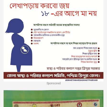
Sponsored