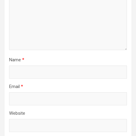
Name
*
Email
*
Website