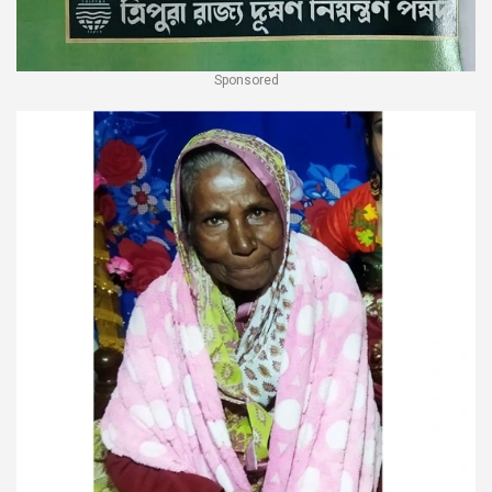
Sponsored