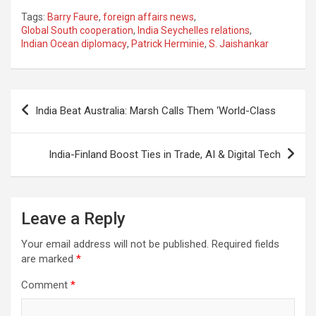
a
h
el
m
n
h
Tags:
Barry Faure
,
foreign affairs news
,
ce
at
e
ail
a
ar
Global South cooperation
,
India Seychelles relations
,
Indian Ocean diplomacy
,
Patrick Herminie
,
S. Jaishankar
b
s
gr
p
e
o
A
a
c
o
p
m
h
Post
India Beat Australia: Marsh Calls Them ‘World-Class
k
p
at
navigation
India-Finland Boost Ties in Trade, AI & Digital Tech
Leave a Reply
Your email address will not be published.
Required fields
are marked
*
Comment
*