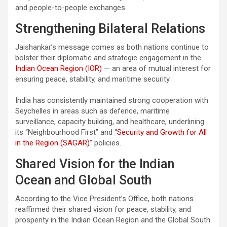
and people-to-people exchanges.
Strengthening Bilateral Relations
Jaishankar’s message comes as both nations continue to
bolster their diplomatic and strategic engagement in the
Indian Ocean Region (IOR)
— an area of mutual interest for
ensuring peace, stability, and maritime security.
India has consistently maintained strong cooperation with
Seychelles in areas such as defence, maritime
surveillance, capacity building, and healthcare, underlining
its “Neighbourhood First” and “
Security and Growth for All
in the Region (SAGAR)
” policies.
Shared Vision for the Indian
Ocean and Global South
According to the Vice President’s Office, both nations
reaffirmed their shared vision for peace, stability, and
prosperity in the Indian Ocean Region and the Global South.