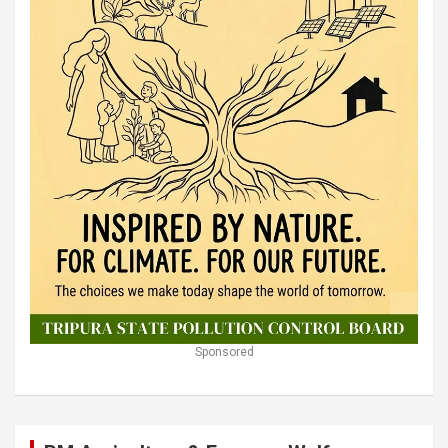
Sponsored