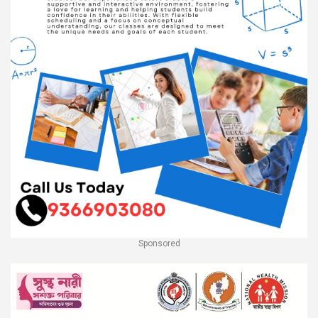
Sponsored