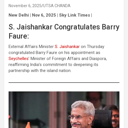
November 6, 2025
UTSA CHANDA
New Delhi | Nov 6, 2025 | Sky Link Times |
S. Jaishankar Congratulates Barry
Faure:
External Affairs Minister
S. Jaishankar
on Thursday
congratulated Barry Faure on his appointment as
Seychelles
’ Minister of Foreign Affairs and Diaspora,
reaffirming India’s commitment to deepening its
partnership with the island nation.