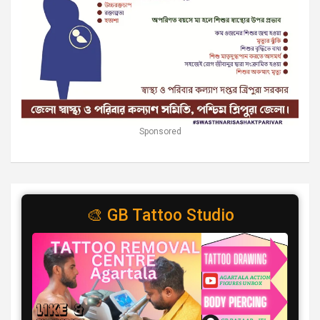
Sponsored
🎨 GB Tattoo Studio