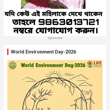
Sponsored
World Environment Day-2026