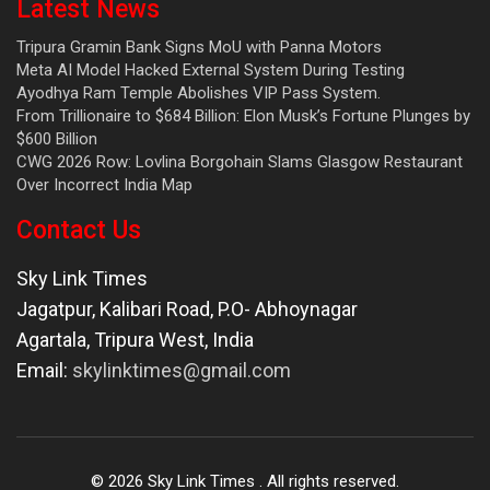
Latest News
Tripura Gramin Bank Signs MoU with Panna Motors
Meta AI Model Hacked External System During Testing
Ayodhya Ram Temple Abolishes VIP Pass System.
From Trillionaire to $684 Billion: Elon Musk’s Fortune Plunges by
$600 Billion
CWG 2026 Row: Lovlina Borgohain Slams Glasgow Restaurant
Over Incorrect India Map
Contact Us
Sky Link Times
Jagatpur, Kalibari Road, P.O- Abhoynagar
Agartala
,
Tripura West
,
India
Email:
skylinktimes@gmail.com
©
2026
Sky Link Times
. All rights reserved.