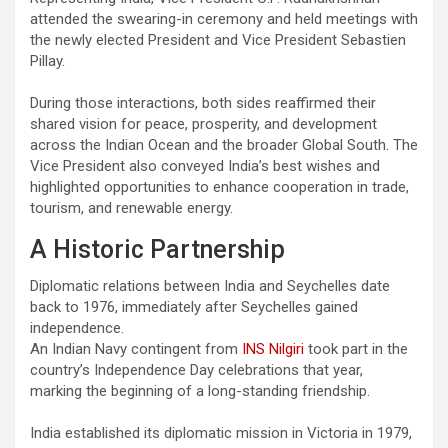
attended the swearing-in ceremony and held meetings with
the newly elected President and Vice President Sebastien
Pillay.
During those interactions, both sides reaffirmed their
shared vision for peace, prosperity, and development
across the Indian Ocean and the broader Global South. The
Vice President also conveyed India’s best wishes and
highlighted opportunities to enhance cooperation in trade,
tourism, and renewable energy.
A Historic Partnership
Diplomatic relations between India and Seychelles date
back to 1976, immediately after Seychelles gained
independence.
An Indian Navy contingent from
INS Nilgiri
took part in the
country’s Independence Day celebrations that year,
marking the beginning of a long-standing friendship.
India established its diplomatic mission in Victoria in 1979,