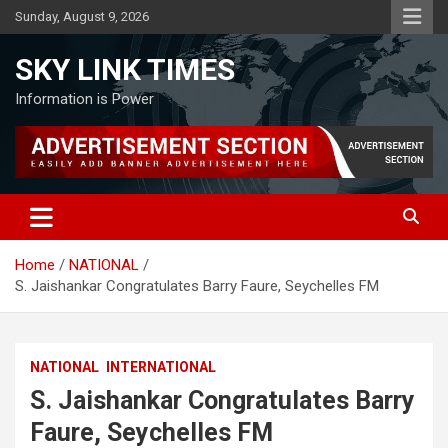
Skip
Sunday, August 9, 2026
to
content
SKY LINK TIMES
Information is Power
Home
NATIONAL
S. Jaishankar Congratulates Barry Faure, Seychelles FM
NATIONAL
INTERNATIONAL
S. Jaishankar Congratulates Barry
Faure, Seychelles FM