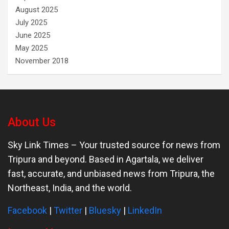
August 2025
July 2025
June 2025
May 2025
November 2018
About Us
Sky Link Times
– Your trusted source for news from
Tripura and beyond. Based in Agartala, we deliver
fast, accurate, and unbiased news from Tripura, the
Northeast, India, and the world.
Facebook
|
Twitter
|
Bluesky
|
LinkedIn