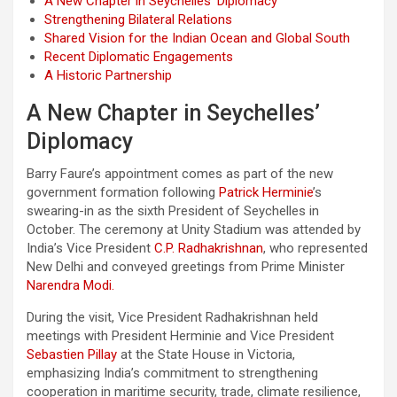
A New Chapter in Seychelles’ Diplomacy
Strengthening Bilateral Relations
Shared Vision for the Indian Ocean and Global South
Recent Diplomatic Engagements
A Historic Partnership
A New Chapter in Seychelles’
Diplomacy
Barry Faure’s appointment comes as part of the new
government formation following
Patrick Herminie
’s
swearing-in as the sixth President of Seychelles in
October. The ceremony at Unity Stadium was attended by
India’s Vice President
C.P. Radhakrishnan
, who represented
New Delhi and conveyed greetings from Prime Minister
Narendra Modi.
During the visit, Vice President Radhakrishnan held
meetings with President Herminie and Vice President
Sebastien Pillay
at the State House in Victoria,
emphasizing India’s commitment to strengthening
cooperation in maritime security, trade, climate resilience,