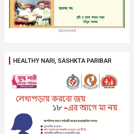
Sponsored
HEALTHY NARI, SASHKTA PARIBAR