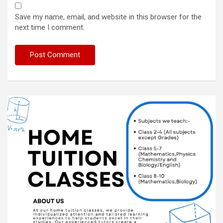
Save my name, email, and website in this browser for the
next time I comment.