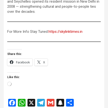
and Seychelles opened its resident mission in New Delhi in
2008 — strengthening cultural and people-to-people ties
over the decades.
For More Info Stay Tuned:
https://skylinktimes.in
Share this:
Facebook
X
Like this:
Loading…
F
W
X
T
G
S
S