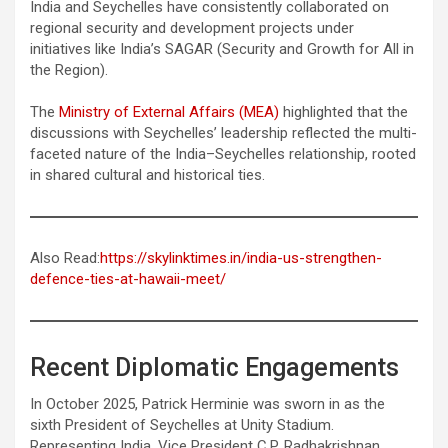
India and Seychelles have consistently collaborated on
regional security and development projects under
initiatives like India’s SAGAR (Security and Growth for All in
the Region).
The
Ministry of External Affairs (MEA)
highlighted that the
discussions with Seychelles’ leadership reflected the multi-
faceted nature of the India–Seychelles relationship, rooted
in shared cultural and historical ties.
Also Read:
https://skylinktimes.in/india-us-strengthen-
defence-ties-at-hawaii-meet/
Recent Diplomatic Engagements
In October 2025, Patrick Herminie was sworn in as the
sixth President of Seychelles at Unity Stadium.
Representing India, Vice President C.P. Radhakrishnan