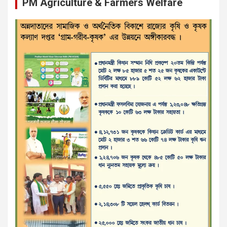
PM Agriculture & Farmers Welfare