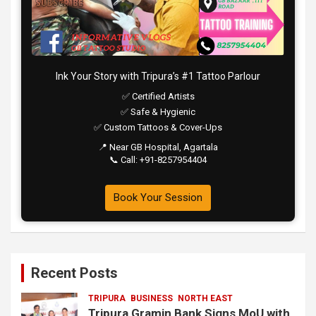
Ink Your Story with Tripura’s #1 Tattoo Parlour
✅ Certified Artists
✅ Safe & Hygienic
✅ Custom Tattoos & Cover-Ups
📍 Near GB Hospital, Agartala
📞 Call: +91-8257954404
Book Your Session
Recent Posts
TRIPURA
BUSINESS
NORTH EAST
Tripura Gramin Bank Signs MoU with