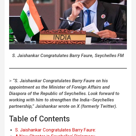
S. Jaishankar Congratulates Barry Faure, Seychelles FM
>
“S. Jaishankar Congratulates Barry Faure on his
appointment as the Minister of Foreign Affairs and
Diaspora of the Republic of Seychelles. Look forward to
working with him to strengthen the India–Seychelles
partnership,” Jaishankar wrote on X (formerly Twitter).
Table of Contents
S. Jaishankar Congratulates Barry Faure: