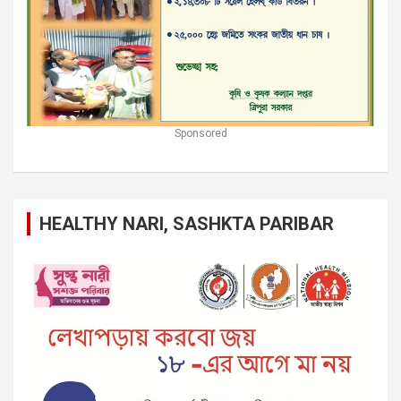
Sponsored
HEALTHY NARI, SASHKTA PARIBAR