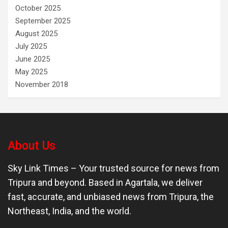
October 2025
September 2025
August 2025
July 2025
June 2025
May 2025
November 2018
About Us
Sky Link Times
– Your trusted source for news from
Tripura and beyond. Based in Agartala, we deliver
fast, accurate, and unbiased news from Tripura, the
Northeast, India, and the world.