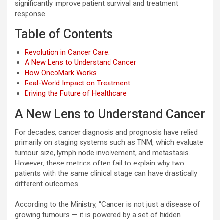
significantly improve patient survival and treatment
response.
Table of Contents
Revolution in Cancer Care:
A New Lens to Understand Cancer
How OncoMark Works
Real-World Impact on Treatment
Driving the Future of Healthcare
A New Lens to Understand Cancer
For decades, cancer diagnosis and prognosis have relied
primarily on staging systems such as TNM, which evaluate
tumour size, lymph node involvement, and metastasis.
However, these metrics often fail to explain why two
patients with the same clinical stage can have drastically
different outcomes.
According to the Ministry, “Cancer is not just a disease of
growing tumours — it is powered by a set of hidden