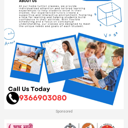
Sponsored