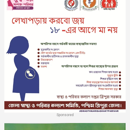
Sponsored