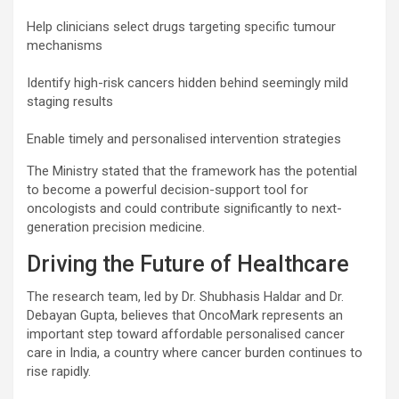
Help clinicians select drugs targeting specific tumour
mechanisms
Identify high-risk cancers hidden behind seemingly mild
staging results
Enable timely and personalised intervention strategies
The Ministry stated that the framework has the potential
to become a powerful decision-support tool for
oncologists and could contribute significantly to next-
generation precision medicine.
Driving the Future of Healthcare
The research team, led by Dr. Shubhasis Haldar and Dr.
Debayan Gupta, believes that OncoMark represents an
important step toward affordable personalised cancer
care in India, a country where cancer burden continues to
rise rapidly.