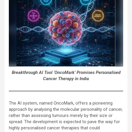
Breakthrough AI Tool ‘OncoMark’ Promises Personalised
Cancer Therapy in India
The AI system, named OncoMark, offers a pioneering
approach by analysing the molecular personality of cancer,
rather than assessing tumours merely by their size or
spread. The development is expected to pave the way for
highly personalised cancer therapies that could