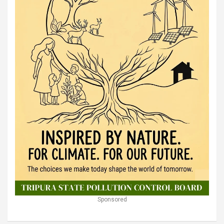
Sponsored