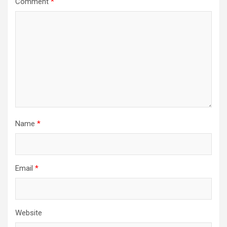
Comment
*
Name
*
Email
*
Website