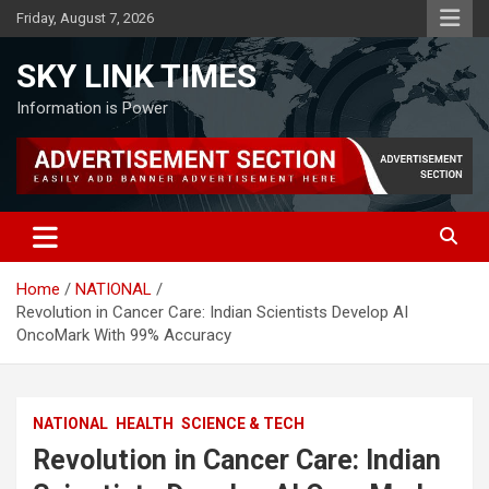
Skip
Friday, August 7, 2026
to
content
SKY LINK TIMES
Information is Power
Home
NATIONAL
Revolution in Cancer Care: Indian Scientists Develop AI
OncoMark With 99% Accuracy
NATIONAL
HEALTH
SCIENCE & TECH
Revolution in Cancer Care: Indian