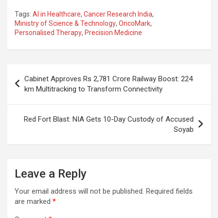
a
h
el
m
n
h
Tags:
AI in Healthcare
,
Cancer Research India
,
ce
at
e
ail
a
ar
Ministry of Science & Technology
,
OncoMark
,
Personalised Therapy
,
Precision Medicine
b
s
gr
p
e
o
A
a
c
o
p
m
h
Post
Cabinet Approves Rs 2,781 Crore Railway Boost: 224
k
p
at
navigation
km Multitracking to Transform Connectivity
Red Fort Blast: NIA Gets 10-Day Custody of Accused
Soyab
Leave a Reply
Your email address will not be published.
Required fields
are marked
*