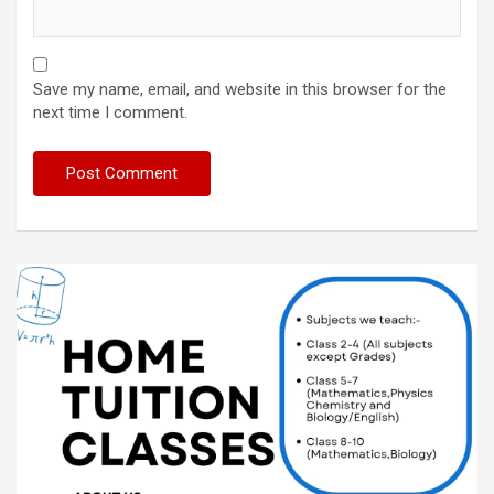
Save my name, email, and website in this browser for the
next time I comment.