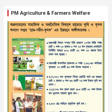
PM Agriculture & Farmers Welfare