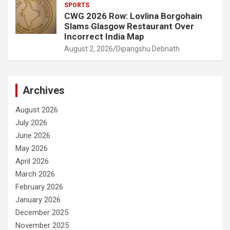
SPORTS
CWG 2026 Row: Lovlina Borgohain
Slams Glasgow Restaurant Over
Incorrect India Map
August 2, 2026
Dipangshu Debnath
Archives
August 2026
July 2026
June 2026
May 2026
April 2026
March 2026
February 2026
January 2026
December 2025
November 2025