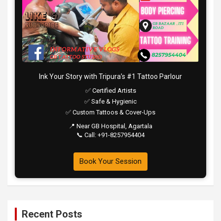
Ink Your Story with Tripura’s #1 Tattoo Parlour
✅ Certified Artists
✅ Safe & Hygienic
✅ Custom Tattoos & Cover-Ups
📍 Near GB Hospital, Agartala
📞 Call: +91-8257954404
Book Your Session
Recent Posts