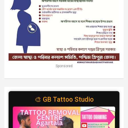
Sponsored
🎨 GB Tattoo Studio