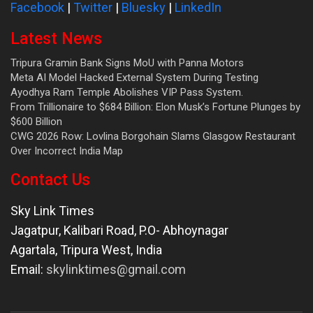
Facebook
|
Twitter
|
Bluesky
|
LinkedIn
Latest News
Tripura Gramin Bank Signs MoU with Panna Motors
Meta AI Model Hacked External System During Testing
Ayodhya Ram Temple Abolishes VIP Pass System.
From Trillionaire to $684 Billion: Elon Musk’s Fortune Plunges by
$600 Billion
CWG 2026 Row: Lovlina Borgohain Slams Glasgow Restaurant
Over Incorrect India Map
Contact Us
Sky Link Times
Jagatpur, Kalibari Road, P.O- Abhoynagar
Agartala
,
Tripura West
,
India
Email:
skylinktimes@gmail.com