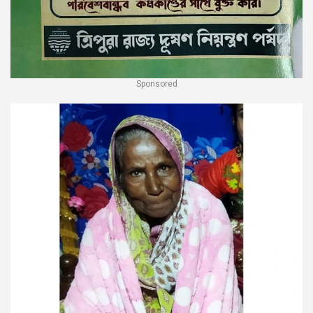
Sponsored