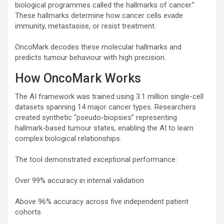
biological programmes called the hallmarks of cancer.”
These hallmarks determine how cancer cells evade
immunity, metastasise, or resist treatment.
OncoMark decodes these molecular hallmarks and
predicts tumour behaviour with high precision.
How OncoMark Works
The AI framework was trained using 3.1 million single-cell
datasets spanning 14 major cancer types. Researchers
created synthetic “pseudo-biopsies” representing
hallmark-based tumour states, enabling the AI to learn
complex biological relationships.
The tool demonstrated exceptional performance:
Over 99% accuracy in internal validation
Above 96% accuracy across five independent patient
cohorts