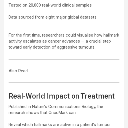
Tested on 20,000 real-world clinical samples
Data sourced from eight major global datasets
For the first time, researchers could visualise how hallmark
activity escalates as cancer advances — a crucial step
toward early detection of aggressive tumours.
Also Read:
Real-World Impact on Treatment
Published in Nature’s Communications Biology, the
research shows that OncoMark can:
Reveal which hallmarks are active in a patient’s tumour