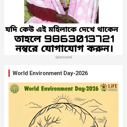
Sponsored
World Environment Day-2026