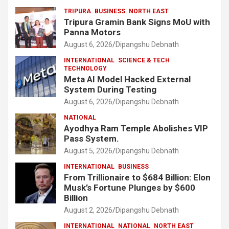
TRIPURA
BUSINESS
NORTH EAST
Tripura Gramin Bank Signs MoU with
Panna Motors
August 6, 2026
Dipangshu Debnath
INTERNATIONAL
SCIENCE & TECH
TECHNOLOGY
Meta AI Model Hacked External
System During Testing
August 6, 2026
Dipangshu Debnath
NATIONAL
Ayodhya Ram Temple Abolishes VIP
Pass System.
August 5, 2026
Dipangshu Debnath
INTERNATIONAL
BUSINESS
From Trillionaire to $684 Billion: Elon
Musk’s Fortune Plunges by $600
Billion
August 2, 2026
Dipangshu Debnath
INTERNATIONAL
NATIONAL
NORTH EAST