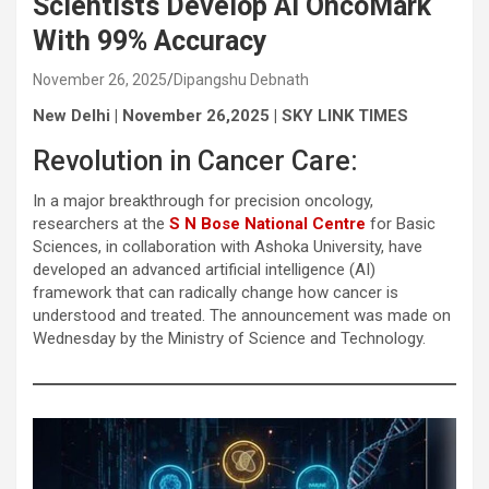
Scientists Develop AI OncoMark
With 99% Accuracy
November 26, 2025
Dipangshu Debnath
New Delhi | November 26,2025 | SKY LINK TIMES
Revolution in Cancer Care:
In a major breakthrough for precision oncology,
researchers at the
S N Bose National Centre
for Basic
Sciences, in collaboration with Ashoka University, have
developed an advanced artificial intelligence (AI)
framework that can radically change how cancer is
understood and treated. The announcement was made on
Wednesday by the Ministry of Science and Technology.