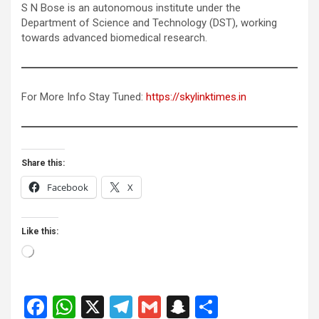
S N Bose is an autonomous institute under the
Department of Science and Technology (DST), working
towards advanced biomedical research.
For More Info Stay Tuned:
https://skylinktimes.in
Share this:
Facebook
X
Like this:
Loading…
F
W
X
T
G
S
S