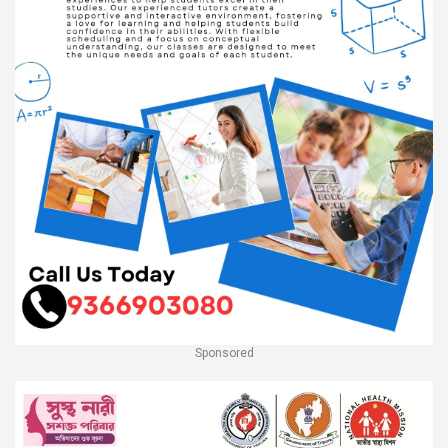
Sponsored