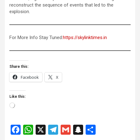
reconstruct the sequence of events that led to the
explosion.
For More Info Stay Tuned:
https://skylinktimes.in
Share this:
Facebook
X
Like this:
Loading…
F
W
X
T
G
S
S
a
h
el
m
n
h