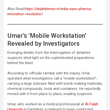
Also Read:
https://skylinktimes.in/india-eyes-pharma-
innovation-revolution/
Umar’s ‘Mobile Workstation’
Revealed by Investigators
Emerging details from the interrogation of detained
suspects shed light on the sophisticated preparations
behind the blast.
According to officials familiar with the inquiry, Umar
operated what investigators call a “mobile workstation”,
carrying a large suitcase filled with bomb-making materials,
chemical compounds, tools and containers. He reportedly
moved with it from place to place, evading suspicion.
Umar, who worked as a medical professional at
Al-Falah
University
in Faridabad, is believed to have conducted