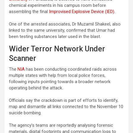
chemical experiments in his campus room before
assembling the final
Improvised Explosive Device (IED).
One of the arrested associates, Dr Muzamil Shakeel, also
linked to the same university, confirmed that Umar had
been testing substances later used in the blast.
Wider Terror Network Under
Scanner
The
NIA
has been conducting coordinated raids across
multiple states with help from local police forces,
following inputs pointing towards a broader network
operating behind the attack.
Officials say the crackdown is part of efforts to identify,
map and dismantle all links connected to the November 10
suicide bombing.
The agency’s teams are reportedly analysing forensic
materials, digital footprints and communication logs to