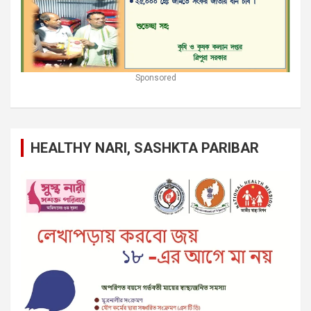
Sponsored
HEALTHY NARI, SASHKTA PARIBAR