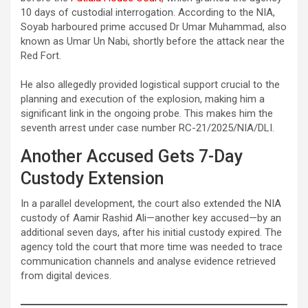
10 days of custodial interrogation. According to the NIA,
Soyab harboured prime accused Dr Umar Muhammad, also
known as Umar Un Nabi, shortly before the attack near the
Red Fort.
He also allegedly provided logistical support crucial to the
planning and execution of the explosion, making him a
significant link in the ongoing probe. This makes him the
seventh arrest under case number RC-21/2025/NIA/DLI.
Another Accused Gets 7-Day
Custody Extension
In a parallel development, the court also extended the NIA
custody of Aamir Rashid Ali—another key accused—by an
additional seven days, after his initial custody expired. The
agency told the court that more time was needed to trace
communication channels and analyse evidence retrieved
from digital devices.