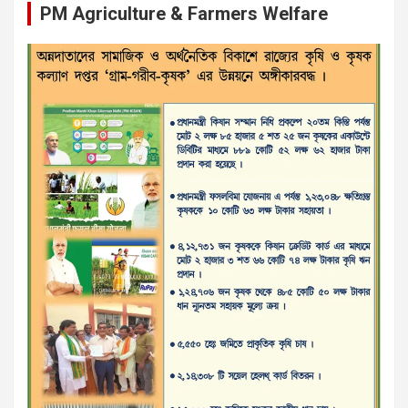
PM Agriculture & Farmers Welfare