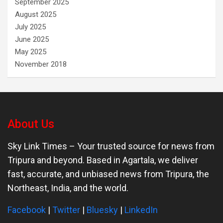
September 2025
August 2025
July 2025
June 2025
May 2025
November 2018
About Us
Sky Link Times
– Your trusted source for news from
Tripura and beyond. Based in Agartala, we deliver
fast, accurate, and unbiased news from Tripura, the
Northeast, India, and the world.
Facebook
|
Twitter
|
Bluesky
|
LinkedIn