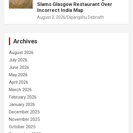
Slams Glasgow Restaurant Over
Incorrect India Map
August 2, 2026
Dipangshu Debnath
Archives
August 2026
July 2026
June 2026
May 2026
April 2026
March 2026
February 2026
January 2026
December 2025
November 2025
October 2025