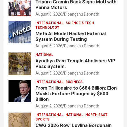
Tripura Gramin Bank Signs MoU with
Panna Motors
August 6, 2026
Dipangshu Debnath
INTERNATIONAL
SCIENCE & TECH
TECHNOLOGY
Meta AI Model Hacked External
System During Testing
August 6, 2026
Dipangshu Debnath
NATIONAL
Ayodhya Ram Temple Abolishes VIP
Pass System.
August 5, 2026
Dipangshu Debnath
INTERNATIONAL
BUSINESS
From Trillionaire to $684 Billion: Elon
Musk’s Fortune Plunges by $600
Billion
August 2, 2026
Dipangshu Debnath
INTERNATIONAL
NATIONAL
NORTH EAST
SPORTS
CWG 2026 Row: Lovlina Borgohain