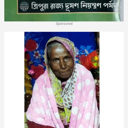
Sponsored