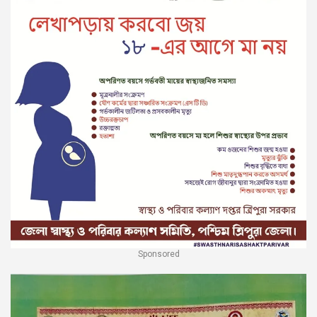
Sponsored