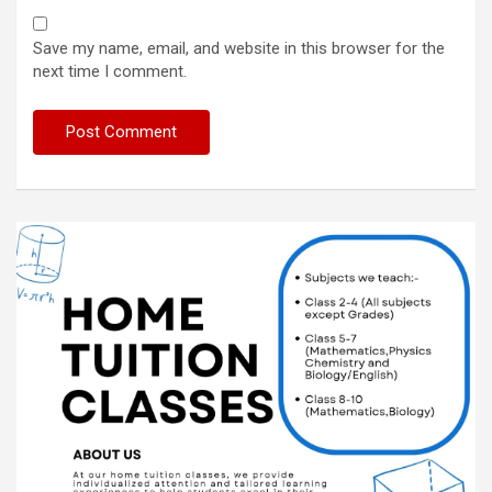
Save my name, email, and website in this browser for the
next time I comment.