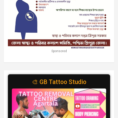
Sponsored
🎨 GB Tattoo Studio