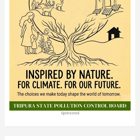
Sponsored