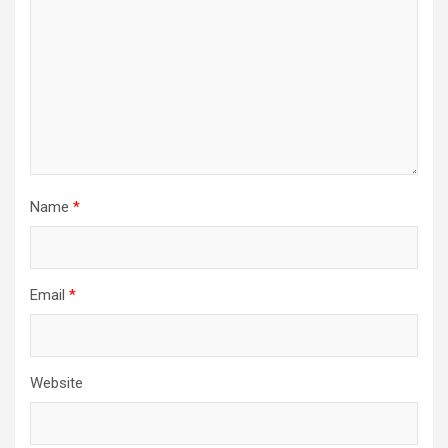
Name
*
Email
*
Website