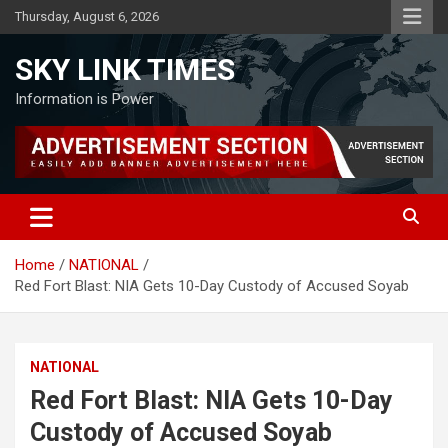
Skip
Thursday, August 6, 2026
to
content
SKY LINK TIMES
Information is Power
Home
NATIONAL
Red Fort Blast: NIA Gets 10-Day Custody of Accused Soyab
NATIONAL
Red Fort Blast: NIA Gets 10-Day
Custody of Accused Soyab