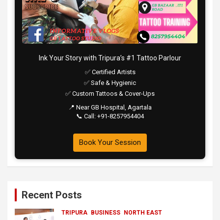
Ink Your Story with Tripura’s #1 Tattoo Parlour
✅ Certified Artists
✅ Safe & Hygienic
✅ Custom Tattoos & Cover-Ups
📍 Near GB Hospital, Agartala
📞 Call: +91-8257954404
Book Your Session
Recent Posts
TRIPURA
BUSINESS
NORTH EAST