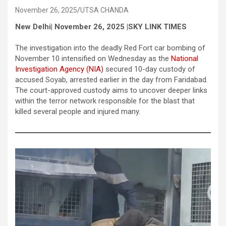
November 26, 2025
UTSA CHANDA
New Delhi| November 26, 2025 |SKY LINK TIMES
The investigation into the deadly Red Fort car bombing of
November 10 intensified on Wednesday as the
National
Investigation Agency (NIA)
secured 10-day custody of
accused Soyab, arrested earlier in the day from Faridabad.
The court-approved custody aims to uncover deeper links
within the terror network responsible for the blast that
killed several people and injured many.