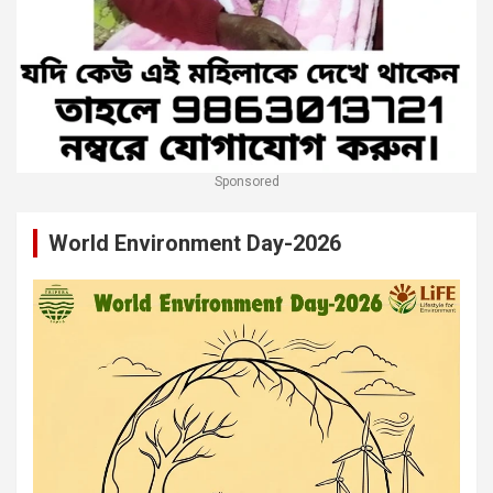
Sponsored
World Environment Day-2026