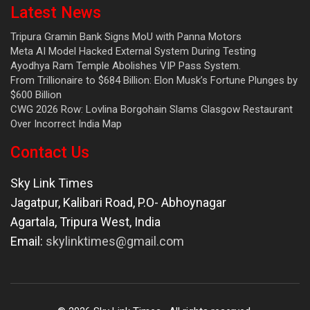
Latest News
Tripura Gramin Bank Signs MoU with Panna Motors
Meta AI Model Hacked External System During Testing
Ayodhya Ram Temple Abolishes VIP Pass System.
From Trillionaire to $684 Billion: Elon Musk’s Fortune Plunges by
$600 Billion
CWG 2026 Row: Lovlina Borgohain Slams Glasgow Restaurant
Over Incorrect India Map
Contact Us
Sky Link Times
Jagatpur, Kalibari Road, P.O- Abhoynagar
Agartala
,
Tripura West
,
India
Email:
skylinktimes@gmail.com