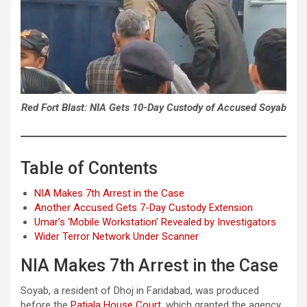
Red Fort Blast: NIA Gets 10-Day Custody of Accused Soyab
Table of Contents
NIA Makes 7th Arrest in the Case
Another Accused Gets 7-Day Custody Extension
Umar’s ‘Mobile Workstation’ Revealed by Investigators
Wider Terror Network Under Scanner
NIA Makes 7th Arrest in the Case
Soyab, a resident of Dhoj in Faridabad, was produced
before the
Patiala House Court
, which granted the agency