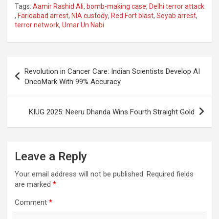
Tags:
Aamir Rashid Ali
,
bomb-making case
,
Delhi terror attack
ce
at
e
ail
a
ar
,
Faridabad arrest
,
NIA custody
,
Red Fort blast
,
Soyab arrest
,
terror network
,
Umar Un Nabi
b
s
gr
p
e
o
A
a
c
o
p
m
h
Post
Revolution in Cancer Care: Indian Scientists Develop AI
k
p
at
navigation
OncoMark With 99% Accuracy
KIUG 2025: Neeru Dhanda Wins Fourth Straight Gold
Leave a Reply
Your email address will not be published.
Required fields
are marked
*
Comment
*