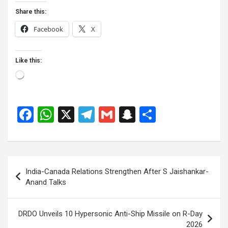
Share this:
Facebook
X
Like this:
Loading…
F
W
X
T
G
S
S
a
h
el
m
n
h
ce
at
e
ail
a
ar
b
s
gr
p
e
Post
India-Canada Relations Strengthen After S Jaishankar-
o
A
a
c
navigation
Anand Talks
o
p
m
h
k
p
at
DRDO Unveils 10 Hypersonic Anti-Ship Missile on R-Day
2026