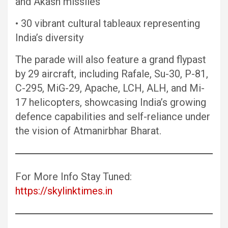
and Akash missiles
• 30 vibrant cultural tableaux representing
India’s diversity
The parade will also feature a grand flypast
by 29 aircraft, including Rafale, Su-30, P-81,
C-295, MiG-29, Apache, LCH, ALH, and Mi-
17 helicopters, showcasing India’s growing
defence capabilities and self-reliance under
the vision of Atmanirbhar Bharat.
For More Info Stay Tuned:
https://skylinktimes.in