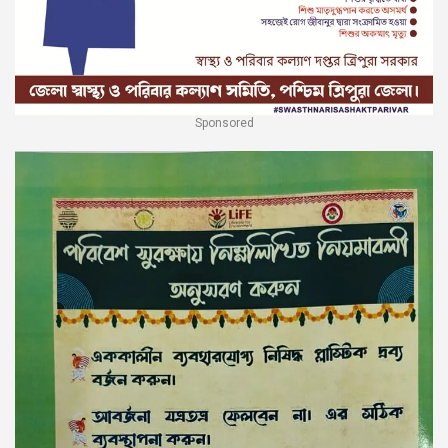
Sponsored