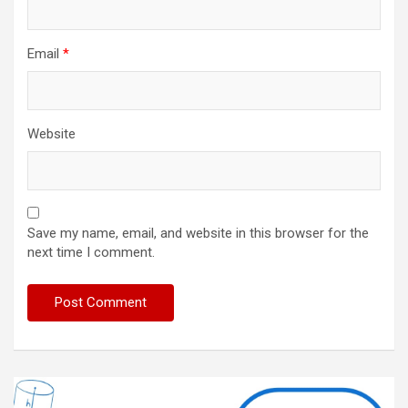
Email
*
Website
Save my name, email, and website in this browser for the
next time I comment.