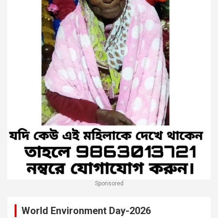
Sponsored
World Environment Day-2026