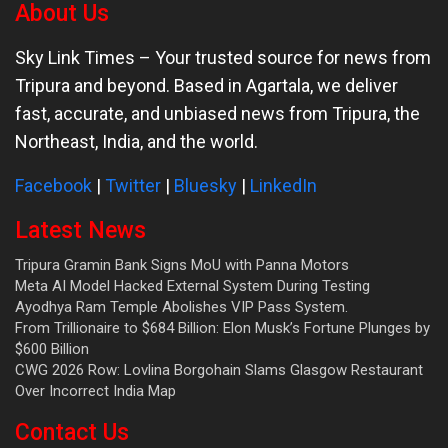
About Us
Sky Link Times
– Your trusted source for news from
Tripura and beyond. Based in Agartala, we deliver
fast, accurate, and unbiased news from Tripura, the
Northeast, India, and the world.
Facebook
|
Twitter
|
Bluesky
|
LinkedIn
Latest News
Tripura Gramin Bank Signs MoU with Panna Motors
Meta AI Model Hacked External System During Testing
Ayodhya Ram Temple Abolishes VIP Pass System.
From Trillionaire to $684 Billion: Elon Musk’s Fortune Plunges by
$600 Billion
CWG 2026 Row: Lovlina Borgohain Slams Glasgow Restaurant
Over Incorrect India Map
Contact Us