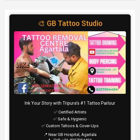
🎨 GB Tattoo Studio
Ink Your Story with Tripura’s #1 Tattoo Parlour
✅ Certified Artists
✅ Safe & Hygienic
✅ Custom Tattoos & Cover-Ups
📍 Near GB Hospital, Agartala