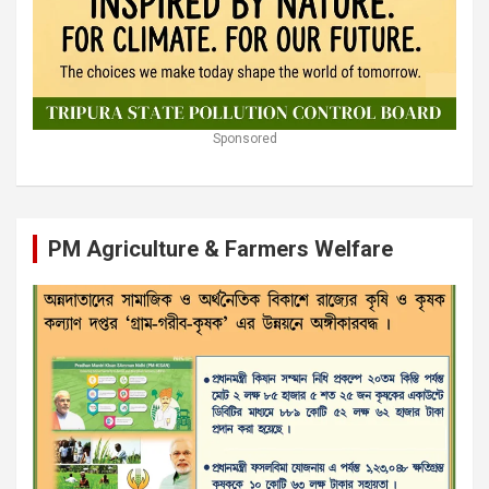
Sponsored
PM Agriculture & Farmers Welfare