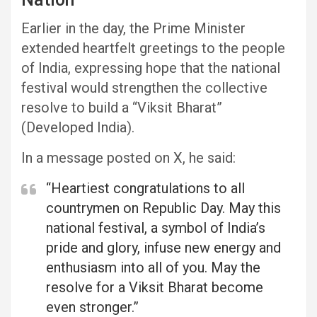
Earlier in the day, the Prime Minister
extended heartfelt greetings to the people
of India, expressing hope that the national
festival would strengthen the collective
resolve to build a “Viksit Bharat”
(Developed India).
In a message posted on X, he said:
“Heartiest congratulations to all
countrymen on Republic Day. May this
national festival, a symbol of India’s
pride and glory, infuse new energy and
enthusiasm into all of you. May the
resolve for a Viksit Bharat become
even stronger.”