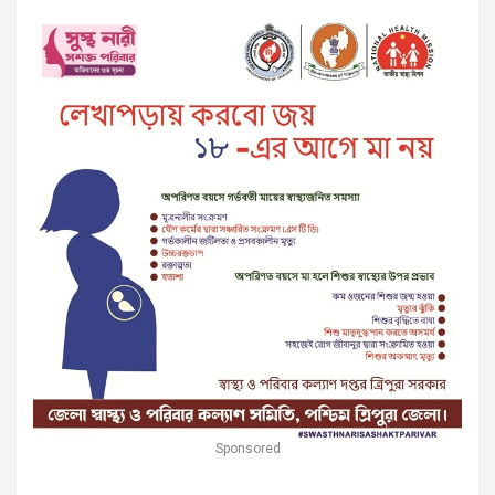
Sponsored