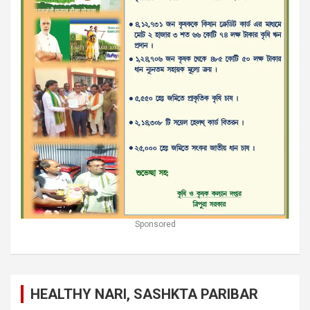
Sponsored
HEALTHY NARI, SASHKTA PARIBAR