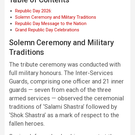
Republic Day 2026:
Solemn Ceremony and Military Traditions
Republic Day Message to the Nation
Grand Republic Day Celebrations
Solemn Ceremony and Military
Traditions
The tribute ceremony was conducted with
full military honours. The Inter-Services
Guards, comprising one officer and 21 inner
guards — seven from each of the three
armed services — observed the ceremonial
traditions of ‘Salami Shastra’ followed by
‘Shok Shastra’ as a mark of respect to the
fallen heroes.