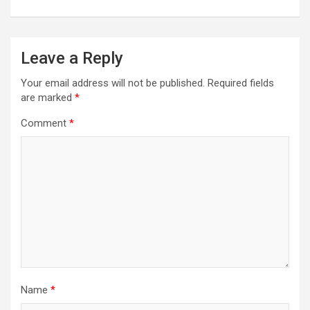
Leave a Reply
Your email address will not be published.
Required fields
are marked
*
Comment
*
Name
*