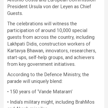
President Ursula von der Leyen as Chief
Guests.
The celebrations will witness the
participation of around 10,000 special
guests from across the country, including
Lakhpati Didis, construction workers of
Kartavya Bhawan, innovators, researchers,
start-ups, self-help groups, and achievers
from key government initiatives.
According to the Defence Ministry, the
parade will uniquely blend:
• 150 years of ‘Vande Mataram’
• India’s military might, including BrahMos