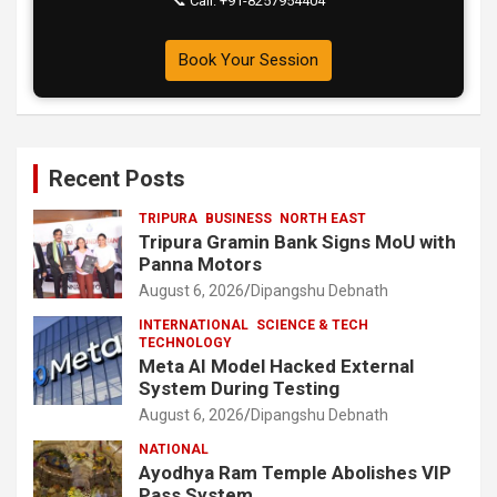
📞 Call: +91-8257954404
Book Your Session
Recent Posts
TRIPURA
BUSINESS
NORTH EAST
Tripura Gramin Bank Signs MoU with
Panna Motors
August 6, 2026
Dipangshu Debnath
INTERNATIONAL
SCIENCE & TECH
TECHNOLOGY
Meta AI Model Hacked External
System During Testing
August 6, 2026
Dipangshu Debnath
NATIONAL
Ayodhya Ram Temple Abolishes VIP
Pass System.