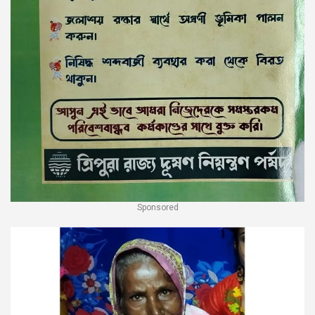
Sponsored