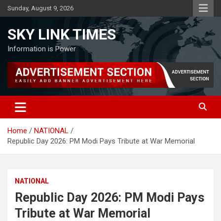
Skip
Sunday, August 9, 2026
to
content
SKY LINK TIMES
Information is Power
Home
NATIONAL
Republic Day 2026: PM Modi Pays Tribute at War Memorial
NATIONAL
Republic Day 2026: PM Modi Pays
Tribute at War Memorial