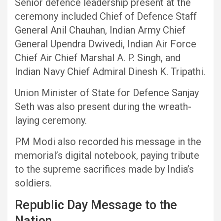
Senior defence leadership present at the
ceremony included Chief of Defence Staff
General Anil Chauhan, Indian Army Chief
General Upendra Dwivedi, Indian Air Force
Chief Air Chief Marshal A. P. Singh, and
Indian Navy Chief Admiral Dinesh K. Tripathi.
Union Minister of State for Defence Sanjay
Seth was also present during the wreath-
laying ceremony.
PM Modi also recorded his message in the
memorial’s digital notebook, paying tribute
to the supreme sacrifices made by India’s
soldiers.
Republic Day Message to the
Nation