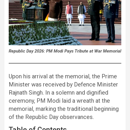
Republic Day 2026: PM Modi Pays Tribute at War Memorial
Upon his arrival at the memorial, the Prime
Minister was received by Defence Minister
Rajnath Singh. In a solemn and dignified
ceremony, PM Modi laid a wreath at the
memorial, marking the traditional beginning
of the Republic Day observances.
Table of Contents