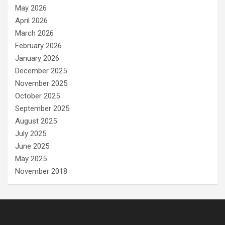
May 2026
April 2026
March 2026
February 2026
January 2026
December 2025
November 2025
October 2025
September 2025
August 2025
July 2025
June 2025
May 2025
November 2018