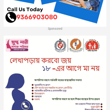
Sponsored