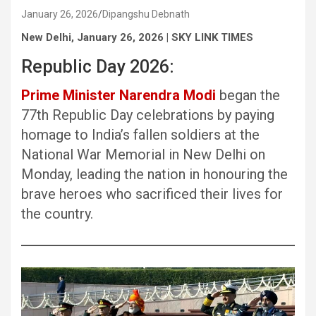
January 26, 2026
Dipangshu Debnath
New Delhi, January 26, 2026 | SKY LINK TIMES
Republic Day 2026:
Prime Minister Narendra Modi
began the
77th Republic Day celebrations by paying
homage to India’s fallen soldiers at the
National War Memorial in New Delhi on
Monday, leading the nation in honouring the
brave heroes who sacrificed their lives for
the country.