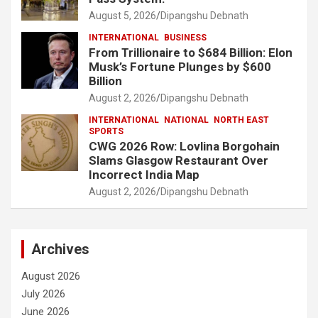
August 5, 2026
Dipangshu Debnath
INTERNATIONAL
BUSINESS
From Trillionaire to $684 Billion: Elon
Musk’s Fortune Plunges by $600
Billion
August 2, 2026
Dipangshu Debnath
INTERNATIONAL
NATIONAL
NORTH EAST
SPORTS
CWG 2026 Row: Lovlina Borgohain
Slams Glasgow Restaurant Over
Incorrect India Map
August 2, 2026
Dipangshu Debnath
Archives
August 2026
July 2026
June 2026