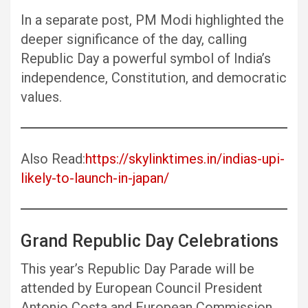
In a separate post, PM Modi highlighted the
deeper significance of the day, calling
Republic Day a powerful symbol of India’s
independence, Constitution, and democratic
values.
Also Read:
https://skylinktimes.in/indias-upi-
likely-to-launch-in-japan/
Grand Republic Day Celebrations
This year’s Republic Day Parade will be
attended by European Council President
Antonio Costa and European Commission