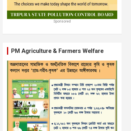
Sponsored
PM Agriculture & Farmers Welfare