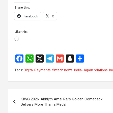
Share this:
Facebook
X
Like this:
Loading…
F
W
X
T
G
S
S
a
h
el
m
n
h
Tags:
Digital Payments
,
fintech news
,
India-Japan relations
,
In
ce
at
e
ail
a
ar
b
s
gr
p
e
o
A
a
c
Post
o
p
m
h
KIWG 2026: Abhijith Amal Raj’s Golden Comeback
navigation
Delivers More Than a Medal
k
p
at