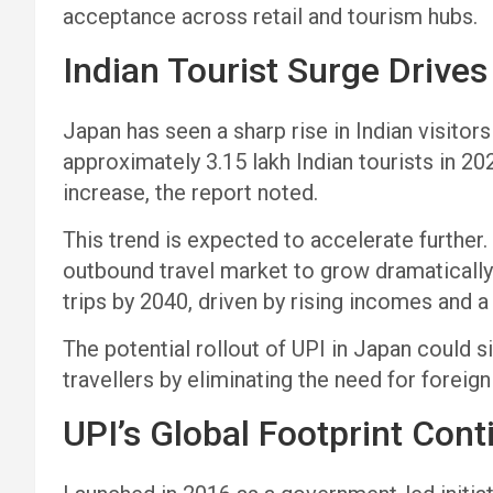
acceptance across retail and tourism hubs.
Indian Tourist Surge Drive
Japan has seen a sharp rise in Indian visito
approximately 3.15 lakh Indian tourists in 20
increase, the report noted.
This trend is expected to accelerate further.
outbound travel market to grow dramatically—
trips by 2040, driven by rising incomes and 
The potential rollout of UPI in Japan could s
travellers by eliminating the need for foreig
UPI’s Global Footprint Con