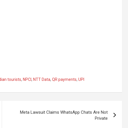
dian tourists
,
NPCI
,
NTT Data
,
QR payments
,
UPI
Meta Lawsuit Claims WhatsApp Chats Are Not
Private