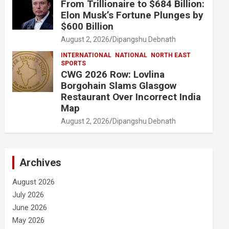
From Trillionaire to $684 Billion:
Elon Musk’s Fortune Plunges by
$600 Billion
August 2, 2026
Dipangshu Debnath
INTERNATIONAL
NATIONAL
NORTH EAST
SPORTS
CWG 2026 Row: Lovlina
Borgohain Slams Glasgow
Restaurant Over Incorrect India
Map
August 2, 2026
Dipangshu Debnath
Archives
August 2026
July 2026
June 2026
May 2026