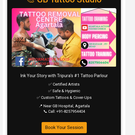
Ink Your Story with Tripura’s #1 Tattoo Parlour
✅ Certified Artists
✅ Safe & Hygienic
✅ Custom Tattoos & Cover-Ups
📍 Near GB Hospital, Agartala
📞 Call: +91-8257954404
Book Your Session