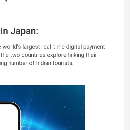
 in Japan:
 world’s largest real-time digital payment
he two countries explore linking their
ng number of Indian tourists.