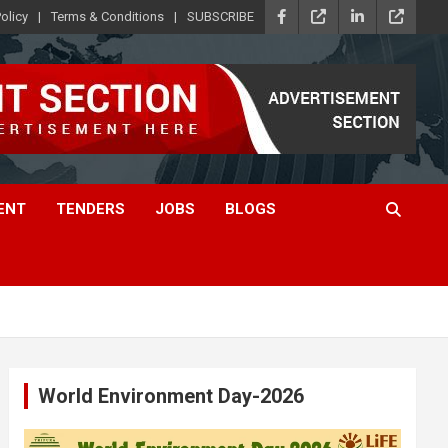
olicy
Terms & Conditions
SUBSCRIBE
ENT
TENDERS
JOBS
BLOGS
World Environment Day-2026