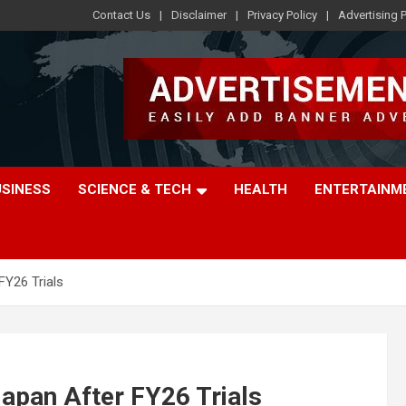
Contact Us
Disclaimer
Privacy Policy
Advertising P
USINESS
SCIENCE & TECH
HEALTH
ENTERTAINM
FY26 Trials
Japan After FY26 Trials