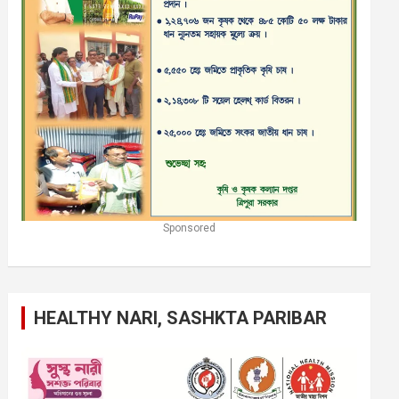
Sponsored
HEALTHY NARI, SASHKTA PARIBAR