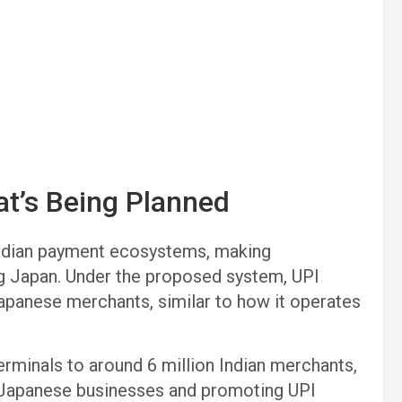
at’s Being Planned
 Indian payment ecosystems, making
ing Japan. Under the proposed system, UPI
Japanese merchants, similar to how it operates
rminals to around 6 million Indian merchants,
g Japanese businesses and promoting UPI