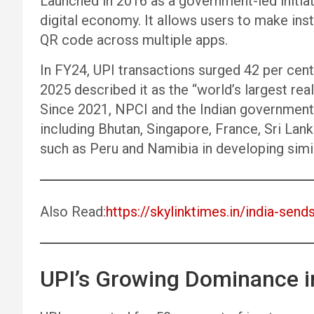
Launched in 2016 as a government-led initiati
digital economy. It allows users to make ins
QR code across multiple apps.
In FY24, UPI transactions surged 42 per cent 
2025 described it as the “world’s largest re
Since 2021, NPCI and the Indian government 
including Bhutan, Singapore, France, Sri Lank
such as Peru and Namibia in developing simil
Also Read:
https://skylinktimes.in/india-send
UPI’s Growing Dominance in