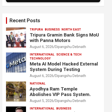
Recent Posts
TRIPURA
BUSINESS
NORTH EAST
Tripura Gramin Bank Signs MoU
with Panna Motors
August 6, 2026
Dipangshu Debnath
INTERNATIONAL
SCIENCE & TECH
TECHNOLOGY
Meta AI Model Hacked External
System During Testing
August 6, 2026
Dipangshu Debnath
NATIONAL
Ayodhya Ram Temple
Abolishes VIP Pass System.
August 5, 2026
Dipangshu Debnath
INTERNATIONAL
BUSINESS