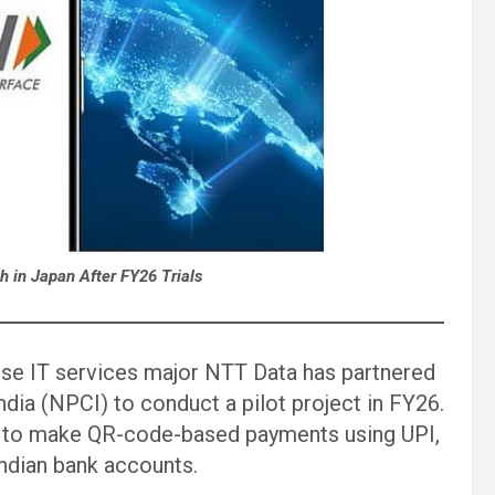
ch in Japan After FY26 Trials
ese IT services major NTT Data has partnered
dia (NPCI) to conduct a pilot project in FY26.
pan to make QR-code-based payments using UPI,
Indian bank accounts.