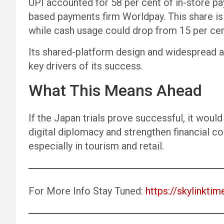
UPI accounted for 58 per cent of in-store pa
based payments firm Worldpay. This share is 
while cash usage could drop from 15 per cent
Its shared-platform design and widespread a
key drivers of its success.
What This Means Ahead
If the Japan trials prove successful, it woul
digital diplomacy and strengthen financial
especially in tourism and retail.
For More Info Stay Tuned:
https://skylinktim