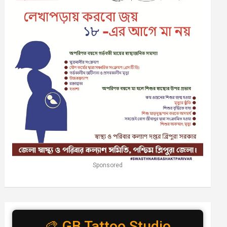
Sponsored
🎨 GB Tattoo Studio