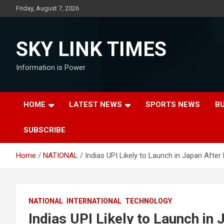
Skip
Friday, August 7, 2026
to
content
SKY LINK TIMES
Information is Power
HOME
LATEST NEWS
SPORTS NEWS
B
SUBSCRIBE
Home
NATIONAL
Indias UPI Likely to Launch in Japan After 
NATIONAL
INTERNATIONAL
TECHNOLOGY
Indias UPI Likely to Launch in 