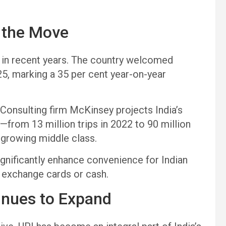
s the Move
rs in recent years. The country welcomed
25, marking a 35 per cent year-on-year
 Consulting firm McKinsey projects India’s
from 13 million trips in 2022 to 90 million
a growing middle class.
ignificantly enhance convenience for Indian
n exchange cards or cash.
tinues to Expand