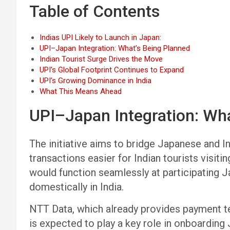
Table of Contents
Indias UPI Likely to Launch in Japan:
UPI–Japan Integration: What’s Being Planned
Indian Tourist Surge Drives the Move
UPI’s Global Footprint Continues to Expand
UPI’s Growing Dominance in India
What This Means Ahead
UPI–Japan Integration: Wh
The initiative aims to bridge Japanese and
transactions easier for Indian tourists visit
would function seamlessly at participating 
domestically in India.
NTT Data, which already provides payment te
is expected to play a key role in onboardin