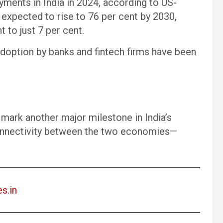
yments in India in 2024, according to US-
expected to rise to 76 per cent by 2030,
 to just 7 per cent.
doption by banks and fintech firms have been
d mark another major milestone in India’s
 connectivity between the two economies—
es.in