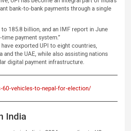
ve, UPI has become an integral part of India’s
tant bank-to-bank payments through a single
to 185.8 billion, and an IMF report in June
al-time payment system.”
have exported UPI to eight countries,
a and the UAE, while also assisting nations
ar digital payment infrastructure.
s-60-vehicles-to-nepal-for-election/
 India