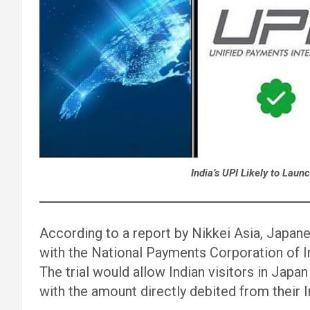
India’s UPI Likely to Laun
According to a report by Nikkei Asia, Japan
with the National Payments Corporation of In
The trial would allow Indian visitors in Ja
with the amount directly debited from their 