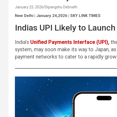
January 25, 2026
Dipangshu Debnath
New Delhi | January 24,2026 | SKY LINK TIMES
Indias UPI Likely to Launch
India’s
Unified Payments Interface (UPI),
the
system, may soon make its way to Japan, as t
payment networks to cater to a rapidly growi