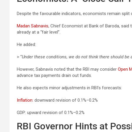
Despite the favourable indicators, economists remain split o
Madan Sabnavis
, Chief Economist at Bank of Baroda, said t
already at a “fair level”.
He added:
> “
Under these conditions, we do not think there should be a
However, Sabnavis noted that the RBI may consider
Open M
advance tax payments drain out funds.
He also expects minor adjustments in RBI’s forecasts:
Inflation
: downward revision of 0.1%–0.2%
GDP: upward revision of 0.1%–0.2%
RBI Governor Hints at Poss