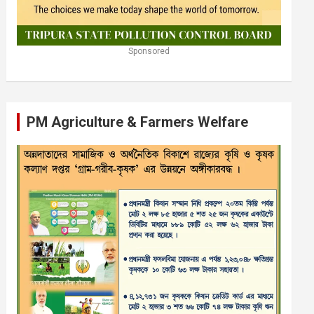
Sponsored
PM Agriculture & Farmers Welfare