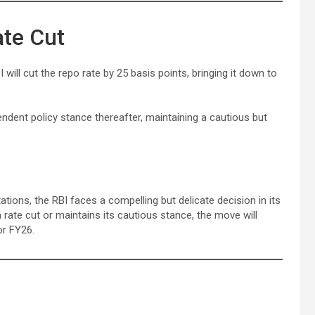
ate Cut
 will cut the repo rate by 25 basis points, bringing it down to
dent policy stance thereafter, maintaining a cautious but
ations, the RBI faces a compelling but delicate decision in its
 rate cut or maintains its cautious stance, the move will
or FY26.