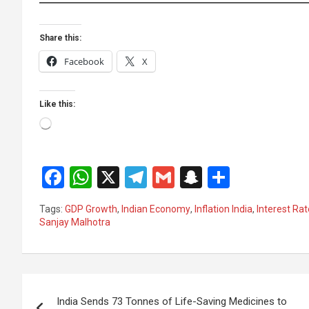
Share this:
Facebook
X
Like this:
Loading…
F
W
X
T
G
S
S
a
h
el
m
n
h
Tags:
GDP Growth
,
Indian Economy
,
Inflation India
,
Interest Ra
ce
at
e
ail
a
ar
Sanjay Malhotra
b
s
gr
p
e
o
A
a
c
Post
o
p
m
h
India Sends 73 Tonnes of Life-Saving Medicines to