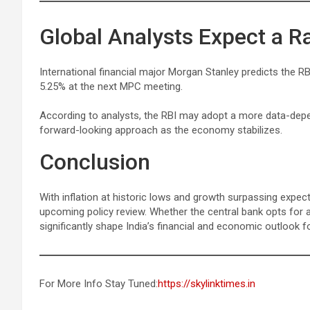
Global Analysts Expect a R
International financial major Morgan Stanley predicts the RBI
5.25% at the next MPC meeting.
According to analysts, the RBI may adopt a more data-depen
forward-looking approach as the economy stabilizes.
Conclusion
With inflation at historic lows and growth surpassing expect
upcoming policy review. Whether the central bank opts for a
significantly shape India’s financial and economic outlook f
For More Info Stay Tuned:
https://skylinktimes.in