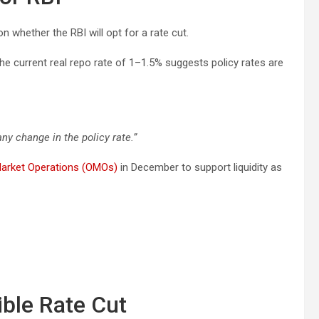
n whether the RBI will opt for a rate cut.
he current real repo rate of 1–1.5% suggests policy rates are
ny change in the policy rate.”
arket Operations (OMOs)
in December to support liquidity as
ible Rate Cut