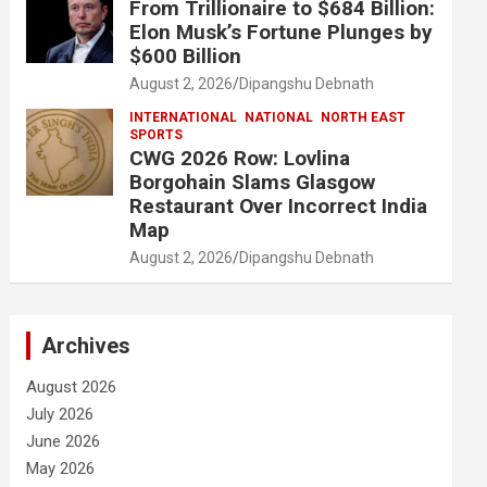
From Trillionaire to $684 Billion:
Elon Musk’s Fortune Plunges by
$600 Billion
August 2, 2026
Dipangshu Debnath
INTERNATIONAL
NATIONAL
NORTH EAST
SPORTS
CWG 2026 Row: Lovlina
Borgohain Slams Glasgow
Restaurant Over Incorrect India
Map
August 2, 2026
Dipangshu Debnath
Archives
August 2026
July 2026
June 2026
May 2026