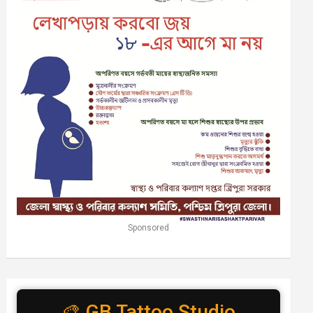
Sponsored
🎨 GB Tattoo Studio