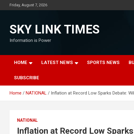
Skip
Friday, August 7, 2026
to
content
SKY LINK TIMES
Information is Power
HOME
LATEST NEWS
SPORTS NEWS
B
SUBSCRIBE
Home
NATIONAL
Inflation at Record Low Sparks Debate: Wi
NATIONAL
Inflation at Record Low Sparks