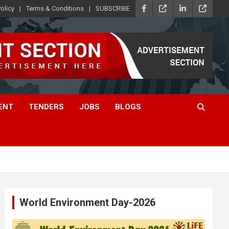
olicy
Terms & Conditions
SUBSCRIBE
ENT
TENDERS
JOBS
BLOGS
World Environment Day-2026