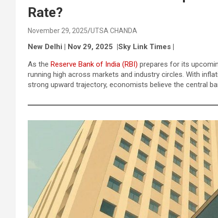
Rate?
November 29, 2025
UTSA CHANDA
New Delhi | Nov 29, 2025 |Sky Link Times |
As the
Reserve Bank of India (RBI)
prepares for its upcomin
running high across markets and industry circles. With inf
strong upward trajectory, economists believe the central ban