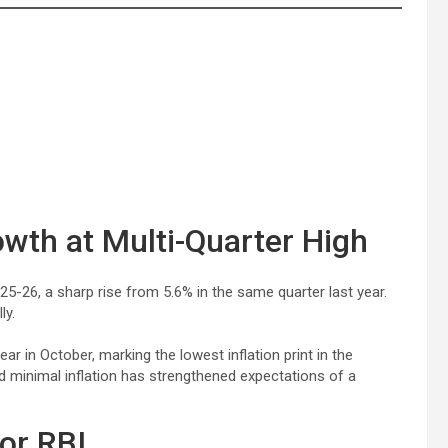
owth at Multi-Quarter High
5-26, a sharp rise from 5.6% in the same quarter last year.
ly.
ear in October, marking the lowest inflation print in the
d minimal inflation has strengthened expectations of a
for RBI