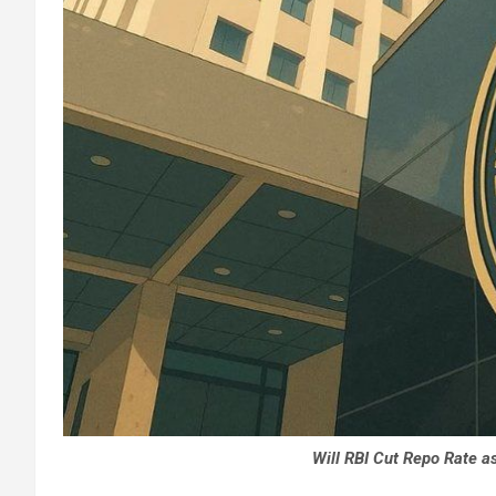
Will RBI Cut Repo Rate as