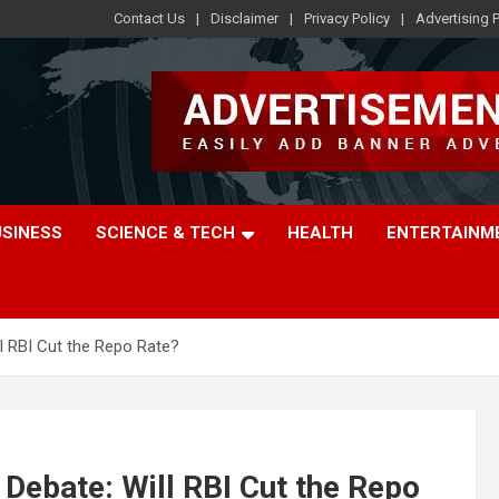
Contact Us
Disclaimer
Privacy Policy
Advertising P
USINESS
SCIENCE & TECH
HEALTH
ENTERTAINM
ll RBI Cut the Repo Rate?
 Debate: Will RBI Cut the Repo