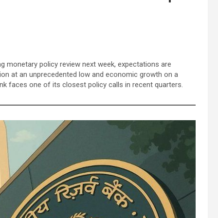
g monetary policy review next week, expectations are
lation at an unprecedented low and economic growth on a
k faces one of its closest policy calls in recent quarters.