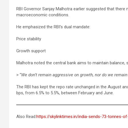
RBI Governor Sanjay Malhotra earlier suggested that there
macroeconomic conditions.
He emphasized the RBI’s dual mandate:
Price stability
Growth support
Malhotra noted the central bank aims to maintain balance, s
> “
We don’t remain aggressive on growth, nor do we remain 
The RBI has kept the repo rate unchanged in the August and 
bps, from 6.5% to 5.5%, between February and June.
Also Read:
https://skylinktimes.in/india-sends-73-tonnes-of