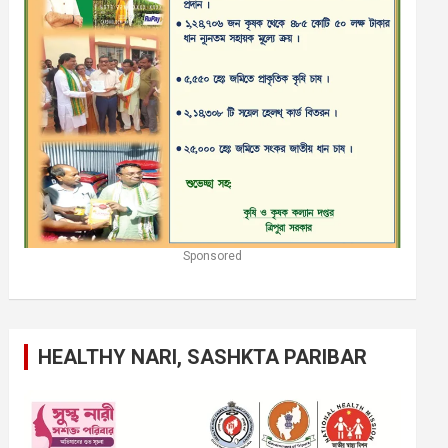
Sponsored
HEALTHY NARI, SASHKTA PARIBAR