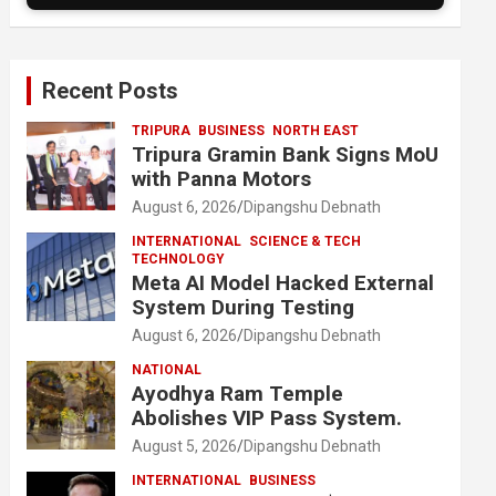
Recent Posts
TRIPURA
BUSINESS
NORTH EAST
Tripura Gramin Bank Signs MoU
with Panna Motors
August 6, 2026
Dipangshu Debnath
INTERNATIONAL
SCIENCE & TECH
TECHNOLOGY
Meta AI Model Hacked External
System During Testing
August 6, 2026
Dipangshu Debnath
NATIONAL
Ayodhya Ram Temple
Abolishes VIP Pass System.
August 5, 2026
Dipangshu Debnath
INTERNATIONAL
BUSINESS