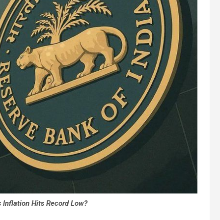
 Inflation Hits Record Low?