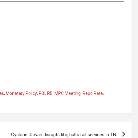
tes
,
Monetary Policy
,
RBI
,
RBI MPC Meeting
,
Repo Rate
,
Cyclone Ditwah disrupts life, halts rail services in TN