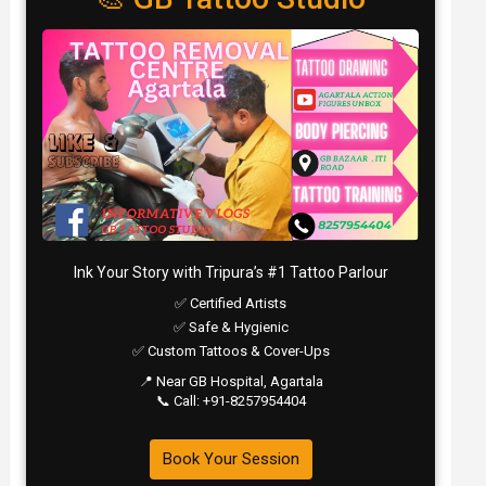
Ink Your Story with Tripura’s #1 Tattoo Parlour
✅ Certified Artists
✅ Safe & Hygienic
✅ Custom Tattoos & Cover-Ups
📍 Near GB Hospital, Agartala
📞 Call: +91-8257954404
Book Your Session