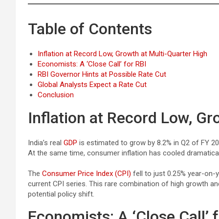
Table of Contents
Inflation at Record Low, Growth at Multi-Quarter High
Economists: A ‘Close Call’ for RBI
RBI Governor Hints at Possible Rate Cut
Global Analysts Expect a Rate Cut
Conclusion
Inflation at Record Low, Gr
India’s real
GDP
is estimated to grow by 8.2% in Q2 of FY 202
At the same time, consumer inflation has cooled dramatical
The
Consumer Price Index (CPI)
fell to just 0.25% year-on-y
current CPI series. This rare combination of high growth an
potential policy shift.
Economists: A ‘Close Call’ 