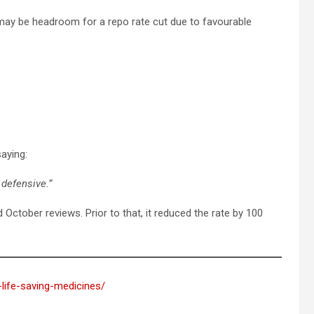
 may be headroom for a repo rate cut due to favourable
aying:
defensive.”
October reviews. Prior to that, it reduced the rate by 100
-life-saving-medicines/