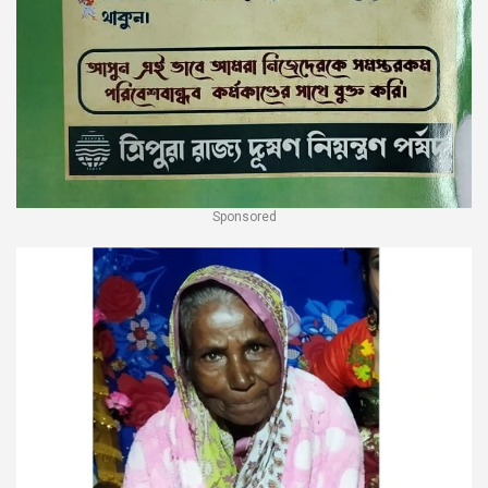
Sponsored