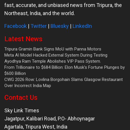
fast, accurate, and unbiased news from Tripura, the
Northeast, India, and the world.
Facebook
|
Twitter
|
Bluesky
|
LinkedIn
Latest News
Tripura Gramin Bank Signs MoU with Panna Motors
Meta AI Model Hacked External System During Testing
Ayodhya Ram Temple Abolishes VIP Pass System.
From Trillionaire to $684 Billion: Elon Musk’s Fortune Plunges by
$600 Billion
CWG 2026 Row: Lovlina Borgohain Slams Glasgow Restaurant
Over Incorrect India Map
Contact Us
Sky Link Times
Jagatpur, Kalibari Road, P.O- Abhoynagar
Agartala
,
Tripura West
,
India