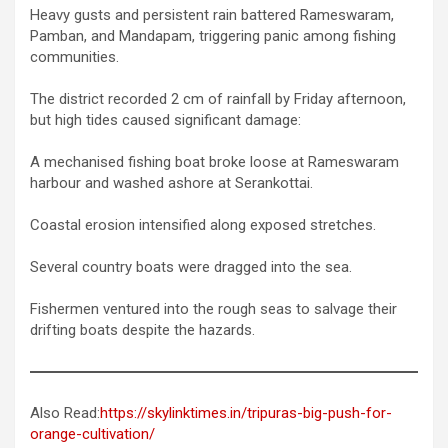
Heavy gusts and persistent rain battered Rameswaram,
Pamban, and Mandapam, triggering panic among fishing
communities.
The district recorded 2 cm of rainfall by Friday afternoon,
but high tides caused significant damage:
A mechanised fishing boat broke loose at Rameswaram
harbour and washed ashore at Serankottai.
Coastal erosion intensified along exposed stretches.
Several country boats were dragged into the sea.
Fishermen ventured into the rough seas to salvage their
drifting boats despite the hazards.
Also Read:
https://skylinktimes.in/tripuras-big-push-for-
orange-cultivation/