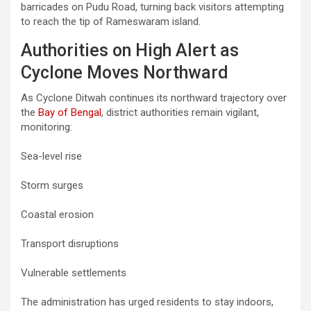
barricades on Pudu Road, turning back visitors attempting
to reach the tip of Rameswaram island.
Authorities on High Alert as
Cyclone Moves Northward
As Cyclone Ditwah continues its northward trajectory over
the
Bay of Bengal
, district authorities remain vigilant,
monitoring:
Sea-level rise
Storm surges
Coastal erosion
Transport disruptions
Vulnerable settlements
The administration has urged residents to stay indoors,