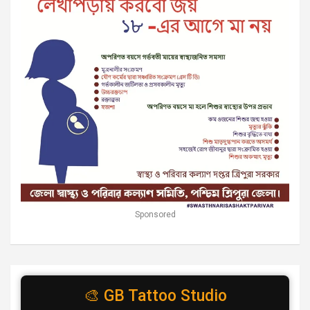
Sponsored
🎨 GB Tattoo Studio