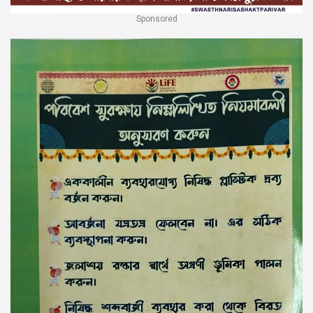
Sponsored