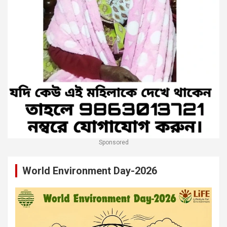
Sponsored
World Environment Day-2026