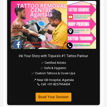
Ink Your Story with Tripura’s #1 Tattoo Parlour
✅ Certified Artists
✅ Safe & Hygienic
✅ Custom Tattoos & Cover-Ups
📍 Near GB Hospital, Agartala
📞 Call: +91-8257954404
Book Your Session