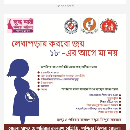
Sponsored