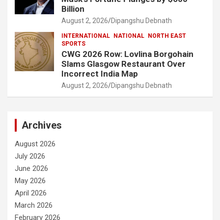
Billion
August 2, 2026
Dipangshu Debnath
INTERNATIONAL
NATIONAL
NORTH EAST
SPORTS
CWG 2026 Row: Lovlina Borgohain
Slams Glasgow Restaurant Over
Incorrect India Map
August 2, 2026
Dipangshu Debnath
Archives
August 2026
July 2026
June 2026
May 2026
April 2026
March 2026
February 2026