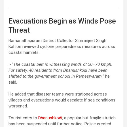
Evacuations Begin as Winds Pose
Threat
Ramanathapuram District Collector Simranjeet Singh
Kahlon reviewed cyclone preparedness measures across
coastal hamlets.
> “
The coastal belt is witnessing winds of 50–70 kmph.
For safety, 40 residents from Dhanushkodi have been
shifted to the government school in Rameswaram,
” he
said.
He added that disaster teams were stationed across
villages and evacuations would escalate if sea conditions
worsened.
Tourist entry to
Dhanushkodi
, a popular but fragile stretch,
has been suspended until further notice. Police erected