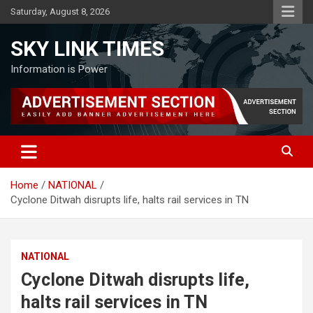
Skip
Saturday, August 8, 2026
to
content
SKY LINK TIMES
Information is Power
Home
NATIONAL
Cyclone Ditwah disrupts life, halts rail services in TN
NATIONAL
Cyclone Ditwah disrupts life,
halts rail services in TN