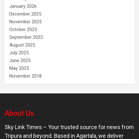
January 2026
December 2025
November 2025
October 2025
September 2025
August 2025
July 2025
June 2025
May 2025
November 2018
About Us
Sky Link Times
– Your trusted source for news from
Tripura and beyond. Based in Agartala, we deliver