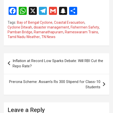
F
W
X
T
G
S
S
a
h
el
m
n
h
Tags:
Bay of Bengal Cyclone
,
Coastal Evacuation
,
ce
at
e
ail
a
ar
Cyclone Ditwah
,
disaster management
,
Fishermen Safety
,
Pamban Bridge
,
Ramanathapuram
,
Rameswaram Trains
,
b
s
gr
p
e
Tamil Nadu Weather
,
TN News
o
A
a
c
o
p
m
h
Post
k
p
at
Inflation at Record Low Sparks Debate: Will RBI Cut the
navigation
Repo Rate?
Prerona Scheme: Assam’s Rs 300 Stipend for Class-10
Students
Leave a Reply