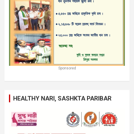
Sponsored
HEALTHY NARI, SASHKTA PARIBAR