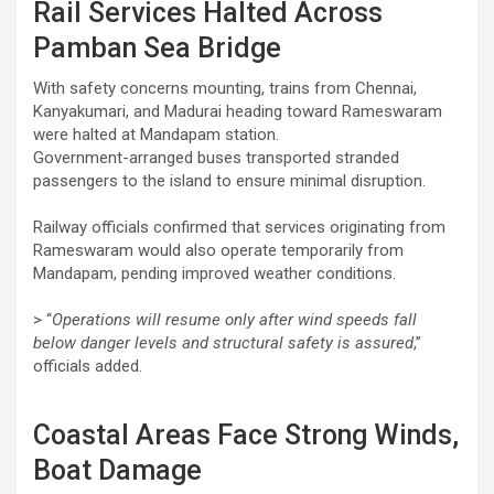
Rail Services Halted Across
Pamban Sea Bridge
With safety concerns mounting, trains from Chennai,
Kanyakumari, and Madurai heading toward Rameswaram
were halted at Mandapam station.
Government-arranged buses transported stranded
passengers to the island to ensure minimal disruption.
Railway officials confirmed that services originating from
Rameswaram would also operate temporarily from
Mandapam, pending improved weather conditions.
> “
Operations will resume only after wind speeds fall
below danger levels and structural safety is assured
,”
officials added.
Coastal Areas Face Strong Winds,
Boat Damage