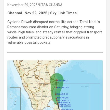
November 29, 2025
UTSA CHANDA
Chennai | Nov 29, 2025 | Sky Link Times |
Cyclone Ditwah disrupted normal life across Tamil Nadu’s
Ramanathapuram district on Saturday, bringing strong
winds, high tides, and steady rainfall that crippled transport
routes and prompted precautionary evacuations in
vulnerable coastal pockets.