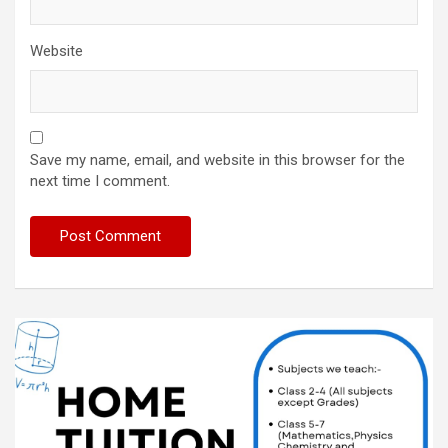
Website
Save my name, email, and website in this browser for the
next time I comment.