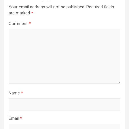
Your email address will not be published.
Required fields
are marked
*
Comment
*
Name
*
Email
*