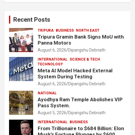
Recent Posts
TRIPURA
BUSINESS
NORTH EAST
Tripura Gramin Bank Signs MoU with
Panna Motors
August 6, 2026
Dipangshu Debnath
INTERNATIONAL
SCIENCE & TECH
TECHNOLOGY
Meta AI Model Hacked External
System During Testing
August 6, 2026
Dipangshu Debnath
NATIONAL
Ayodhya Ram Temple Abolishes VIP
Pass System.
August 5, 2026
Dipangshu Debnath
INTERNATIONAL
BUSINESS
From Trillionaire to $684 Billion: Elon
Musk’s Fortune Plunges by $600