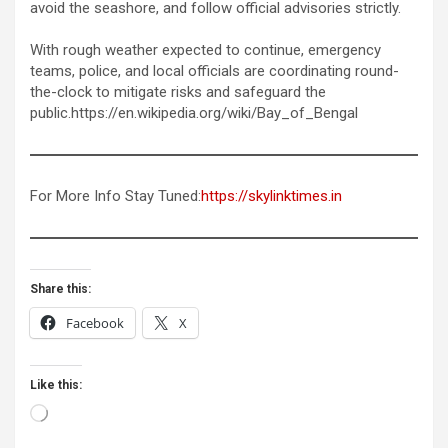
avoid the seashore, and follow official advisories strictly.
With rough weather expected to continue, emergency
teams, police, and local officials are coordinating round-
the-clock to mitigate risks and safeguard the
public.https://en.wikipedia.org/wiki/Bay_of_Bengal
For More Info Stay Tuned:
https://skylinktimes.in
Share this:
Facebook
X
Like this:
Loading…