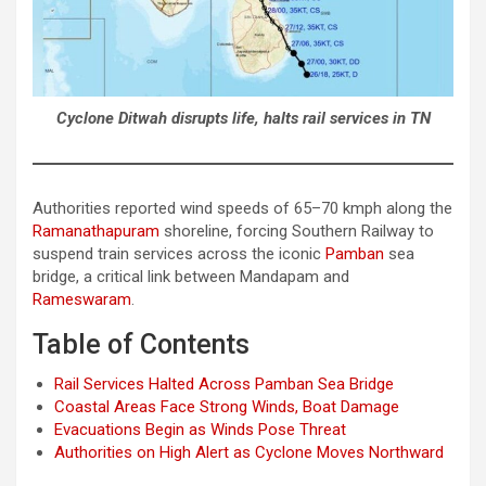
Cyclone Ditwah disrupts life, halts rail services in TN
Authorities reported wind speeds of 65–70 kmph along the
Ramanathapuram
shoreline, forcing Southern Railway to
suspend train services across the iconic
Pamban
sea
bridge, a critical link between Mandapam and
Rameswaram
.
Table of Contents
Rail Services Halted Across Pamban Sea Bridge
Coastal Areas Face Strong Winds, Boat Damage
Evacuations Begin as Winds Pose Threat
Authorities on High Alert as Cyclone Moves Northward