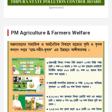
Sponsored
PM Agriculture & Farmers Welfare