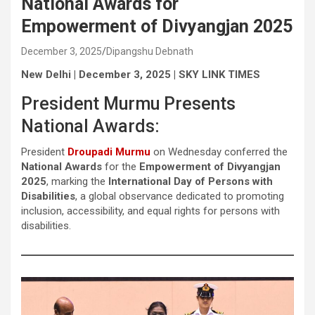
National Awards for
Empowerment of Divyangjan 2025
December 3, 2025
Dipangshu Debnath
New Delhi | December 3, 2025 | SKY LINK TIMES
President Murmu Presents
National Awards:
President
Droupadi Murmu
on Wednesday conferred the
National Awards
for the
Empowerment of Divyangjan
2025
, marking the
International Day of Persons with
Disabilities
, a global observance dedicated to promoting
inclusion, accessibility, and equal rights for persons with
disabilities.