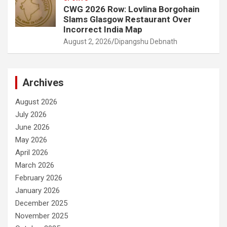
CWG 2026 Row: Lovlina Borgohain
Slams Glasgow Restaurant Over
Incorrect India Map
August 2, 2026
Dipangshu Debnath
Archives
August 2026
July 2026
June 2026
May 2026
April 2026
March 2026
February 2026
January 2026
December 2025
November 2025