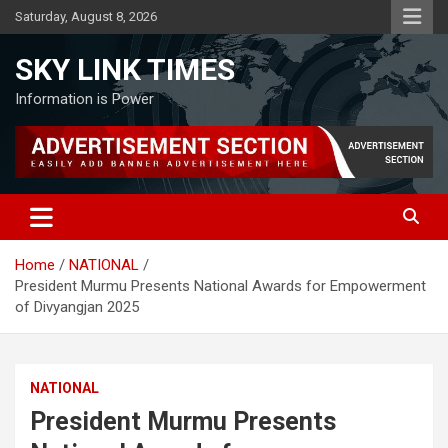
Skip
Saturday, August 8, 2026
to
content
SKY LINK TIMES
Information is Power
Home
NATIONAL
President Murmu Presents National Awards for Empowerment
of Divyangjan 2025
NATIONAL
President Murmu Presents