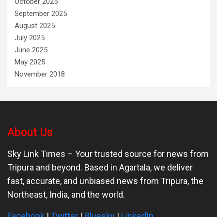
October 2025
September 2025
August 2025
July 2025
June 2025
May 2025
November 2018
About Us
Sky Link Times
– Your trusted source for news from
Tripura and beyond. Based in Agartala, we deliver
fast, accurate, and unbiased news from Tripura, the
Northeast, India, and the world.
Facebook
|
Twitter
|
Bluesky
|
LinkedIn