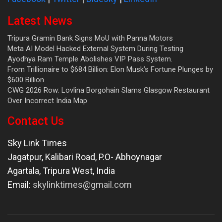
Latest News
Tripura Gramin Bank Signs MoU with Panna Motors
Meta AI Model Hacked External System During Testing
Ayodhya Ram Temple Abolishes VIP Pass System.
From Trillionaire to $684 Billion: Elon Musk’s Fortune Plunges by
$600 Billion
CWG 2026 Row: Lovlina Borgohain Slams Glasgow Restaurant
Over Incorrect India Map
Contact Us
Sky Link Times
Jagatpur, Kalibari Road, P.O- Abhoynagar
Agartala
,
Tripura West
,
India
Email:
skylinktimes@gmail.com