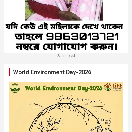
Sponsored
World Environment Day-2026