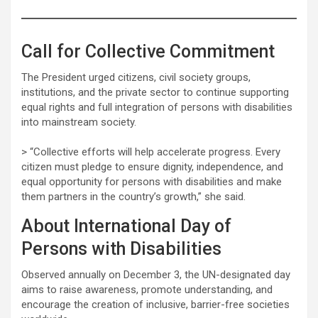
Call for Collective Commitment
The President urged citizens, civil society groups,
institutions, and the private sector to continue supporting
equal rights and full integration of persons with disabilities
into mainstream society.
> “Collective efforts will help accelerate progress. Every
citizen must pledge to ensure dignity, independence, and
equal opportunity for persons with disabilities and make
them partners in the country’s growth,” she said.
About International Day of
Persons with Disabilities
Observed annually on December 3, the UN-designated day
aims to raise awareness, promote understanding, and
encourage the creation of inclusive, barrier-free societies