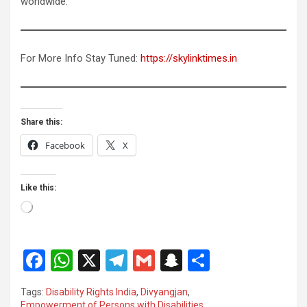
worldwide.
For More Info Stay Tuned:
https://skylinktimes.in
Share this:
Facebook
X
Like this:
Loading…
F
W
X
T
G
S
S
a
h
el
m
n
h
Tags:
Disability Rights India
,
Divyangjan
,
ce
at
e
ail
a
ar
Empowerment of Persons with Disabilities
,