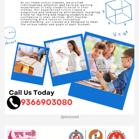
Sponsored