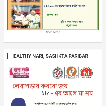
Sponsored
HEALTHY NARI, SASHKTA PARIBAR