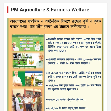
PM Agriculture & Farmers Welfare