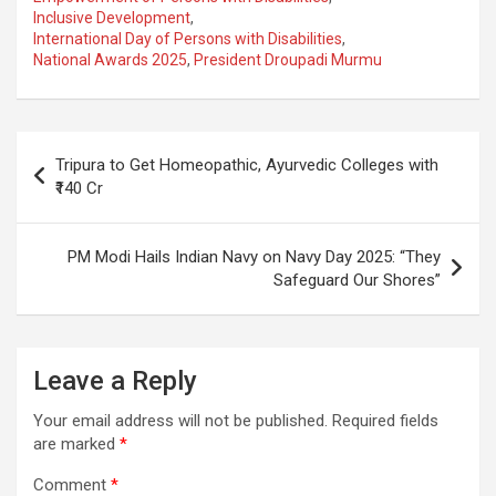
Inclusive Development
,
b
s
gr
p
e
International Day of Persons with Disabilities
,
o
A
a
c
National Awards 2025
,
President Droupadi Murmu
o
p
m
h
k
p
at
Post
Tripura to Get Homeopathic, Ayurvedic Colleges with
navigation
₹140 Cr
PM Modi Hails Indian Navy on Navy Day 2025: “They
Safeguard Our Shores”
Leave a Reply
Your email address will not be published.
Required fields
are marked
*
Comment
*