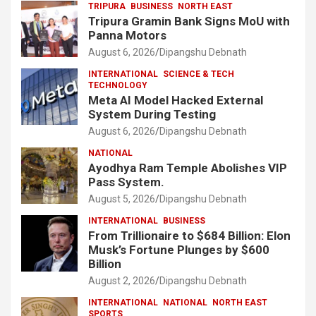
TRIPURA
BUSINESS
NORTH EAST
Tripura Gramin Bank Signs MoU with
Panna Motors
August 6, 2026
Dipangshu Debnath
INTERNATIONAL
SCIENCE & TECH
TECHNOLOGY
Meta AI Model Hacked External
System During Testing
August 6, 2026
Dipangshu Debnath
NATIONAL
Ayodhya Ram Temple Abolishes VIP
Pass System.
August 5, 2026
Dipangshu Debnath
INTERNATIONAL
BUSINESS
From Trillionaire to $684 Billion: Elon
Musk’s Fortune Plunges by $600
Billion
August 2, 2026
Dipangshu Debnath
INTERNATIONAL
NATIONAL
NORTH EAST
SPORTS