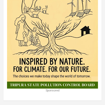
Sponsored