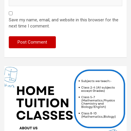
Save my name, email, and website in this browser for the
next time I comment.