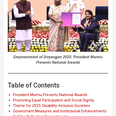
Empowerment of Divyangjan 2025: President Murmu
Presents National Awards
Table of Contents
President Murmu Presents National Awards:
Promoting Equal Participation and Social Dignity
Theme for 2025: Disability-Inclusive Societies
Government Measures and Institutional Enhancements