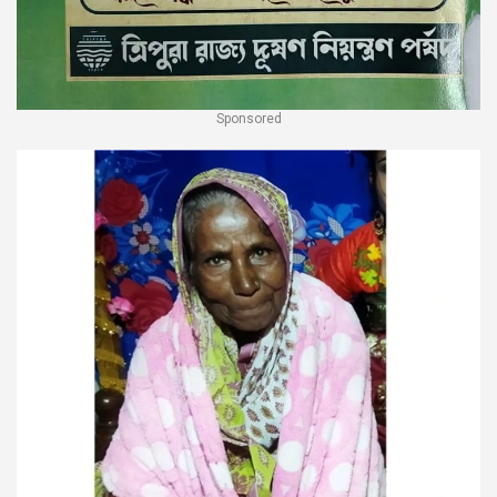
Sponsored