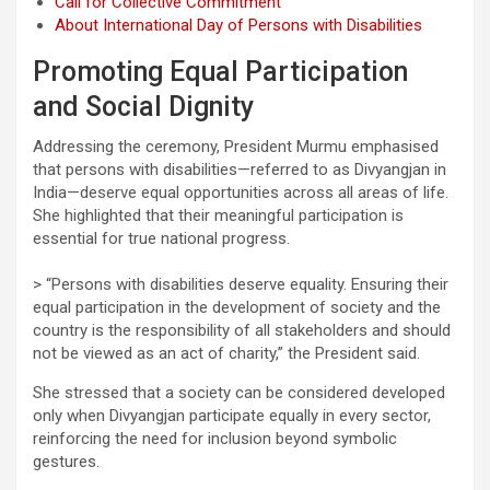
Call for Collective Commitment
About International Day of Persons with Disabilities
Promoting Equal Participation
and Social Dignity
Addressing the ceremony, President Murmu emphasised
that persons with disabilities—referred to as Divyangjan in
India—deserve equal opportunities across all areas of life.
She highlighted that their meaningful participation is
essential for true national progress.
> “Persons with disabilities deserve equality. Ensuring their
equal participation in the development of society and the
country is the responsibility of all stakeholders and should
not be viewed as an act of charity,” the President said.
She stressed that a society can be considered developed
only when Divyangjan participate equally in every sector,
reinforcing the need for inclusion beyond symbolic
gestures.