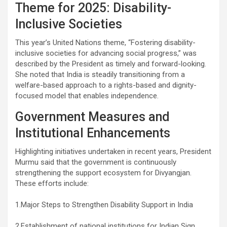
Theme for 2025: Disability-
Inclusive Societies
This year’s United Nations theme, “Fostering disability-
inclusive societies for advancing social progress,” was
described by the President as timely and forward-looking.
She noted that India is steadily transitioning from a
welfare-based approach to a rights-based and dignity-
focused model that enables independence.
Government Measures and
Institutional Enhancements
Highlighting initiatives undertaken in recent years, President
Murmu said that the government is continuously
strengthening the support ecosystem for Divyangjan.
These efforts include:
1.Major Steps to Strengthen Disability Support in India
2.Establishment of national institutions for Indian Sign