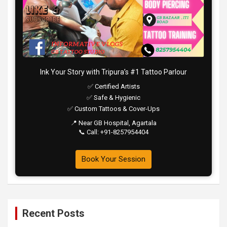
Ink Your Story with Tripura’s #1 Tattoo Parlour
✅ Certified Artists
✅ Safe & Hygienic
✅ Custom Tattoos & Cover-Ups
📍 Near GB Hospital, Agartala
📞 Call: +91-8257954404
Book Your Session
Recent Posts