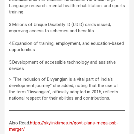
Language research, mental health rehabilitation, and sports
training
3.Millions of Unique Disability ID (UDID) cards issued,
improving access to schemes and benefits
4.Expansion of training, employment, and education-based
opportunities
5.Development of accessible technology and assistive
devices
> “The inclusion of Divyangjan is a vital part of India’s
development journey,” she added, noting that the use of
the term “Divyangjan”, officially adopted in 2015, reflects
national respect for their abilities and contributions.
Also Read:
https://skylinktimes.in/govt-plans-mega-psb-
merger/