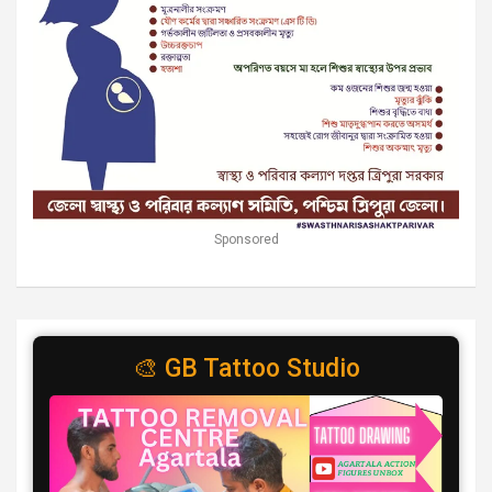
Sponsored
🎨 GB Tattoo Studio