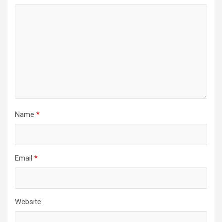
Name
*
Email
*
Website