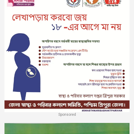
Sponsored