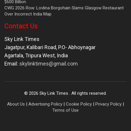
$600 Billion
CWG 2026 Row: Lovlina Borgohain Slams Glasgow Restaurant
Over Incorrect India Map
Contact Us
Sky Link Times
Jagatpur, Kalibari Road, P.O- Abhoynagar
Agartala
,
Tripura West
,
India
Email:
skylinktimes@gmail.com
©
2026
Sky Link Times
. All rights reserved.
About Us
|
Advertising Policy
|
Cookie Policy
|
Privacy Policy
|
Terms of Use