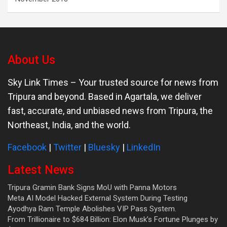
About Us
Sky Link Times
– Your trusted source for news from
Tripura and beyond. Based in Agartala, we deliver
fast, accurate, and unbiased news from Tripura, the
Northeast, India, and the world.
Facebook
|
Twitter
|
Bluesky
|
LinkedIn
Latest News
Tripura Gramin Bank Signs MoU with Panna Motors
Meta AI Model Hacked External System During Testing
Ayodhya Ram Temple Abolishes VIP Pass System.
From Trillionaire to $684 Billion: Elon Musk’s Fortune Plunges by