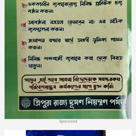
Sponsored