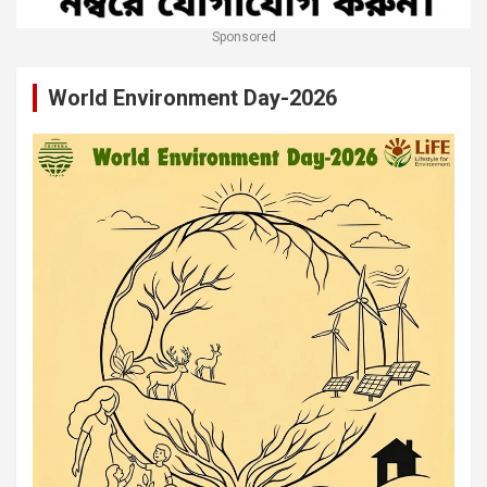
Sponsored
World Environment Day-2026