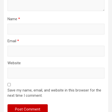
Name
*
Email
*
Website
Save my name, email, and website in this browser for the
next time I comment.