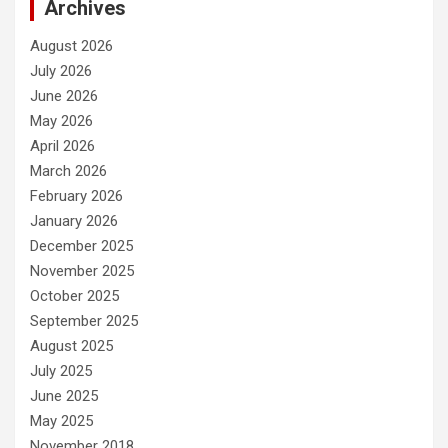
Archives
August 2026
July 2026
June 2026
May 2026
April 2026
March 2026
February 2026
January 2026
December 2025
November 2025
October 2025
September 2025
August 2025
July 2025
June 2025
May 2025
November 2018