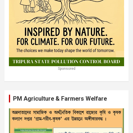
Sponsored
PM Agriculture & Farmers Welfare