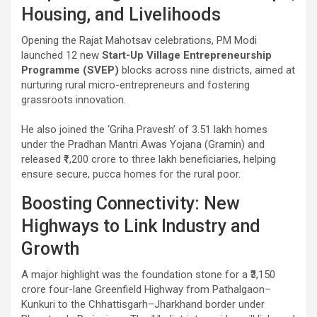
Housing, and Livelihoods
Opening the Rajat Mahotsav celebrations, PM Modi
launched 12 new
Start-Up Village Entrepreneurship
Programme (SVEP)
blocks across nine districts, aimed at
nurturing rural micro-entrepreneurs and fostering
grassroots innovation.
He also joined the ‘Griha Pravesh’ of 3.51 lakh homes
under the Pradhan Mantri Awas Yojana (Gramin) and
released ₹1,200 crore to three lakh beneficiaries, helping
ensure secure, pucca homes for the rural poor.
Boosting Connectivity: New
Highways to Link Industry and
Growth
A major highlight was the foundation stone for a ₹3,150
crore four-lane Greenfield Highway from Pathalgaon–
Kunkuri to the Chhattisgarh–Jharkhand border under