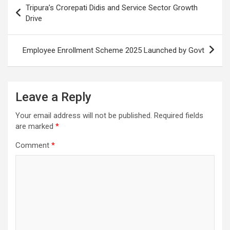
Tripura’s Crorepati Didis and Service Sector Growth
k
p
at
navigation
Drive
Employee Enrollment Scheme 2025 Launched by Govt
Leave a Reply
Your email address will not be published.
Required fields
are marked
*
Comment
*