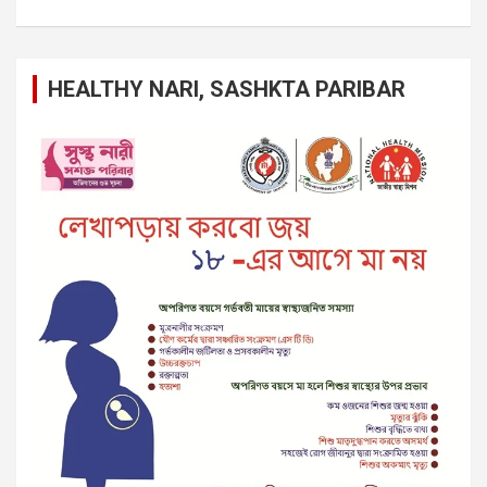
HEALTHY NARI, SASHKTA PARIBAR