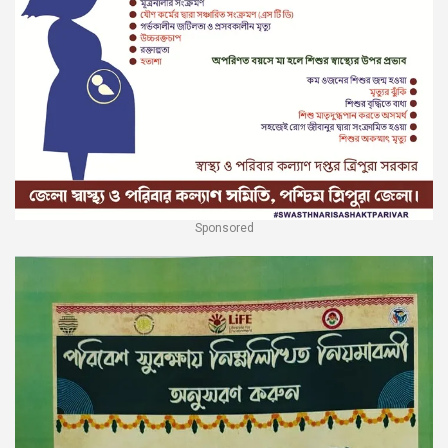
Sponsored