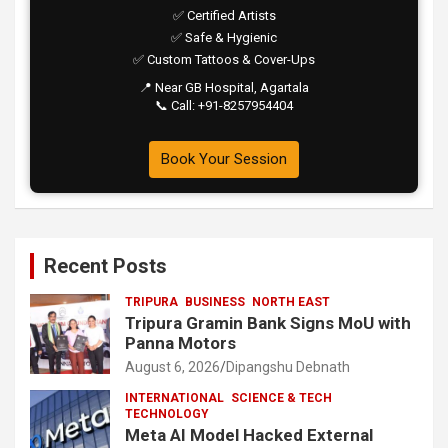
✅ Certified Artists
✅ Safe & Hygienic
✅ Custom Tattoos & Cover-Ups
📍 Near GB Hospital, Agartala
📞 Call: +91-8257954404
Book Your Session
Recent Posts
TRIPURA
BUSINESS
NORTH EAST
Tripura Gramin Bank Signs MoU with
Panna Motors
August 6, 2026
Dipangshu Debnath
INTERNATIONAL
SCIENCE & TECH
TECHNOLOGY
Meta AI Model Hacked External