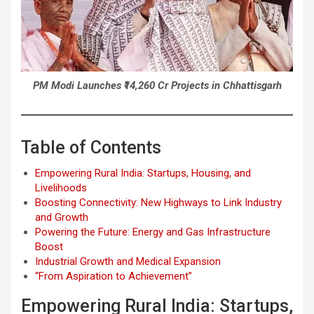
PM Modi Launches ₹14,260 Cr Projects in Chhattisgarh
Table of Contents
Empowering Rural India: Startups, Housing, and
Livelihoods
Boosting Connectivity: New Highways to Link Industry
and Growth
Powering the Future: Energy and Gas Infrastructure
Boost
Industrial Growth and Medical Expansion
“From Aspiration to Achievement”
Empowering Rural India: Startups,