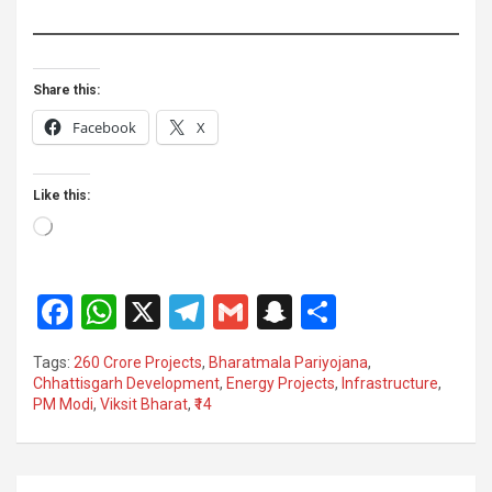
Share this:
Facebook
X
Like this:
Loading…
F
W
X
T
G
S
S
a
h
el
m
n
h
Tags:
260 Crore Projects
,
Bharatmala Pariyojana
,
ce
at
e
ail
a
ar
Chhattisgarh Development
,
Energy Projects
,
Infrastructure
,
PM Modi
,
Viksit Bharat
,
₹14
b
s
gr
p
e
o
A
a
c
o
p
m
h
Post