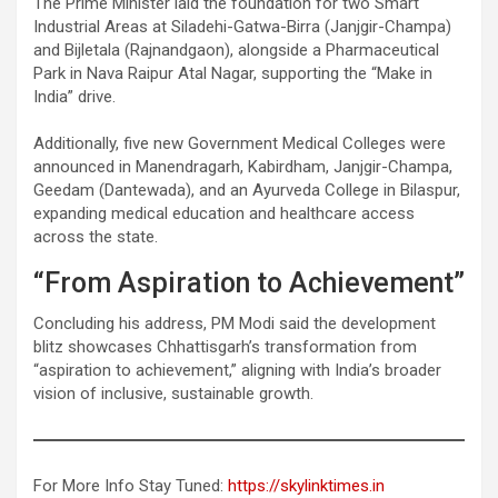
The Prime Minister laid the foundation for two Smart
Industrial Areas at Siladehi-Gatwa-Birra (Janjgir-Champa)
and Bijletala (Rajnandgaon), alongside a Pharmaceutical
Park in Nava Raipur Atal Nagar, supporting the “Make in
India” drive.
Additionally, five new Government Medical Colleges were
announced in Manendragarh, Kabirdham, Janjgir-Champa,
Geedam (Dantewada), and an Ayurveda College in Bilaspur,
expanding medical education and healthcare access
across the state.
“From Aspiration to Achievement”
Concluding his address, PM Modi said the development
blitz showcases Chhattisgarh’s transformation from
“aspiration to achievement,” aligning with India’s broader
vision of inclusive, sustainable growth.
For More Info Stay Tuned:
https://skylinktimes.in