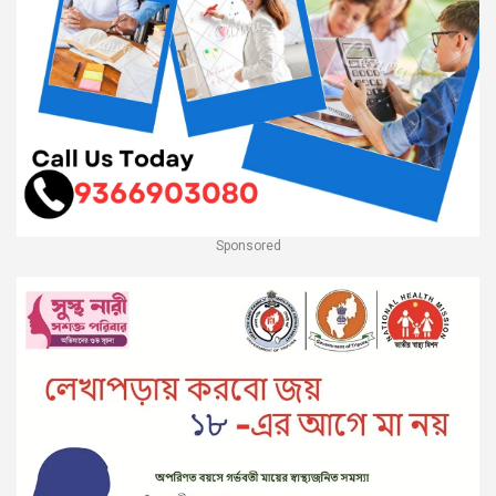
Sponsored