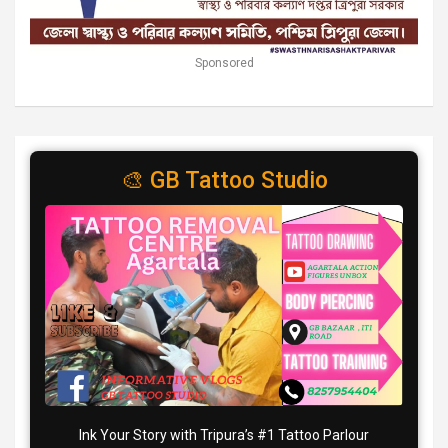
Sponsored
🎨 GB Tattoo Studio
Ink Your Story with Tripura’s #1 Tattoo Parlour