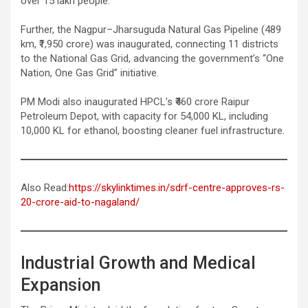
over 15 lakh people.
Further, the Nagpur–Jharsuguda Natural Gas Pipeline (489
km, ₹1,950 crore) was inaugurated, connecting 11 districts
to the National Gas Grid, advancing the government’s “One
Nation, One Gas Grid” initiative.
PM Modi also inaugurated HPCL’s ₹460 crore Raipur
Petroleum Depot, with capacity for 54,000 KL, including
10,000 KL for ethanol, boosting cleaner fuel infrastructure.
Also Read:
https://skylinktimes.in/sdrf-centre-approves-rs-
20-crore-aid-to-nagaland/
Industrial Growth and Medical
Expansion