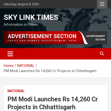
Skip
Saturday, August 8, 2026
to
content
SKY LINK TIMES
Information is Power
Home
NATIONAL
PM Modi Launches Rs 14,260 Cr Projects in Chhattisgarh
NATIONAL
PM Modi Launches Rs 14,260 Cr
Projects in Chhattisgarh