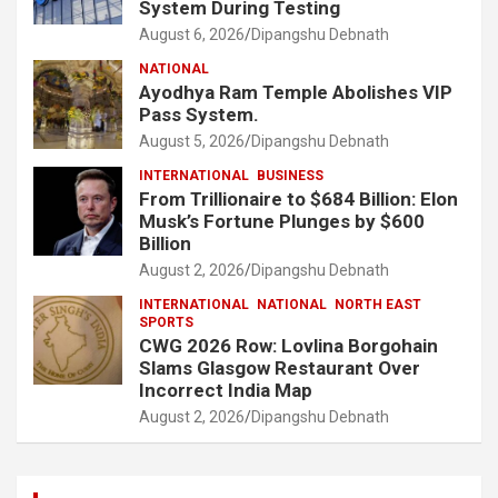
System During Testing
August 6, 2026
Dipangshu Debnath
NATIONAL
Ayodhya Ram Temple Abolishes VIP
Pass System.
August 5, 2026
Dipangshu Debnath
INTERNATIONAL
BUSINESS
From Trillionaire to $684 Billion: Elon
Musk’s Fortune Plunges by $600
Billion
August 2, 2026
Dipangshu Debnath
INTERNATIONAL
NATIONAL
NORTH EAST
SPORTS
CWG 2026 Row: Lovlina Borgohain
Slams Glasgow Restaurant Over
Incorrect India Map
August 2, 2026
Dipangshu Debnath