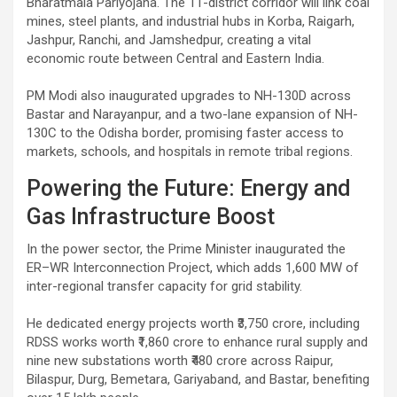
Bharatmala Pariyojana. The 11-district corridor will link coal
mines, steel plants, and industrial hubs in Korba, Raigarh,
Jashpur, Ranchi, and Jamshedpur, creating a vital
economic route between Central and Eastern India.
PM Modi also inaugurated upgrades to NH-130D across
Bastar and Narayanpur, and a two-lane expansion of NH-
130C to the Odisha border, promising faster access to
markets, schools, and hospitals in remote tribal regions.
Powering the Future: Energy and
Gas Infrastructure Boost
In the power sector, the Prime Minister inaugurated the
ER–WR Interconnection Project, which adds 1,600 MW of
inter-regional transfer capacity for grid stability.
He dedicated energy projects worth ₹3,750 crore, including
RDSS works worth ₹1,860 crore to enhance rural supply and
nine new substations worth ₹480 crore across Raipur,
Bilaspur, Durg, Bemetara, Gariyaband, and Bastar, benefiting