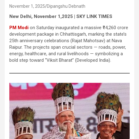
November 1, 2025
Dipangshu Debnath
New Delhi, November 1,2025 | SKY LINK TIMES
PM Modi
on Saturday inaugurated a massive ₹14,260 crore
development package in Chhattisgarh, marking the state’s
25th anniversary celebrations (Rajat Mahotsav) at Nava
Raipur. The projects span crucial sectors — roads, power,
energy, healthcare, and rural livelihoods — symbolizing a
bold step toward “Viksit Bharat” (Developed India).