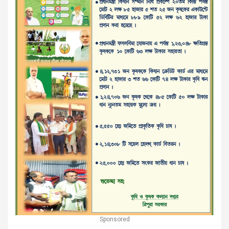
Sponsored