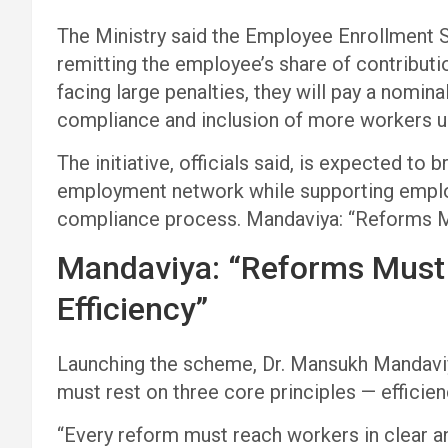
The Ministry said the Employee Enrollment
remitting the employee’s share of contributio
facing large penalties, they will pay a nomin
compliance and inclusion of more workers un
The initiative, officials said, is expected to 
employment network while supporting employ
compliance process. Mandaviya: “Reforms M
Mandaviya: “Reforms Must
Efficiency”
Launching the scheme, Dr. Mansukh Mandaviy
must rest on three core principles — efficie
“Every reform must reach workers in clear a