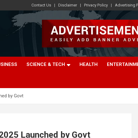
Contact Us
Disclaimer
Privacy Policy
Advertising P
USINESS
SCIENCE & TECH
HEALTH
ENTERTAINM
hed by Govt
2025 Launched by Govt