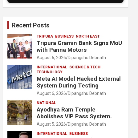
Recent Posts
TRIPURA
BUSINESS
NORTH EAST
Tripura Gramin Bank Signs MoU
with Panna Motors
August 6, 2026
Dipangshu Debnath
INTERNATIONAL
SCIENCE & TECH
TECHNOLOGY
Meta AI Model Hacked External
System During Testing
August 6, 2026
Dipangshu Debnath
NATIONAL
Ayodhya Ram Temple
Abolishes VIP Pass System.
August 5, 2026
Dipangshu Debnath
INTERNATIONAL
BUSINESS