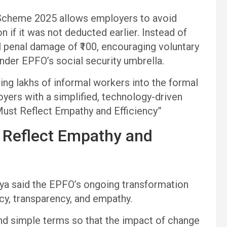
 Scheme 2025 allows employers to avoid
n if it was not deducted earlier. Instead of
al penal damage of ₹100, encouraging voluntary
der EPFO’s social security umbrella.
bring lakhs of informal workers into the formal
ers with a simplified, technology-driven
ust Reflect Empathy and Efficiency”
 Reflect Empathy and
a said the EPFO’s ongoing transformation
ncy, transparency, and empathy.
nd simple terms so that the impact of change