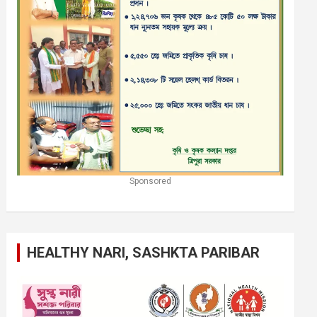
Sponsored
HEALTHY NARI, SASHKTA PARIBAR