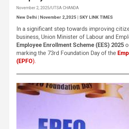
November 2, 2025
UTSA CHANDA
New Delhi | November 2,2025 | SKY LINK TIMES
In a significant step towards improving citi
business, Union Minister of Labour and Em
Employee Enrollment Scheme (EES) 2025
o
marking the 73rd Foundation Day of the
Empl
(EPFO
).