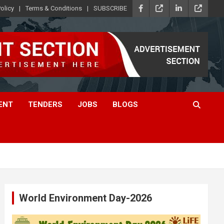
olicy
Terms & Conditions
SUBSCRIBE
ENT
TENDERS
JOBS
BLOGS
World Environment Day-2026