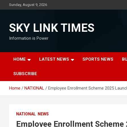
Skip
Sunday, August 9, 2026
to
content
SKY LINK TIMES
Information is Power
HOME
LATEST NEWS
SPORTS NEWS
B
SUBSCRIBE
Home
NATIONAL
Employee Enrollment Scheme 2025 Launc
NATIONAL
NEWS
Employee Enrollment Scheme 