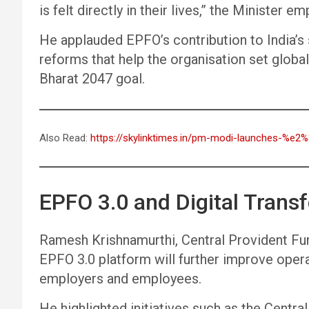
is felt directly in their lives,” the Minister e
He applauded EPFO’s contribution to India’s 
reforms that help the organisation set globa
Bharat 2047 goal.
Also Read:
https://skylinktimes.in/pm-modi-launches-%e2
EPFO 3.0 and Digital Trans
Ramesh Krishnamurthi, Central Provident Fu
EPFO 3.0 platform will further improve operat
employers and employees.
He highlighted initiatives such as the Cent