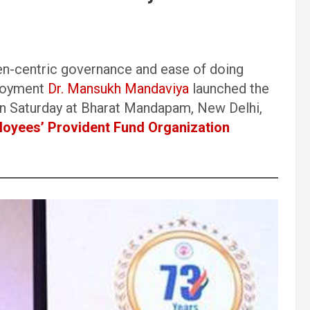
zen-centric governance and ease of doing
ployment
Dr. Mansukh Mandaviya
launched the
n Saturday at Bharat Mandapam, New Delhi,
oyees’ Provident Fund Organization