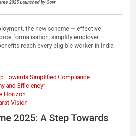
eme 2025 Launched by Govt
ployment, the new scheme — effective
rce formalisation, simplify employer
enefits reach every eligible worker in India.
p Towards Simplified Compliance
y and Efficiency”
he Horizon
arat Vision
me 2025: A Step Towards