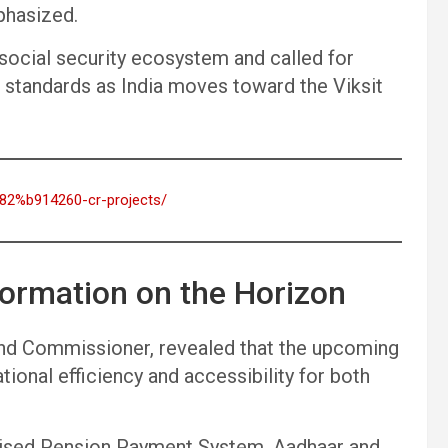
mphasized.
social security ecosystem and called for
l standards as India moves toward the Viksit
%82%b914260-cr-projects/
formation on the Horizon
nd Commissioner, revealed that the upcoming
ional efficiency and accessibility for both
ralised Pension Payment System, Aadhaar and