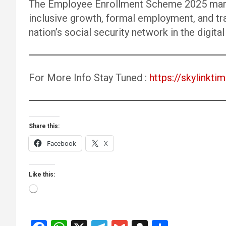
The Employee Enrollment Scheme 2025 marks 
inclusive growth, formal employment, and tr
nation’s social security network in the digital
For More Info Stay Tuned :
https://skylinktim
Share this:
Facebook
X
Like this:
Loading…