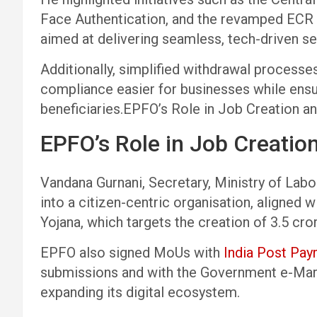
Face Authentication, and the revamped ECR 
aimed at delivering seamless, tech-driven se
Additionally, simplified withdrawal proces
compliance easier for businesses while ensur
beneficiaries.EPFO’s Role in Job Creation an
EPFO’s Role in Job Creation
Vandana Gurnani, Secretary, Ministry of Lab
into a citizen-centric organisation, aligned 
Yojana, which targets the creation of 3.5 cro
EPFO also signed MoUs with
India Post Pa
submissions and with the Government e-Mark
expanding its digital ecosystem.