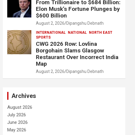
From Trillionaire to $684 Billion:
Elon Musk’s Fortune Plunges by
$600 Billion
August 2, 2026
Dipangshu Debnath
INTERNATIONAL
NATIONAL
NORTH EAST
SPORTS
CWG 2026 Row: Lovlina
Borgohain Slams Glasgow
Restaurant Over Incorrect India
Map
August 2, 2026
Dipangshu Debnath
Archives
August 2026
July 2026
June 2026
May 2026