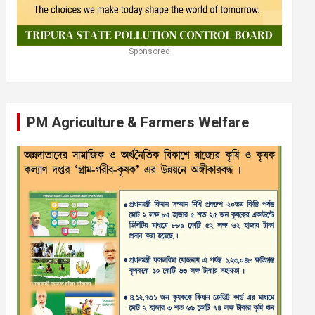
Sponsored
PM Agriculture & Farmers Welfare