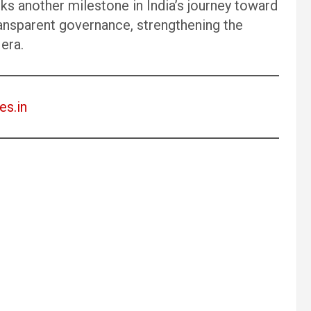
another milestone in India’s journey toward
ansparent governance, strengthening the
 era.
es.in