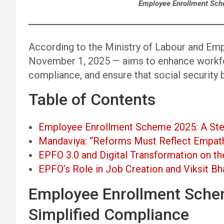
Employee Enrollment Sch
According to the Ministry of Labour and Em
November 1, 2025 — aims to enhance workfo
compliance, and ensure that social security b
Table of Contents
Employee Enrollment Scheme 2025: A Ste
Mandaviya: “Reforms Must Reflect Empath
EPFO 3.0 and Digital Transformation on t
EPFO’s Role in Job Creation and Viksit Bh
Employee Enrollment Sche
Simplified Compliance