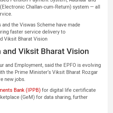
(Electronic Challan-cum-Return) system — all
rvice.
ses and the Viswas Scheme have made
ing faster service delivery to
d Viksit Bharat Vision
 and Viksit Bharat Vision
our and Employment, said the EPFO is evolving
with the Prime Minister’s Viksit Bharat Rozgar
re new jobs.
yments Bank (IPPB)
for digital life certificate
etplace (GeM) for data sharing, further