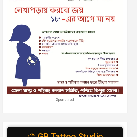
Sponsored
🎨 GB Tattoo Studio