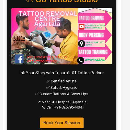
Ink Your Story with Tripura’s #1 Tattoo Parlour
✅ Certified Artists
✅ Safe & Hygienic
✅ Custom Tattoos & Cover-Ups
📍 Near GB Hospital, Agartala
📞 Call: +91-8257954404
Book Your Session