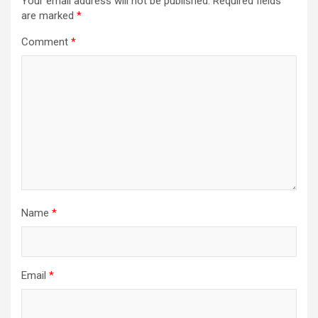
Your email address will not be published.
Required fields
are marked
*
Comment
*
Name
*
Email
*