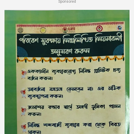
Sponsored