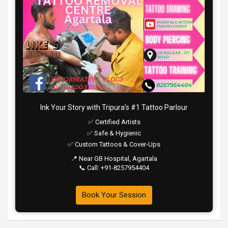
Ink Your Story with Tripura’s #1 Tattoo Parlour
✅ Certified Artists
✅ Safe & Hygienic
✅ Custom Tattoos & Cover-Ups
📍 Near GB Hospital, Agartala
📞 Call: +91-8257954404
Book Your Session