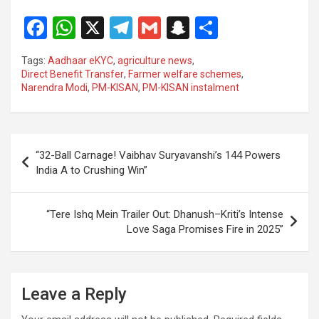
F
W
X
T
G
S
S
a
h
el
m
n
h
Tags:
Aadhaar eKYC
,
agriculture news
,
ce
at
e
ail
a
ar
Direct Benefit Transfer
,
Farmer welfare schemes
,
Narendra Modi
,
PM-KISAN
,
PM-KISAN instalment
b
s
gr
p
e
o
A
a
c
o
p
m
h
Post
“32-Ball Carnage! Vaibhav Suryavanshi’s 144 Powers
k
p
at
navigation
India A to Crushing Win”
“Tere Ishq Mein Trailer Out: Dhanush–Kriti’s Intense
Love Saga Promises Fire in 2025”
Leave a Reply