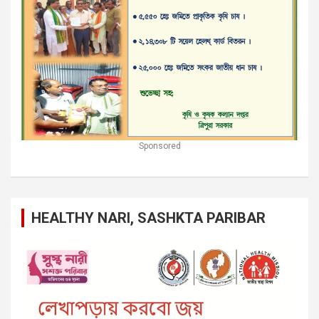
Sponsored
HEALTHY NARI, SASHKTA PARIBAR