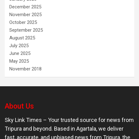
December 2025
November 2025
October 2025
September 2025
August 2025
July 2025
June 2025
May 2025
November 2018
About Us
Sky Link Times
– Your trusted source for news from
Tripura and beyond. Based in Agartala, we deliver
fast, accurate, and unbiased news from Tripura, the