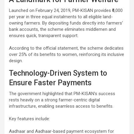
Launched on February 24, 2019, PM-KISAN provides ₹6,000
per year in three equal instalments to all eligible land-
owning farmers. By depositing funds directly into farmers’
bank accounts, the scheme eliminates middlemen and
ensures quick, transparent support.
According to the official statement, the scheme dedicates
over 25% of its benefits to women, reinforcing its inclusive
design.
Technology-Driven System to
Ensure Faster Payments
The government highlighted that PM-KISAN’s success
rests heavily on a strong farmer-centric digital
infrastructure, enabling seamless access to benefits.
Key features include:
Aadhaar and Aadhaar-based payment ecosystem for