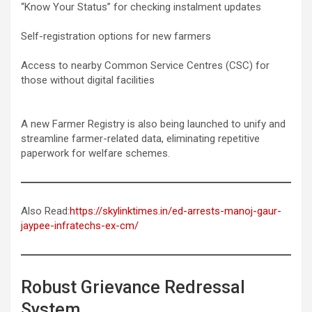
“Know Your Status” for checking instalment updates
Self-registration options for new farmers
Access to nearby Common Service Centres (CSC) for
those without digital facilities
A new Farmer Registry is also being launched to unify and
streamline farmer-related data, eliminating repetitive
paperwork for welfare schemes.
Also Read:
https://skylinktimes.in/ed-arrests-manoj-gaur-
jaypee-infratechs-ex-cm/
Robust Grievance Redressal
System