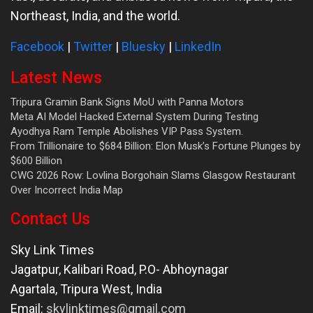
Northeast, India, and the world.
Facebook
|
Twitter
|
Bluesky
|
LinkedIn
Latest News
Tripura Gramin Bank Signs MoU with Panna Motors
Meta AI Model Hacked External System During Testing
Ayodhya Ram Temple Abolishes VIP Pass System.
From Trillionaire to $684 Billion: Elon Musk’s Fortune Plunges by
$600 Billion
CWG 2026 Row: Lovlina Borgohain Slams Glasgow Restaurant
Over Incorrect India Map
Contact Us
Sky Link Times
Jagatpur, Kalibari Road, P.O- Abhoynagar
Agartala
,
Tripura West
,
India
Email:
skylinktimes@gmail.com