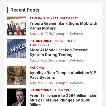
Recent Posts
TRIPURA
BUSINESS
NORTH EAST
Tripura Gramin Bank Signs MoU with
Panna Motors
August 6, 2026
Dipangshu Debnath
INTERNATIONAL
SCIENCE & TECH
TECHNOLOGY
Meta AI Model Hacked External
System During Testing
August 6, 2026
Dipangshu Debnath
NATIONAL
Ayodhya Ram Temple Abolishes VIP
Pass System.
August 5, 2026
Dipangshu Debnath
INTERNATIONAL
BUSINESS
From Trillionaire to $684 Billion: Elon
Musk’s Fortune Plunges by $600
Billion