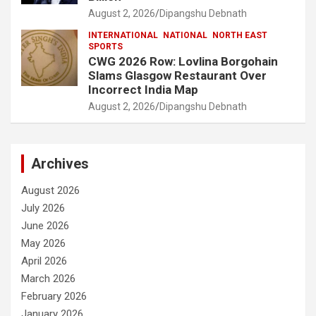
August 2, 2026
Dipangshu Debnath
INTERNATIONAL
NATIONAL
NORTH EAST
SPORTS
CWG 2026 Row: Lovlina Borgohain
Slams Glasgow Restaurant Over
Incorrect India Map
August 2, 2026
Dipangshu Debnath
Archives
August 2026
July 2026
June 2026
May 2026
April 2026
March 2026
February 2026
January 2026