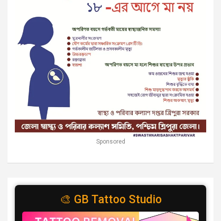
Sponsored
🎨 GB Tattoo Studio