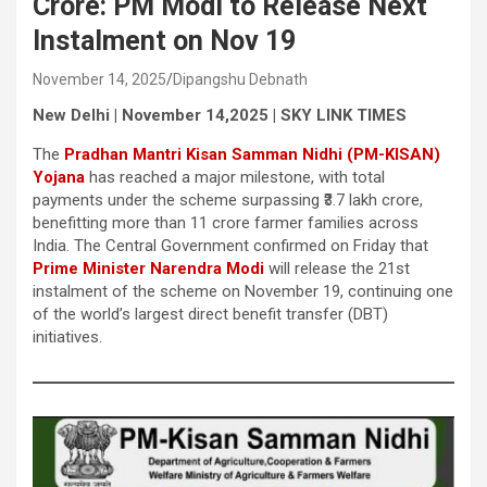
Crore: PM Modi to Release Next
Instalment on Nov 19
November 14, 2025
Dipangshu Debnath
New Delhi | November 14,2025 | SKY LINK TIMES
The
Pradhan Mantri Kisan Samman Nidhi (PM-KISAN)
Yojana
has reached a major milestone, with total
payments under the scheme surpassing ₹3.7 lakh crore,
benefitting more than 11 crore farmer families across
India. The Central Government confirmed on Friday that
Prime Minister Narendra Modi
will release the 21st
instalment of the scheme on November 19, continuing one
of the world’s largest direct benefit transfer (DBT)
initiatives.