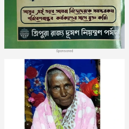
Sponsored