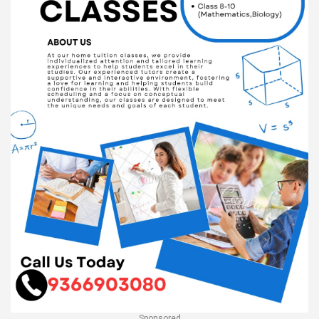
Sponsored