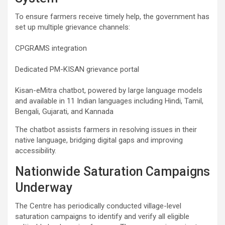
To ensure farmers receive timely help, the government has
set up multiple grievance channels:
CPGRAMS integration
Dedicated PM-KISAN grievance portal
Kisan-eMitra chatbot, powered by large language models
and available in 11 Indian languages including Hindi, Tamil,
Bengali, Gujarati, and Kannada
The chatbot assists farmers in resolving issues in their
native language, bridging digital gaps and improving
accessibility.
Nationwide Saturation Campaigns
Underway
The Centre has periodically conducted village-level
saturation campaigns to identify and verify all eligible