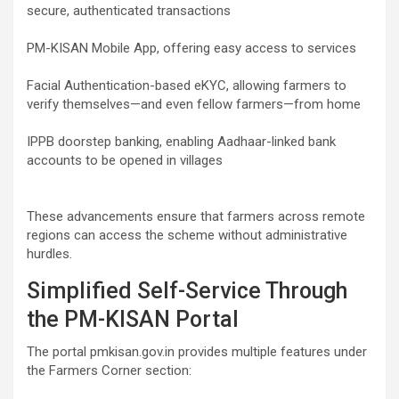
secure, authenticated transactions
PM-KISAN Mobile App, offering easy access to services
Facial Authentication-based eKYC, allowing farmers to
verify themselves—and even fellow farmers—from home
IPPB doorstep banking, enabling Aadhaar-linked bank
accounts to be opened in villages
These advancements ensure that farmers across remote
regions can access the scheme without administrative
hurdles.
Simplified Self-Service Through
the PM-KISAN Portal
The portal pmkisan.gov.in provides multiple features under
the Farmers Corner section: