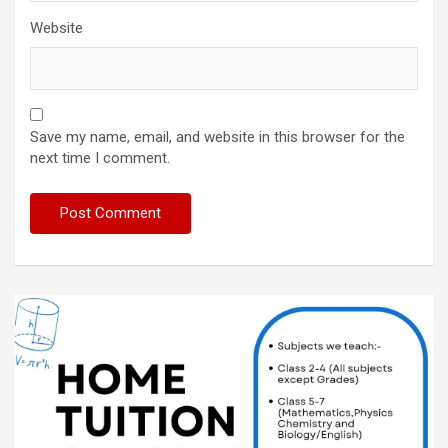
Website
Save my name, email, and website in this browser for the
next time I comment.