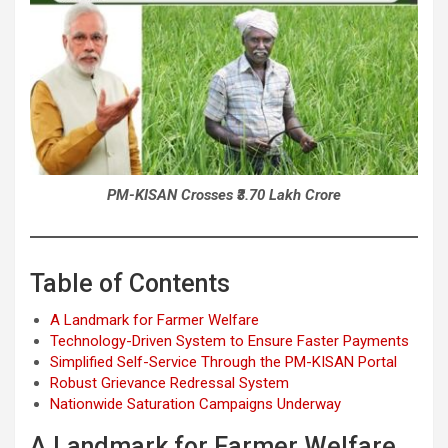
PM-KISAN Crosses ₹3.70 Lakh Crore
Table of Contents
A Landmark for Farmer Welfare
Technology-Driven System to Ensure Faster Payments
Simplified Self-Service Through the PM-KISAN Portal
Robust Grievance Redressal System
Nationwide Saturation Campaigns Underway
A Landmark for Farmer Welfare