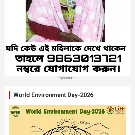
Sponsored
World Environment Day-2026