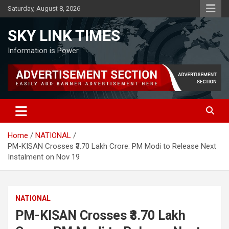
Skip
Saturday, August 8, 2026
to
content
SKY LINK TIMES
Information is Power
Home
NATIONAL
PM-KISAN Crosses ₹3.70 Lakh Crore: PM Modi to Release Next
Instalment on Nov 19
NATIONAL
PM-KISAN Crosses ₹3.70 Lakh