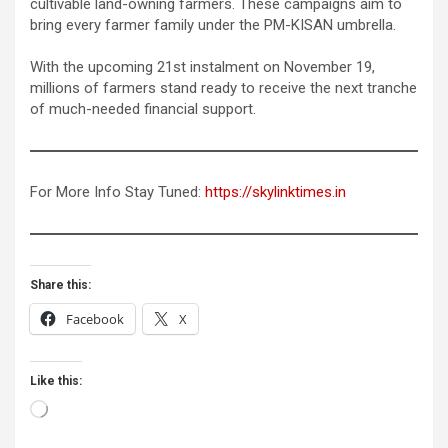
cultivable land-owning farmers. These campaigns aim to
bring every farmer family under the PM-KISAN umbrella.
With the upcoming 21st instalment on November 19,
millions of farmers stand ready to receive the next tranche
of much-needed financial support.
For More Info Stay Tuned:
https://skylinktimes.in
Share this:
Facebook
X
Like this:
Loading…