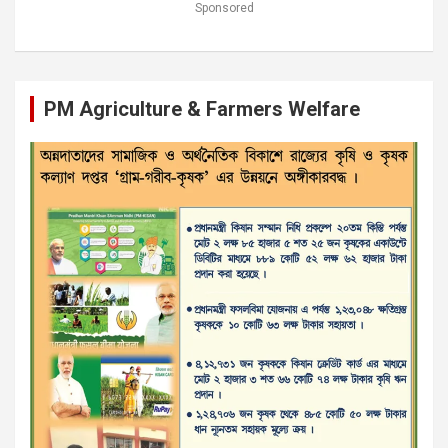
Sponsored
PM Agriculture & Farmers Welfare