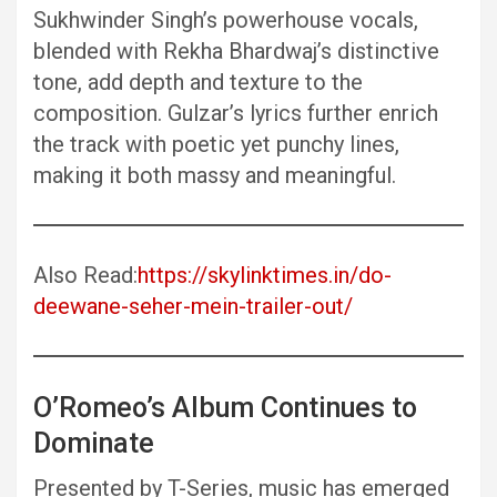
Sukhwinder Singh’s powerhouse vocals,
blended with Rekha Bhardwaj’s distinctive
tone, add depth and texture to the
composition. Gulzar’s lyrics further enrich
the track with poetic yet punchy lines,
making it both massy and meaningful.
Also Read:
https://skylinktimes.in/do-
deewane-seher-mein-trailer-out/
O’Romeo’s Album Continues to
Dominate
Presented by T-Series, music has emerged