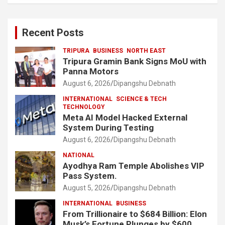
Recent Posts
TRIPURA
BUSINESS
NORTH EAST
Tripura Gramin Bank Signs MoU with
Panna Motors
August 6, 2026
Dipangshu Debnath
INTERNATIONAL
SCIENCE & TECH
TECHNOLOGY
Meta AI Model Hacked External
System During Testing
August 6, 2026
Dipangshu Debnath
NATIONAL
Ayodhya Ram Temple Abolishes VIP
Pass System.
August 5, 2026
Dipangshu Debnath
INTERNATIONAL
BUSINESS
From Trillionaire to $684 Billion: Elon
Musk’s Fortune Plunges by $600