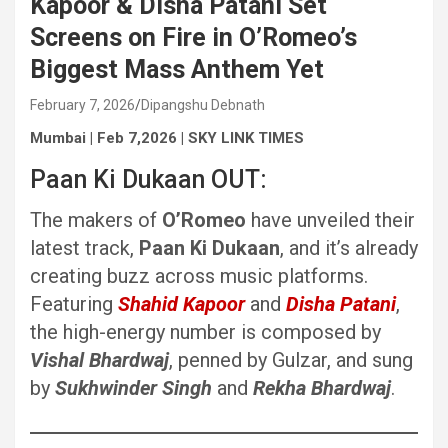
Kapoor & Disha Patani Set
Screens on Fire in O’Romeo’s
Biggest Mass Anthem Yet
February 7, 2026
Dipangshu Debnath
Mumbai | Feb 7,2026 | SKY LINK TIMES
Paan Ki Dukaan OUT:
The makers of
O’Romeo
have unveiled their
latest track,
Paan Ki Dukaan
, and it’s already
creating buzz across music platforms.
Featuring
Shahid Kapoor
and
Disha Patani
,
the high-energy number is composed by
Vishal Bhardwaj
, penned by Gulzar, and sung
by
Sukhwinder Singh
and
Rekha Bhardwaj
.