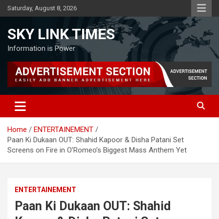
Skip
Saturday, August 8, 2026
to
content
SKY LINK TIMES
Information is Power
Home
ENTERTAINEMENT
Paan Ki Dukaan OUT: Shahid Kapoor & Disha Patani Set
Screens on Fire in O’Romeo’s Biggest Mass Anthem Yet
ENTERTAINEMENT
Paan Ki Dukaan OUT: Shahid