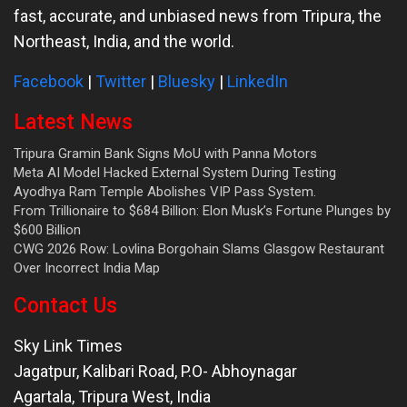
fast, accurate, and unbiased news from Tripura, the
Northeast, India, and the world.
Facebook
|
Twitter
|
Bluesky
|
LinkedIn
Latest News
Tripura Gramin Bank Signs MoU with Panna Motors
Meta AI Model Hacked External System During Testing
Ayodhya Ram Temple Abolishes VIP Pass System.
From Trillionaire to $684 Billion: Elon Musk’s Fortune Plunges by
$600 Billion
CWG 2026 Row: Lovlina Borgohain Slams Glasgow Restaurant
Over Incorrect India Map
Contact Us
Sky Link Times
Jagatpur, Kalibari Road, P.O- Abhoynagar
Agartala
,
Tripura West
,
India