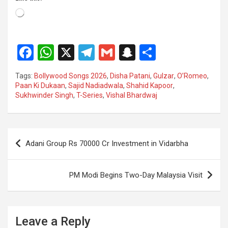
Loading…
F
W
X
T
G
S
S
a
h
el
m
n
h
Tags:
Bollywood Songs 2026
,
Disha Patani
,
Gulzar
,
O’Romeo
,
ce
at
e
ail
a
ar
Paan Ki Dukaan
,
Sajid Nadiadwala
,
Shahid Kapoor
,
Sukhwinder Singh
,
T-Series
,
Vishal Bhardwaj
b
s
gr
p
e
o
A
a
c
o
p
m
h
Post
Adani Group Rs 70000 Cr Investment in Vidarbha
k
p
at
navigation
PM Modi Begins Two-Day Malaysia Visit
Leave a Reply