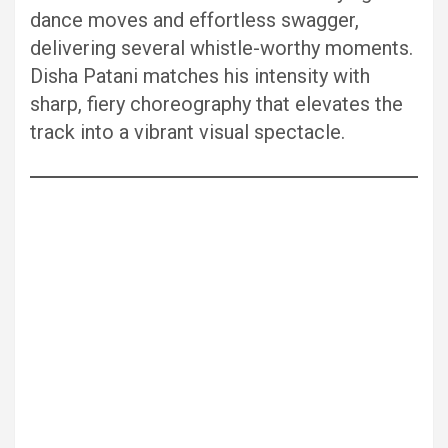
dance moves and effortless swagger,
delivering several whistle-worthy moments.
Disha Patani matches his intensity with
sharp, fiery choreography that elevates the
track into a vibrant visual spectacle.