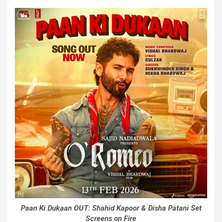
Paan Ki Dukaan OUT: Shahid Kapoor & Disha Patani Set
Screens on Fire