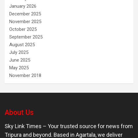
January 2026
December 2025
November 2025
October 2025
September 2025
August 2025
July 2025
June 2025
May 2025
November 2018
About Us
Sky Link Times
– Your trusted source for news from
Tripura and beyond. Based in Agartala, we deliver