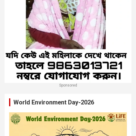
Sponsored
World Environment Day-2026