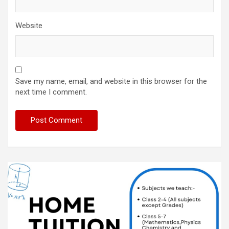
Website
Save my name, email, and website in this browser for the
next time I comment.