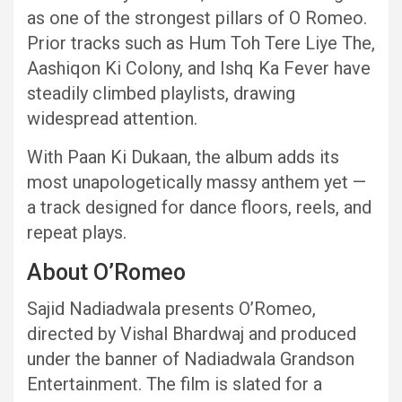
as one of the strongest pillars of O Romeo.
Prior tracks such as Hum Toh Tere Liye The,
Aashiqon Ki Colony, and Ishq Ka Fever have
steadily climbed playlists, drawing
widespread attention.
With Paan Ki Dukaan, the album adds its
most unapologetically massy anthem yet —
a track designed for dance floors, reels, and
repeat plays.
About O’Romeo
Sajid Nadiadwala presents O’Romeo,
directed by Vishal Bhardwaj and produced
under the banner of Nadiadwala Grandson
Entertainment. The film is slated for a