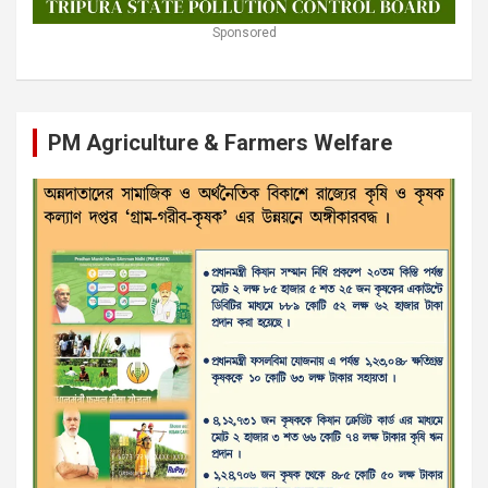
Sponsored
PM Agriculture & Farmers Welfare