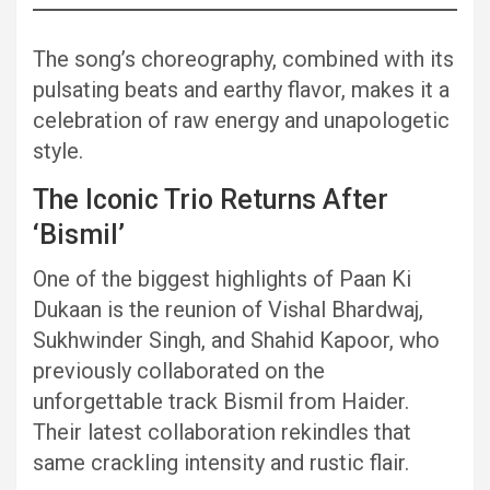
The song’s choreography, combined with its
pulsating beats and earthy flavor, makes it a
celebration of raw energy and unapologetic
style.
The Iconic Trio Returns After
‘Bismil’
One of the biggest highlights of Paan Ki
Dukaan is the reunion of Vishal Bhardwaj,
Sukhwinder Singh, and Shahid Kapoor, who
previously collaborated on the
unforgettable track Bismil from Haider.
Their latest collaboration rekindles that
same crackling intensity and rustic flair.