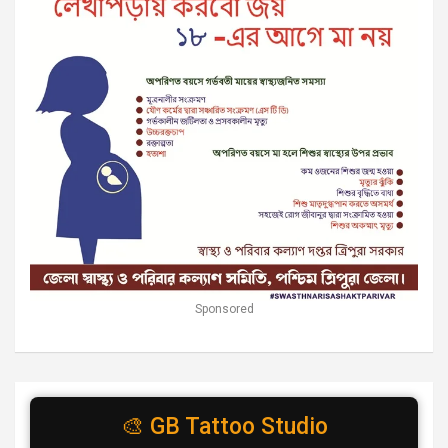
Sponsored
🎨 GB Tattoo Studio