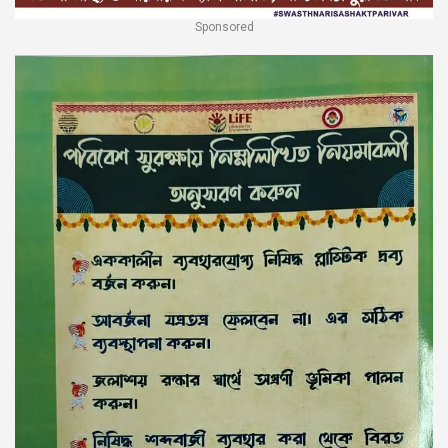
Sponsored