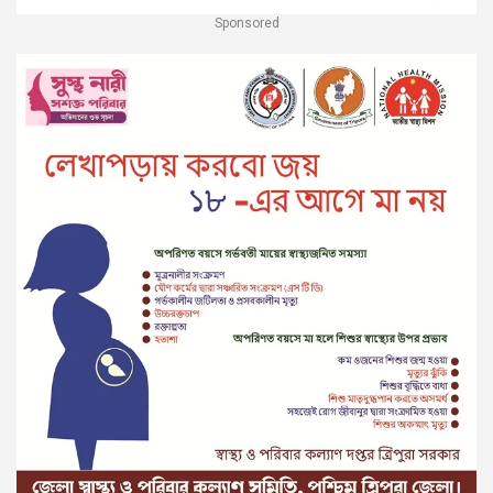
Sponsored