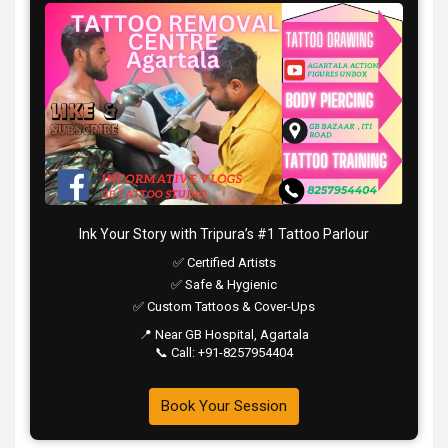
Ink Your Story with Tripura’s #1 Tattoo Parlour
✅ Certified Artists
✅ Safe & Hygienic
✅ Custom Tattoos & Cover-Ups
📍 Near GB Hospital, Agartala
📞 Call: +91-8257954404
Book Your Session