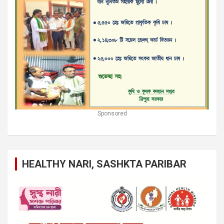
Sponsored
HEALTHY NARI, SASHKTA PARIBAR