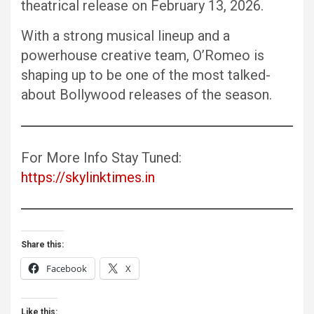
theatrical release on February 13, 2026.
With a strong musical lineup and a
powerhouse creative team, O’Romeo is
shaping up to be one of the most talked-
about Bollywood releases of the season.
For More Info Stay Tuned:
https://skylinktimes.in
Share this:
Facebook
X
Like this: