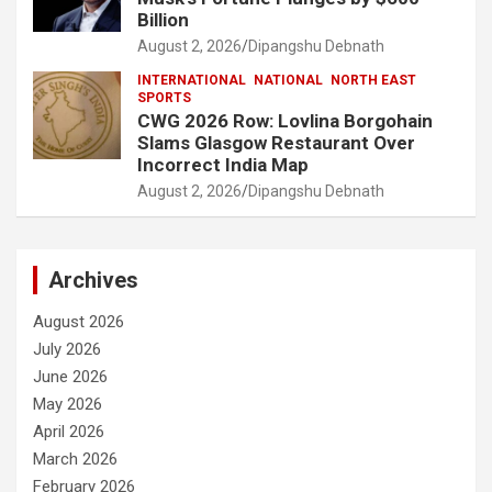
Billion
August 2, 2026
Dipangshu Debnath
INTERNATIONAL
NATIONAL
NORTH EAST
SPORTS
CWG 2026 Row: Lovlina Borgohain
Slams Glasgow Restaurant Over
Incorrect India Map
August 2, 2026
Dipangshu Debnath
Archives
August 2026
July 2026
June 2026
May 2026
April 2026
March 2026
February 2026