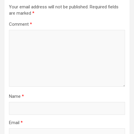
Your email address will not be published.
Required fields
are marked
*
Comment
*
Name
*
Email
*