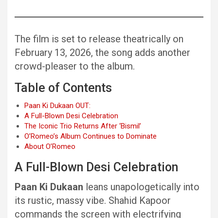
The film is set to release theatrically on
February 13, 2026, the song adds another
crowd-pleaser to the album.
Table of Contents
Paan Ki Dukaan OUT:
A Full-Blown Desi Celebration
The Iconic Trio Returns After ‘Bismil’
O’Romeo’s Album Continues to Dominate
About O’Romeo
A Full-Blown Desi Celebration
Paan Ki Dukaan
leans unapologetically into
its rustic, massy vibe. Shahid Kapoor
commands the screen with electrifying