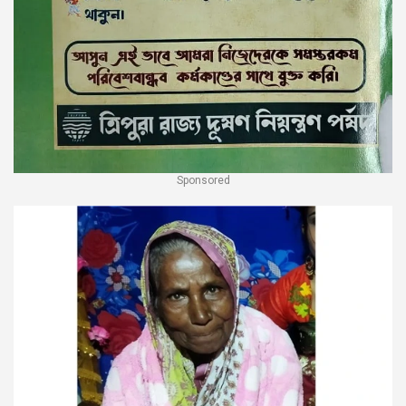
Sponsored