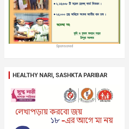
Sponsored
HEALTHY NARI, SASHKTA PARIBAR