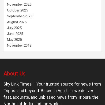
November 2025
October 2025
September 2025
August 2025
July 2025
June 2025
May 2025
November 2018
About Us
Sky Link Times
– Your trusted source for news from
Tripura and beyond. Based in Agartala, we deliver
fast, accurate, and unbiased news from Tripura, the
Northeast, India, and the world.