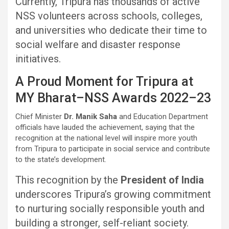
Currently, Tripura has thousands of active
NSS volunteers across schools, colleges,
and universities who dedicate their time to
social welfare and disaster response
initiatives.
A Proud Moment for Tripura at
MY Bharat–NSS Awards 2022–23
Chief Minister
Dr. Manik Saha
and Education Department
officials have lauded the achievement, saying that the
recognition at the national level will inspire more youth
from Tripura to participate in social service and contribute
to the state’s development.
This recognition by the
President of India
underscores Tripura’s growing commitment
to nurturing socially responsible youth and
building a stronger, self-reliant society.