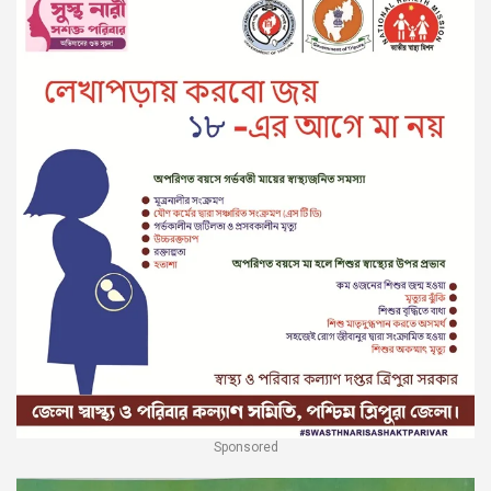
Sponsored