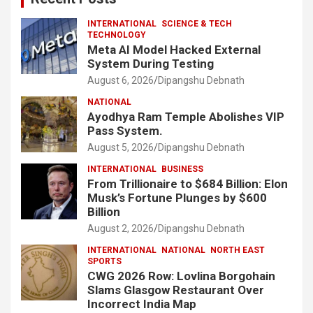
INTERNATIONAL
SCIENCE & TECH
TECHNOLOGY
Meta AI Model Hacked External
System During Testing
August 6, 2026
Dipangshu Debnath
NATIONAL
Ayodhya Ram Temple Abolishes VIP
Pass System.
August 5, 2026
Dipangshu Debnath
INTERNATIONAL
BUSINESS
From Trillionaire to $684 Billion: Elon
Musk’s Fortune Plunges by $600
Billion
August 2, 2026
Dipangshu Debnath
INTERNATIONAL
NATIONAL
NORTH EAST
SPORTS
CWG 2026 Row: Lovlina Borgohain
Slams Glasgow Restaurant Over
Incorrect India Map