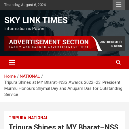
Skip
Thursday, August 6, 2026
to
content
SKY LINK TIMES
Information is Power
Home
NATIONAL
Tripura Shines at MY Bharat–NSS Awards 2022–23: President
Murmu Honours Shymal Dey and Anupam Das for Outstanding
Service
TRIPURA
NATIONAL
Tripura Shines at MY Bharat–NSS