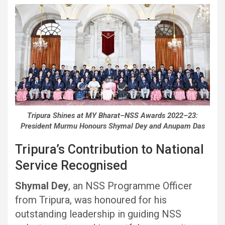
Tripura Shines at MY Bharat–NSS Awards 2022–23:
President Murmu Honours Shymal Dey and Anupam Das
Tripura’s Contribution to National
Service Recognised
Shymal Dey
, an NSS Programme Officer
from Tripura, was honoured for his
outstanding leadership in guiding NSS