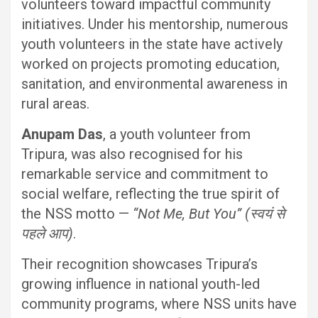
volunteers toward impactful community
initiatives. Under his mentorship, numerous
youth volunteers in the state have actively
worked on projects promoting education,
sanitation, and environmental awareness in
rural areas.
Anupam Das
, a youth volunteer from
Tripura, was also recognised for his
remarkable service and commitment to
social welfare, reflecting the true spirit of
the NSS motto —
“Not Me, But You” (स्वयं से
पहले आप)
.
Their recognition showcases Tripura’s
growing influence in national youth-led
community programs, where NSS units have