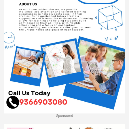
Sponsored