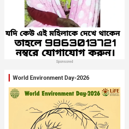
Sponsored
World Environment Day-2026