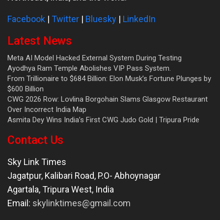
Facebook
|
Twitter
|
Bluesky
|
LinkedIn
Latest News
Meta AI Model Hacked External System During Testing
Ayodhya Ram Temple Abolishes VIP Pass System.
From Trillionaire to $684 Billion: Elon Musk’s Fortune Plunges by
$600 Billion
CWG 2026 Row: Lovlina Borgohain Slams Glasgow Restaurant
Over Incorrect India Map
Asmita Dey Wins India’s First CWG Judo Gold | Tripura Pride
Contact Us
Sky Link Times
Jagatpur, Kalibari Road, P.O- Abhoynagar
Agartala
,
Tripura West
,
India
Email:
skylinktimes@gmail.com