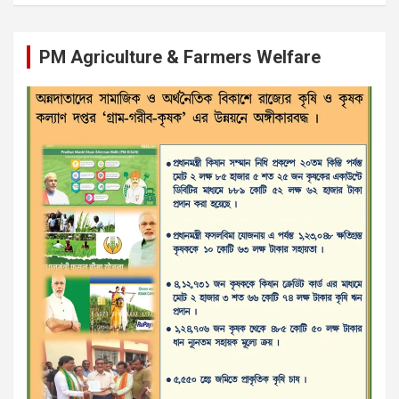
PM Agriculture & Farmers Welfare