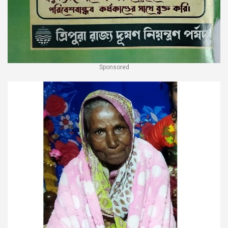
Sponsored