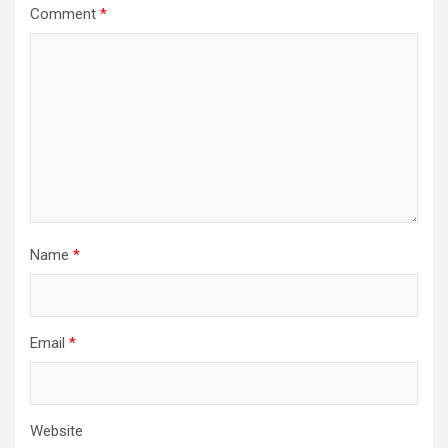
Comment
*
Name
*
Email
*
Website