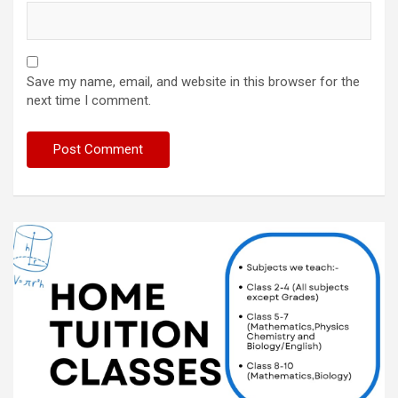
Save my name, email, and website in this browser for the
next time I comment.