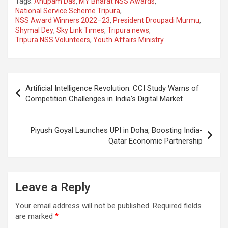
Tags:
Anupam Das
,
MY Bharat NSS Awards
,
ce
at
e
ail
a
ar
National Service Scheme Tripura
,
NSS Award Winners 2022–23
,
President Droupadi Murmu
,
b
s
gr
p
e
Shymal Dey
,
Sky Link Times
,
Tripura news
,
o
A
a
c
Tripura NSS Volunteers
,
Youth Affairs Ministry
o
p
m
h
k
p
at
Post
Artificial Intelligence Revolution: CCI Study Warns of
navigation
Competition Challenges in India’s Digital Market
Piyush Goyal Launches UPI in Doha, Boosting India-
Qatar Economic Partnership
Leave a Reply
Your email address will not be published.
Required fields
are marked
*