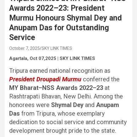
Awards 2022–23: President
Murmu Honours Shymal Dey and
Anupam Das for Outstanding
Service
October 7, 2025
SKY LINK TIMES
Agartala, Oct 07,2025 | SKY LINK TIMES
Tripura earned national recognition as
President Droupadi Murmu
conferred the
MY Bharat–NSS Awards 2022–23
at
Rashtrapati Bhavan, New Delhi. Among the
honorees were
Shymal Dey
and
Anupam
Das
from Tripura, whose exemplary
dedication to social service and community
development brought pride to the state.