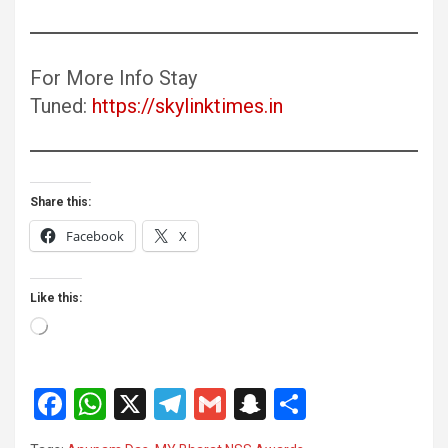
For More Info Stay
Tuned:
https://skylinktimes.in
Share this:
Facebook
X
Like this:
Loading…
F
W
X
T
G
S
S
a
h
el
m
n
h