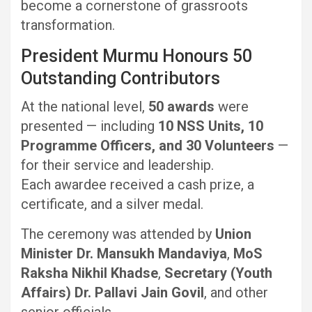
become a cornerstone of grassroots
transformation.
President Murmu Honours 50
Outstanding Contributors
At the national level,
50 awards
were
presented — including
10 NSS Units, 10
Programme Officers, and 30 Volunteers
—
for their service and leadership.
Each awardee received a cash prize, a
certificate, and a silver medal.
The ceremony was attended by
Union
Minister Dr. Mansukh Mandaviya
,
MoS
Raksha Nikhil Khadse
,
Secretary (Youth
Affairs) Dr. Pallavi Jain Govil
, and other