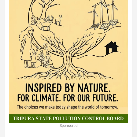
Sponsored