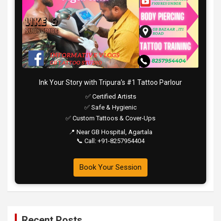
Ink Your Story with Tripura’s #1 Tattoo Parlour
✅ Certified Artists
✅ Safe & Hygienic
✅ Custom Tattoos & Cover-Ups
📍 Near GB Hospital, Agartala
📞 Call: +91-8257954404
Book Your Session
Recent Posts