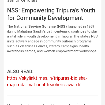
senior officials.
NSS: Empowering Tripura’s Youth
for Community Development
The
National Service Scheme (NSS)
, launched in 1969
during Mahatma Gandhi’s birth centenary, continues to play
a vital role in youth development in Tripura. The state’s NSS
units actively engage in community outreach programs
such as cleanliness drives, literacy campaigns, health
awareness camps, and women empowerment workshops.
ALSO READ:
https://skylinktimes.in/tripuras-bidisha-
majumdar-national-teachers-award/