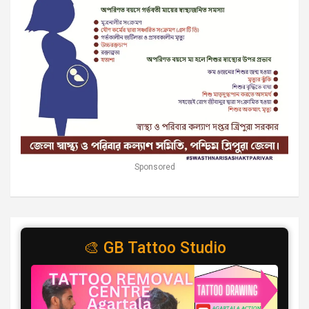
Sponsored
🎨 GB Tattoo Studio