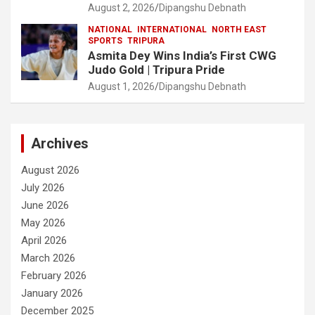
August 2, 2026
Dipangshu Debnath
NATIONAL
INTERNATIONAL
NORTH EAST
SPORTS
TRIPURA
Asmita Dey Wins India’s First CWG
Judo Gold | Tripura Pride
August 1, 2026
Dipangshu Debnath
Archives
August 2026
July 2026
June 2026
May 2026
April 2026
March 2026
February 2026
January 2026
December 2025