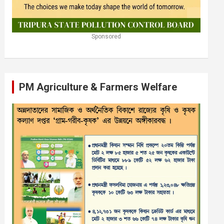
Sponsored
PM Agriculture & Farmers Welfare