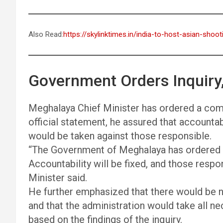
Also Read:
https://skylinktimes.in/india-to-host-asian-sho
Government Orders Inquiry,
Meghalaya Chief Minister has ordered a compr
official statement, he assured that accountabi
would be taken against those responsible.
“The Government of Meghalaya has ordered a
Accountability will be fixed, and those respons
Minister said.
He further emphasized that there would be no
and that the administration would take all n
based on the findings of the inquiry.