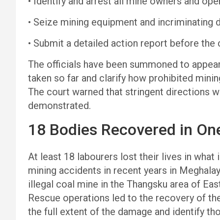
• Identify and arrest all mine owners and ope
• Seize mining equipment and incriminating
• Submit a detailed action report before the 
The officials have been summoned to appear 
taken so far and clarify how prohibited minin
The court warned that stringent directions w
demonstrated.
18 Bodies Recovered in One
At least 18 labourers lost their lives in what
mining accidents in recent years in Meghala
illegal coal mine in the Thangsku area of East 
Rescue operations led to the recovery of the
the full extent of the damage and identify th