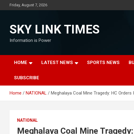
Skip
Friday, August 7, 2026
to
content
SKY LINK TIMES
Information is Power
HOME
LATEST NEWS
SPORTS NEWS
B
SUBSCRIBE
Home
NATIONAL
Meghalaya Coal Mine Tragedy: HC Orders I
NATIONAL
Meghalaya Coal Mine Tragedy: