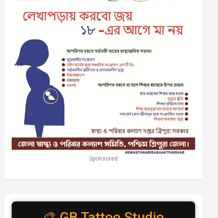
Sponsored
🎨 GB Tattoo Studio