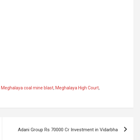
,
Meghalaya coal mine blast
,
Meghalaya High Court
,
Adani Group Rs 70000 Cr Investment in Vidarbha