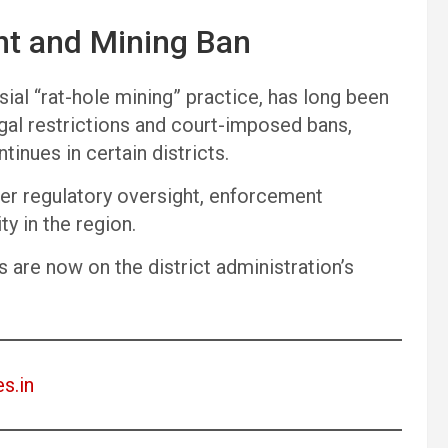
nt and Mining Ban
rsial “rat-hole mining” practice, has long been
gal restrictions and court-imposed bans,
inues in certain districts.
ver regulatory oversight, enforcement
y in the region.
es are now on the district administration’s
es.in