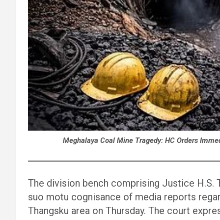
Meghalaya Coal Mine Tragedy: HC Orders Immedia
The division bench comprising Justice H.S.
suo motu cognisance of media reports regard
Thangsku area on Thursday. The court expre