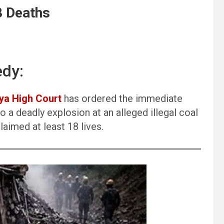
8 Deaths
edy:
ya High Court
has ordered the immediate
 a deadly explosion at an alleged illegal coal
claimed at least 18 lives.