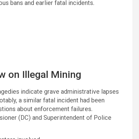
us bans and earlier fatal incidents.
w on Illegal Mining
gedies indicate grave administrative lapses
ably, a similar fatal incident had been
estions about enforcement failures.
ioner (DC) and Superintendent of Police