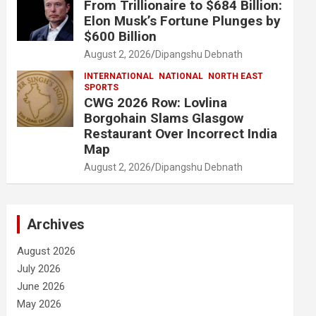
From Trillionaire to $684 Billion:
Elon Musk’s Fortune Plunges by
$600 Billion
August 2, 2026
Dipangshu Debnath
INTERNATIONAL
NATIONAL
NORTH EAST
SPORTS
CWG 2026 Row: Lovlina
Borgohain Slams Glasgow
Restaurant Over Incorrect India
Map
August 2, 2026
Dipangshu Debnath
Archives
August 2026
July 2026
June 2026
May 2026