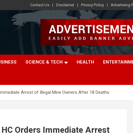
Contact Us
Disclaimer
Privacy Policy
Advertising P
USINESS
SCIENCE & TECH
HEALTH
ENTERTAINM
mmediate Arrest of Illegal Mine Owners After 18 Deaths
 HC Orders Immediate Arrest