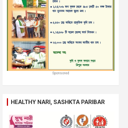
Sponsored
HEALTHY NARI, SASHKTA PARIBAR