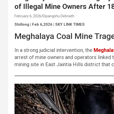
of Illegal Mine Owners After 1
February 6, 2026
Dipangshu Debnath
Shillong | Feb 6,2026 | SKY LINK TIMES
Meghalaya Coal Mine Trag
In a strong judicial intervention, the
Meghala
arrest of mine owners and operators linked to
mining site in East Jaintia Hills district that 