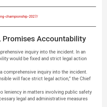
oting-championship-2027/
 Promises Accountability
ehensive inquiry into the incident. In an
lity would be fixed and strict legal action
 comprehensive inquiry into the incident.
ible will face strict legal action,” the Chief
 leniency in matters involving public safety
ecessary legal and administrative measures