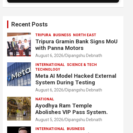
Recent Posts
TRIPURA
BUSINESS
NORTH EAST
Tripura Gramin Bank Signs MoU
with Panna Motors
August 6, 2026
Dipangshu Debnath
INTERNATIONAL
SCIENCE & TECH
TECHNOLOGY
Meta AI Model Hacked External
System During Testing
August 6, 2026
Dipangshu Debnath
NATIONAL
Ayodhya Ram Temple
Abolishes VIP Pass System.
August 5, 2026
Dipangshu Debnath
INTERNATIONAL
BUSINESS