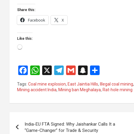
Share this:
Facebook
X
Like this:
Loading…
F
W
X
T
G
S
S
a
h
el
m
n
h
Tags:
Coal mine explosion
,
East Jaintia Hills
,
Illegal coal mining
ce
at
e
ail
a
ar
Mining accident India
,
Mining ban Meghalaya
,
Rat-hole mining
b
s
gr
p
e
o
A
a
c
Post
o
p
m
h
India-EU FTA Signed: Why Jaishankar Calls It a
k
p
at
navigation
“Game-Changer” for Trade & Security