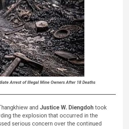
te Arrest of Illegal Mine Owners After 18 Deaths
 Thangkhiew and
Justice W. Diengdoh
took
ing the explosion that occurred in the
ssed serious concern over the continued