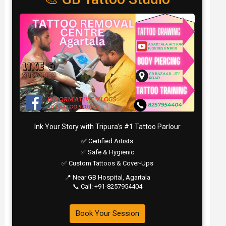
Ink Your Story with Tripura’s #1 Tattoo Parlour
✅ Certified Artists
✅ Safe & Hygienic
✅ Custom Tattoos & Cover-Ups
📍 Near GB Hospital, Agartala
📞 Call: +91-8257954404
Book Your Session