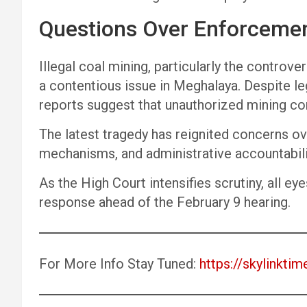
Questions Over Enforceme
Illegal coal mining, particularly the controve
a contentious issue in Meghalaya. Despite le
reports suggest that unauthorized mining cont
The latest tragedy has reignited concerns o
mechanisms, and administrative accountabilit
As the High Court intensifies scrutiny, all ey
response ahead of the February 9 hearing.
For More Info Stay Tuned:
https://skylinktim