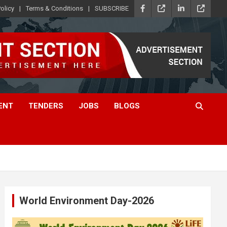
olicy
Terms & Conditions
SUBSCRIBE
ENT
TENDERS
JOBS
BLOGS
World Environment Day-2026