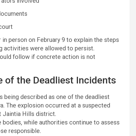
rators involved
 documents
court
in person on February 9 to explain the steps
g activities were allowed to persist.
ould follow if concrete action is not
 of the Deadliest Incidents
 is being described as one of the deadliest
ya. The explosion occurred at a suspected
Jaintia Hills district.
 bodies, while authorities continue to assess
ose responsible.