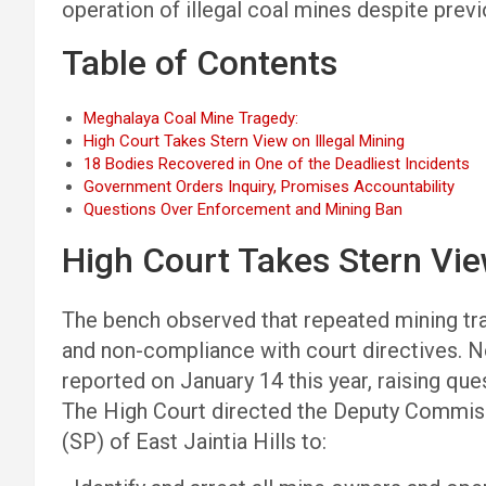
operation of illegal coal mines despite previo
Table of Contents
Meghalaya Coal Mine Tragedy:
High Court Takes Stern View on Illegal Mining
18 Bodies Recovered in One of the Deadliest Incidents
Government Orders Inquiry, Promises Accountability
Questions Over Enforcement and Mining Ban
High Court Takes Stern Vie
The bench observed that repeated mining tra
and non-compliance with court directives. Not
reported on January 14 this year, raising qu
The High Court directed the Deputy Commiss
(SP) of East Jaintia Hills to: