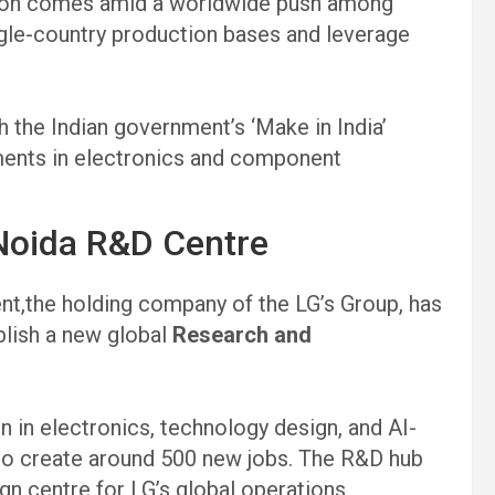
sion comes amid a worldwide push among
le-country production bases and leverage
th the Indian government’s ‘Make in India’
stments in electronics and component
 Noida R&D Centre
t,the holding company of the LG’s Group, has
blish a new global
Research and
n in electronics, technology design, and AI-
to create around 500 new jobs. The R&D hub
gn centre for LG’s global operations.