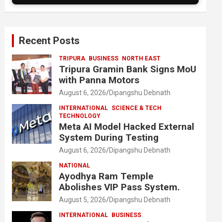
Recent Posts
TRIPURA
BUSINESS
NORTH EAST
Tripura Gramin Bank Signs MoU
with Panna Motors
August 6, 2026
Dipangshu Debnath
INTERNATIONAL
SCIENCE & TECH
TECHNOLOGY
Meta AI Model Hacked External
System During Testing
August 6, 2026
Dipangshu Debnath
NATIONAL
Ayodhya Ram Temple
Abolishes VIP Pass System.
August 5, 2026
Dipangshu Debnath
INTERNATIONAL
BUSINESS