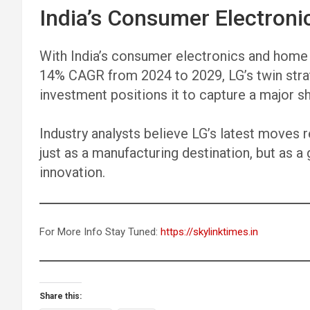
India’s Consumer Electroni
With India’s consumer electronics and home
14% CAGR from 2024 to 2029, LG’s twin stra
investment positions it to capture a major s
Industry analysts believe LG’s latest moves 
just as a manufacturing destination, but as a 
innovation.
For More Info Stay Tuned:
https://skylinktimes.in
Share this: