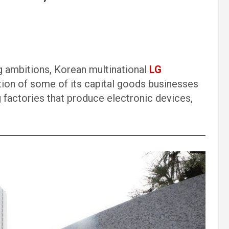
ng ambitions, Korean multinational
LG
ction of some of its capital goods businesses
ng factories that produce electronic devices,