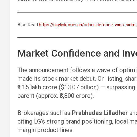
Also Read:
https://skylinktimes.in/adani-defence-wins-si
Market Confidence and Inv
The announcement follows a wave of optimis
made its stock market debut. On listing, sha
₹1.15 lakh crore ($13.07 billion) — surpassin
parent (approx. ₹8,800 crore).
Brokerages such as
Prabhudas Lilladher
an
citing LG’s strong brand positioning, local m
margin product lines.