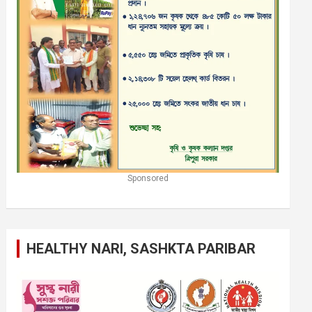
Sponsored
HEALTHY NARI, SASHKTA PARIBAR