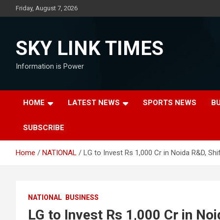
Skip
Friday, August 7, 2026
to
content
SKY LINK TIMES
Information is Power
HOME
LATEST NEWS
SPORTS NEWS
B
SUBSCRIBE
Home
NATIONAL
LG to Invest Rs 1,000 Cr in Noida R&D, Shi
NATIONAL
BUSINESS
LG to Invest Rs 1,000 Cr in Noi