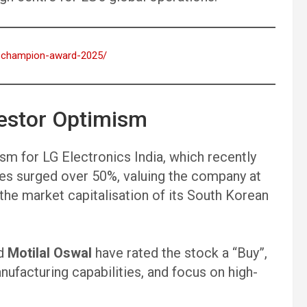
dm-champion-award-2025/
estor Optimism
m for LG Electronics India, which recently
res surged over 50%, valuing the company at
g the market capitalisation of its South Korean
d
Motilal Oswal
have rated the stock a “Buy”,
anufacturing capabilities, and focus on high-