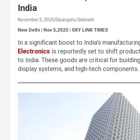
India
November 5, 2025
Dipangshu Debnath
New Delhi | Nov 5,2025 | SKY LINK TIMES
In a significant boost to India’s manufacturi
Electronics
is reportedly set to shift produ
to India. These goods are critical for buildi
display systems, and high-tech components.