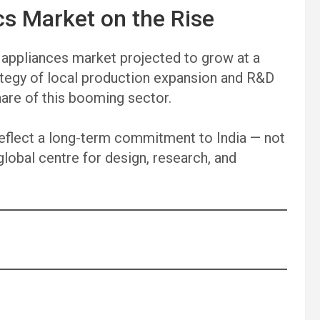
cs Market on the Rise
 appliances market projected to grow at a
tegy of local production expansion and R&D
hare of this booming sector.
reflect a long-term commitment to India — not
global centre for design, research, and