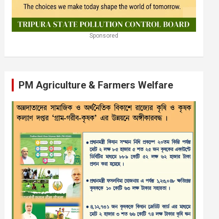
Sponsored
PM Agriculture & Farmers Welfare