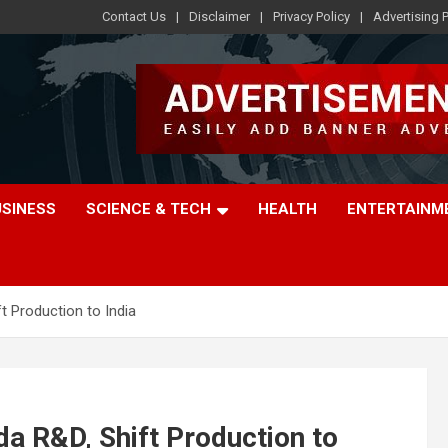
Contact Us
Disclaimer
Privacy Policy
Advertising P
USINESS
SCIENCE & TECH
HEALTH
ENTERTAINM
ft Production to India
da R&D, Shift Production to