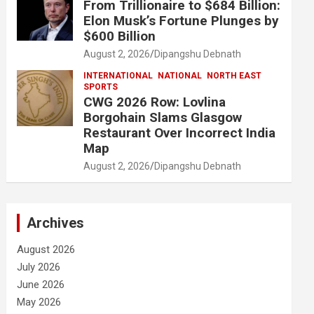
From Trillionaire to $684 Billion:
Elon Musk’s Fortune Plunges by
$600 Billion
August 2, 2026
Dipangshu Debnath
INTERNATIONAL
NATIONAL
NORTH EAST
SPORTS
CWG 2026 Row: Lovlina
Borgohain Slams Glasgow
Restaurant Over Incorrect India
Map
August 2, 2026
Dipangshu Debnath
Archives
August 2026
July 2026
June 2026
May 2026