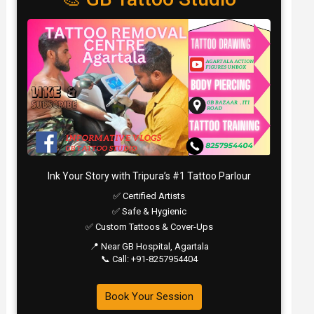
Ink Your Story with Tripura’s #1 Tattoo Parlour
✅ Certified Artists
✅ Safe & Hygienic
✅ Custom Tattoos & Cover-Ups
📍 Near GB Hospital, Agartala
📞 Call: +91-8257954404
Book Your Session