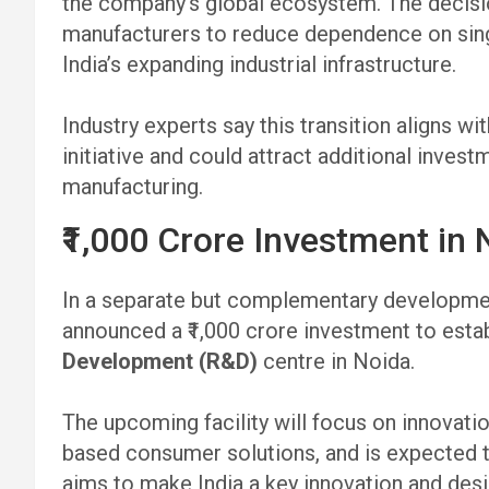
the company’s global ecosystem. The deci
manufacturers to reduce dependence on sing
India’s expanding industrial infrastructure.
Industry experts say this transition aligns wi
initiative and could attract additional inve
manufacturing.
₹1,000 Crore Investment in
In a separate but complementary developmen
announced a ₹1,000 crore investment to esta
Development (R&D)
centre in Noida.
The upcoming facility will focus on innovatio
based consumer solutions, and is expected 
aims to make India a key innovation and desi