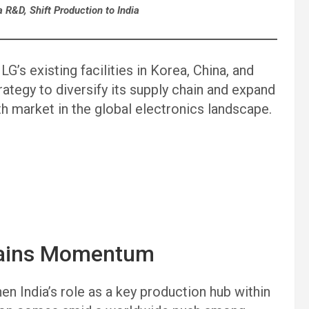
a R&D, Shift Production to India
G’s existing facilities in Korea, China, and
ategy to diversify its supply chain and expand
th market in the global electronics landscape.
 Gains Momentum
en India’s role as a key production hub within