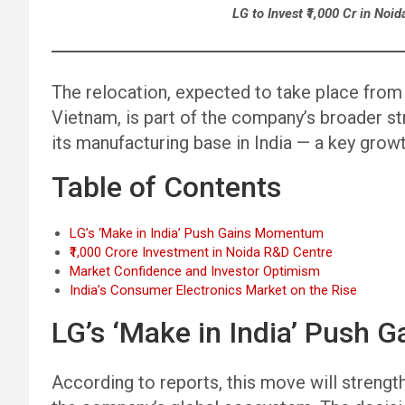
LG to Invest ₹1,000 Cr in Noid
The relocation, expected to take place from L
Vietnam, is part of the company’s broader str
its manufacturing base in India — a key grow
Table of Contents
LG’s ‘Make in India’ Push Gains Momentum
₹1,000 Crore Investment in Noida R&D Centre
Market Confidence and Investor Optimism
India’s Consumer Electronics Market on the Rise
LG’s ‘Make in India’ Push
According to reports, this move will strength