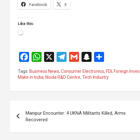
Facebook
X
Like this:
Loading…
F
W
X
T
G
S
S
a
h
el
m
n
h
Tags:
Business News
,
Consumer Electronics
,
FDI
,
Foreign Inve
ce
at
e
ail
a
ar
Make in India
,
Noida R&D Centre
,
Tech Industry
b
s
gr
p
e
o
A
a
c
Post
o
p
m
h
Manipur Encounter: 4 UKNA Militants Killed, Arms
k
p
at
navigation
Recovered