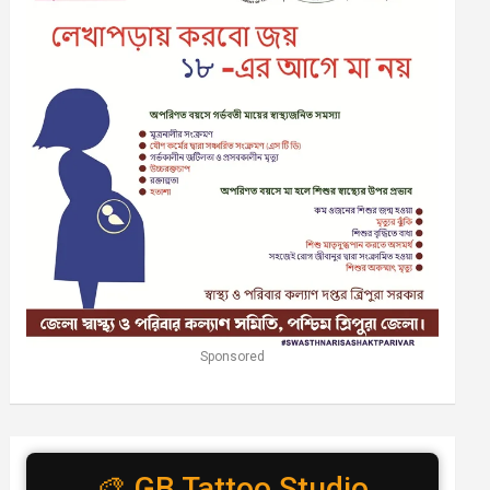
Sponsored
🎨 GB Tattoo Studio