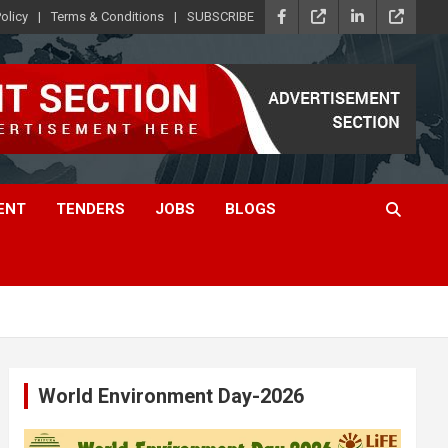
olicy
Terms & Conditions
SUBSCRIBE
ENT
TENDERS
JOBS
BLOGS
World Environment Day-2026