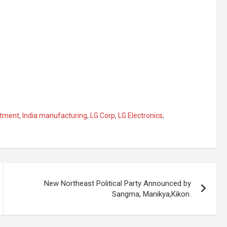
stment
,
India manufacturing
,
LG Corp
,
LG Electronics
,
New Northeast Political Party Announced by
Sangma, Manikya,Kikon.