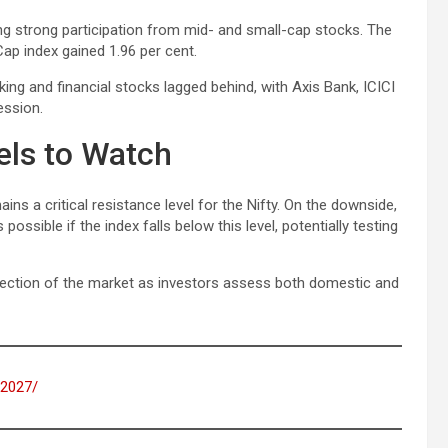
g strong participation from mid- and small-cap stocks. The
Cap index gained 1.96 per cent.
nking and financial stocks lagged behind, with Axis Bank, ICICI
ession.
els to Watch
ns a critical resistance level for the Nifty. On the downside,
ssible if the index falls below this level, potentially testing
direction of the market as investors assess both domestic and
s-2027/