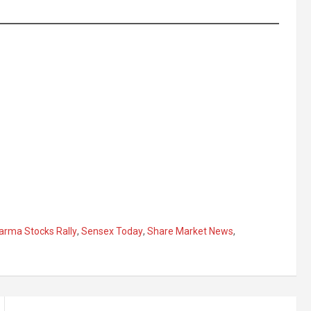
arma Stocks Rally
,
Sensex Today
,
Share Market News
,