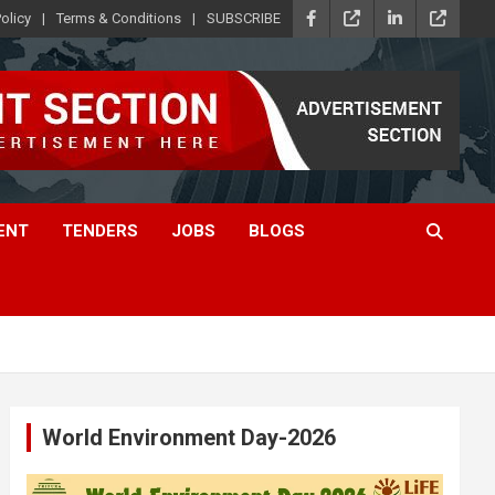
olicy
Terms & Conditions
SUBSCRIBE
ENT
TENDERS
JOBS
BLOGS
World Environment Day-2026