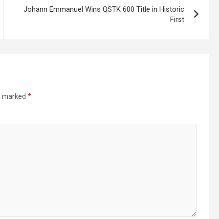
Johann Emmanuel Wins QSTK 600 Title in Historic
First
re marked
*