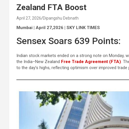
Zealand FTA Boost
April 27, 2026
Dipangshu Debnath
Mumbai | April 27,2026 | SKY LINK TIMES
Sensex Soars 639 Points:
Indian stock markets ended on a strong note on Monday, with
the India–New Zealand
Free Trade Agreement (FTA)
. Th
to the day’s highs, reflecting optimism over improved tra