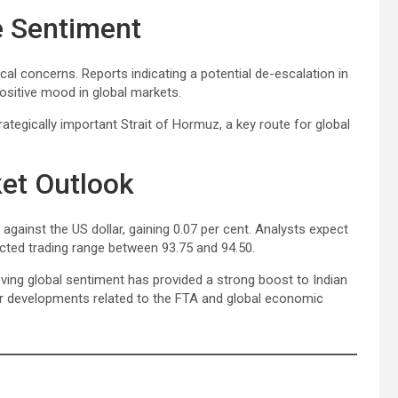
e Sentiment
al concerns. Reports indicating a potential de-escalation in
ositive mood in global markets.
tegically important Strait of Hormuz, a key route for global
et Outlook
against the US dollar, gaining 0.07 per cent. Analysts expect
jected trading range between 93.75 and 94.50.
ving global sentiment has provided a strong boost to Indian
her developments related to the FTA and global economic