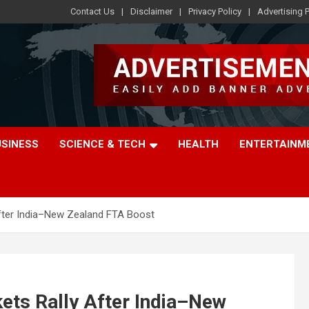
Contact Us
Disclaimer
Privacy Policy
Advertising P
USINESS
SCIENCE & TECH
HEALTH
ENTERTAINM
After India–New Zealand FTA Boost
ets Rally After India–New