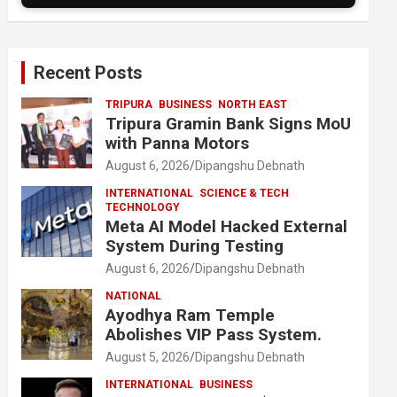
Recent Posts
TRIPURA
BUSINESS
NORTH EAST
Tripura Gramin Bank Signs MoU
with Panna Motors
August 6, 2026
Dipangshu Debnath
INTERNATIONAL
SCIENCE & TECH
TECHNOLOGY
Meta AI Model Hacked External
System During Testing
August 6, 2026
Dipangshu Debnath
NATIONAL
Ayodhya Ram Temple
Abolishes VIP Pass System.
August 5, 2026
Dipangshu Debnath
INTERNATIONAL
BUSINESS