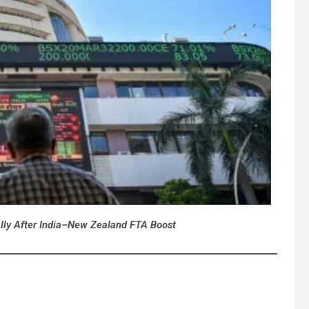
lly After India–New Zealand FTA Boost