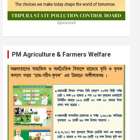
Sponsored
PM Agriculture & Farmers Welfare