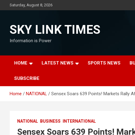
Skip
Saturday, August 8, 2026
to
content
SKY LINK TIMES
Information is Power
HOME
LATEST NEWS
SPORTS NEWS
B
SUBSCRIBE
Home
NATIONAL
Sensex Soars 639 Points! Markets Rally 
NATIONAL
BUSINESS
INTERNATIONAL
Sensex Soars 639 Points! Mark