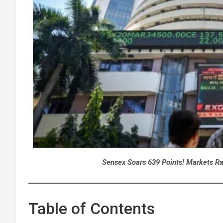
Sensex Soars 639 Points! Markets Ra
Table of Contents