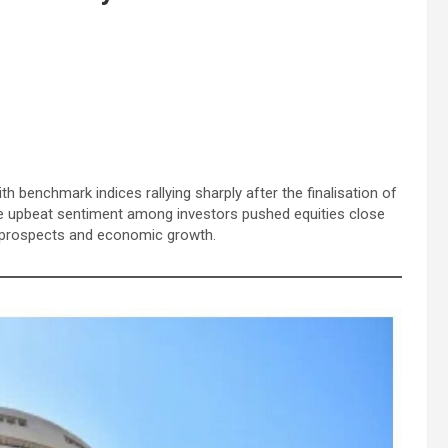
 benchmark indices rallying sharply after the finalisation of
e upbeat sentiment among investors pushed equities close
de prospects and economic growth.