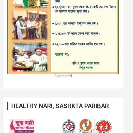
Sponsored
HEALTHY NARI, SASHKTA PARIBAR