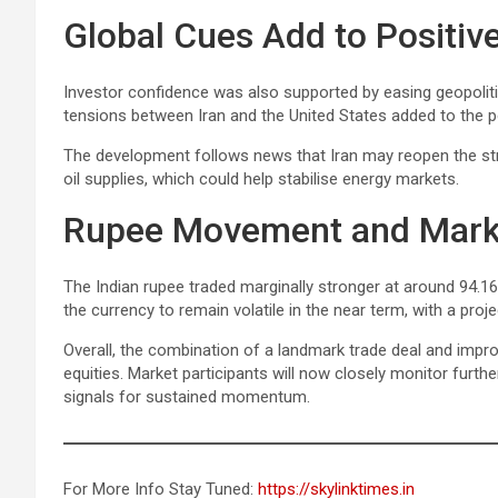
Global Cues Add to Positiv
Investor confidence was also supported by easing geopolitic
tensions between Iran and the United States added to the p
The development follows news that Iran may reopen the stra
oil supplies, which could help stabilise energy markets.
Rupee Movement and Mark
The Indian rupee traded marginally stronger at around 94.16 
the currency to remain volatile in the near term, with a pro
Overall, the combination of a landmark trade deal and impro
equities. Market participants will now closely monitor furt
signals for sustained momentum.
For More Info Stay Tuned:
https://skylinktimes.in