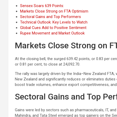
Sensex Soars 639 Points:
Markets Close Strong on FTA Optimism
Sectoral Gains and Top Performers
Technical Outlook: Key Levels to Watch
Global Cues Add to Positive Sentiment
Rupee Movement and Market Outlook
Markets Close Strong on 
At the closing bell, the surged 639.42 points, or 0.83 per cen
or 0.81 per cent, to close at 24,092.70.
The rally was largely driven by the India–New Zealand FTA, 
New Zealand and significantly reduces or eliminates duties
boost trade volumes, enhance export competitiveness, and 
Sectoral Gains and Top Pe
Gains were led by sectors such as pharmaceuticals, IT, and
Mahindra, and Tata Steel emerged as top gainers on the Se