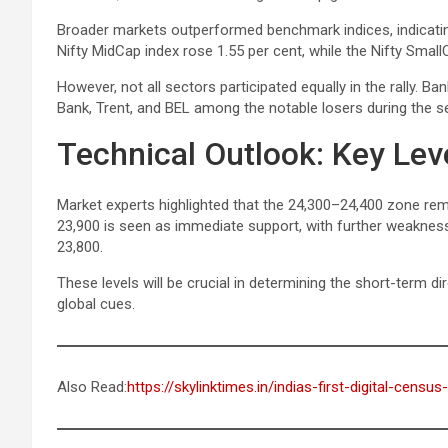
Broader markets outperformed benchmark indices, indicatin
Nifty MidCap index rose 1.55 per cent, while the Nifty Small
However, not all sectors participated equally in the rally. Ba
Bank, Trent, and BEL among the notable losers during the s
Technical Outlook: Key Lev
Market experts highlighted that the 24,300–24,400 zone remai
23,900 is seen as immediate support, with further weakness po
23,800.
These levels will be crucial in determining the short-term 
global cues.
Also Read:
https://skylinktimes.in/indias-first-digital-censu