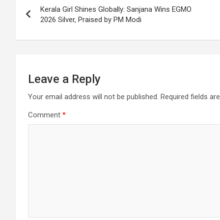
Kerala Girl Shines Globally: Sanjana Wins EGMO
k
p
at
navigation
2026 Silver, Praised by PM Modi
Leave a Reply
Your email address will not be published.
Required fields a
Comment
*