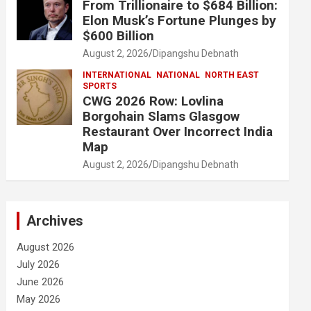
From Trillionaire to $684 Billion:
Elon Musk’s Fortune Plunges by
$600 Billion
August 2, 2026
Dipangshu Debnath
INTERNATIONAL
NATIONAL
NORTH EAST
SPORTS
CWG 2026 Row: Lovlina
Borgohain Slams Glasgow
Restaurant Over Incorrect India
Map
August 2, 2026
Dipangshu Debnath
Archives
August 2026
July 2026
June 2026
May 2026