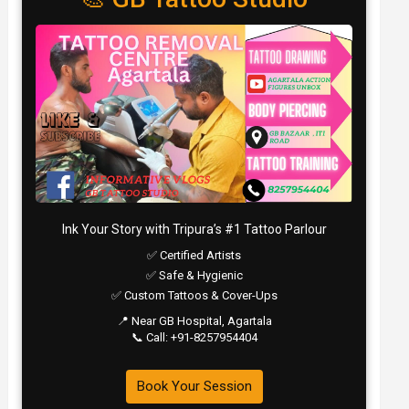
Ink Your Story with Tripura’s #1 Tattoo Parlour
✅ Certified Artists
✅ Safe & Hygienic
✅ Custom Tattoos & Cover-Ups
📍 Near GB Hospital, Agartala
📞 Call: +91-8257954404
Book Your Session