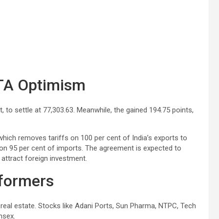
FTA Optimism
t, to settle at 77,303.63. Meanwhile, the gained 194.75 points,
which removes tariffs on 100 per cent of India’s exports to
 on 95 per cent of imports. The agreement is expected to
attract foreign investment.
rformers
 real estate. Stocks like Adani Ports, Sun Pharma, NTPC, Tech
nsex.