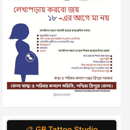
Sponsored
🎨 GB Tattoo Studio