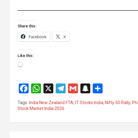
Share this:
Facebook
X
Like this:
Loading…
F
W
X
T
G
S
S
a
h
el
m
n
h
Tags:
India New Zealand FTA
,
IT Stocks India
,
Nifty 50 Rally
,
Ph
ce
at
e
ail
a
ar
Stock Market India 2026
b
s
gr
p
e
o
A
a
c
Post
o
p
m
h