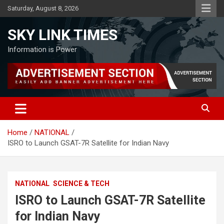
Skip
Saturday, August 8, 2026
to
content
SKY LINK TIMES
Information is Power
Home
NATIONAL
ISRO to Launch GSAT-7R Satellite for Indian Navy
NATIONAL
SCIENCE & TECH
ISRO to Launch GSAT-7R Satellite
for Indian Navy