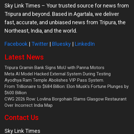
Sky Link Times
– Your trusted source for news from
Tripura and beyond. Based in Agartala, we deliver
fast, accurate, and unbiased news from Tripura, the
Northeast, India, and the world.
Facebook
|
Twitter
|
Bluesky
|
LinkedIn
Latest News
Tripura Gramin Bank Signs MoU with Panna Motors
Meta AI Model Hacked External System During Testing
Ayodhya Ram Temple Abolishes VIP Pass System.
From Trillionaire to $684 Billion: Elon Musk’s Fortune Plunges by
$600 Billion
CWG 2026 Row: Lovlina Borgohain Slams Glasgow Restaurant
Over Incorrect India Map
Contact Us
Sky Link Times