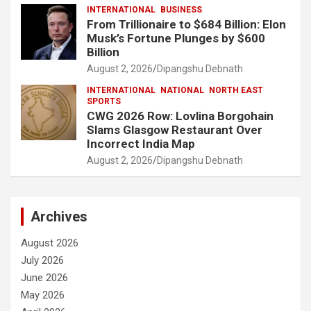
INTERNATIONAL
BUSINESS
From Trillionaire to $684 Billion: Elon
Musk’s Fortune Plunges by $600
Billion
August 2, 2026
Dipangshu Debnath
INTERNATIONAL
NATIONAL
NORTH EAST
SPORTS
CWG 2026 Row: Lovlina Borgohain
Slams Glasgow Restaurant Over
Incorrect India Map
August 2, 2026
Dipangshu Debnath
Archives
August 2026
July 2026
June 2026
May 2026