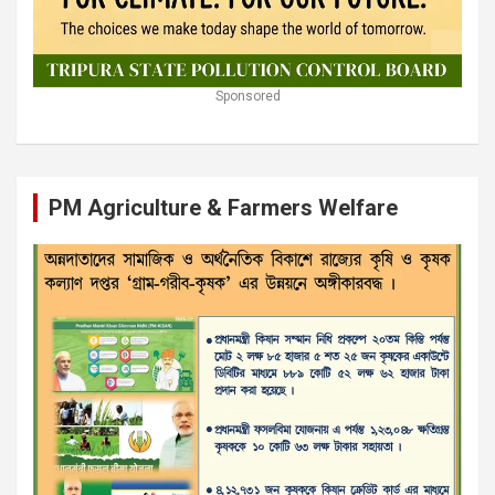
Sponsored
PM Agriculture & Farmers Welfare