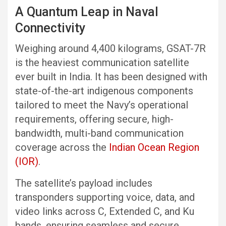
A Quantum Leap in Naval
Connectivity
Weighing around 4,400 kilograms, GSAT-7R
is the heaviest communication satellite
ever built in India. It has been designed with
state-of-the-art indigenous components
tailored to meet the Navy’s operational
requirements, offering secure, high-
bandwidth, multi-band communication
coverage across the
Indian Ocean Region
(IOR)
.
The satellite’s payload includes
transponders supporting voice, data, and
video links across C, Extended C, and Ku
bands, ensuring seamless and secure