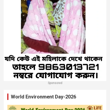
Sponsored
World Environment Day-2026