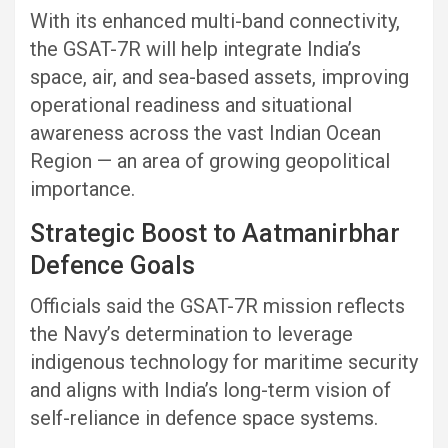
With its enhanced multi-band connectivity,
the GSAT-7R will help integrate India’s
space, air, and sea-based assets, improving
operational readiness and situational
awareness across the vast Indian Ocean
Region — an area of growing geopolitical
importance.
Strategic Boost to Aatmanirbhar
Defence Goals
Officials said the GSAT-7R mission reflects
the Navy’s determination to leverage
indigenous technology for maritime security
and aligns with India’s long-term vision of
self-reliance in defence space systems.