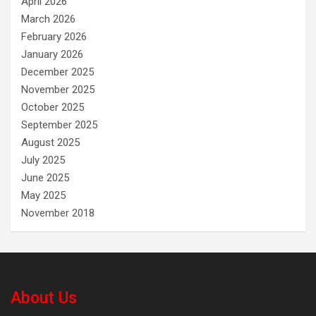
April 2026
March 2026
February 2026
January 2026
December 2025
November 2025
October 2025
September 2025
August 2025
July 2025
June 2025
May 2025
November 2018
About Us