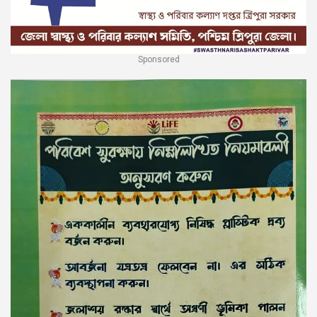
Sponsored