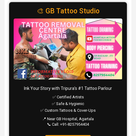
🎨 GB Tattoo Studio
Ink Your Story with Tripura’s #1 Tattoo Parlour
✅ Certified Artists
✅ Safe & Hygienic
✅ Custom Tattoos & Cover-Ups
📍 Near GB Hospital, Agartala
📞 Call: +91-8257954404