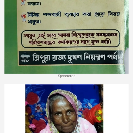
Sponsored