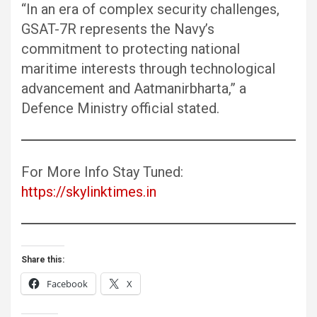
“In an era of complex security challenges,
GSAT-7R represents the Navy’s
commitment to protecting national
maritime interests through technological
advancement and Aatmanirbharta,” a
Defence Ministry official stated.
For More Info Stay Tuned:
https://skylinktimes.in
Share this:
Facebook
X