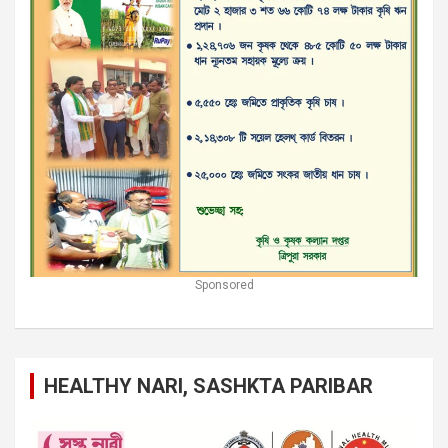
Sponsored
HEALTHY NARI, SASHKTA PARIBAR