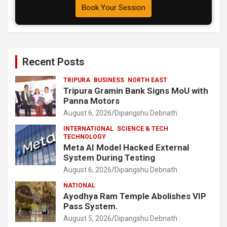
Book Your Session
Recent Posts
TRIPURA
BUSINESS
NORTH EAST
Tripura Gramin Bank Signs MoU with
Panna Motors
August 6, 2026
Dipangshu Debnath
INTERNATIONAL
SCIENCE & TECH
TECHNOLOGY
Meta AI Model Hacked External
System During Testing
August 6, 2026
Dipangshu Debnath
NATIONAL
Ayodhya Ram Temple Abolishes VIP
Pass System.
August 5, 2026
Dipangshu Debnath