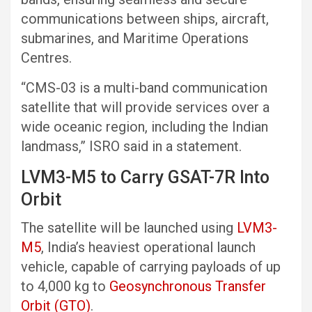
communications between ships, aircraft,
submarines, and Maritime Operations
Centres.
“CMS-03 is a multi-band communication
satellite that will provide services over a
wide oceanic region, including the Indian
landmass,” ISRO said in a statement.
LVM3-M5 to Carry GSAT-7R Into
Orbit
The satellite will be launched using
LVM3-
M5
, India’s heaviest operational launch
vehicle, capable of carrying payloads of up
to 4,000 kg to
Geosynchronous Transfer
Orbit (GTO)
.