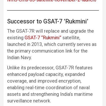
Successor to GSAT-7 ‘Rukmini’
The GSAT-7R will replace and upgrade the
existing
GSAT-7 “Rukmini”
satellite,
launched in 2013, which currently serves as
the primary communication link for the
Indian Navy.
Unlike its predecessor, GSAT-7R features
enhanced payload capacity, expanded
coverage, and improved encryption,
enabling real-time coordination of naval
assets and strengthening India’s maritime
surveillance network.