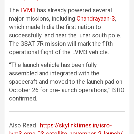
The
LVM3
has already powered several
major missions, including
Chandrayaan-3
,
which made India the first nation to
successfully land near the lunar south pole.
The GSAT-7R mission will mark the fifth
operational flight of the LVM3 vehicle.
“The launch vehicle has been fully
assembled and integrated with the
spacecraft and moved to the launch pad on
October 26 for pre-launch operations,” ISRO
confirmed.
Also Read :
https://skylinktimes.in/isro-
lvm3-cms-03-satellite-november-2-launch/