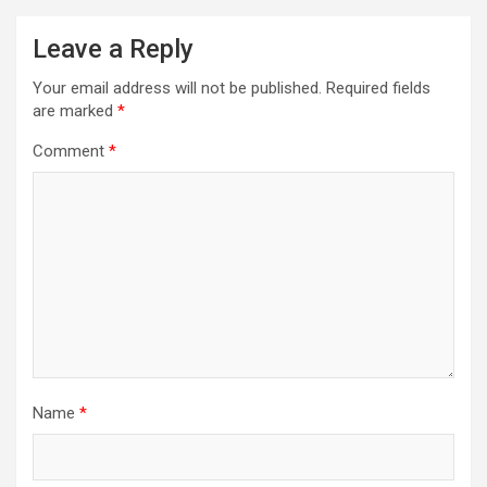
Leave a Reply
Your email address will not be published.
Required fields
are marked
*
Comment
*
Name
*