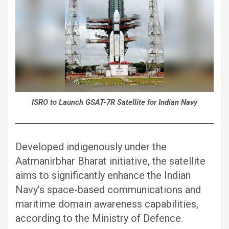
ISRO to Launch GSAT-7R Satellite for Indian Navy
Developed indigenously under the
Aatmanirbhar Bharat initiative, the satellite
aims to significantly enhance the Indian
Navy’s space-based communications and
maritime domain awareness capabilities,
according to the Ministry of Defence.