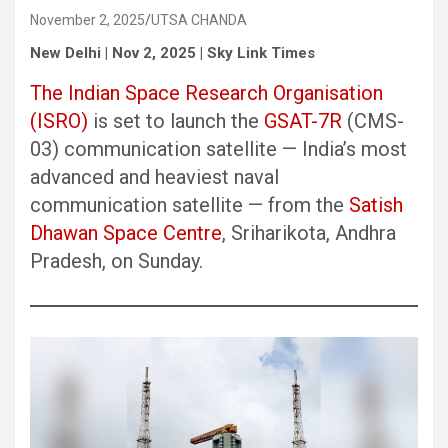
November 2, 2025
UTSA CHANDA
New Delhi | Nov 2, 2025 | Sky Link Times
The Indian Space Research Organisation
(ISRO)
is set to launch the
GSAT-7R
(CMS-
03) communication satellite — India’s most
advanced and heaviest naval
communication satellite — from the
Satish
Dhawan Space Centre
, Sriharikota, Andhra
Pradesh, on Sunday.