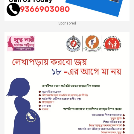
Sponsored