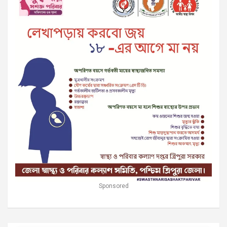
Sponsored