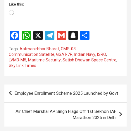
Like this:
Loading…
F
W
X
T
G
S
S
a
h
el
m
n
h
Tags:
Aatmanirbhar Bharat
,
CMS-03
,
ce
at
e
ail
a
ar
Communication Satellite
,
GSAT-7R
,
Indian Navy
,
ISRO
,
LVM3-M5
,
Maritime Security
,
Satish Dhawan Space Centre
,
b
s
gr
p
e
Sky Link Times
o
A
a
c
o
p
m
h
Post
k
p
at
Employee Enrollment Scheme 2025 Launched by Govt
navigation
Air Chief Marshal AP Singh Flags Off 1st Sekhon IAF
Marathon 2025 in Delhi