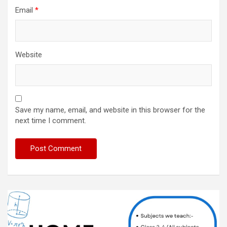
Email
*
Website
Save my name, email, and website in this browser for the
next time I comment.