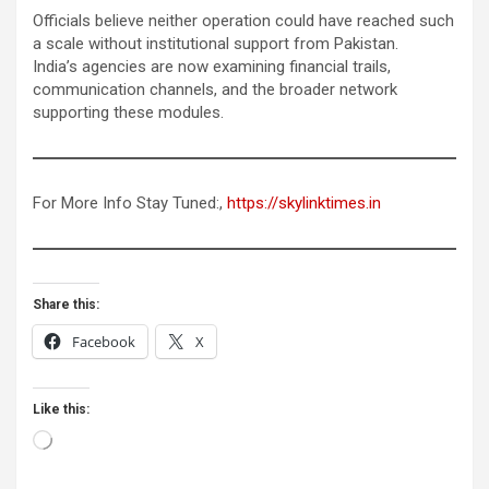
Officials believe neither operation could have reached such
a scale without institutional support from Pakistan.
India’s agencies are now examining financial trails,
communication channels, and the broader network
supporting these modules.
For More Info Stay Tuned:,
https://skylinktimes.in
Share this:
Facebook
X
Like this:
Loading…