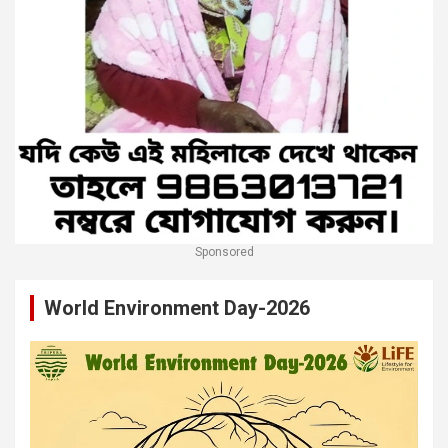
Sponsored
World Environment Day-2026