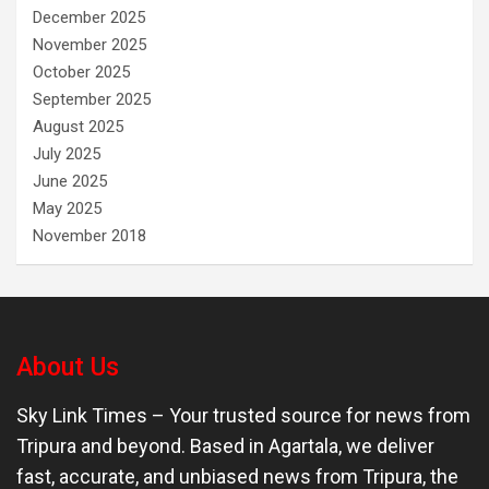
December 2025
November 2025
October 2025
September 2025
August 2025
July 2025
June 2025
May 2025
November 2018
About Us
Sky Link Times
– Your trusted source for news from
Tripura and beyond. Based in Agartala, we deliver
fast, accurate, and unbiased news from Tripura, the