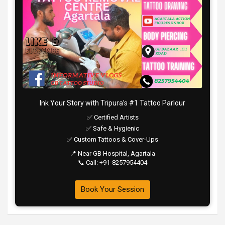
Ink Your Story with Tripura’s #1 Tattoo Parlour
✅ Certified Artists
✅ Safe & Hygienic
✅ Custom Tattoos & Cover-Ups
📍 Near GB Hospital, Agartala
📞 Call: +91-8257954404
Book Your Session