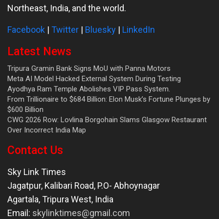
Northeast, India, and the world.
Facebook
|
Twitter
|
Bluesky
|
LinkedIn
Latest News
Tripura Gramin Bank Signs MoU with Panna Motors
Meta AI Model Hacked External System During Testing
Ayodhya Ram Temple Abolishes VIP Pass System.
From Trillionaire to $684 Billion: Elon Musk’s Fortune Plunges by
$600 Billion
CWG 2026 Row: Lovlina Borgohain Slams Glasgow Restaurant
Over Incorrect India Map
Contact Us
Sky Link Times
Jagatpur, Kalibari Road, P.O- Abhoynagar
Agartala
,
Tripura West
,
India
Email:
skylinktimes@gmail.com