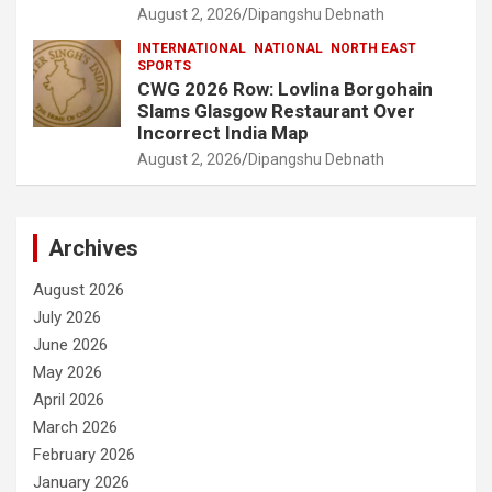
August 2, 2026
Dipangshu Debnath
INTERNATIONAL
NATIONAL
NORTH EAST
SPORTS
CWG 2026 Row: Lovlina Borgohain
Slams Glasgow Restaurant Over
Incorrect India Map
August 2, 2026
Dipangshu Debnath
Archives
August 2026
July 2026
June 2026
May 2026
April 2026
March 2026
February 2026
January 2026