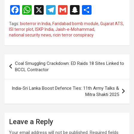
F
W
X
T
G
S
S
a
h
el
m
n
h
Tags:
bioterror in India
,
Faridabad bomb module
,
Gujarat ATS
,
ce
at
e
ail
a
ar
ISI terror plot
,
ISKP India
,
Jaish-e-Mohammad
,
national security news
,
ricin terror conspiracy
b
s
gr
p
e
o
A
a
c
o
p
m
h
Post
Coal Smuggling Crackdown: ED Raids 18 Sites Linked to
k
p
at
navigation
BCCL Contractor
India-Sri Lanka Boost Defence Ties: 11th Army Talks &
Mitra Shakti 2025
Leave a Reply
Your email address will not be published.
Required fields