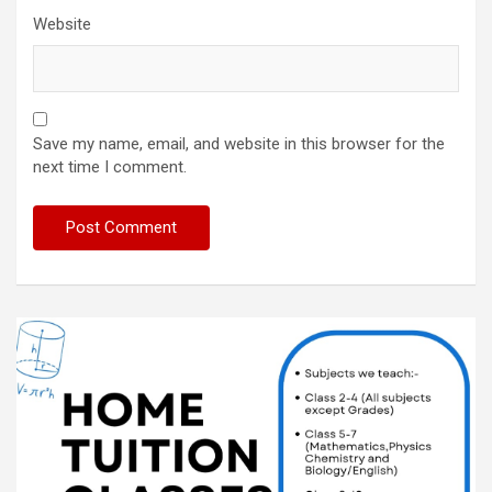
Website
Save my name, email, and website in this browser for the
next time I comment.