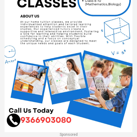
Sponsored