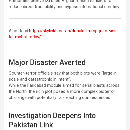
Authorities believe ISI used Afghan-based handlers to
reduce direct traceability and bypass international scrutiny.
Also Read:
https://skylinktimes.in/donald-trump-jr-to-visit-
taj-mahal-today/
Major Disaster Averted
Counter-terror officials say that both plots were “large in
scale and catastrophic in intent”.
While the Faridabad module aimed for serial blasts across
the North, the ricin plot posed a more complex bioterror
challenge with potentially far-reaching consequences.
Investigation Deepens Into
Pakistan Link