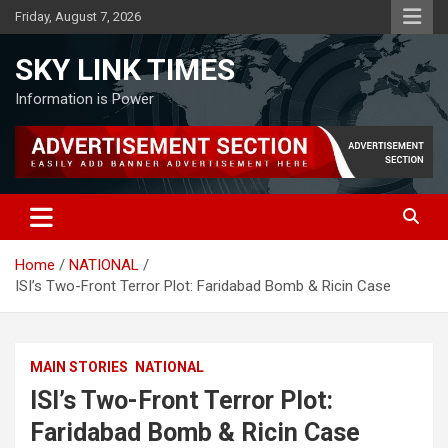
Skip
Friday, August 7, 2026
to
content
SKY LINK TIMES
Information is Power
Home
NATIONAL
ISI’s Two-Front Terror Plot: Faridabad Bomb & Ricin Case
MAIN STORIES
NATIONAL
ISI’s Two-Front Terror Plot:
Faridabad Bomb & Ricin Case