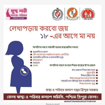
Sponsored