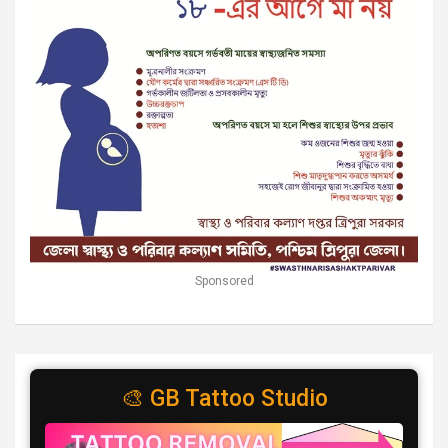
Sponsored
🎨 GB Tattoo Studio