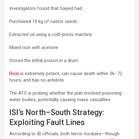
Investigators found that Saiyed had:
Purchased 10 kg of castor seeds
Extracted oil using a cold-press machine
Mixed ricin with acetone
Stored the lethal poison in a drum
Ricin
is extremely potent, can cause death within 36–72
hours, and has no antidote.
The ATS is probing whether the plan involved poisoning
water bodies, potentially causing mass casualties.
ISI’s North–South Strategy:
Exploiting Fault Lines
According to IB officials, both terror modules—though