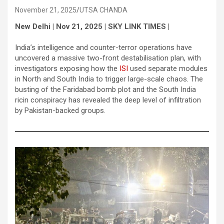
November 21, 2025
UTSA CHANDA
New Delhi | Nov 21, 2025 | SKY LINK TIMES |
India’s intelligence and counter-terror operations have
uncovered a massive two-front destabilisation plan, with
investigators exposing how the
ISI
used separate modules
in North and South India to trigger large-scale chaos. The
busting of the Faridabad bomb plot and the South India
ricin conspiracy has revealed the deep level of infiltration
by Pakistan-backed groups.