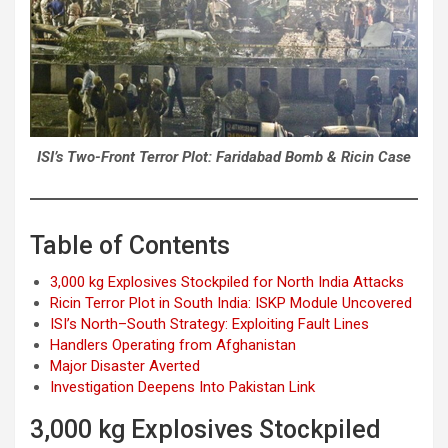
ISI’s Two-Front Terror Plot: Faridabad Bomb & Ricin Case
Table of Contents
3,000 kg Explosives Stockpiled for North India Attacks
Ricin Terror Plot in South India: ISKP Module Uncovered
ISI’s North–South Strategy: Exploiting Fault Lines
Handlers Operating from Afghanistan
Major Disaster Averted
Investigation Deepens Into Pakistan Link
3,000 kg Explosives Stockpiled