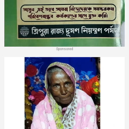
Sponsored