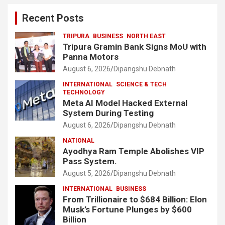
Recent Posts
TRIPURA
BUSINESS
NORTH EAST
Tripura Gramin Bank Signs MoU with
Panna Motors
August 6, 2026
Dipangshu Debnath
INTERNATIONAL
SCIENCE & TECH
TECHNOLOGY
Meta AI Model Hacked External
System During Testing
August 6, 2026
Dipangshu Debnath
NATIONAL
Ayodhya Ram Temple Abolishes VIP
Pass System.
August 5, 2026
Dipangshu Debnath
INTERNATIONAL
BUSINESS
From Trillionaire to $684 Billion: Elon
Musk’s Fortune Plunges by $600
Billion