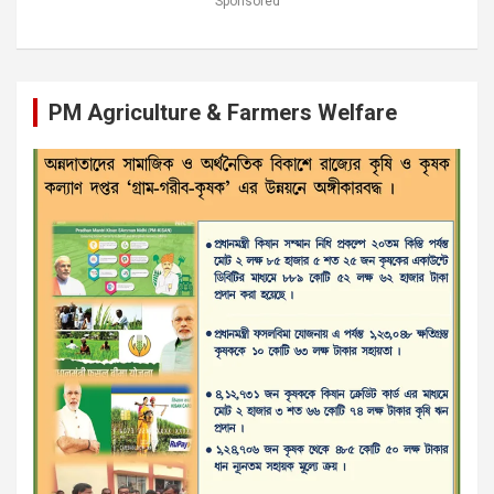
Sponsored
PM Agriculture & Farmers Welfare