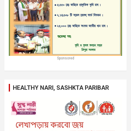
Sponsored
HEALTHY NARI, SASHKTA PARIBAR