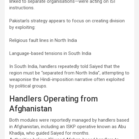
linked to separate organisations—were acting on ISI
instructions.
Pakistan’s strategy appears to focus on creating division
by exploiting:
Religious fault lines in North India
Language-based tensions in South India
In South India, handlers repeatedly told Saiyed that the
region must be “separated from North India”, attempting to
weaponise the Hindi-imposition narrative often exploited
by political groups.
Handlers Operating from
Afghanistan
Both modules were reportedly managed by handlers based
in Afghanistan, including an ISKP operative known as Abu
Khadija, who guided Saiyed for months.