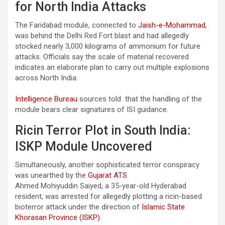
for North India Attacks
The Faridabad module, connected to
Jaish-e-Mohammad
,
was behind the Delhi Red Fort blast and had allegedly
stocked nearly 3,000 kilograms of ammonium for future
attacks. Officials say the scale of material recovered
indicates an elaborate plan to carry out multiple explosions
across North India.
Intelligence Bureau
sources told that the handling of the
module bears clear signatures of ISI guidance.
Ricin Terror Plot in South India:
ISKP Module Uncovered
Simultaneously, another sophisticated terror conspiracy
was unearthed by the
Gujarat ATS
.
Ahmed Mohiyuddin Saiyed, a 35-year-old Hyderabad
resident, was arrested for allegedly plotting a ricin-based
bioterror attack under the direction of
Islamic State
Khorasan Province (ISKP).