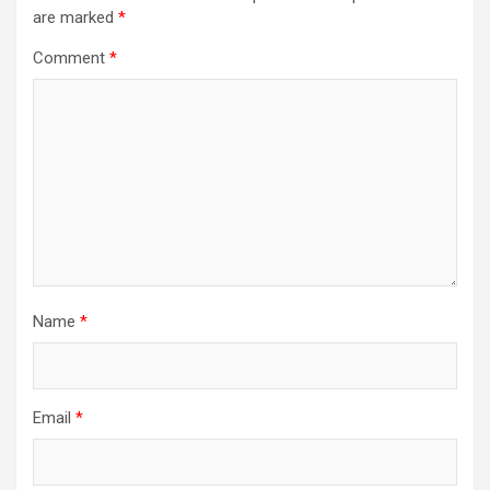
are marked
*
Comment
*
Name
*
Email
*